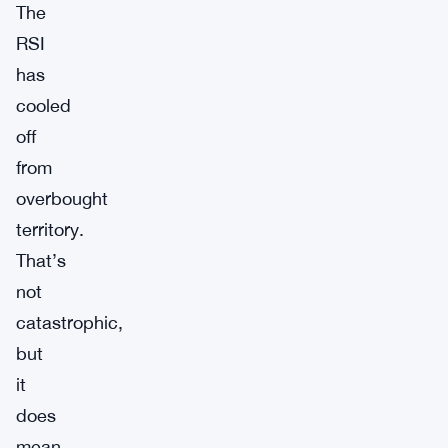
The
RSI
has
cooled
off
from
overbought
territory.
That’s
not
catastrophic,
but
it
does
mean