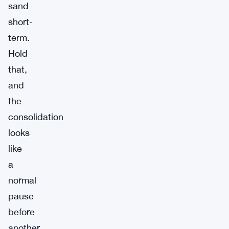
sand
short-
term.
Hold
that,
and
the
consolidation
looks
like
a
normal
pause
before
another