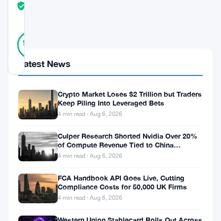
TRUST
Verified
SCORE
21
Verified
90
votes
%
REAL
Latest News
Updated 4 weeks ago
Ethereum
Crypto Market Loses $2 Trillion but Traders
Keep Piling Into Leveraged Bets
can’t
4 min read · Aug 6, 2026
catch
Culper Research Shorted Nvidia Over 20%
a
of Compute Revenue Tied to China
break.
Rerouting
4 min read · Aug 6, 2026
The
FCA Handbook API Goes Live, Cutting
cryptocurrency
Compliance Costs for 50,000 UK Firms
is
4 min read · Aug 6, 2026
trading
Western Union Stablecard Rolls Out Across