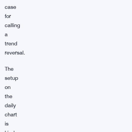
case
for
calling
a
trend
reversal.
The
setup
on
the
daily
chart
is