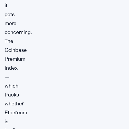
it
gets
more
concerning.
The
Coinbase
Premium
Index
—
which
tracks
whether
Ethereum
is