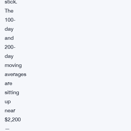
stick.
The
100-
day
and
200-
day
moving
averages
are
sitting
up
near
$2,200
—