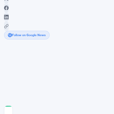
Follow on Google News
Ethereum
Stuck
Below
$1,850
as
Coinbase
Premium
Stays
Negative
COMMUNITY