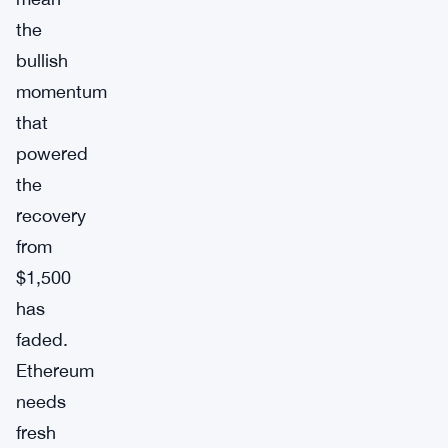
the
bullish
momentum
that
powered
the
recovery
from
$1,500
has
faded.
Ethereum
needs
fresh