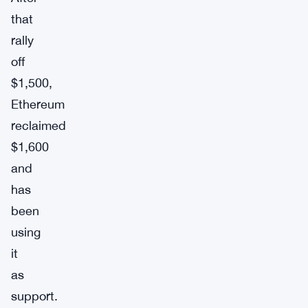
that
rally
off
$1,500,
Ethereum
reclaimed
$1,600
and
has
been
using
it
as
support.