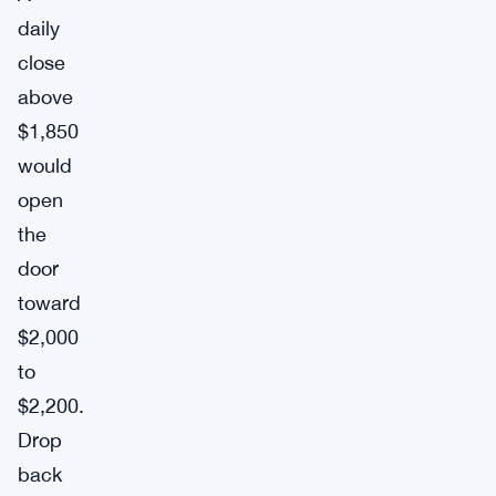
daily
close
above
$1,850
would
open
the
door
toward
$2,000
to
$2,200.
Drop
back