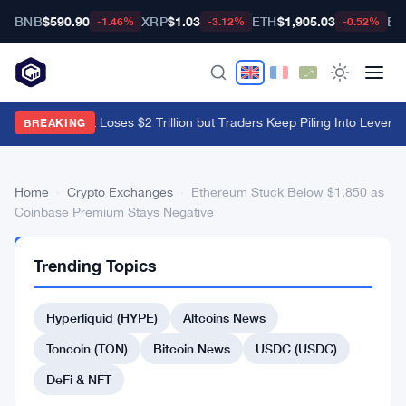
BNB
$590.90
XRP
$1.03
ETH
$1,905.03
BT
-1.46%
-3.12%
-0.52%
Crypto Market Loses $2 Trillion but Traders Keep Piling Into Leverag
BREAKING
Home
›
Crypto Exchanges
›
Ethereum Stuck Below $1,850 as
Coinbase Premium Stays Negative
CRYPTO
Trending Topics
EXCHANGES
Ethereum
Hyperliquid (HYPE)
Altcoins News
Stuck
Below
Toncoin (TON)
Bitcoin News
USDC (USDC)
$1,850
DeFi & NFT
as