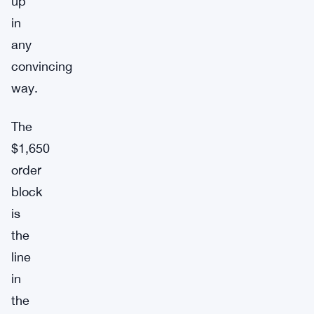
up
in
any
convincing
way.
The
$1,650
order
block
is
the
line
in
the