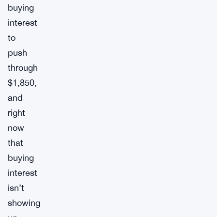
buying
interest
to
push
through
$1,850,
and
right
now
that
buying
interest
isn’t
showing