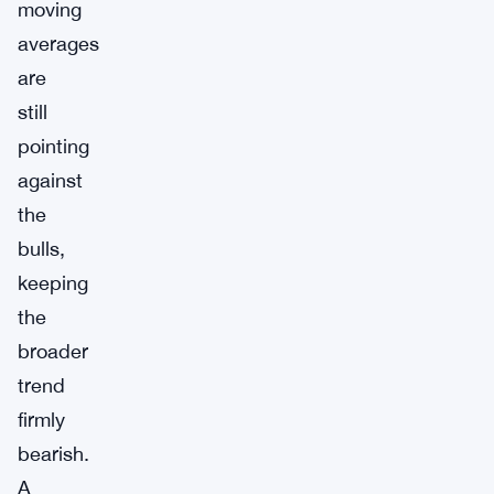
moving
averages
are
still
pointing
against
the
bulls,
keeping
the
broader
trend
firmly
bearish.
A