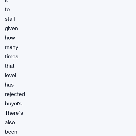
to
stall
given
how
many
times
that
level
has
rejected
buyers.
There’s
also
been