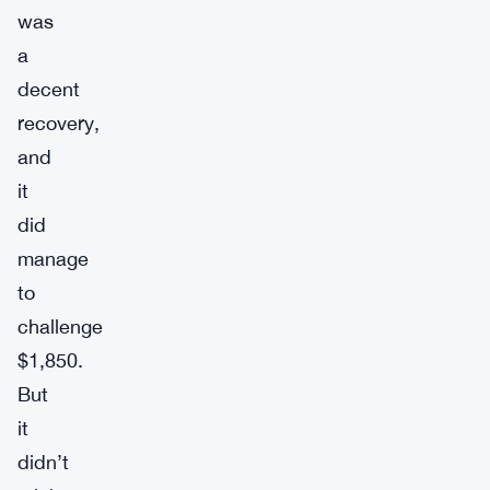
was
a
decent
recovery,
and
it
did
manage
to
challenge
$1,850.
But
it
didn’t