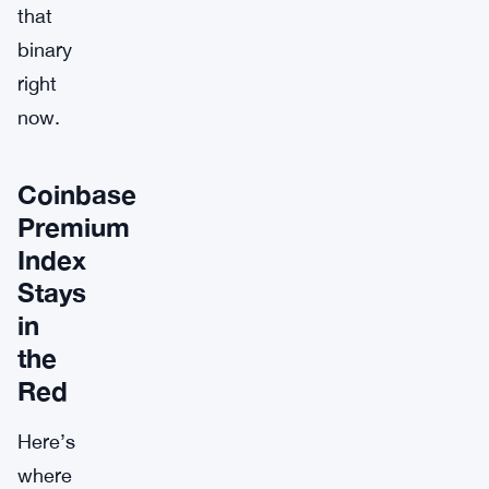
that
binary
right
now.
Coinbase
Premium
Index
Stays
in
the
Red
Here’s
where