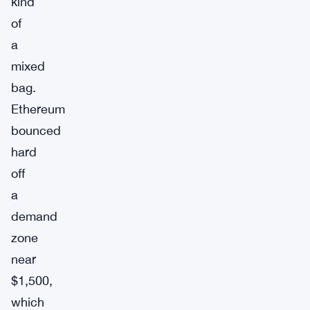
kind
of
a
mixed
bag.
Ethereum
bounced
hard
off
a
demand
zone
near
$1,500,
which