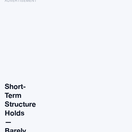
ADVERTISEMENT
Short-
Term
Structure
Holds
—
Barely