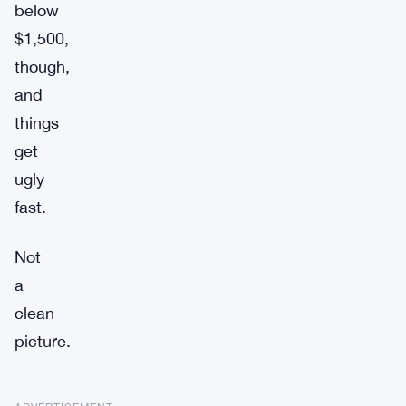
below
$1,500,
though,
and
things
get
ugly
fast.
Not
a
clean
picture.