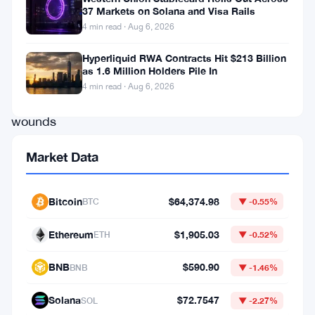
around
37 Markets on Solana and Visa Rails
4 min read · Aug 6, 2026
$1,740,
still
Hyperliquid RWA Contracts Hit $213 Billion
as 1.6 Million Holders Pile In
licking
4 min read · Aug 6, 2026
its
wounds
after
Market Data
a
rough
Bitcoin
$64,374.98
BTC
▼ -0.55%
June
sell-
Ethereum
$1,905.03
ETH
▼ -0.52%
off,
BNB
$590.90
BNB
▼ -1.46%
and
it’s
Solana
$72.7547
SOL
▼ -2.27%