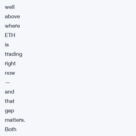
well
above
where
ETH
is
trading
right
now
—
and
that
gap
matters.
Both