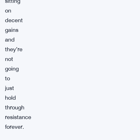
sitting
on
decent
gains
and
they’re
not
going
to
just
hold
through
resistance
forever.