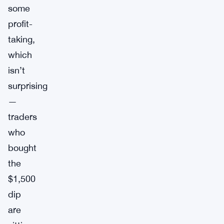
some
profit-
taking,
which
isn’t
surprising
—
traders
who
bought
the
$1,500
dip
are