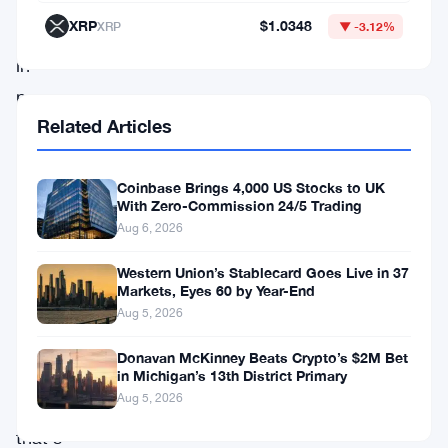
basically
XRP
$1.0348
XRP
▼ -3.12%
stuck
in
no-
Related Articles
man’s
land
—
Coinbase Brings 4,000 US Stocks to UK
With Zero-Commission 24/5 Trading
unable
Aug 6, 2026
to
Western Union’s Stablecard Goes Live in 37
push
Markets, Eyes 60 by Year-End
past
Aug 5, 2026
the
Donavan McKinney Beats Crypto’s $2M Bet
$1,850
in Michigan’s 13th District Primary
Aug 5, 2026
mark
that’s