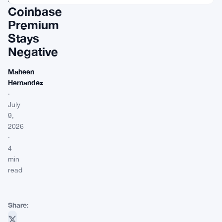
Coinbase
Premium
Stays
Negative
Maheen
Hernandez
·
July
9,
2026
·
4
min
read
Share: