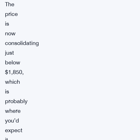
The
price
is
now
consolidating
just
below
$1,850,
which
is
probably
where
you’d
expect
it