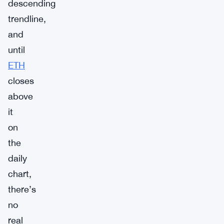
descending
trendline,
and
until
ETH
closes
above
it
on
the
daily
chart,
there’s
no
real