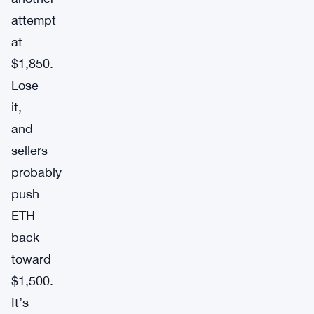
attempt
at
$1,850.
Lose
it,
and
sellers
probably
push
ETH
back
toward
$1,500.
It’s