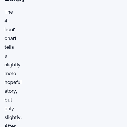
The
4-
hour
chart
tells
a
slightly
more
hopeful
story,
but
only
slightly.
After