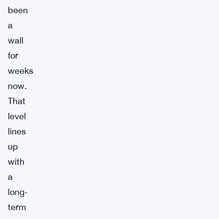
been
a
wall
for
weeks
now.
That
level
lines
up
with
a
long-
term