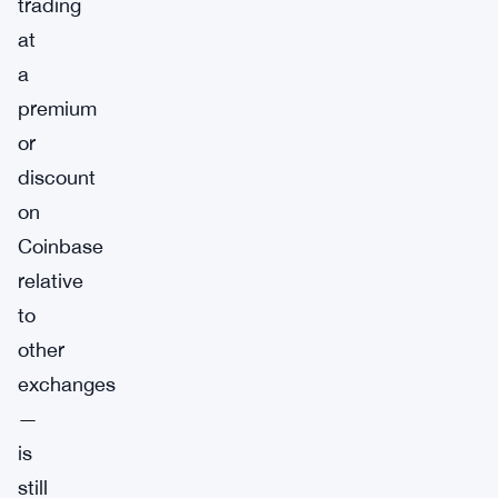
trading
at
a
premium
or
discount
on
Coinbase
relative
to
other
exchanges
—
is
still