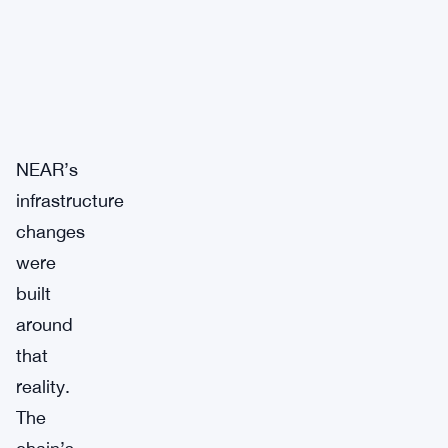
NEAR’s
infrastructure
changes
were
built
around
that
reality.
The