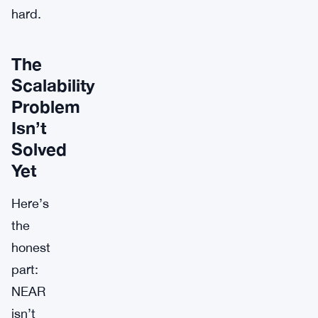
hard.
The
Scalability
Problem
Isn’t
Solved
Yet
Here’s
the
honest
part:
NEAR
isn’t