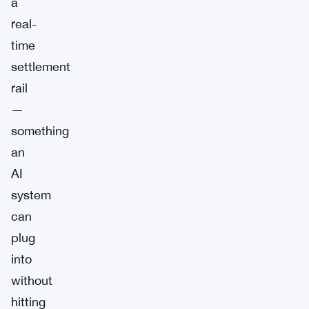
a
real-
time
settlement
rail
—
something
an
AI
system
can
plug
into
without
hitting