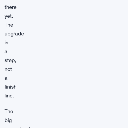
there
yet.
The
upgrade
is
a
step,
not
a
finish
line.
The
big