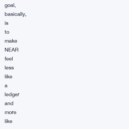
goal,
basically,
is
to
make
NEAR
feel
less
like
a
ledger
and
more
like