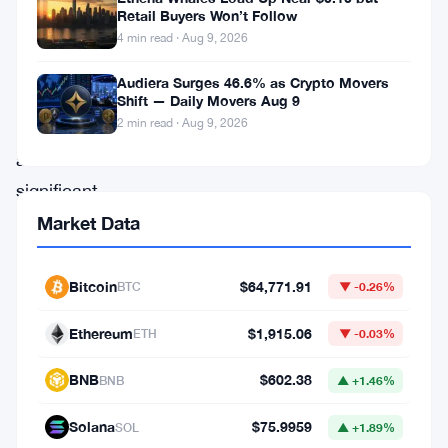
The
Retail Buyers Won’t Follow
blockchain
4 min read · Aug 9, 2026
network
Audiera Surges 46.6% as Crypto Movers
pushed
Shift — Daily Movers Aug 9
2 min read · Aug 9, 2026
out
a
significant
upgrade
Market Data
aimed
squarely
Bitcoin
$64,771.91
BTC
▼ -0.26%
at
Ethereum
$1,915.06
ETH
▼ -0.03%
artificial
intelligence
BNB
$602.38
BNB
▲ +1.46%
agents
Solana
$75.9959
SOL
▲ +1.89%
—