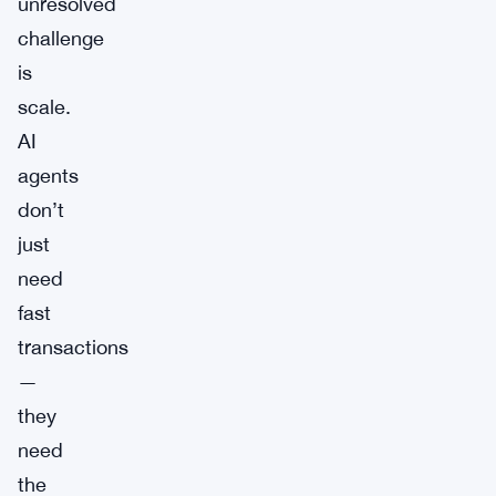
unresolved
challenge
is
scale.
AI
agents
don’t
just
need
fast
transactions
—
they
need
the