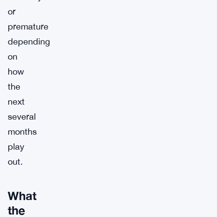
or
premature
depending
on
how
the
next
several
months
play
out.
What
the