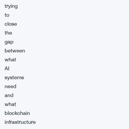
trying
to
close
the
gap
between
what
AI
systems
need
and
what
blockchain
infrastructure