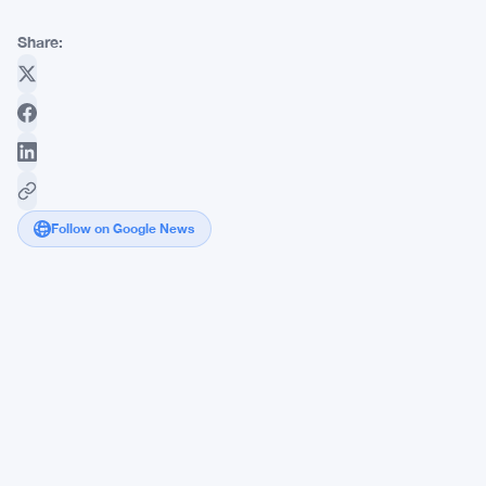
Share:
Follow on Google News
NEAR's
June
Blockchain
Upgrade
Targets
4
Core
AI
Agent