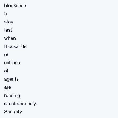
blockchain
to
stay
fast
when
thousands
or
millions
of
agents
are
running
simultaneously.
Security