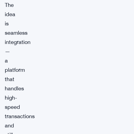
The
idea
is
seamless
integration
—
a
platform
that
handles
high-
speed
transactions
and