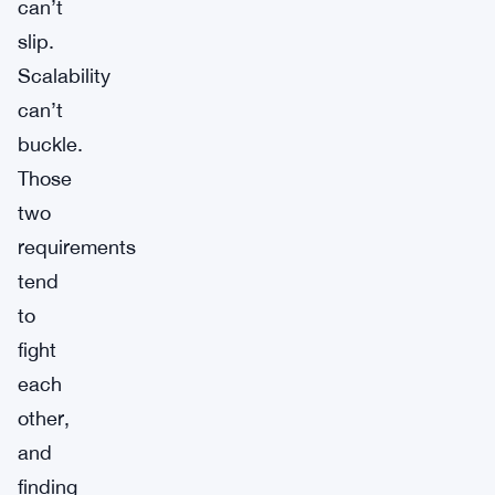
can’t
slip.
Scalability
can’t
buckle.
Those
two
requirements
tend
to
fight
each
other,
and
finding