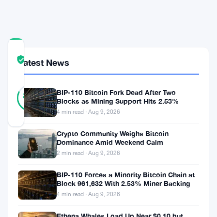
Speed
Demands
COMMUNITY
TRUST
Verified
Latest News
SCORE
11
Verified
BIP-110 Bitcoin Fork Dead After Two
82
votes
%
Blocks as Mining Support Hits 2.53%
REAL
4 min read · Aug 9, 2026
Updated 2 months ago
Crypto Community Weighs Bitcoin
Dominance Amid Weekend Calm
NEAR
2 min read · Aug 9, 2026
moved
fast
BIP-110 Forces a Minority Bitcoin Chain at
Block 961,632 With 2.53% Miner Backing
in
4 min read · Aug 9, 2026
June.
Ethena Whales Load Up Near $0.10 but