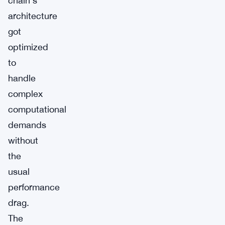
chain’s
architecture
got
optimized
to
handle
complex
computational
demands
without
the
usual
performance
drag.
The