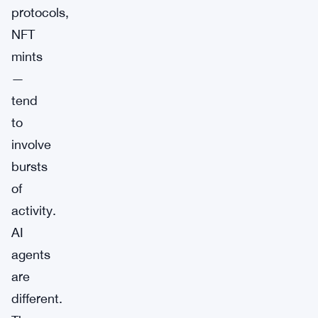
protocols,
NFT
mints
—
tend
to
involve
bursts
of
activity.
AI
agents
are
different.