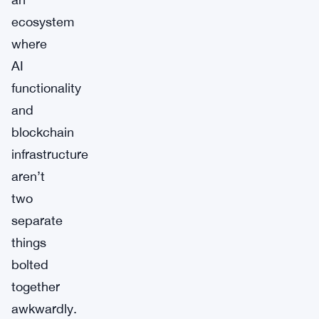
ecosystem
where
AI
functionality
and
blockchain
infrastructure
aren’t
two
separate
things
bolted
together
awkwardly.