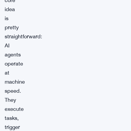
core
idea
is
pretty
straightforward:
AI
agents
operate
at
machine
speed.
They
execute
tasks,
trigger