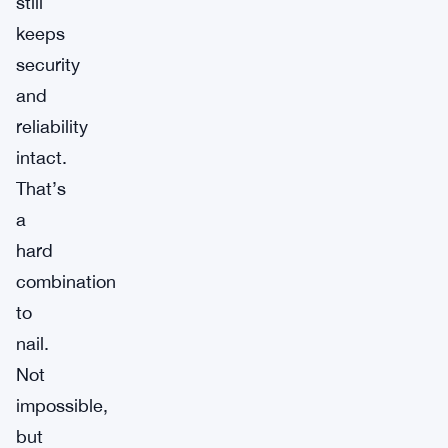
still
keeps
security
and
reliability
intact.
That’s
a
hard
combination
to
nail.
Not
impossible,
but