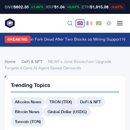
BNB
$602.38
XRP
$1.04
ETH
$1,915.06
B
+1.46%
+0.43%
-0.03%
BIP-110 Bitcoin Fork Dead After Two Blocks as Mining Support Hits
BREAKING
Home
›
DeFi & NFT
›
NEAR’s June Blockchain Upgrade
Targets 4 Core AI Agent Speed Demands
DEFI
Trending Topics
&
NFT
NEAR’s
Altcoins News
TRON (TRX)
DeFi & NFT
June
Bitcoin News
Global Dollar (USDG)
Blockchain
Toncoin (TON)
Upgrade