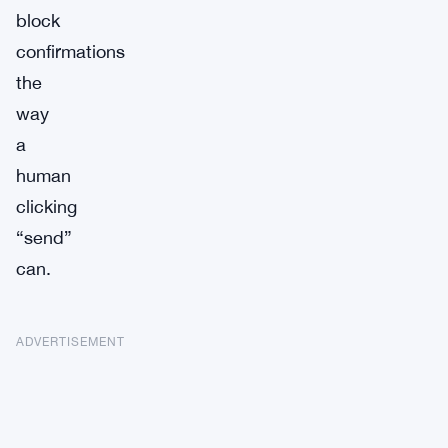
block
confirmations
the
way
a
human
clicking
“send”
can.
ADVERTISEMENT