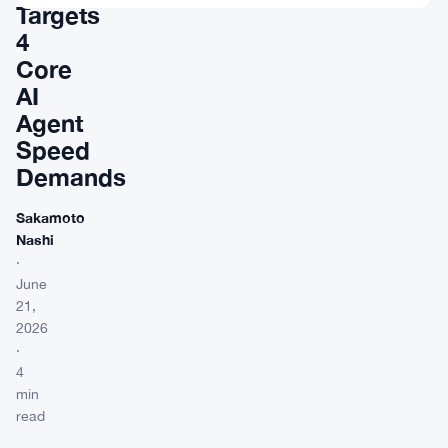
Targets
4
Core
AI
Agent
Speed
Demands
Sakamoto
Nashi
·
June
21,
2026
·
4
min
read