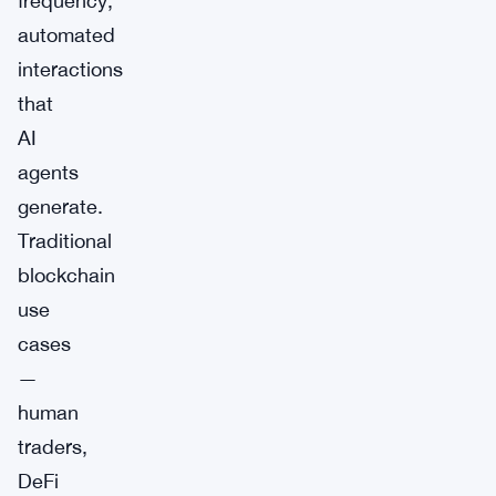
frequency,
automated
interactions
that
AI
agents
generate.
Traditional
blockchain
use
cases
—
human
traders,
DeFi