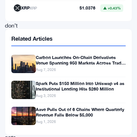
systems
XRP
$1.0376
XRP
▲ +0.43%
that
don’t
wait,
Related Articles
don’t
sleep,
Carbon Launches On-Chain Derivatives
and
Venue Spanning 950 Markets Across TradFi
and Crypto
Aug 7, 2026
don’t
tolerate
Spark Puts $150 Million Into Uniswap v4 as
Institutional Lending Hits $260 Million
slow
Aug 3, 2026
settlement
Aave Pulls Out of 6 Chains Where Quarterly
layers.
Revenue Falls Below $5,000
Aug 1, 2026
The