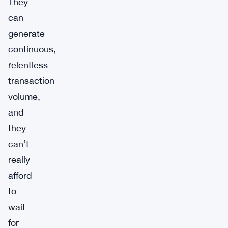
They
can
generate
continuous,
relentless
transaction
volume,
and
they
can’t
really
afford
to
wait
for