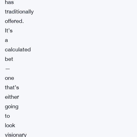
has
traditionally
offered.
It’s
a
calculated
bet
—
one
that’s
either
going
to
look
visionary