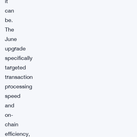
it
can
be.
The
June
upgrade
specifically
targeted
transaction
processing
speed
and
on-
chain
efficiency,