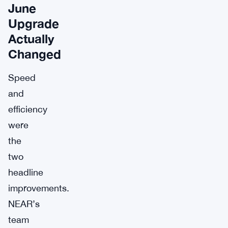
June
Upgrade
Actually
Changed
Speed
and
efficiency
were
the
two
headline
improvements.
NEAR’s
team