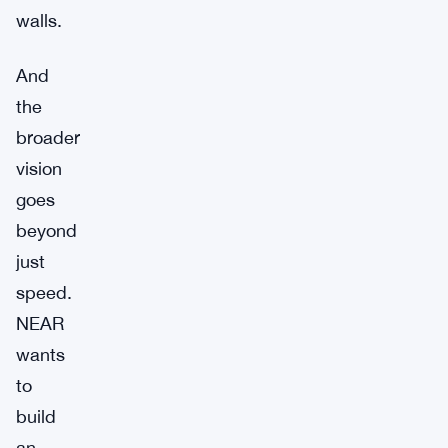
walls.
And
the
broader
vision
goes
beyond
just
speed.
NEAR
wants
to
build
an