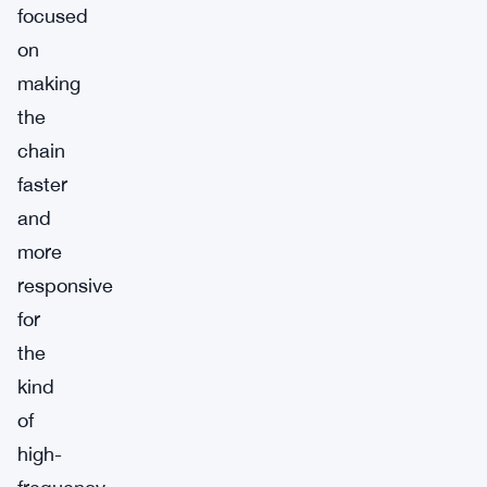
focused
on
making
the
chain
faster
and
more
responsive
for
the
kind
of
high-