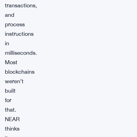
transactions,
and
process
instructions
in
milliseconds.
Most
blockchains
weren’t
built
for
that.
NEAR
thinks