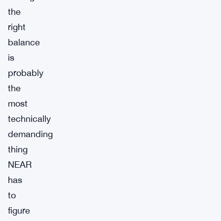
the
right
balance
is
probably
the
most
technically
demanding
thing
NEAR
has
to
figure