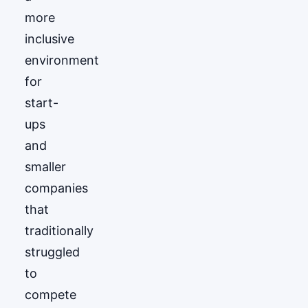
more
inclusive
environment
for
start-
ups
and
smaller
companies
that
traditionally
struggled
to
compete