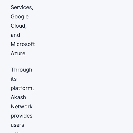
Services,
Google
Cloud,
and
Microsoft
Azure.
Through
its
platform,
Akash
Network
provides
users