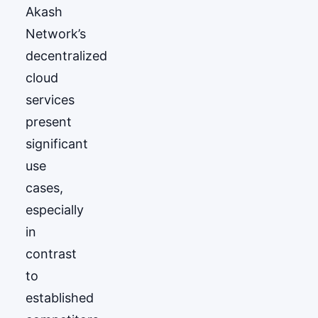
Akash
Network’s
decentralized
cloud
services
present
significant
use
cases,
especially
in
contrast
to
established