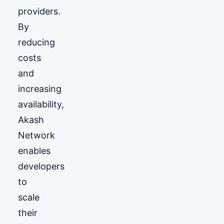
providers.
By
reducing
costs
and
increasing
availability,
Akash
Network
enables
developers
to
scale
their