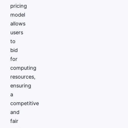
pricing
model
allows
users
to
bid
for
computing
resources,
ensuring
a
competitive
and
fair