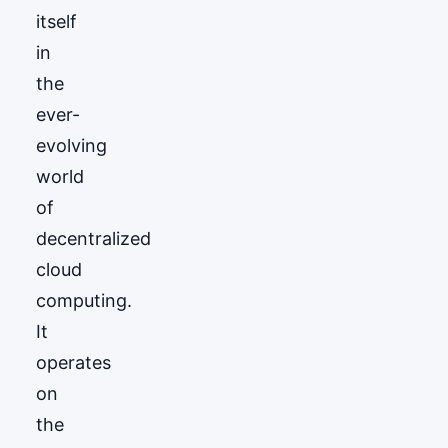
itself
in
the
ever-
evolving
world
of
decentralized
cloud
computing.
It
operates
on
the