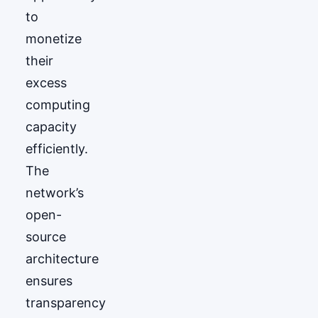
to
monetize
their
excess
computing
capacity
efficiently.
The
network’s
open-
source
architecture
ensures
transparency