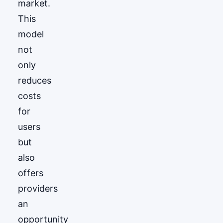
market.
This
model
not
only
reduces
costs
for
users
but
also
offers
providers
an
opportunity