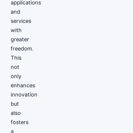
applications
and
services
with
greater
freedom.
This
not
only
enhances
innovation
but
also
fosters
a