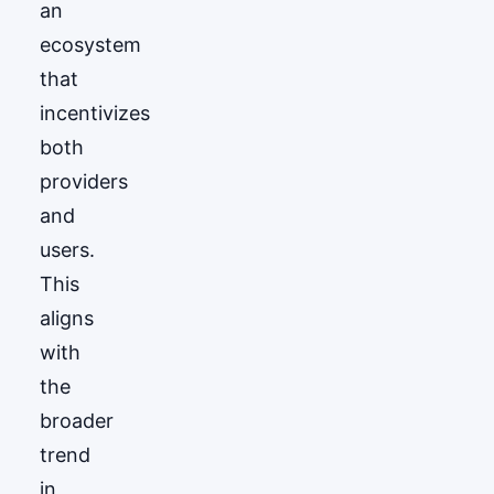
an
ecosystem
that
incentivizes
both
providers
and
users.
This
aligns
with
the
broader
trend
in