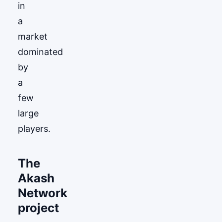
in
a
market
dominated
by
a
few
large
players.
The
Akash
Network
project