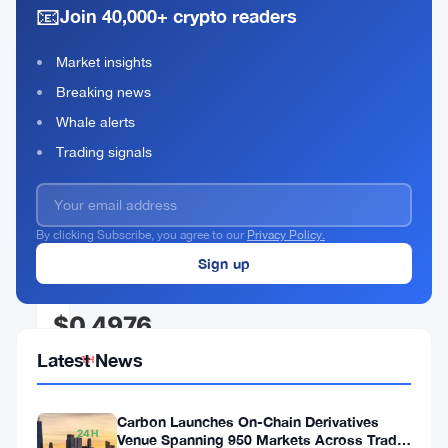
📧
Join 40,000+ crypto readers
Market insights
Akash
Breaking news
Network
Whale alerts
Rank
AKT
#142
Trading signals
Buy Now
By clicking Subscribe, you agree to our
Privacy Policy.
CURRENT PRICE
$0.4976
Latest News
1H
▼
0.02%
Carbon Launches On-Chain Derivatives
24H
Venue Spanning 950 Markets Across TradFi