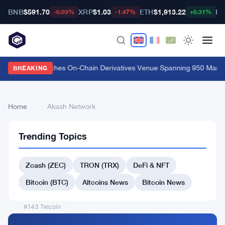
BNB
$591.70
XRP
$1.03
ETH
$1,913.22
BT
-0.03%
-1.47%
+0.31%
Carbon Launches On-Chain Derivatives Venue Spanning 950 Market
BREAKING
Home
›
›
Akash Network
Trending Topics
Back
to Top
Zcash (ZEC)
TRON (TRX)
DeFi & NFT
List
#141 MX Token
Bitcoin (BTC)
Altcoins News
Bitcoin News
#140 Convex Finance
#143 Telcoin
#144 OriginTrail