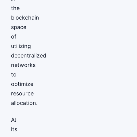
the
blockchain
space
of
utilizing
decentralized
networks
to
optimize
resource
allocation.
At
its