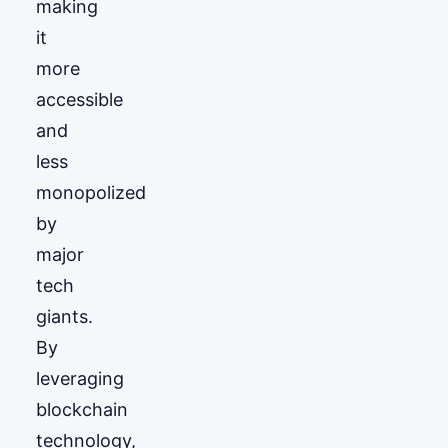
making
it
more
accessible
and
less
monopolized
by
major
tech
giants.
By
leveraging
blockchain
technology,