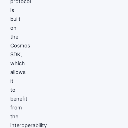
protocol
is
built
on
the
Cosmos
SDK,
which
allows
it
to
benefit
from
the
interoperability