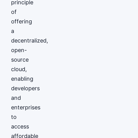
principle
of
offering
a
decentralized,
open-
source
cloud,
enabling
developers
and
enterprises
to
access
affordable