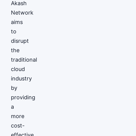
Akash
Network
aims
to
disrupt
the
traditional
cloud
industry
by
providing
a
more
cost-
effective