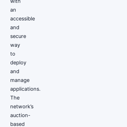
with
an
accessible
and
secure
way
to
deploy
and
manage
applications.
The
network’s
auction-
based