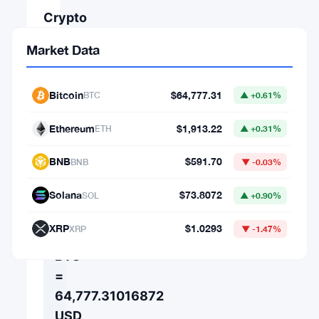
Crypto
Converter
Market Data
AMOUNT
Bitcoin
$64,777.31
BTC
▲ +0.61%
FROM
Ethereum
$1,913.22
ETH
▲ +0.31%
⇄
BNB
$591.70
BNB
▼ -0.03%
TO
Solana
$73.8072
SOL
▲ +0.90%
XRP
$1.0293
XRP
▼ -1.47%
1
BTC
=
64,777.31016872
USD