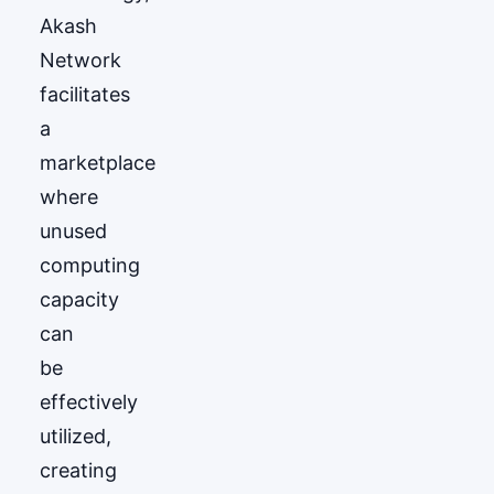
Akash
Network
facilitates
a
marketplace
where
unused
computing
capacity
can
be
effectively
utilized,
creating