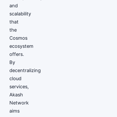
and
scalability
that
the
Cosmos
ecosystem
offers.
By
decentralizing
cloud
services,
Akash
Network
aims