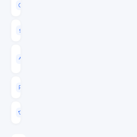
MARKET
CAP
$147,571,153
24H
VOLUME
$4,646,050
VOL
/
MARKET
CAP
0.0315
MARKET
RANK
#142
LAST
UPDATED
Aug 7, 2026 14:11