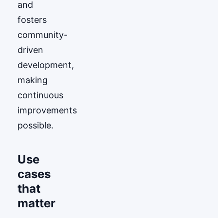
and
fosters
community-
driven
development,
making
continuous
improvements
possible.
Use
cases
that
matter