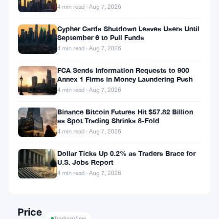
▲
and Crypto
4 min read · Aug 7, 2026
1.96%
Cypher Cards Shutdown Leaves Users Until
7D
September 6 to Pull Funds
▲
4 min read · Aug 7, 2026
13.66%
FCA Sends Information Requests to 900
Annex 1 Firms in Money Laundering Push
4 min read · Aug 7, 2026
Share:
Binance Bitcoin Futures Hit $57.82 Billion
as Spot Trading Shrinks 8-Fold
4 min read · Aug 7, 2026
Dollar Ticks Up 0.2% as Traders Brace for
U.S. Jobs Report
4 min read · Aug 7, 2026
Follow on Google News
Price
TradingView