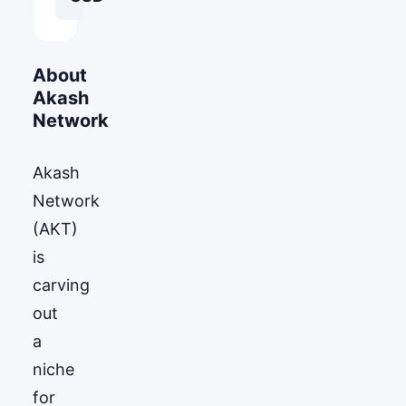
About
Akash
Network
Akash
Network
(AKT)
is
carving
out
a
niche
for