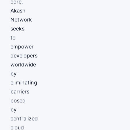
core,
Akash
Network
seeks
to
empower
developers
worldwide
by
eliminating
barriers
posed
by
centralized
cloud