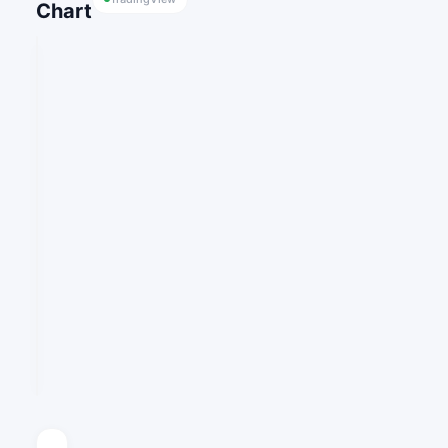
Chart