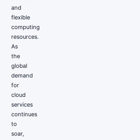
and
flexible
computing
resources.
As
the
global
demand
for
cloud
services
continues
to
soar,