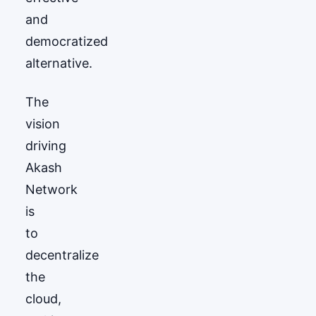
and
democratized
alternative.
The
vision
driving
Akash
Network
is
to
decentralize
the
cloud,