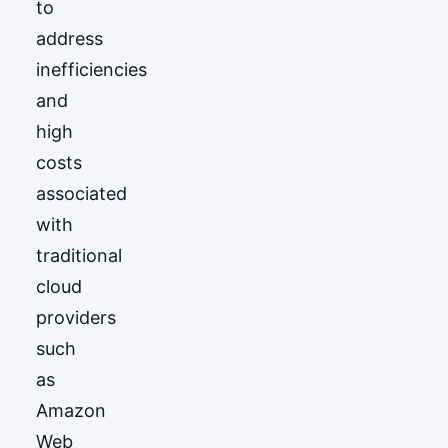
to
address
inefficiencies
and
high
costs
associated
with
traditional
cloud
providers
such
as
Amazon
Web