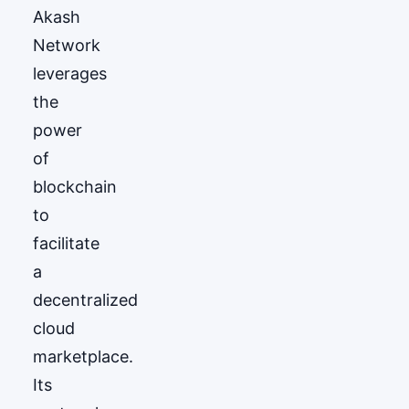
Akash
Network
leverages
the
power
of
blockchain
to
facilitate
a
decentralized
cloud
marketplace.
Its