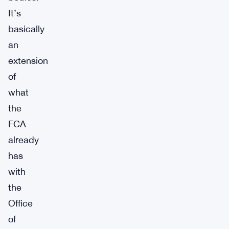
It’s
basically
an
extension
of
what
the
FCA
already
has
with
the
Office
of