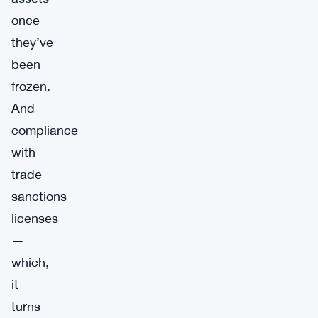
once
they’ve
been
frozen.
And
compliance
with
trade
sanctions
licenses
—
which,
it
turns