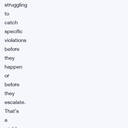
struggling
to
catch
specific
violations
before
they
happen
or
before
they
escalate.
That’s
a