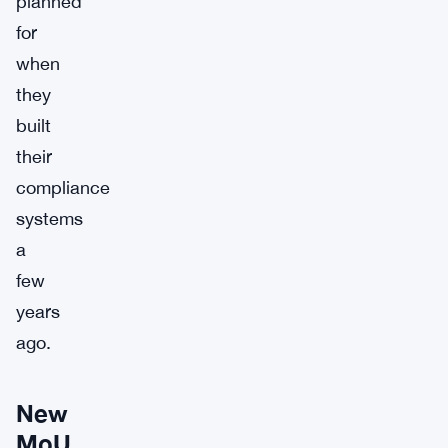
planned
for
when
they
built
their
compliance
systems
a
few
years
ago.
New
MoU