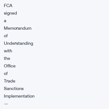
FCA
signed
a
Memorandum
of
Understanding
with
the
Office
of
Trade
Sanctions
Implementation
—