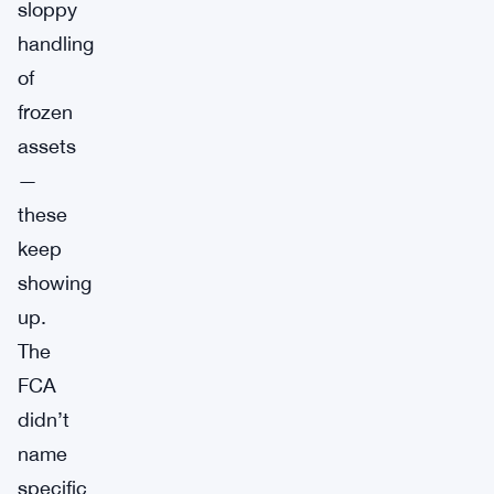
sloppy
handling
of
frozen
assets
—
these
keep
showing
up.
The
FCA
didn’t
name
specific