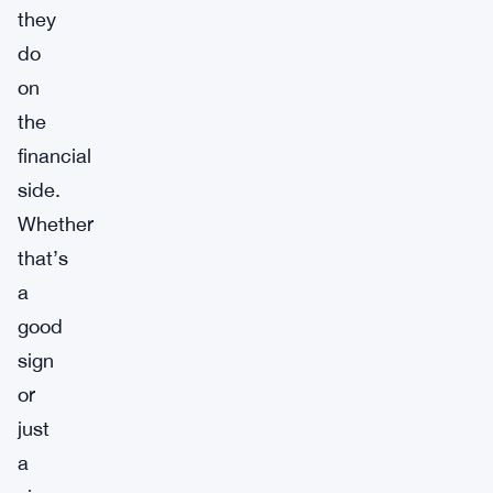
they
do
on
the
financial
side.
Whether
that’s
a
good
sign
or
just
a