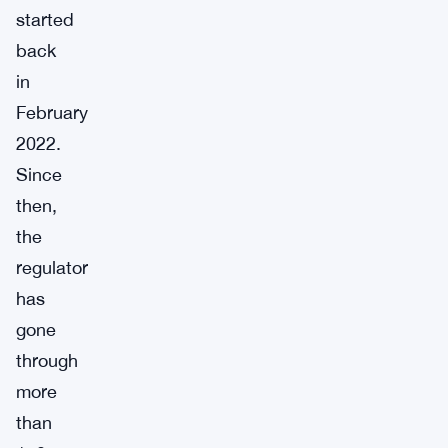
started
back
in
February
2022.
Since
then,
the
regulator
has
gone
through
more
than