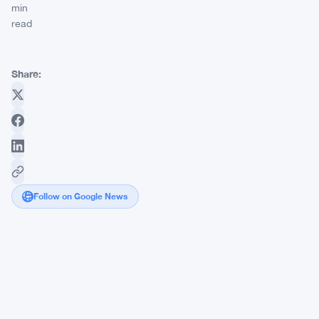
min
read
Share:
Follow on Google News
UK
Firms
Freeze
£37
Billion
as