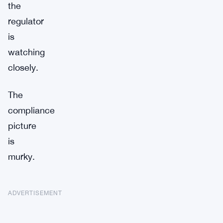
the
regulator
is
watching
closely.
The
compliance
picture
is
murky.
ADVERTISEMENT