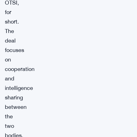
OTSI,
for
short.
The
deal
focuses
on
cooperation
and
intelligence
sharing
between
the
two
bodies.