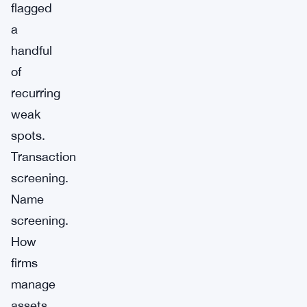
flagged
a
handful
of
recurring
weak
spots.
Transaction
screening.
Name
screening.
How
firms
manage
assets