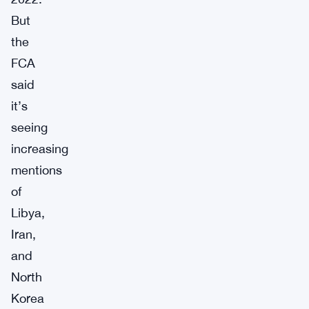
But
the
FCA
said
it’s
seeing
increasing
mentions
of
Libya,
Iran,
and
North
Korea