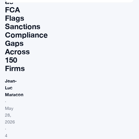
as
FCA
Flags
Sanctions
Compliance
Gaps
Across
150
Firms
Jean-
Luc
Maracon
·
May
28,
2026
·
4