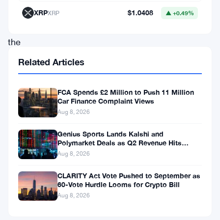
—
XRP
$1.0408
XRP
▲ +0.49%
and
the
Financial
Related Articles
Conduct
Authority
FCA Spends £2 Million to Push 11 Million
Car Finance Complaint Views
wants
Aug 8, 2026
people
to
Genius Sports Lands Kalshi and
Polymarket Deals as Q2 Revenue Hits
know
$195.5 Million
Aug 8, 2026
it’s
CLARITY Act Vote Pushed to September as
still
60-Vote Hurdle Looms for Crypto Bill
not
Aug 8, 2026
enough.