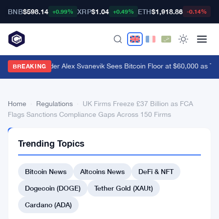
BNB
$598.14
XRP
$1.04
ETH
$1,918.86
B
+0.99%
+0.49%
-0.14%
Nansen Founder Alex Svanevik Sees Bitcoin Floor at $60,000 as To
BREAKING
Home
›
Regulations
›
UK Firms Freeze £37 Billion as FCA
Flags Sanctions Compliance Gaps Across 150 Firms
REGULATIONS
Trending Topics
UK
Firms
Bitcoin News
Altcoins News
DeFi & NFT
Freeze
Dogecoin (DOGE)
Tether Gold (XAUt)
£37
Cardano (ADA)
Billion