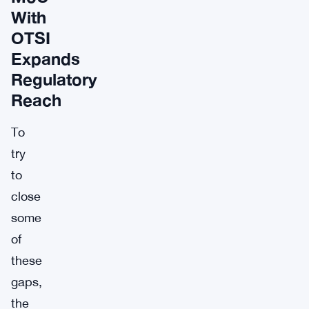
With
OTSI
Expands
Regulatory
Reach
To
try
to
close
some
of
these
gaps,
the