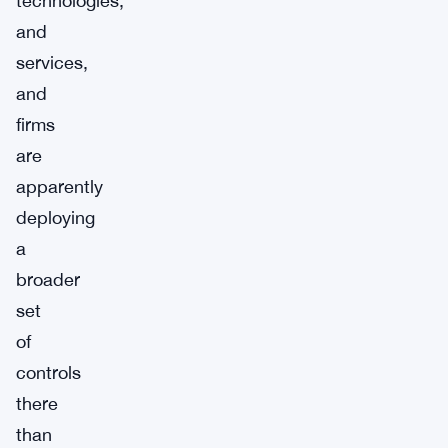
technologies,
and
services,
and
firms
are
apparently
deploying
a
broader
set
of
controls
there
than