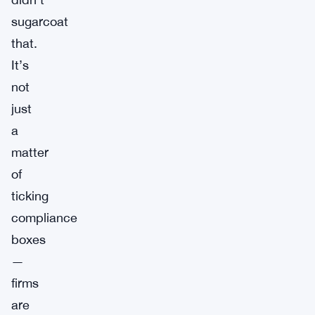
sugarcoat
that.
It’s
not
just
a
matter
of
ticking
compliance
boxes
—
firms
are