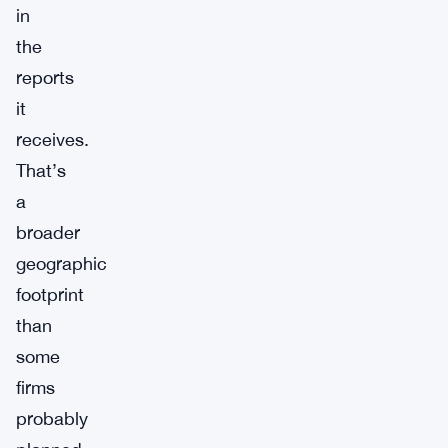
in
the
reports
it
receives.
That’s
a
broader
geographic
footprint
than
some
firms
probably