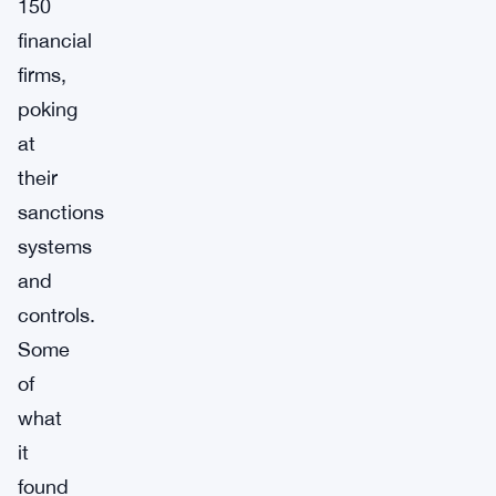
150
financial
firms,
poking
at
their
sanctions
systems
and
controls.
Some
of
what
it
found