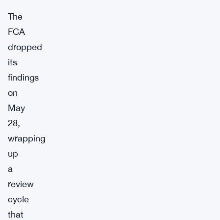
The
FCA
dropped
its
findings
on
May
28,
wrapping
up
a
review
cycle
that