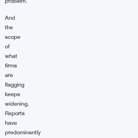
problem.
And
the
scope
of
what
firms
are
flagging
keeps
widening.
Reports
have
predominantly