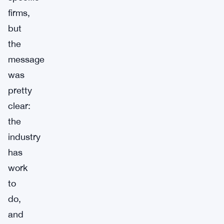
firms,
but
the
message
was
pretty
clear:
the
industry
has
work
to
do,
and