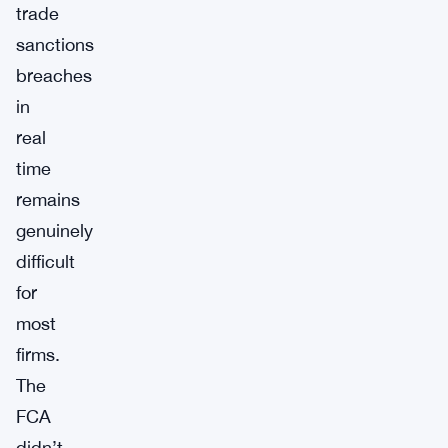
trade
sanctions
breaches
in
real
time
remains
genuinely
difficult
for
most
firms.
The
FCA
didn’t