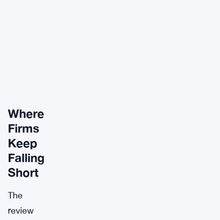
Where
Firms
Keep
Falling
Short
The
review