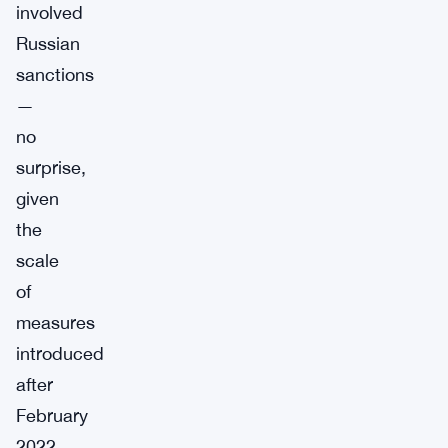
involved
Russian
sanctions
—
no
surprise,
given
the
scale
of
measures
introduced
after
February
2022.