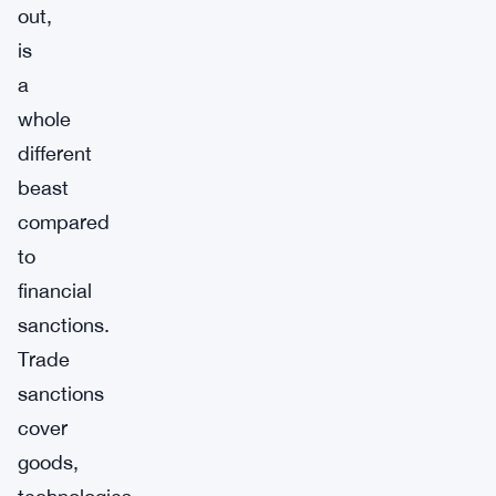
out,
is
a
whole
different
beast
compared
to
financial
sanctions.
Trade
sanctions
cover
goods,