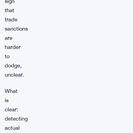
sign
that
trade
sanctions
are
harder
to
dodge,
unclear.
What
is
clear:
detecting
actual