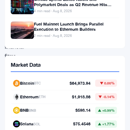
billion.
Polymarket Deals as Q2 Revenue Hits
$195.5 Million
That’s
4 min read · Aug 8, 2026
how
Fuel Mainnet Launch Brings Parallel
much
Execution to Ethereum Builders
2 min read · Aug 8, 2026
UK
financial
firms
Market Data
have
frozen
in
Bitcoin
$64,973.94
BTC
▼ 0.00%
assets
Ethereum
$1,918.86
ETH
▼ -0.14%
over
the
BNB
$598.14
BNB
▲ +0.99%
past
Solana
$75.4546
SOL
▲ +1.77%
year