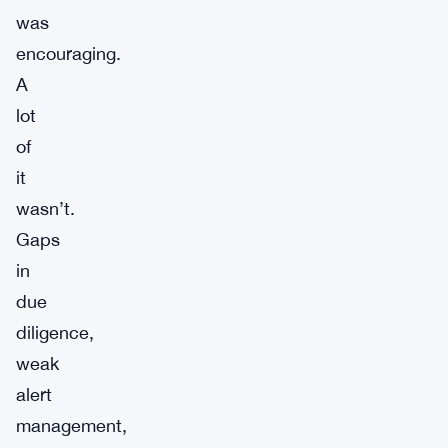
was
encouraging.
A
lot
of
it
wasn’t.
Gaps
in
due
diligence,
weak
alert
management,