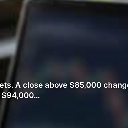
ets. A close above $85,000 change
n $94,000…