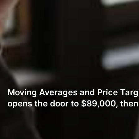
Moving Averages and Price Targ
opens the door to $89,000, the