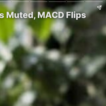
ys Muted, MACD Flips