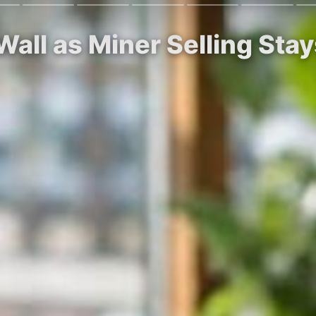
Wall as Miner Selling Sta