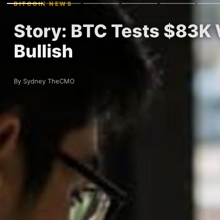
BITCOIN NEWS
Story: BTC Tests $83K 
Bullish
By Sydney TheCMO