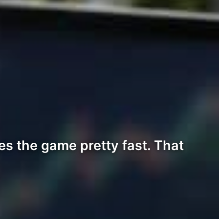
s the game pretty fast. That