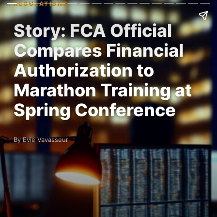
REGULATIONS
Story: FCA Official
Compares Financial
Authorization to
Marathon Training at
Spring Conference
By Evie Vavasseur