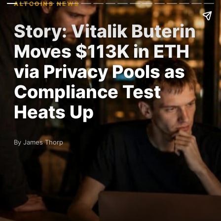
ALTCOINS NEWS
Story: Vitalik Buterin
Moves $113K in ETH
via Privacy Pools as
Compliance Test
Heats Up
By James Thorp