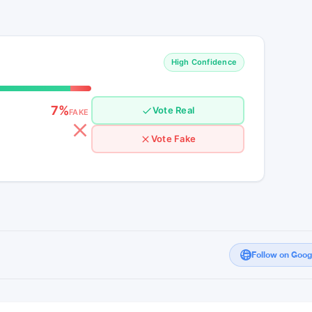
refront of the cryptocurrency landscape,
bullish momentum. As investors brace
that lie ahead, the journey towards $50
in the ever-evolving world of digital assets.
High Confidence
7%
Vote Real
FAKE
Vote Fake