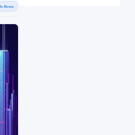
gle News