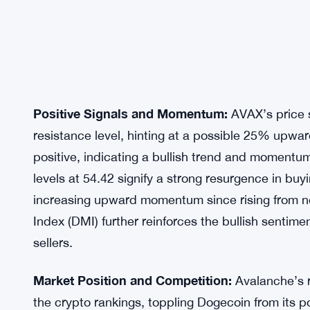
Positive Signals and Momentum:
AVAX’s price s
resistance level, hinting at a possible 25% upwa
positive, indicating a bullish trend and momentu