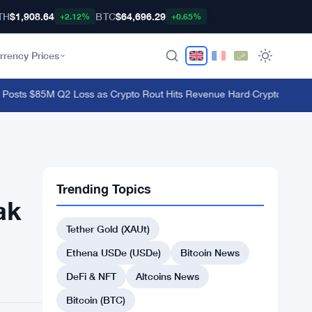
TH
$1,908.64
BTC
$64,696.29
+2.12%
+0.65%
rrency Prices
osts $85M Q2 Loss as Crypto Rout Hits Revenue Hard
·
Crypto Whales Ad
Trending Topics
ak
Tether Gold (XAUt)
Ethena USDe (USDe)
Bitcoin News
DeFi & NFT
Altcoins News
Bitcoin (BTC)