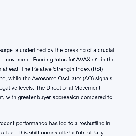
urge is underlined by the breaking of a crucial
rd movement. Funding rates for AVAX are in the
m ahead. The Relative Strength Index (RSI)