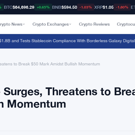
BTC
$64,696.29
BNB
$594.50
XRP
$1.05
E
%
+0.65%
-1.03%
-1.80%
rypto News
Crypto Exchanges
Crypto Reviews
Cryptocu
B and Tests Stablecoin Compliance With Borderless
·
Galaxy Digital P
reatens to Break $50 Mark Amidst Bullish Momentum
 Surges, Threatens to Bre
ish Momentum