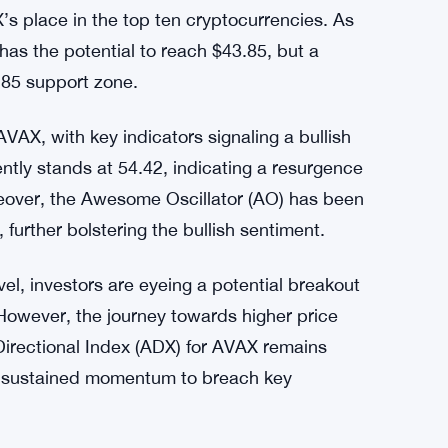
ying, while the Awesome Oscillator (AO) signals
gative levels. The Directional Movement
ent, with greater buyer aggression compared to
ecent performance has led to a reshuffling in
ition. This shift comes after a robust rally
X’s place in the top ten cryptocurrencies. As
 has the potential to reach $43.85, but a
.85 support zone.
AVAX, with key indicators signaling a bullish
ently stands at 54.42, indicating a resurgence
over, the Awesome Oscillator (AO) has been
urther bolstering the bullish sentiment.