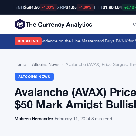
BNB
$594.50
XRP
$1.05
ETH
$1,908.64
-1.03%
-1.80%
+2.12
The Currency Analytics
C
vin Warsh's Independence on the Line
·
Mastercard Buys BVNK for $1.8
BREAKING
Home
›
Altcoins News
›
Avalanche (AVAX) Price Surges, Th
ALTCOINS NEWS
Avalanche (AVAX) Price
$50 Mark Amidst Bull
Maheen Hernandez
·
February 11, 2024
·
3 min read