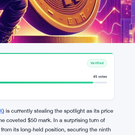
Verified
45 votes
X
) is currently stealing the spotlight as its price
he coveted $50 mark. In a surprising turn of
rom its long-held position, securing the ninth