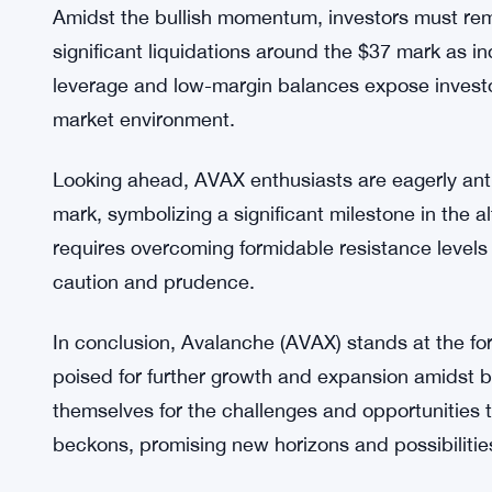
As AVAX challenges the crucial $39 resistance lev
scenario that could propel the altcoin to $43.85.
levels is not without its challenges. The Average
relatively weak at 13.49, highlighting the need 
resistance levels.
Amidst the bullish momentum, investors must remai
significant liquidations around the $37 mark as i
leverage and low-margin balances expose investors 
market environment.
Looking ahead, AVAX enthusiasts are eagerly ant
mark, symbolizing a significant milestone in the a
requires overcoming formidable resistance level