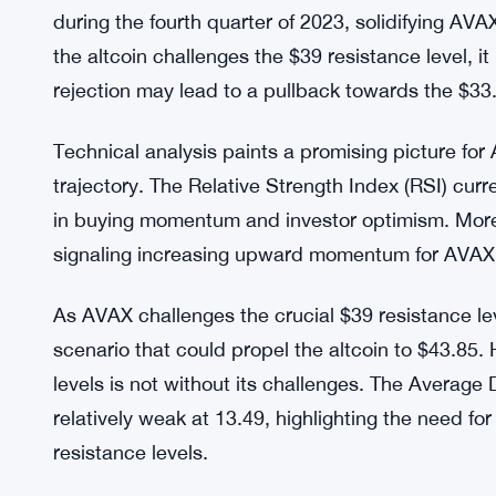
levels at 54.42 signify a strong resurgence in bu
increasing upward momentum since rising from ne
Index (DMI) further reinforces the bullish sentim
sellers.
Market Position and Competition:
Avalanche’s r
the crypto rankings, toppling Dogecoin from its pos
during the fourth quarter of 2023, solidifying AVA
the altcoin challenges the $39 resistance level, it
rejection may lead to a pullback towards the $33
Technical analysis paints a promising picture for 
trajectory. The Relative Strength Index (RSI) curr
in buying momentum and investor optimism. More
signaling increasing upward momentum for AVAX, f