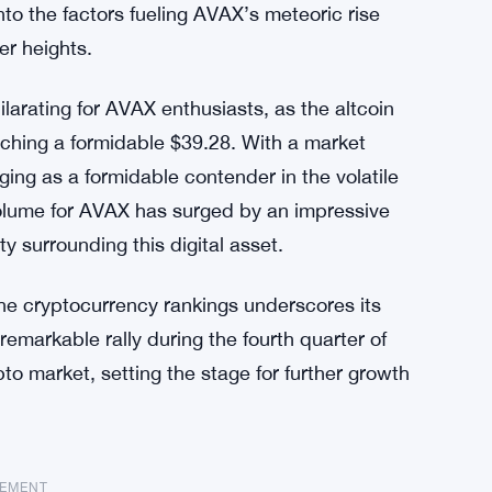
nto the factors fueling AVAX’s meteoric rise
er heights.
larating for AVAX enthusiasts, as the altcoin
ching a formidable $39.28. With a market
rging as a formidable contender in the volatile
volume for AVAX has surged by an impressive
y surrounding this digital asset.
the cryptocurrency rankings underscores its
emarkable rally during the fourth quarter of
pto market, setting the stage for further growth
SEMENT