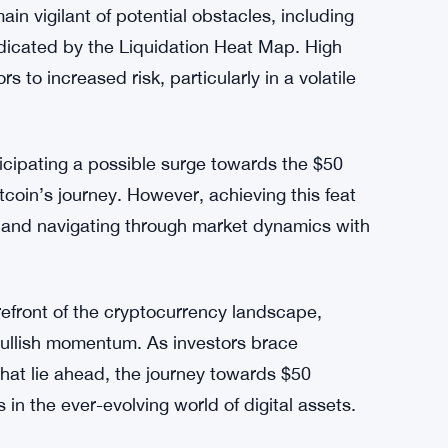
el, investors are eyeing a potential breakout
 However, the journey towards higher price
 Directional Index (ADX) for AVAX remains
for sustained momentum to breach key
n vigilant of potential obstacles, including
ndicated by the Liquidation Heat Map. High
to increased risk, particularly in a volatile
icipating a possible surge towards the $50
ltcoin’s journey. However, achieving this feat
s and navigating through market dynamics with