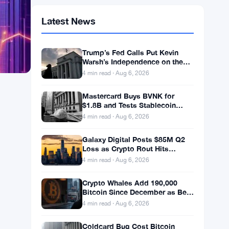
Latest News
Trump’s Fed Calls Put Kevin
Warsh’s Independence on the
Line
4 min read · Aug 6, 2026
Mastercard Buys BVNK for
$1.8B and Tests Stablecoin
Compliance With Borderless
4 min read · Aug 6, 2026