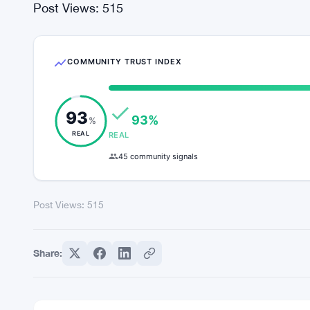
caution and prudence.
In conclusion, Avalanche (AVAX) stands at the fo
poised for further growth and expansion amidst 
themselves for the challenges and opportunities 
beckons, promising new horizons and possibilities 
Post Views:
515
COMMUNITY TRUST INDEX
93
93%
%
REAL
REAL
45 community signals