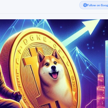
Follow on Goo