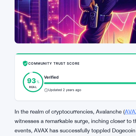
COMMUNITY TRUST SCORE
Verified
93
%
REAL
Updated 2 years ago
In the realm of cryptocurrencies, Avalanche (
AVA
witnesses a remarkable surge, inching closer to t
events, AVAX has successfully toppled Dogecoin f