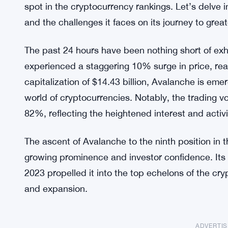
spot in the cryptocurrency rankings. Let’s delve i
and the challenges it faces on its journey to great
The past 24 hours have been nothing short of exhi
experienced a staggering 10% surge in price, rea
capitalization of $14.43 billion, Avalanche is eme
world of cryptocurrencies. Notably, the trading 
82%, reflecting the heightened interest and activit
The ascent of Avalanche to the ninth position in 
growing prominence and investor confidence. Its r
2023 propelled it into the top echelons of the cry
and expansion.
ADVERTI