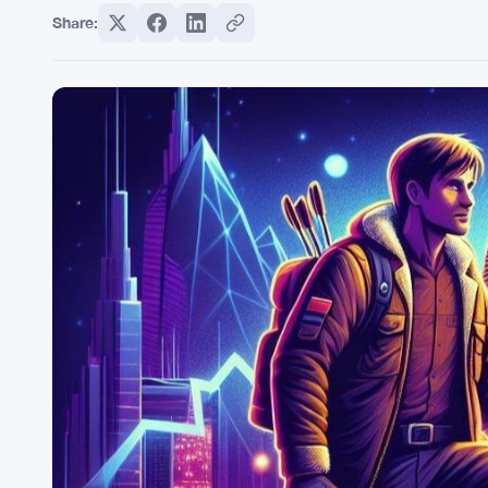
Share: