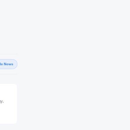
gle News