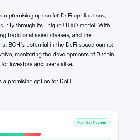
ers and users alike, leading to increased
ation and disruption are evident as the crypto
se in Q1 2023, surpassing traditional asset
ear that this sector is here to stay and will
 a promising option for DeFi applications,
security through its unique UTXO model. With
g traditional asset classes, and the
ons, BCH’s potential in the DeFi space cannot
volve, monitoring the developments of Bitcoin
 for investors and users alike.