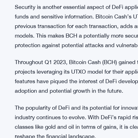
Scalability is a vital factor in the success of DeF
network’s transaction processing capacity. Bitcoi
generation times allow for higher transaction th
networks, potentially facilitating more efficient a
Security is another essential aspect of DeFi appli
funds and sensitive information. Bitcoin Cash’s 
previous transaction for each transaction, adds a
models. This makes BCH a potentially more secure
protection against potential attacks and vulnerabil
Throughout Q1 2023, Bitcoin Cash (BCH) gained tr
projects leveraging its UTXO model for their appli