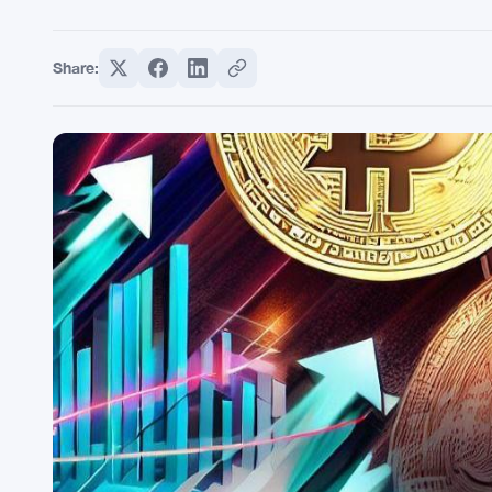
Share: