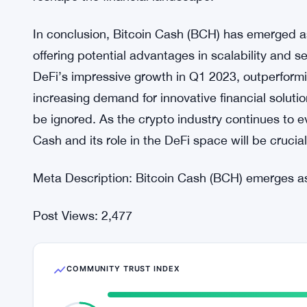
features have piqued the interest of DeFi develop
adoption and potential growth in the future.
The popularity of DeFi and its potential for innov
industry continues to evolve. With DeFi’s rapid ri
classes like gold and oil in terms of gains, it is cl
reshape the financial landscape.
In conclusion, Bitcoin Cash (BCH) has emerged as
offering potential advantages in scalability and 
DeFi’s impressive growth in Q1 2023, outperformin
increasing demand for innovative financial soluti
be ignored. As the crypto industry continues to e
Cash and its role in the DeFi space will be crucial