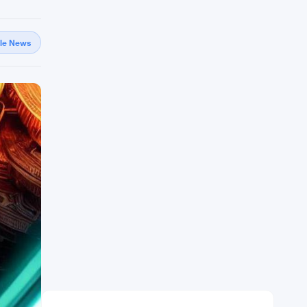
gle News