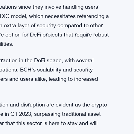
i applications, as it determines a blockchain
n Cash’s larger block size and quicker block
roughput compared to other blockchain
nd cost-effective DeFi operations.
cations since they involve handling users’
UTXO model, which necessitates referencing a
n extra layer of security compared to other
 option for DeFi projects that require robust
ities.
action in the DeFi space, with several
cations. BCH’s scalability and security