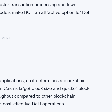
Faster transaction processing and lower
odels make BCH an attractive option for DeFi
SEMENT