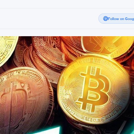
Follow on Goo