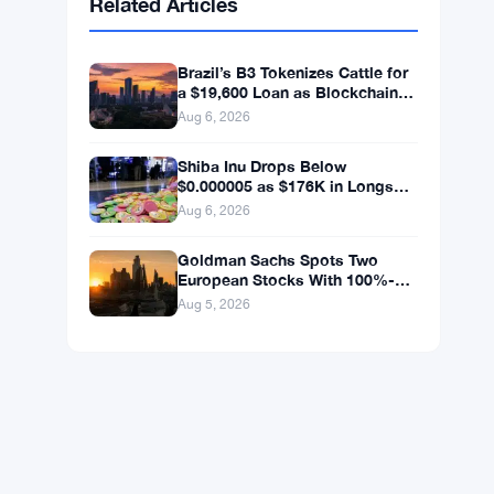
BNB
$592.37
BNB
▼ -1.25%
Solana
$73.1811
SOL
▼ -0.88%
XRP
$1.0446
XRP
▼ -1.49%
Related Articles
Brazil’s B3 Tokenizes Cattle for
a $19,600 Loan as Blockchain
Reaches the Farm
Aug 6, 2026
Shiba Inu Drops Below
$0.000005 as $176K in Longs
Get Wiped
Aug 6, 2026
Goldman Sachs Spots Two