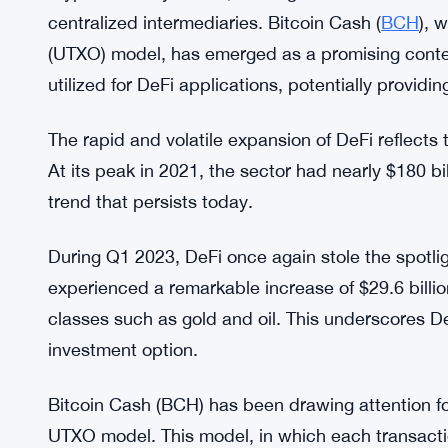
centralized intermediaries. Bitcoin Cash (
BCH
), 
(UTXO) model, has emerged as a promising cont
utilized for DeFi applications, potentially providin
The rapid and volatile expansion of DeFi reflects 
At its peak in 2021, the sector had nearly $180 bil
trend that persists today.
During Q1 2023, DeFi once again stole the spotli
experienced a remarkable increase of $29.6 billion
classes such as gold and oil. This underscores De
investment option.
Bitcoin Cash (BCH) has been drawing attention for 
UTXO model. This model, in which each transacti