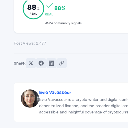
Meta Description: Bitcoin Cash (BCH) emerges as
Post Views:
2,477
COMMUNITY TRUST INDEX
88
88%
%
REAL
REAL
24 community signals
Post Views:
2,477
Share: