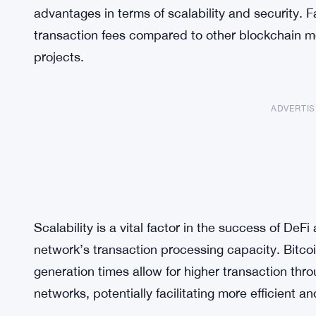
advantages in terms of scalability and security. 
transaction fees compared to other blockchain m
projects.
ADVERTI