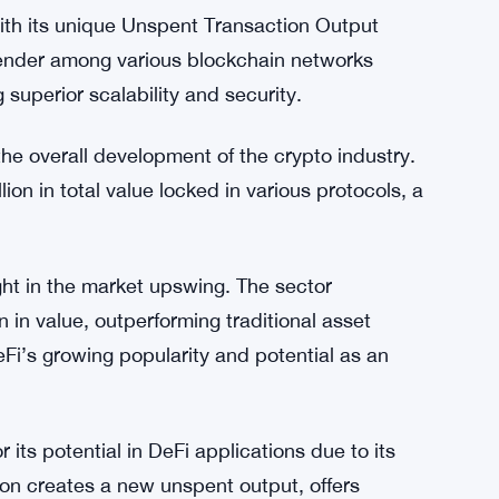
with its unique Unspent Transaction Output
ender among various blockchain networks
g superior scalability and security.
the overall development of the crypto industry.
lion in total value locked in various protocols, a
ght in the market upswing. The sector
 in value, outperforming traditional asset
Fi’s growing popularity and potential as an
its potential in DeFi applications due to its
on creates a new unspent output, offers