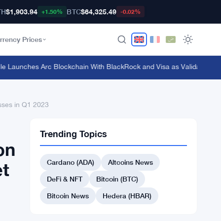
TH
$1,903.94
BTC
$64,325.49
+1.50%
-0.02%
rrency Prices
Launches Arc Blockchain With BlackRock and Visa as Validators at $3B
asses in Q1 2023
Trending Topics
on
Cardano (ADA)
Altcoins News
et
DeFi & NFT
Bitcoin (BTC)
Bitcoin News
Hedera (HBAR)