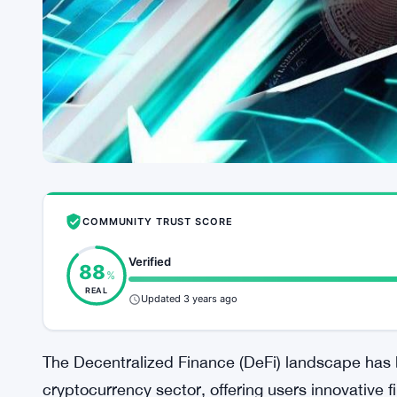
COMMUNITY TRUST SCORE
Verified
88
%
REAL
Updated 3 years ago
The Decentralized Finance (DeFi) landscape has b
cryptocurrency sector, offering users innovative f