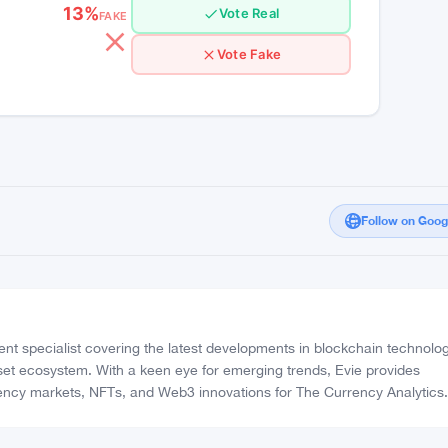
 a promising option for DeFi
High Confidence
13%
Vote Real
FAKE
Vote Fake
Follow on Goo