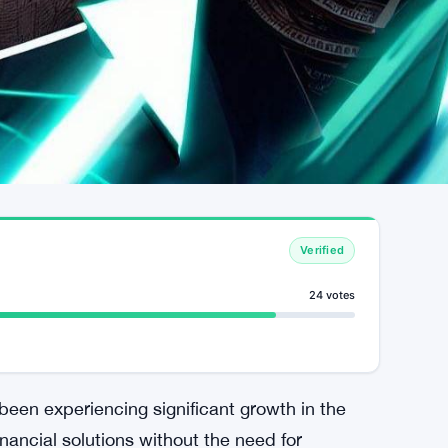
Verified
24 votes
een experiencing significant growth in the
inancial solutions without the need for