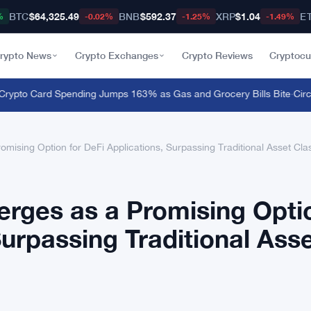
BTC
$64,325.49
BNB
$592.37
XRP
$1.04
E
%
-0.02%
-1.25%
-1.49%
rypto News
Crypto Exchanges
Crypto Reviews
Cryptocu
to Card Spending Jumps 163% as Gas and Grocery Bills Bite
·
Circle 
mising Option for DeFi Applications, Surpassing Traditional Asset Cl
erges as a Promising Opti
Surpassing Traditional Ass