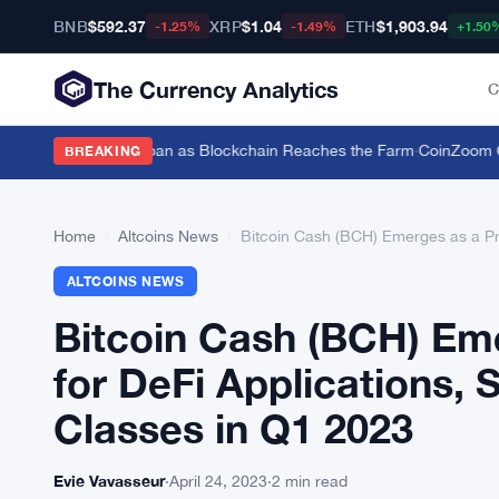
BNB
$592.37
XRP
$1.04
ETH
$1,903.94
-1.25%
-1.49%
+1.50
The Currency Analytics
C
tle for a $19,600 Loan as Blockchain Reaches the Farm
·
CoinZoom Cryp
BREAKING
Home
›
Altcoins News
›
Bitcoin Cash (BCH) Emerges as a Pro
ALTCOINS NEWS
Bitcoin Cash (BCH) Em
for DeFi Applications, 
Classes in Q1 2023
Evie Vavasseur
·
April 24, 2023
·
2 min read