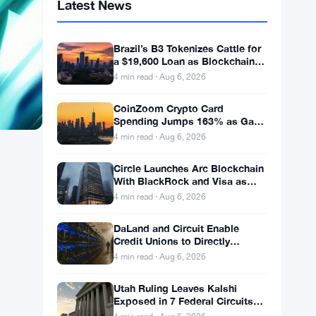
Latest News
Brazil’s B3 Tokenizes Cattle for
a $19,600 Loan as Blockchain
Reaches the Farm
4 min read · Aug 6, 2026
CoinZoom Crypto Card
Spending Jumps 163% as Gas
and Grocery Bills Bite
4 min read · Aug 6, 2026