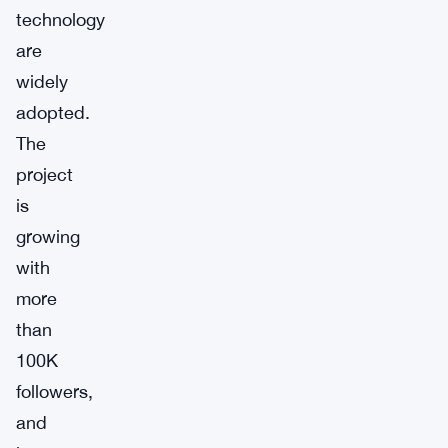
technology
are
widely
adopted.
The
project
is
growing
with
more
than
100K
followers,
and