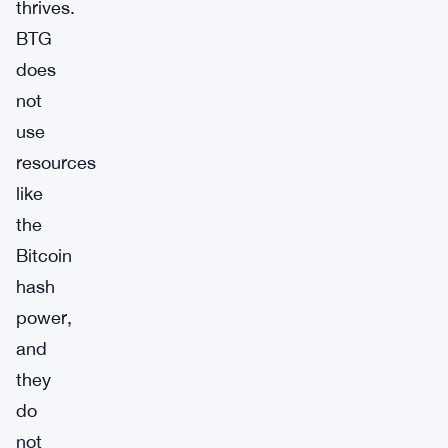
thrives.
BTG
does
not
use
resources
like
the
Bitcoin
hash
power,
and
they
do
not