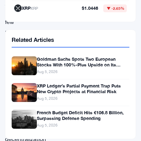
just
XRP
$1.0446
XRP
▼ -2.65%
a
few
players.
Related Articles
However,
GPU
Goldman Sachs Spots Two European
mining
Stocks With 100%-Plus Upside on Its
allows
Conviction List
Aug 5, 2026
everyone
XRP Ledger’s Partial Payment Trap Puts
to
New Crypto Projects at Financial Risk
Aug 5, 2026
mine
and
French Budget Deficit Hits €106.8 Billion,
Surpassing Defense Spending
therefore
Aug 5, 2026
restores
decentralization