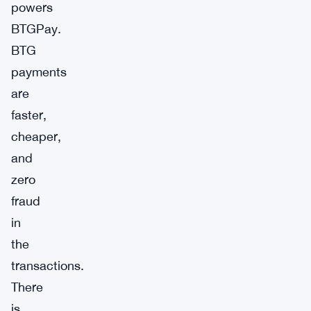
powers
BTGPay.
BTG
payments
are
faster,
cheaper,
and
zero
fraud
in
the
transactions.
There
is