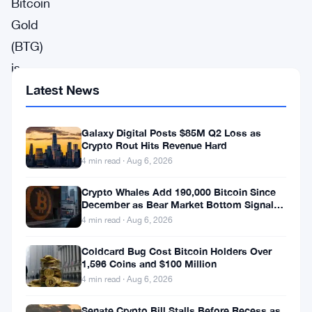
Bitcoin
Gold
(BTG)
is
for
Latest News
meant
to
Galaxy Digital Posts $85M Q2 Loss as
Crypto Rout Hits Revenue Hard
be
4 min read · Aug 6, 2026
for
Crypto Whales Add 190,000 Bitcoin Since
everyone
December as Bear Market Bottom Signals
Stack Up
and
4 min read · Aug 6, 2026
everything.
Coldcard Bug Cost Bitcoin Holders Over
GPUs
1,596 Coins and $100 Million
4 min read · Aug 6, 2026
mine
BTG.
Senate Crypto Bill Stalls Before Recess as