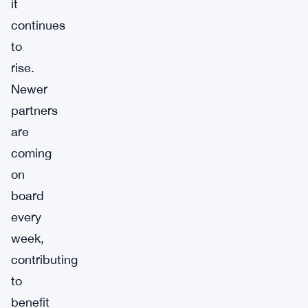
it
continues
to
rise.
Newer
partners
are
coming
on
board
every
week,
contributing
to
benefit