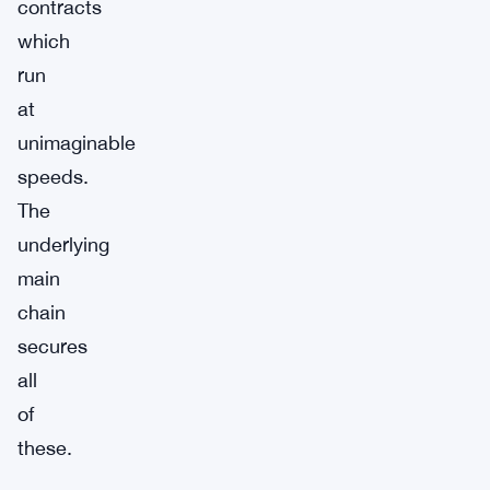
contracts
which
run
at
unimaginable
speeds.
The
underlying
main
chain
secures
all
of
these.