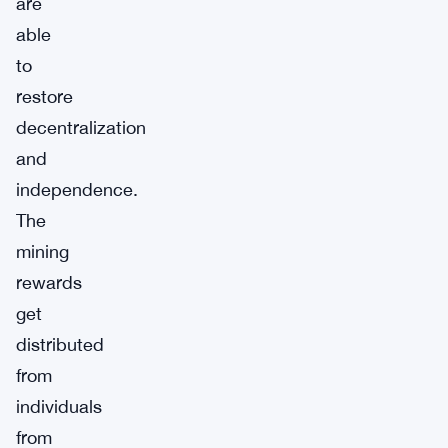
are
able
to
restore
decentralization
and
independence.
The
mining
rewards
get
distributed
from
individuals
from