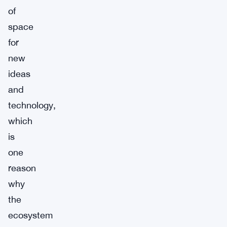
of
space
for
new
ideas
and
technology,
which
is
one
reason
why
the
ecosystem