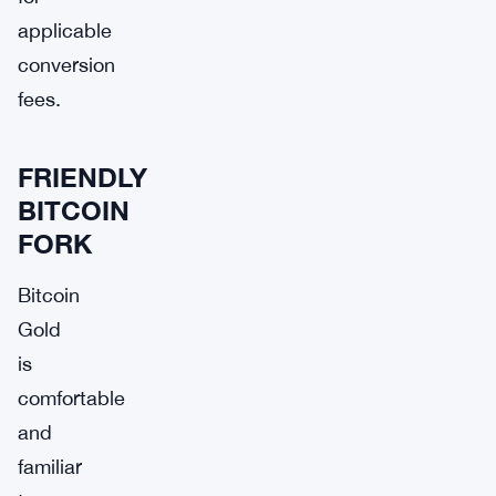
applicable
conversion
fees.
FRIENDLY
BITCOIN
FORK
Bitcoin
Gold
is
comfortable
and
familiar