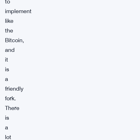
to
implement
like
the
Bitcoin,
and
it
is
a
friendly
fork.
There
is
a
lot