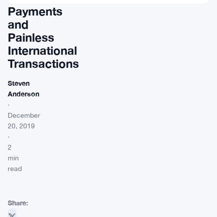
Payments
and
Painless
International
Transactions
Steven
Anderson
·
December
20, 2019
·
2
min
read
Share: