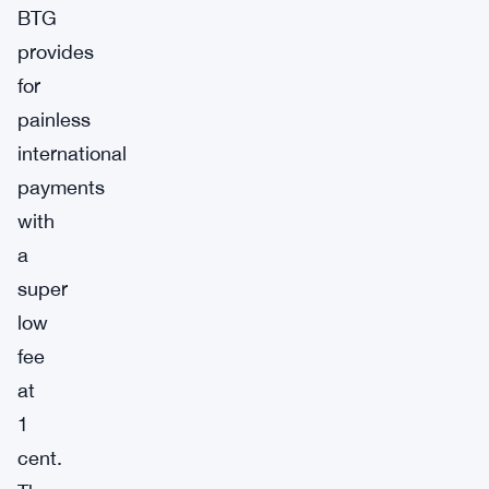
BTG
provides
for
painless
international
payments
with
a
super
low
fee
at
1
cent.