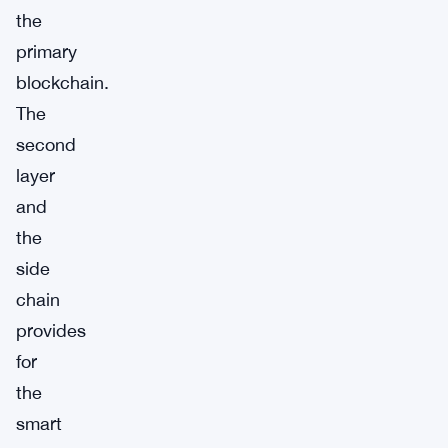
the
primary
blockchain.
The
second
layer
and
the
side
chain
provides
for
the
smart