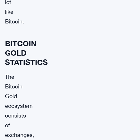
lot
like
Bitcoin.
BITCOIN
GOLD
STATISTICS
The
Bitcoin
Gold
ecosystem
consists
of
exchanges,