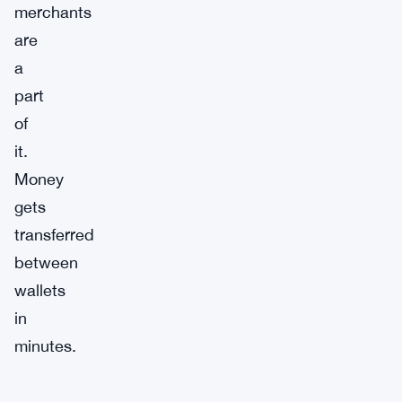
merchants
are
a
part
of
it.
Money
gets
transferred
between
wallets
in
minutes.