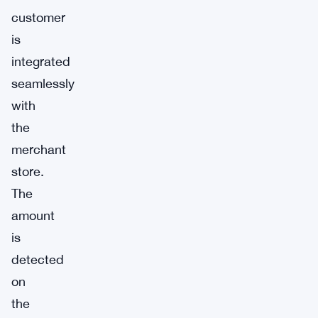
customer
is
integrated
seamlessly
with
the
merchant
store.
The
amount
is
detected
on
the