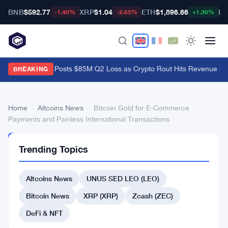
BNB
$592.77
XRP
$1.04
ETH
$1,896.66
BT
-1.40%
-2.65%
+1.30%
Galaxy Digital Posts $85M Q2 Loss as Crypto Rout Hits Revenue Ha
BREAKING
Home
›
Altcoins News
›
Bitcoin Gold for E-Commerce
Payments and Painless International Transactions
ALTCOINS
Trending Topics
NEWS
Bitcoin
Altcoins News
UNUS SED LEO (LEO)
Gold
for
Bitcoin News
XRP (XRP)
Zcash (ZEC)
E-
DeFi & NFT
Commerce