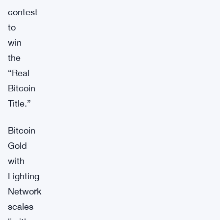
contest
to
win
the
“Real
Bitcoin
Title.”
Bitcoin
Gold
with
Lighting
Network
scales