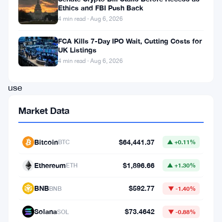
Ethics and FBI Push Back
And,
4 min read · Aug 6, 2026
the
process
FCA Kills 7-Day IPO Wait, Cutting Costs for
UK Listings
does
4 min read · Aug 6, 2026
not
use
ASICs,
Market Data
because
it
Bitcoin
$64,441.37
BTC
▲ +0.11%
tries
to
Ethereum
$1,896.66
ETH
▲ +1.30%
monopolize
BNB
$592.77
BNB
▼ -1.40%
mining
to
Solana
$73.4642
SOL
▼ -0.88%