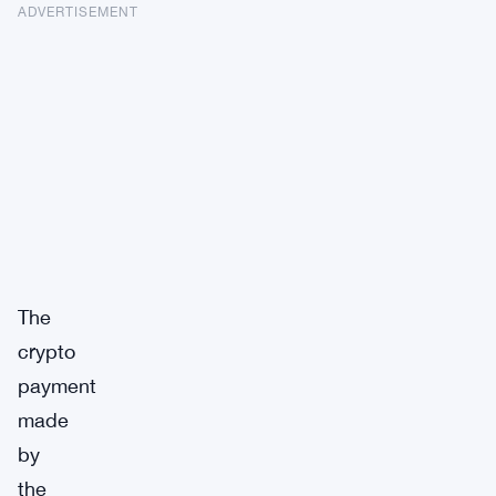
ADVERTISEMENT
The
crypto
payment
made
by
the