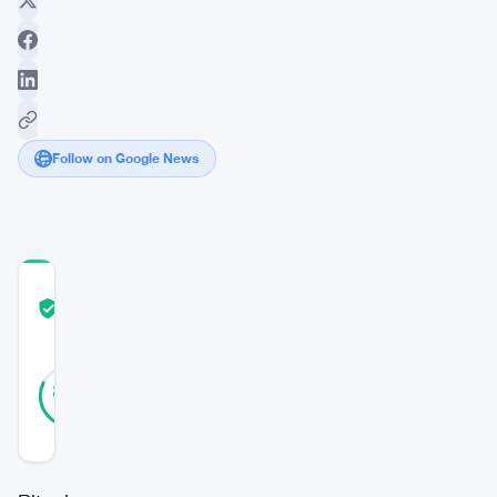
Follow on Google News
COMMUNITY
TRUST
Verified
SCORE
28
Verified
82
votes
%
REAL
Updated 7 years ago