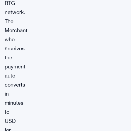
BTG
network.
The
Merchant
who
receives
the
payment
auto-
converts
in
minutes
to
USD
for