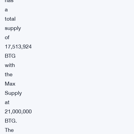
has
a
total
supply
of
17,513,924
BTG
with
the
Max
Supply
at
21,000,000
BTG.
The