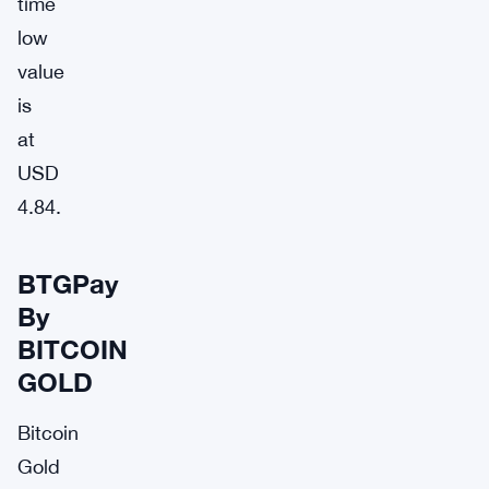
time
low
value
is
at
USD
4.84.
BTGPay
By
BITCOIN
GOLD
Bitcoin
Gold