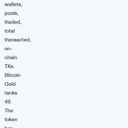
wallets,
pools,
traded,
total
transacted,
on-
chain
TXs.
Bitcoin
Gold
ranks
49.
The
token