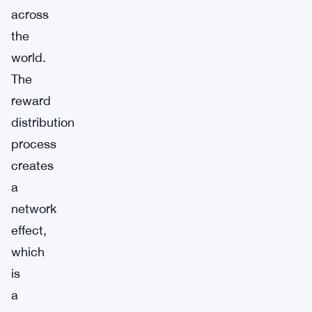
across
the
world.
The
reward
distribution
process
creates
a
network
effect,
which
is
a