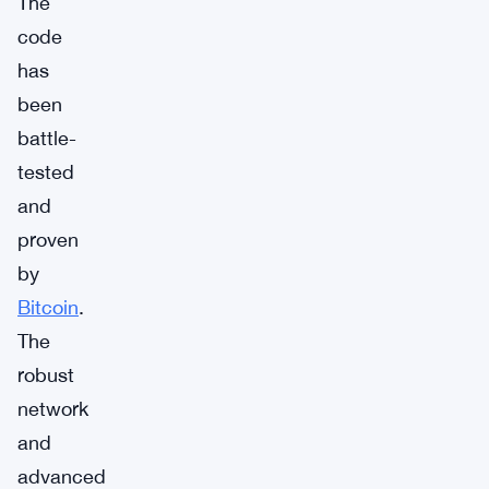
The
code
has
been
battle-
tested
and
proven
by
Bitcoin
.
The
robust
network
and
advanced