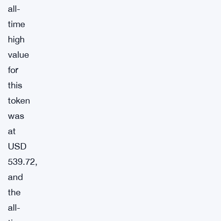
all-
time
high
value
for
this
token
was
at
USD
539.72,
and
the
all-