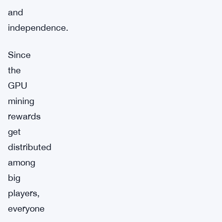
and
independence.
Since
the
GPU
mining
rewards
get
distributed
among
big
players,
everyone