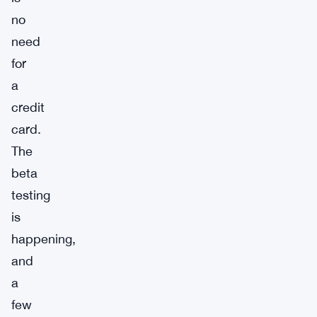
no
need
for
a
credit
card.
The
beta
testing
is
happening,
and
a
few