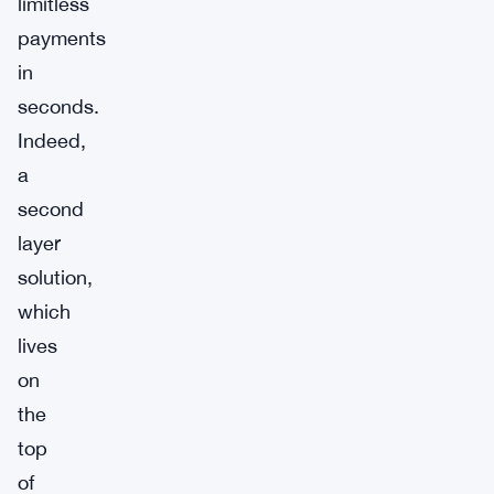
limitless
payments
in
seconds.
Indeed,
a
second
layer
solution,
which
lives
on
the
top
of