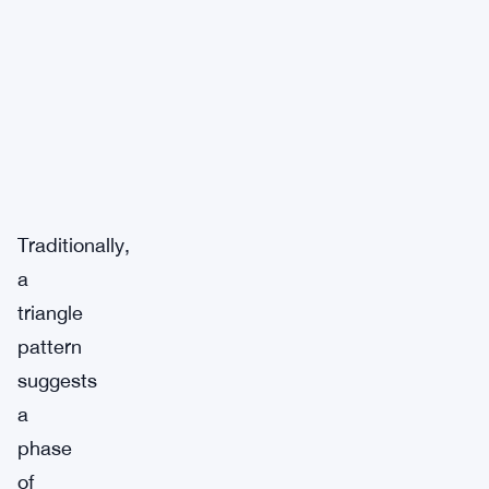
Traditionally,
a
triangle
pattern
suggests
a
phase
of