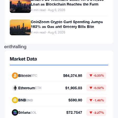
Loan as Blockchain Reaches the Farm
(
ADA
)
4 min read · Aug 6, 2026
as
it
CoinZoom Crypto Card Spending Jumps
163% as Gas and Grocery Bills Bite
weaves
4 min read · Aug 6, 2026
an
enthralling
narrative
Market Data
on
its
Bitcoin
$64,374.98
BTC
▼ -0.55%
price
chart.
Ethereum
$1,905.03
ETH
▼ -0.52%
A
BNB
$590.90
BNB
▼ -1.46%
distinct
and
Solana
$72.7547
SOL
▼ -2.27%