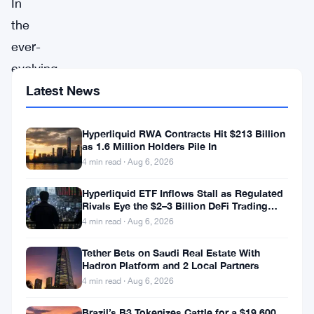
In
the
ever-
evolving
landscape
Latest News
of
cryptocurrencies,
Hyperliquid RWA Contracts Hit $213 Billion
as 1.6 Million Holders Pile In
all
4 min read · Aug 6, 2026
eyes
Hyperliquid ETF Inflows Stall as Regulated
are
Rivals Eye the $2–3 Billion DeFi Trading
Pool
now
4 min read · Aug 6, 2026
firmly
Tether Bets on Saudi Real Estate With
fixed
Hadron Platform and 2 Local Partners
4 min read · Aug 6, 2026
on
Cardano
Brazil’s B3 Tokenizes Cattle for a $19,600