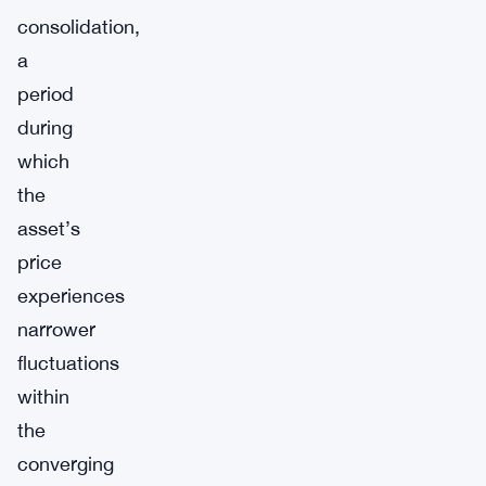
consolidation,
a
period
during
which
the
asset’s
price
experiences
narrower
fluctuations
within
the
converging