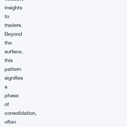
insights
to
traders.
Beyond
the
surface,
this
pattern
signifies
a
phase
of
consolidation,
often