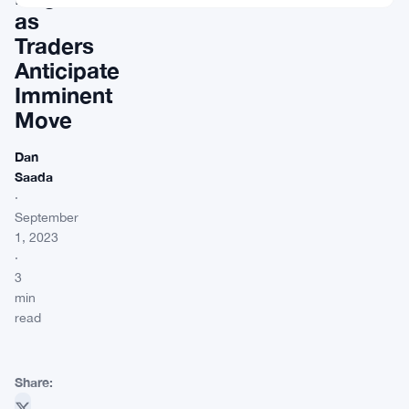
as
Traders
Anticipate
Imminent
Move
Dan
Saada
·
September
1, 2023
·
3
min
read
Share: