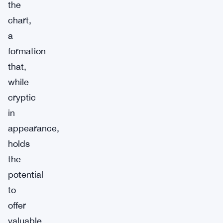
the
chart,
a
formation
that,
while
cryptic
in
appearance,
holds
the
potential
to
offer
valuable