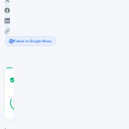
Follow on Google News
COMMUNITY
TRUST
Verified
SCORE
33
Verified
82
votes
%
REAL
Updated 3 years ago