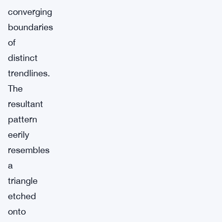
converging
boundaries
of
distinct
trendlines.
The
resultant
pattern
eerily
resembles
a
triangle
etched
onto