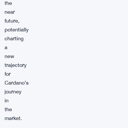
the
near
future,
potentially
charting
a
new
trajectory
for
Cardano’s
journey
in
the
market.