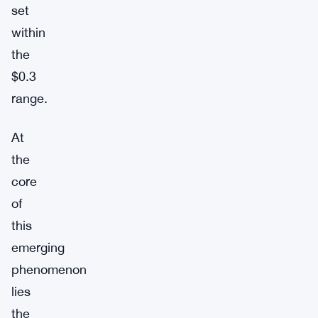
set
within
the
$0.3
range.
At
the
core
of
this
emerging
phenomenon
lies
the