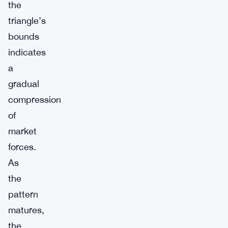
the
triangle’s
bounds
indicates
a
gradual
compression
of
market
forces.
As
the
pattern
matures,
the