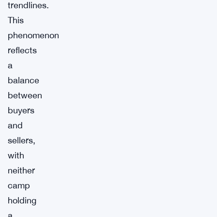
trendlines.
This
phenomenon
reflects
a
balance
between
buyers
and
sellers,
with
neither
camp
holding
a