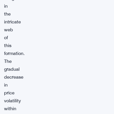
in
the
intricate
web
of
this
formation.
The
gradual
decrease
in
price
volatility
within