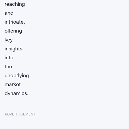
reaching
and
intricate,
offering
key
insights
into
the
underlying
market
dynamics.
ADVERTISEMENT