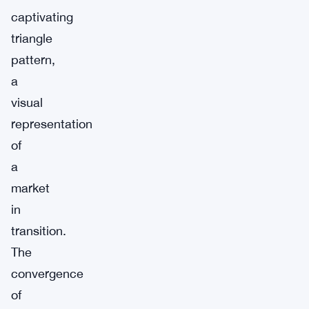
captivating
triangle
pattern,
a
visual
representation
of
a
market
in
transition.
The
convergence
of