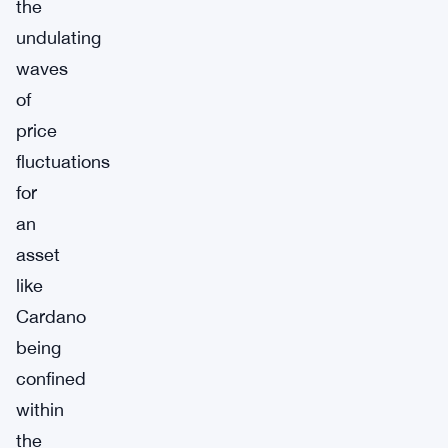
the
undulating
waves
of
price
fluctuations
for
an
asset
like
Cardano
being
confined
within
the