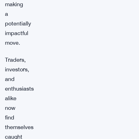
making
a
potentially
impactful
move.
Traders,
investors,
and
enthusiasts
alike
now
find
themselves
caught