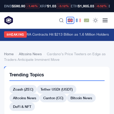
BNB
$590.90
XRP
$1.03
ETH
$1,905.03
BT
-1.46%
-3.12%
-0.52%
Hyperliquid RWA Contracts Hit $213 Billion as 1.6 Million Holders Pil
BREAKING
Home
›
Altcoins News
›
Cardano’s Price Teeters on Edge as
Traders Anticipate Imminent Move
ALTCOINS
Trending Topics
NEWS
Cardano’s
Zcash (ZEC)
Tether USDt (USDT)
Price
Teeters
Altcoins News
Canton (CC)
Bitcoin News
on
DeFi & NFT
Edge