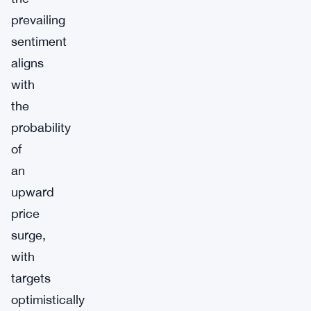
prevailing
sentiment
aligns
with
the
probability
of
an
upward
price
surge,
with
targets
optimistically