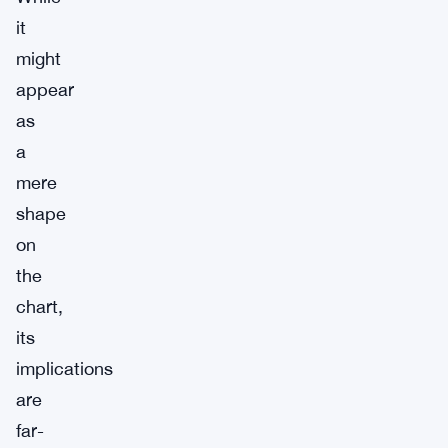
it
might
appear
as
a
mere
shape
on
the
chart,
its
implications
are
far-