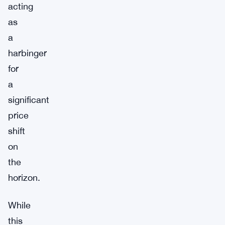
acting
as
a
harbinger
for
a
significant
price
shift
on
the
horizon.
While
this