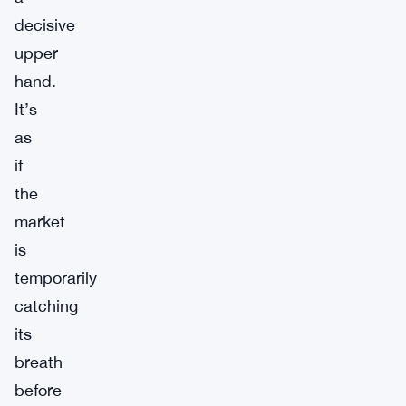
decisive
upper
hand.
It’s
as
if
the
market
is
temporarily
catching
its
breath
before