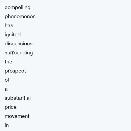
compelling
phenomenon
has
ignited
discussions
surrounding
the
prospect
of
a
substantial
price
movement
in