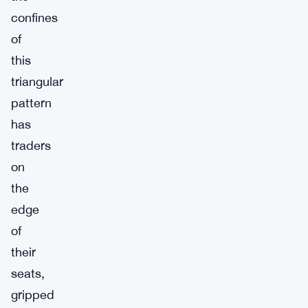
confines
of
this
triangular
pattern
has
traders
on
the
edge
of
their
seats,
gripped