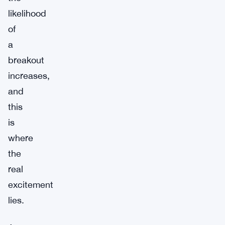
likelihood
of
a
breakout
increases,
and
this
is
where
the
real
excitement
lies.