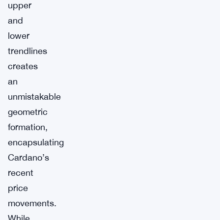
upper
and
lower
trendlines
creates
an
unmistakable
geometric
formation,
encapsulating
Cardano’s
recent
price
movements.
While