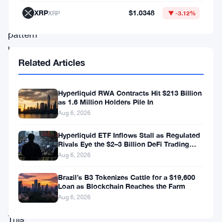
captivating
XRP
$1.0348
XRP
▼ -3.12%
triangle
pattern
has
Related Articles
emerged,
captivating
Hyperliquid RWA Contracts Hit $213 Billion
the
as 1.6 Million Holders Pile In
imagination
Aug 6, 2026
of
Hyperliquid ETF Inflows Stall as Regulated
both
Rivals Eye the $2–3 Billion DeFi Trading
Pool
Aug 6, 2026
enthusiasts
and
Brazil’s B3 Tokenizes Cattle for a $19,600
Loan as Blockchain Reaches the Farm
seasoned
Aug 6, 2026
traders.
This