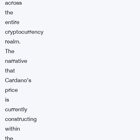
across
the
entire
cryptocurrency
realm.
The
narrative
that
Cardano’s
price
is
currently
constructing
within
the