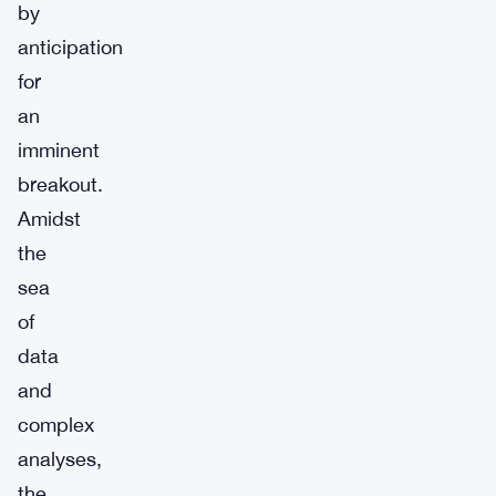
by
anticipation
for
an
imminent
breakout.
Amidst
the
sea
of
data
and
complex
analyses,
the