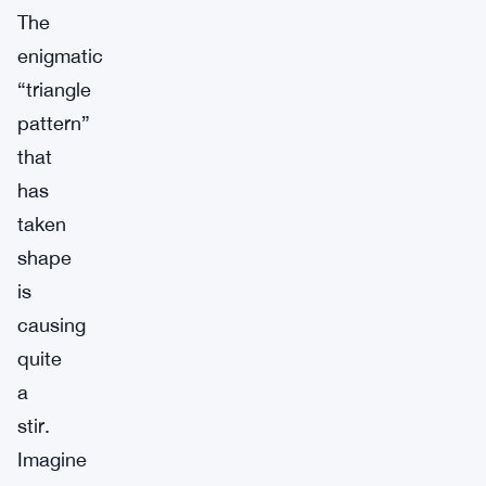
The
enigmatic
“triangle
pattern”
that
has
taken
shape
is
causing
quite
a
stir.
Imagine