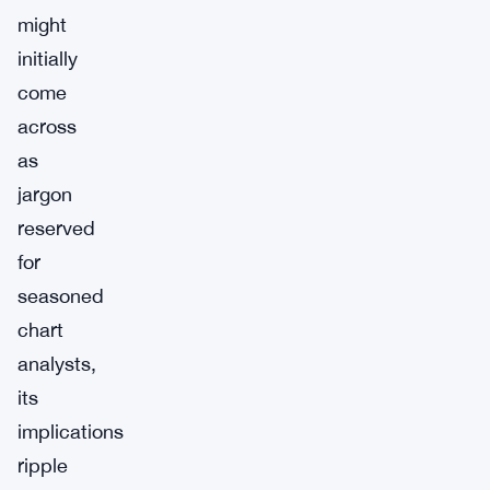
might
initially
come
across
as
jargon
reserved
for
seasoned
chart
analysts,
its
implications
ripple