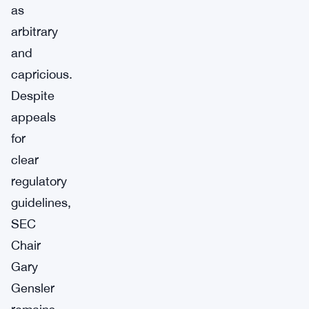
as
arbitrary
and
capricious.
Despite
appeals
for
clear
regulatory
guidelines,
SEC
Chair
Gary
Gensler