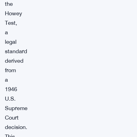
the
Howey
Test,
a
legal
standard
derived
from
a
1946
U.S.
Supreme
Court
decision.
This