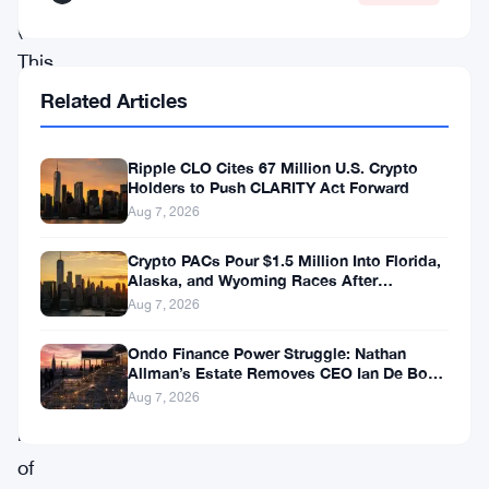
(SEC).
This
clash
Related Articles
could
set
Ripple CLO Cites 67 Million U.S. Crypto
Holders to Push CLARITY Act Forward
a
Aug 7, 2026
groundbreaking
Crypto PACs Pour $1.5 Million Into Florida,
precedent
Alaska, and Wyoming Races After
for
Michigan Stumble
Aug 7, 2026
the
Ondo Finance Power Struggle: Nathan
classification
Allman’s Estate Removes CEO Ian De Bode
on July 24
and
Aug 7, 2026
regulation
of