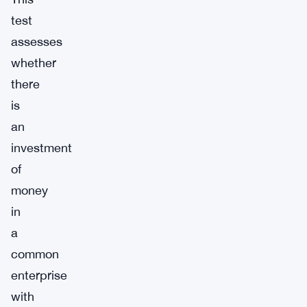
test
assesses
whether
there
is
an
investment
of
money
in
a
common
enterprise
with