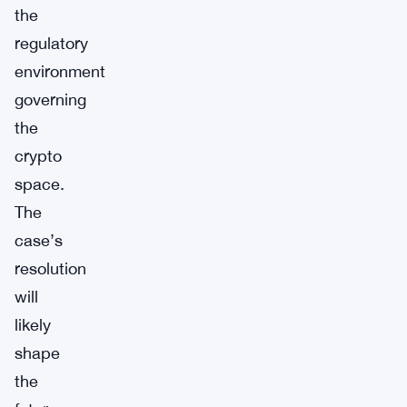
the
regulatory
environment
governing
the
crypto
space.
The
case’s
resolution
will
likely
shape
the