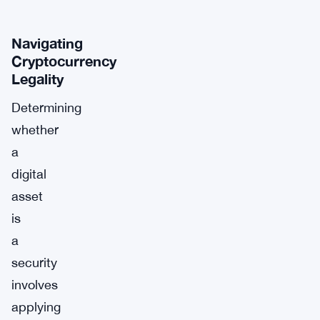
Navigating
Cryptocurrency
Legality
Determining
whether
a
digital
asset
is
a
security
involves
applying