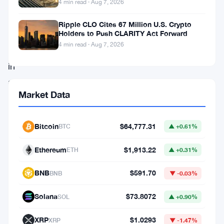
4 min read · Aug 7, 2026
market,
is
Ripple CLO Cites 67 Million U.S. Crypto
Holders to Push CLARITY Act Forward
currently
4 min read · Aug 7, 2026
locked
in
a
Market Data
legal
battle
Bitcoin
$64,777.31
BTC
▲ +0.61%
with
the
Ethereum
$1,913.22
ETH
▲ +0.31%
U.S.
BNB
$591.70
Securities
BNB
▼ -0.03%
and
Solana
$73.8072
SOL
▲ +0.90%
Exchange
XRP
$1.0293
Commission
XRP
▼ -1.47%