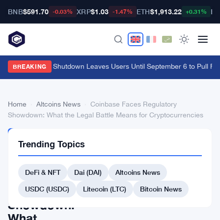
BNB
$591.70
XRP
$1.03
ETH
$1,913.22
BT
-0.03%
-1.47%
+0.31%
Cypher Cards Shutdown Leaves Users Until September 6 to Pull Fun
BREAKING
Home
›
Altcoins News
›
Coinbase Faces Regulatory
Showdown: What the Legal Battle Means for Cryptocurrencies
ALTCOINS
Trending Topics
NEWS
Coinbase
DeFi & NFT
Dai (DAI)
Altcoins News
Faces
Regulatory
USDC (USDC)
Litecoin (LTC)
Bitcoin News
Showdown:
What