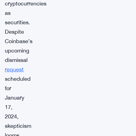
cryptocurrencies
as
securities.
Despite
Coinbase’s
upcoming
dismissal
request
scheduled
for
January
17,
2024,
skepticism
looms