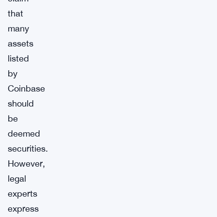
that
many
assets
listed
by
Coinbase
should
be
deemed
securities.
However,
legal
experts
express