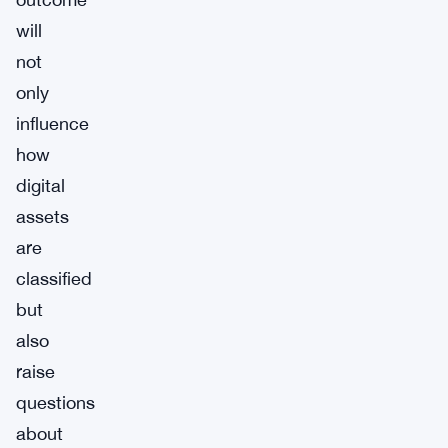
will
not
only
influence
how
digital
assets
are
classified
but
also
raise
questions
about