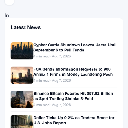
In
a
Latest News
pivotal
legal
Cypher Cards Shutdown Leaves Users Until
September 6 to Pull Funds
confrontation,
4 min read · Aug 7, 2026
Coinbase,
a
FCA Sends Information Requests to 900
Annex 1 Firms in Money Laundering Push
leading
4 min read · Aug 7, 2026
player
Binance Bitcoin Futures Hit $57.82 Billion
in
as Spot Trading Shrinks 8-Fold
the
4 min read · Aug 7, 2026
cryptocurrency
Dollar Ticks Up 0.2% as Traders Brace for
exchange
U.S. Jobs Report