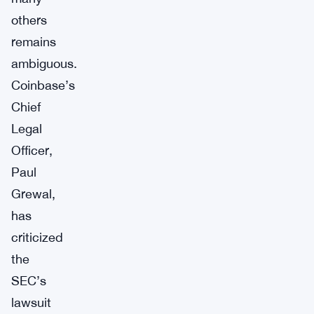
others
remains
ambiguous.
Coinbase’s
Chief
Legal
Officer,
Paul
Grewal,
has
criticized
the
SEC’s
lawsuit