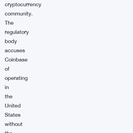
cryptocurrency
community.
The
regulatory
body
accuses
Coinbase
of
operating
in
the
United
States
without