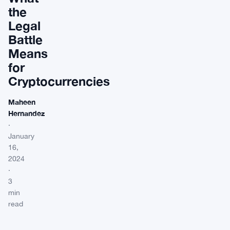
the
Legal
Battle
Means
for
Cryptocurrencies
Maheen
Hernandez
·
January
16,
2024
·
3
min
read