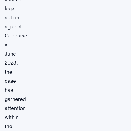
legal
action
against
Coinbase
in
June
2023,
the
case
has
garnered
attention
within
the