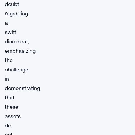
doubt
regarding
a
swift
dismissal,
emphasizing
the
challenge
in
demonstrating
that
these
assets
do
not