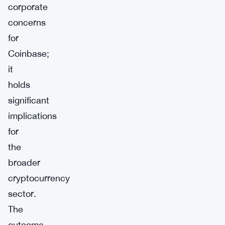
corporate
concerns
for
Coinbase;
it
holds
significant
implications
for
the
broader
cryptocurrency
sector.
The
outcome