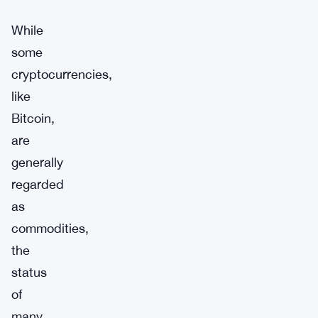
While
some
cryptocurrencies,
like
Bitcoin,
are
generally
regarded
as
commodities,
the
status
of
many