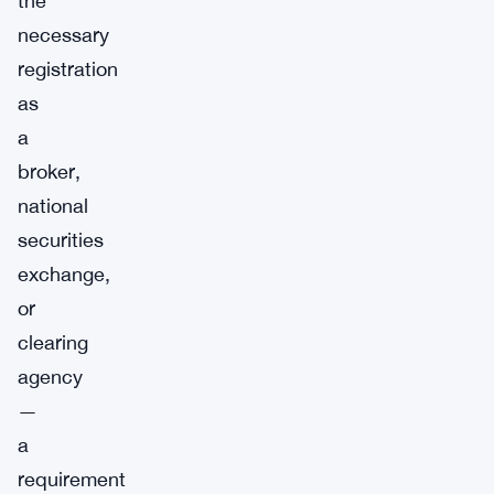
the
necessary
registration
as
a
broker,
national
securities
exchange,
or
clearing
agency
—
a
requirement