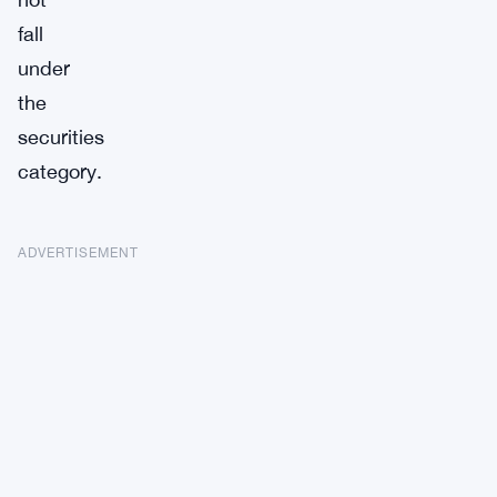
fall
under
the
securities
category.
ADVERTISEMENT