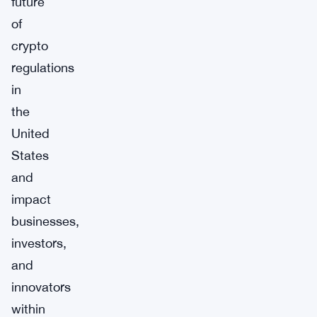
future
of
crypto
regulations
in
the
United
States
and
impact
businesses,
investors,
and
innovators
within