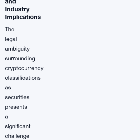
and
Industry
Implications
The
legal
ambiguity
surrounding
cryptocurrency
classifications
as
securities
presents
a
significant
challenge