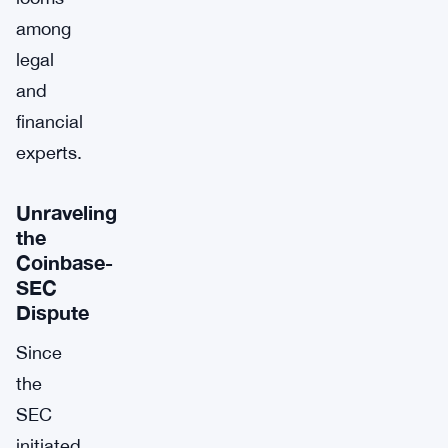
among
legal
and
financial
experts.
Unraveling
the
Coinbase-
SEC
Dispute
Since
the
SEC
initiated