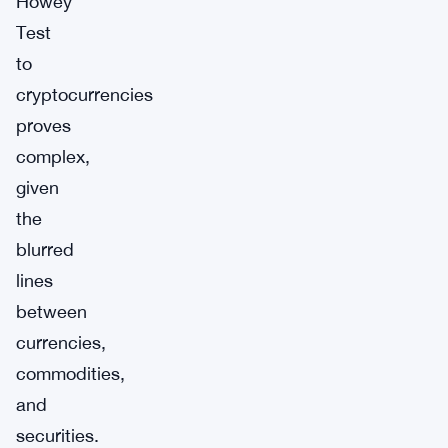
Howey
Test
to
cryptocurrencies
proves
complex,
given
the
blurred
lines
between
currencies,
commodities,
and
securities.