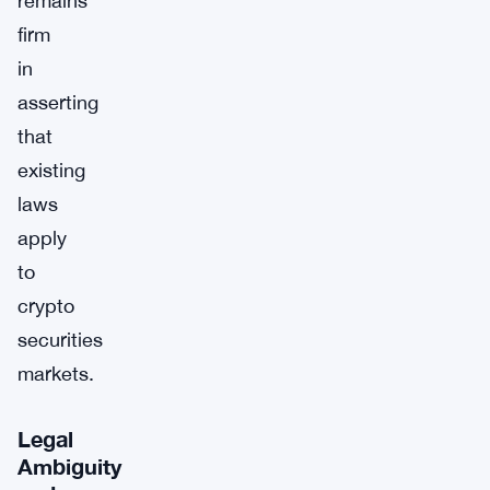
remains
firm
in
asserting
that
existing
laws
apply
to
crypto
securities
markets.
Legal
Ambiguity