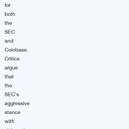
for
both
the
SEC
and
Coinbase.
Critics
argue
that
the
SEC’s
aggressive
stance
with