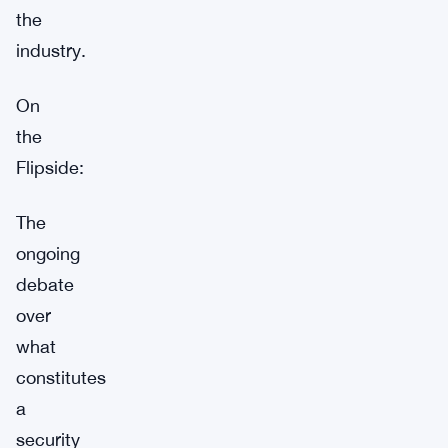
the
industry.
On
the
Flipside:
The
ongoing
debate
over
what
constitutes
a
security