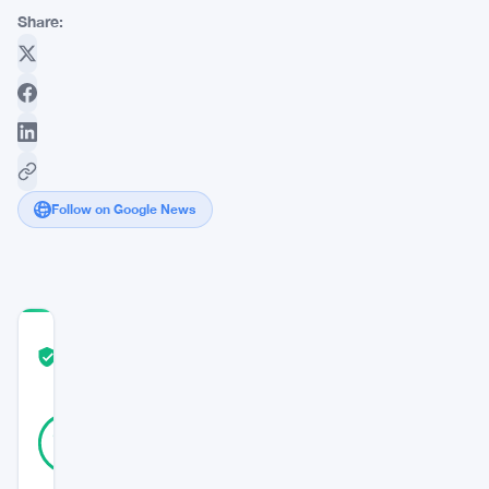
Share:
Follow on Google News
COMMUNITY
TRUST
Verified
SCORE
35
Verified
91
votes
%
REAL
Updated 3 years ago