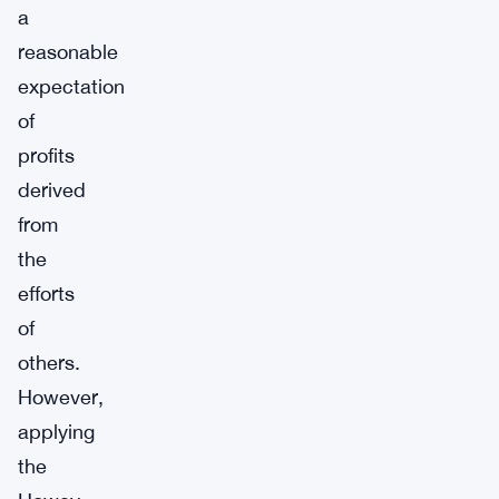
a
reasonable
expectation
of
profits
derived
from
the
efforts
of
others.
However,
applying
the