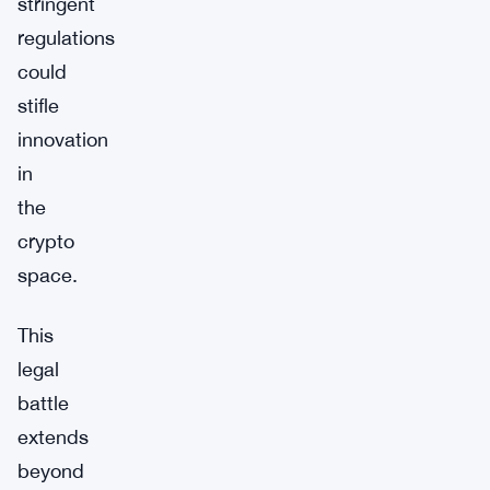
stringent
regulations
could
stifle
innovation
in
the
crypto
space.
This
legal
battle
extends
beyond