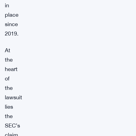
in
place
since
2019.
At
the
heart
of
the
lawsuit
lies
the
SEC’s
claim