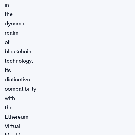
in
the
dynamic
realm
of
blockchain
technology.
Its
distinctive
compatibility
with
the
Ethereum
Virtual