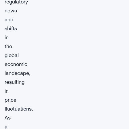
regulatory
news
and
shifts
in
the
global
economic
landscape,
resulting
in
price
fluctuations.
As
a