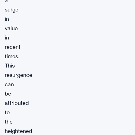
a
surge
in
value
in
recent
times.
This
resurgence
can
be
attributed
to
the
heightened