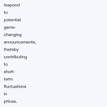
respond
to
potential
game-
changing
announcements,
thereby
contributing
to
short-
term
fluctuations
in
prices.