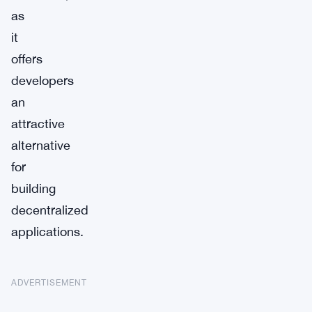
as
it
offers
developers
an
attractive
alternative
for
building
decentralized
applications.
ADVERTISEMENT