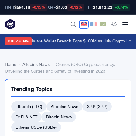
BNB
$591.18
XRP
$1.03
ETH
$1,913.23
BT
-0.15%
-0.12%
+0.74%
Coldcard Hardware Wallet Breach Tops $100M as July Crypto Loss
BREAKING
Home
›
Altcoins News
›
Cronos (CRO) Cryptocurrency:
Unveiling the Surges and Safety of Investing in 2023
ALTCOINS
Trending Topics
NEWS
Cronos
Litecoin (LTC)
Altcoins News
XRP (XRP)
(CRO)
Cryptocurrency:
DeFi & NFT
Bitcoin News
Unveiling
Ethena USDe (USDe)
the