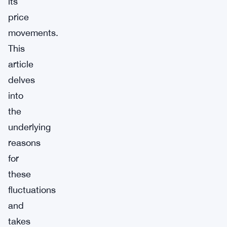
its
price
movements.
This
article
delves
into
the
underlying
reasons
for
these
fluctuations
and
takes