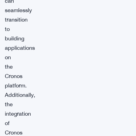
can
seamlessly
transition
to
building
applications
on
the
Cronos
platform.
Additionally,
the
integration
of
Cronos