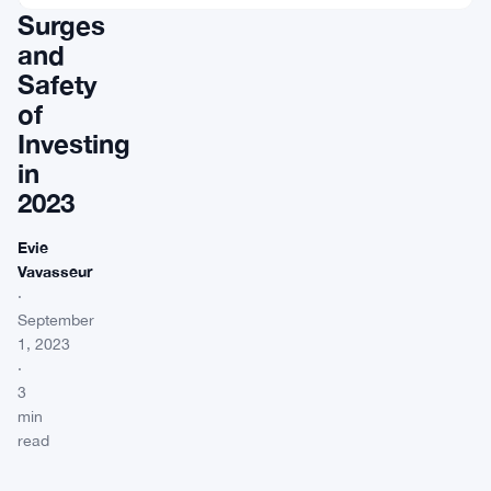
Surges
and
Safety
of
Investing
in
2023
Evie
Vavasseur
·
September
1, 2023
·
3
min
read