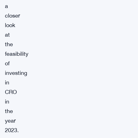
a
closer
look
at
the
feasibility
of
investing
in
CRO
in
the
year
2023.