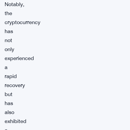
Notably,
the
cryptocurrency
has
not
only
experienced
a
rapid
recovery
but
has
also
exhibited