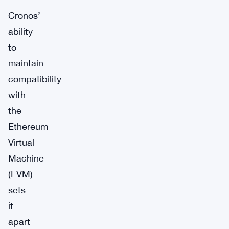
Cronos’
ability
to
maintain
compatibility
with
the
Ethereum
Virtual
Machine
(EVM)
sets
it
apart