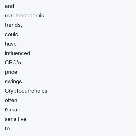
and
macroeconomic
trends,
could
have
influenced
CRO’s
price
swings.
Cryptocurrencies
often
remain
sensitive
to