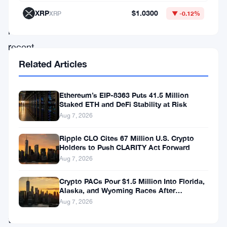
XRP
$1.0300
XRP
▼ -0.12%
With
its
recent
price
Related Articles
surge
to
Ethereum’s EIP-8363 Puts 41.5 Million
Staked ETH and DeFi Stability at Risk
$0.054,
Aug 7, 2026
rebounding
Ripple CLO Cites 67 Million U.S. Crypto
impressively
Holders to Push CLARITY Act Forward
from
Aug 7, 2026
its
Crypto PACs Pour $1.5 Million Into Florida,
recent
Alaska, and Wyoming Races After
Michigan Stumble
Aug 7, 2026
lows,
the