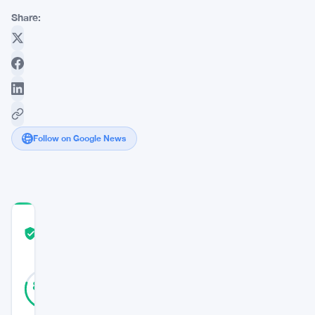
Share:
Follow on Google News
COMMUNITY
TRUST
Verified
SCORE
45
Verified
80
votes
%
REAL
Updated 3 years ago