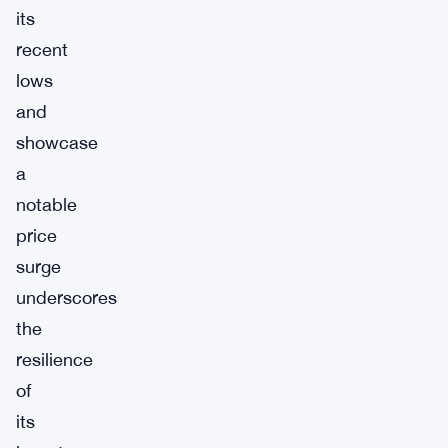
its
recent
lows
and
showcase
a
notable
price
surge
underscores
the
resilience
of
its