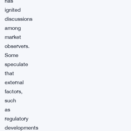
has
ignited
discussions
among
market
observers.
Some
speculate
that
external
factors,
such
as
regulatory
developments