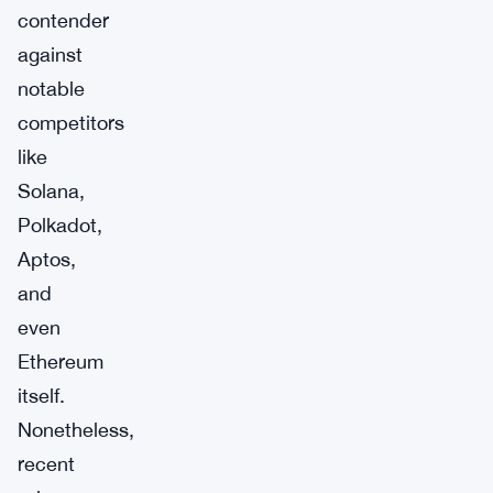
contender
against
notable
competitors
like
Solana,
Polkadot,
Aptos,
and
even
Ethereum
itself.
Nonetheless,
recent