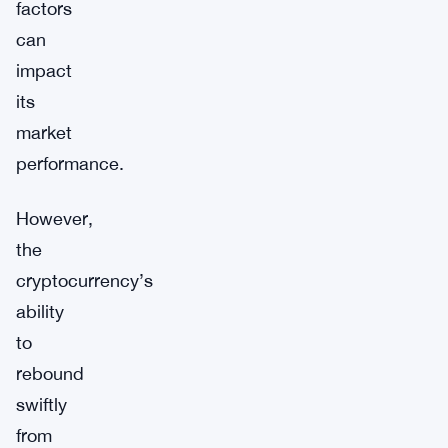
factors
can
impact
its
market
performance.
However,
the
cryptocurrency’s
ability
to
rebound
swiftly
from