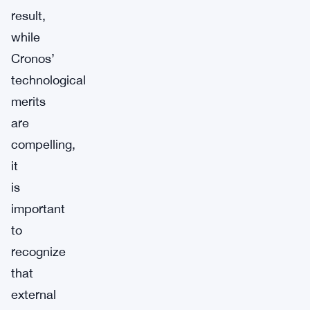
result,
while
Cronos’
technological
merits
are
compelling,
it
is
important
to
recognize
that
external