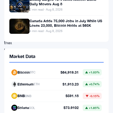
Cronos
Daily Movers Aug 8
2 min read · Aug 8, 2026
(
CRO
),
a
Canada Adds 75,000 Jobs in July While US
Loses 23,000, Bitcoin Holds at $65K
digital
4 min read · Aug 8, 2026
coin
that
has
Market Data
managed
to
Bitcoin
$64,919.31
BTC
▲ +1.03%
capture
the
Ethereum
$1,913.23
ETH
▲ +0.74%
attention
BNB
$591.18
BNB
▼ -0.15%
of
numerous
Solana
$73.9102
SOL
▲ +1.85%
investors.