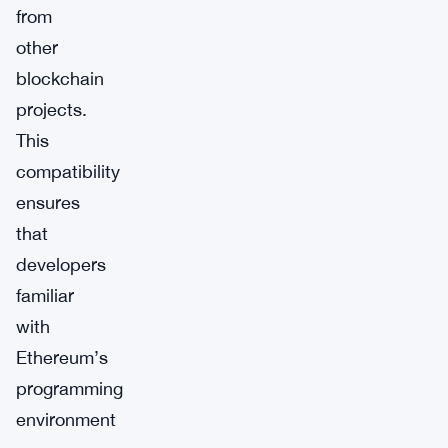
from
other
blockchain
projects.
This
compatibility
ensures
that
developers
familiar
with
Ethereum’s
programming
environment