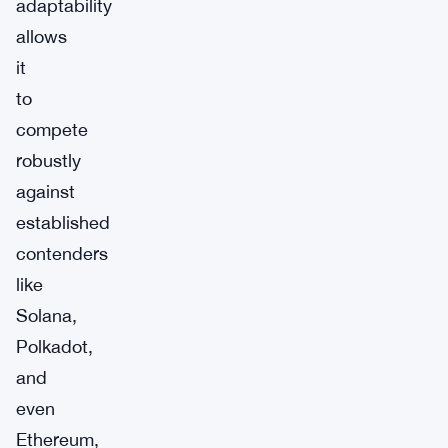
adaptability
allows
it
to
compete
robustly
against
established
contenders
like
Solana,
Polkadot,
and
even
Ethereum,