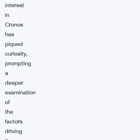
interest
in
Cronos
has
piqued
curiosity,
prompting
a
deeper
examination
of
the
factors
driving