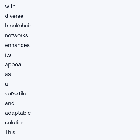
with
diverse
blockchain
networks
enhances
its
appeal
as
a
versatile
and
adaptable
solution.
This