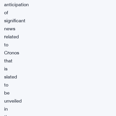
anticipation
of
significant
news
related
to
Cronos
that
is
slated
to
be
unveiled
in