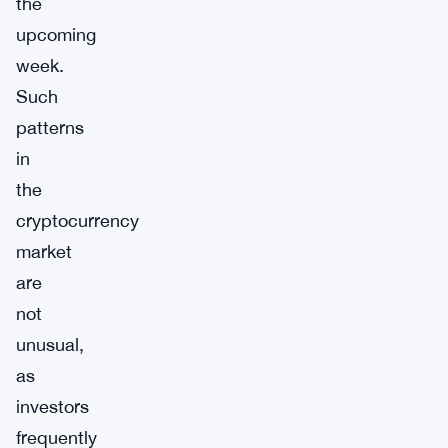
the
upcoming
week.
Such
patterns
in
the
cryptocurrency
market
are
not
unusual,
as
investors
frequently