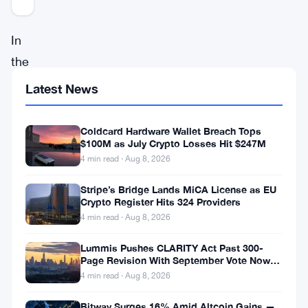
In
the
rapidly
Latest News
evolving
landscape
Coldcard Hardware Wallet Breach Tops
$100M as July Crypto Losses Hit $247M
of
4 min read · Aug 8, 2026
cryptocurrency,
the
Stripe’s Bridge Lands MiCA License as EU
Crypto Register Hits 324 Providers
spotlight
4 min read · Aug 8, 2026
has
Lummis Pushes CLARITY Act Past 300-
recently
Page Revision With September Vote Now
the Target
turned
4 min read · Aug 8, 2026
towards
Bitway Surges 16% Amid Altcoin Gains —