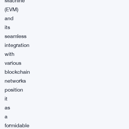
Machine
(EVM)
and
its
seamless
integration
with
various
blockchain
networks
position
it
as
a
formidable