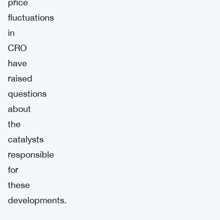
price
fluctuations
in
CRO
have
raised
questions
about
the
catalysts
responsible
for
these
developments.