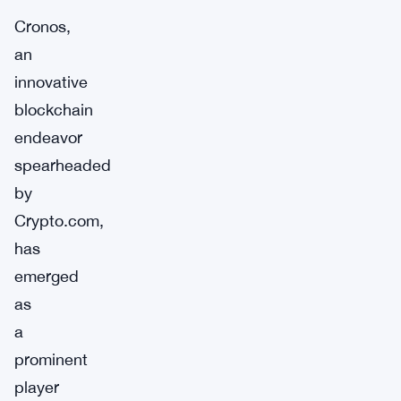
Cronos,
an
innovative
blockchain
endeavor
spearheaded
by
Crypto.com,
has
emerged
as
a
prominent
player