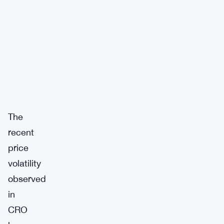
The
recent
price
volatility
observed
in
CRO