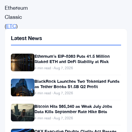
Ethereum
Classic
(
ETC
)
ETC
Latest News
is
the
Ethereum’s EIP-8363 Puts 41.5 Million
Staked ETH and DeFi Stability at Risk
only
4 min read · Aug 7, 2026
major
Smart
BlackRock Launches Two Tokenized Funds
as Tether Books $1.5B Q2 Profit
Contract
4 min read · Aug 7, 2026
platform
Bitcoin Hits $65,340 as Weak July Jobs
with
Data Kills September Rate Hike Bets
a
4 min read · Aug 7, 2026
known
OKX Executive Doubts Clarity Act Passes