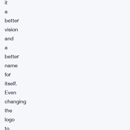
it
a
better
vision
and
a
better
name
for
itself.
Even
changing
the
logo
to