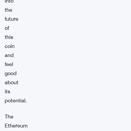
into
the
future
of
this
coin
and
feel
good
about
its
potential.
The
Ethereum