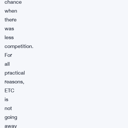
chance
when
there
was
less
competition.
For
all
practical
reasons,
ETC
is
not
going
away