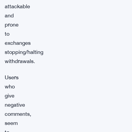
attackable
and
prone
to
exchanges
stopping/halting
withdrawals.
Users
who
give
negative
comments,
seem