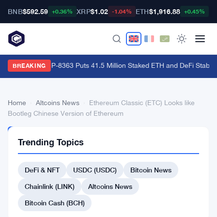
BNB
$592.59
XRP
$1.02
ETH
$1,916.88
B
+0.36%
-1.04%
+0.45%
Ethereum's EIP-8363 Puts 41.5 Million Staked ETH and DeFi Stability
BREAKING
Home
›
Altcoins News
›
Ethereum Classic (ETC) Looks like
Bootleg Chinese Version of Ethereum
ALTCOINS
Trending Topics
NEWS
Ethereum
DeFi & NFT
USDC (USDC)
Bitcoin News
Classic
(ETC)
Chainlink (LINK)
Altcoins News
Looks
Bitcoin Cash (BCH)
like