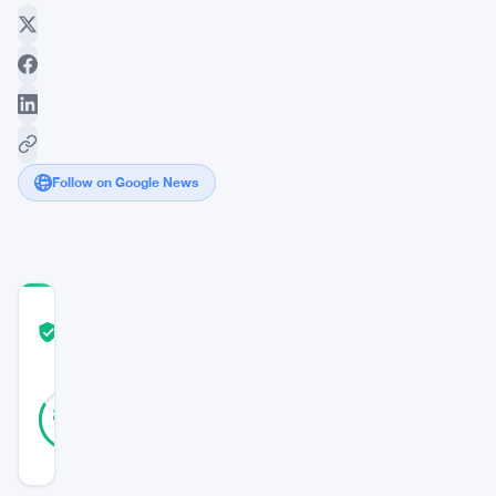
Follow on Google News
COMMUNITY
TRUST
Verified
SCORE
47
Verified
83
votes
%
REAL
Updated 5 years ago