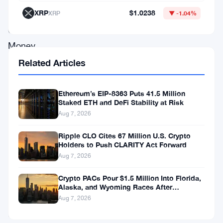
XRP
$1.0238
XRP
▼ -1.04%
Principles.
Choose
Money.
Choose
Related Articles
ETC.
Ethereum’s EIP-8363 Puts 41.5 Million
Staked ETH and DeFi Stability at Risk
Some
Aug 7, 2026
of
them
Ripple CLO Cites 67 Million U.S. Crypto
Holders to Push CLARITY Act Forward
feel
Aug 7, 2026
that
Crypto PACs Pour $1.5 Million Into Florida,
rebranding
Alaska, and Wyoming Races After
will
Michigan Stumble
Aug 7, 2026
give