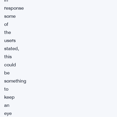
response
some
of
the
users
stated,
this
could
be
something
to
keep
an
eye