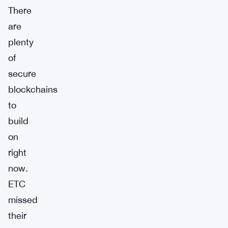
There
are
plenty
of
secure
blockchains
to
build
on
right
now.
ETC
missed
their