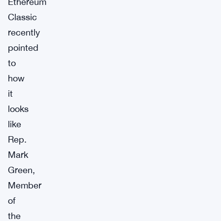
Ethereum
Classic
recently
pointed
to
how
it
looks
like
Rep.
Mark
Green,
Member
of
the