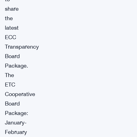
share
the
latest
ECC
Transparency
Board
Package.
The
ETC
Cooperative
Board
Package:
January-
February