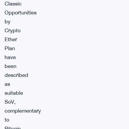
Classic
Opportunities
by
Crypto
Ether
Plan
have
been
described
as
suitable
SoV,
complementary
to
Bitcoin,