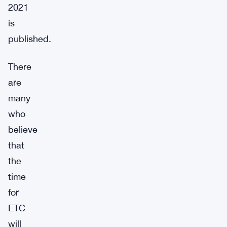
2021
is
published.
There
are
many
who
believe
that
the
time
for
ETC
will