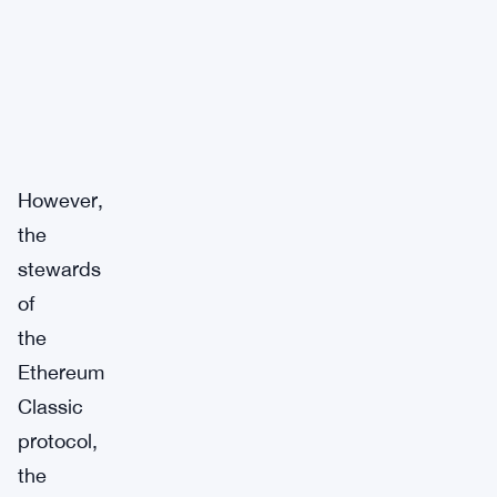
However,
the
stewards
of
the
Ethereum
Classic
protocol,
the