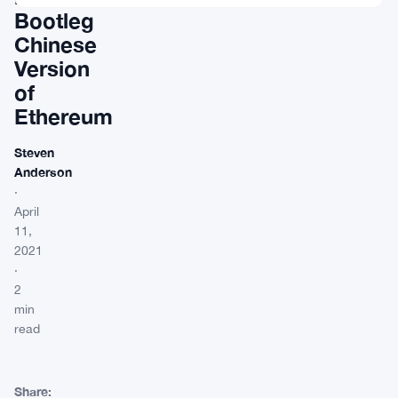
Bootleg
Chinese
Version
of
Ethereum
Steven
Anderson
·
April
11,
2021
·
2
min
read
Share: