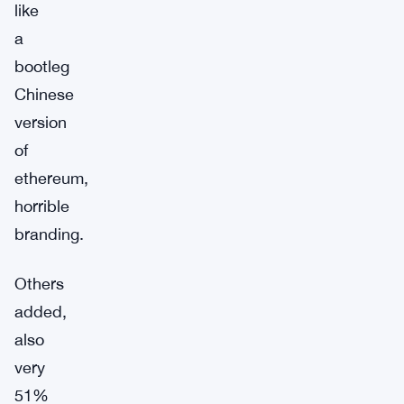
like
a
bootleg
Chinese
version
of
ethereum,
horrible
branding.
Others
added,
also
very
51%