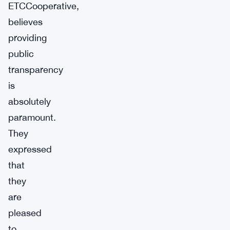
ETCCooperative,
believes
providing
public
transparency
is
absolutely
paramount.
They
expressed
that
they
are
pleased
to