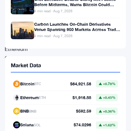
future
Before Midterms, Warns Bitcoin Could
Drop to $55K
4 min read · Aug 7, 2026
supply.
Just
Carbon Launches On-Chain Derivatives
Venue Spanning 950 Markets Across TradFi
like
and Crypto
4 min read · Aug 7, 2026
Bitcoin,
Ethereum
Classic
Market Data
has
a
Bitcoin
$64,921.56
BTC
▲ +0.78%
fixed
emission
Ethereum
$1,916.88
ETH
▲ +0.45%
schedule.
BNB
$592.59
BNB
▲ +0.36%
Choose
Unstoppability.
Solana
$74.0296
SOL
▲ +1.62%
Choose