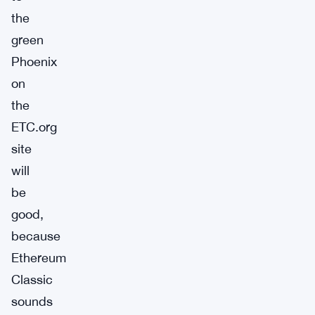
the
green
Phoenix
on
the
ETC.org
site
will
be
good,
because
Ethereum
Classic
sounds