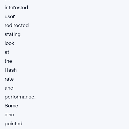
interested
user
redirected
stating
look
at
the
Hash
rate
and
performance.
Some
also
pointed