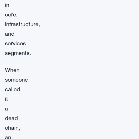
in
core,
infrastructure,
and
services
segments.
When
someone
called
it
a
dead
chain,
an