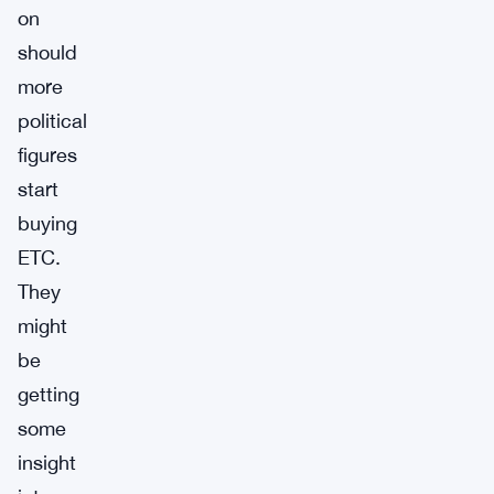
on
should
more
political
figures
start
buying
ETC.
They
might
be
getting
some
insight