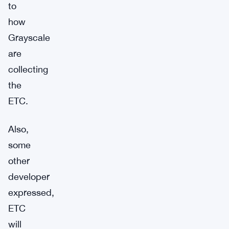
to
how
Grayscale
are
collecting
the
ETC.
Also,
some
other
developer
expressed,
ETC
will