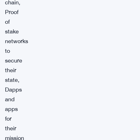
chain,
Proof
of
stake
networks
to
secure
their
state,
Dapps
and
apps
for
their
mission