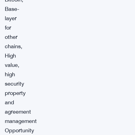
Base-
layer
for
other
chains,
High
value,
high
security
property
and
agreement
management
Opportunity