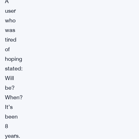
A
user
who
was
tired
of
hoping
stated:
Will
be?
When?
It’s
been
8
years.