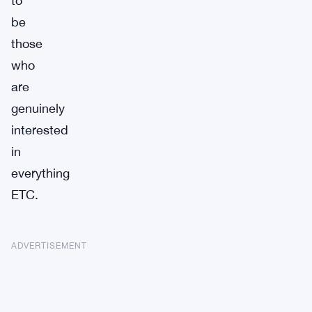
to
be
those
who
are
genuinely
interested
in
everything
ETC.
ADVERTISEMENT