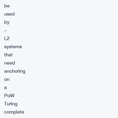
be
used
by
–
L2
systems
that
need
anchoring
on
a
PoW
Turing
complete