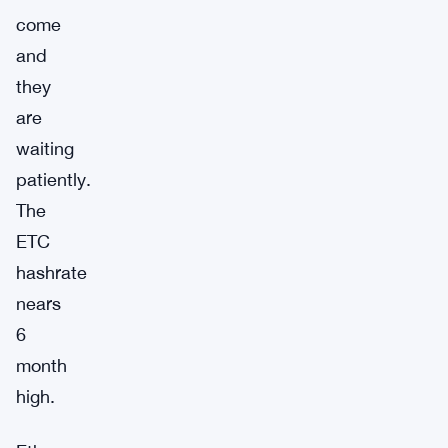
come
and
they
are
waiting
patiently.
The
ETC
hashrate
nears
6
month
high.