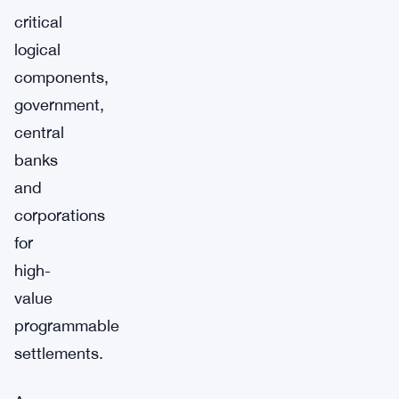
critical
logical
components,
government,
central
banks
and
corporations
for
high-
value
programmable
settlements.