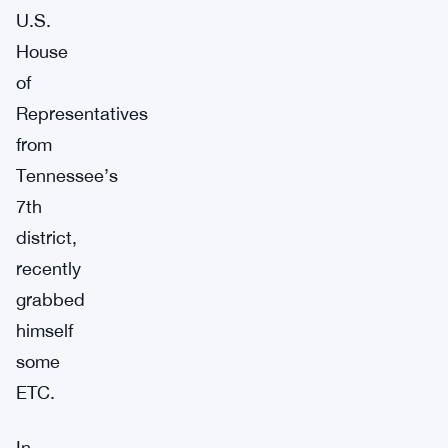
U.S.
House
of
Representatives
from
Tennessee’s
7th
district,
recently
grabbed
himself
some
ETC.
In