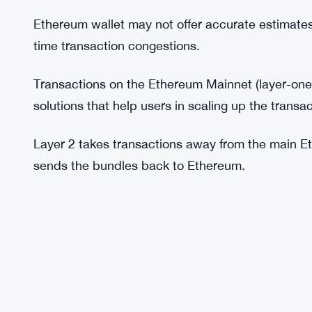
The gas fee varies with the type of transaction o
might want to organize and execute similar trans
fees.
There are Ethereum projects and DApps offering g
market.
Ethereum wallet may not offer accurate estimates
time transaction congestions.
Transactions on the Ethereum Mainnet (layer-one
solutions that help users in scaling up the transac
Layer 2 takes transactions away from the main Et