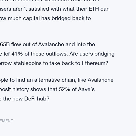
sers aren’t satisfied with what their ETH can
how much capital has bridged back to
5B flow out of Avalanche and into the
 for 41% of these outflows. Are users bridging
rrow stablecoins to take back to Ethereum?
e to find an alternative chain, like Avalanche
posit history shows that 52% of Aave’s
he the new DeFi hub?
SEMENT