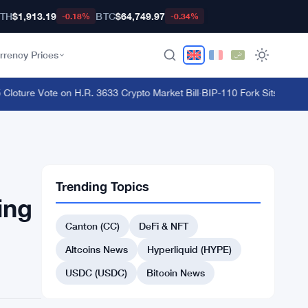
TH
$1,913.19
BTC
$64,749.97
-0.18%
-0.34%
rrency Prices
ture Vote on H.R. 3633 Crypto Market Bill
·
BIP-110 Fork Sits 18 Block
Trending Topics
ing
Canton (CC)
DeFi & NFT
Altcoins News
Hyperliquid (HYPE)
USDC (USDC)
Bitcoin News