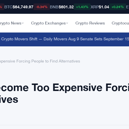
BTC
$64,749.97
BNB
$601.32
XRP
$1.04
E
%
-0.34%
+1.43%
+0.24%
rypto News
Crypto Exchanges
Crypto Reviews
Cryptocu
ypto Movers Shift — Daily Movers Aug 9
·
Senate Sets September 15 Clo
nsive Forcing People to Find Alternatives
come Too Expensive Forc
ives