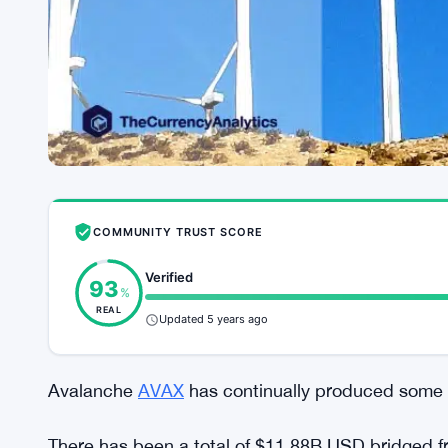
COMMUNITY TRUST SCORE
Verified
93
%
REAL
Updated 5 years ago
Avalanche
AVAX
has continually produced some o
There has been a total of $11.88B USD bridged