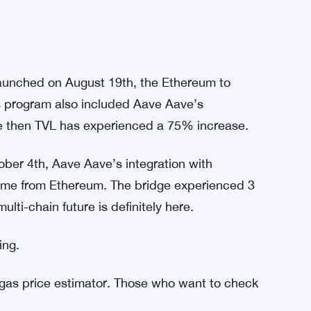
launched on August 19th, the Ethereum to
 program also included Aave Aave’s
ce then TVL has experienced a 75% increase.
ober 4th, Aave Aave’s integration with