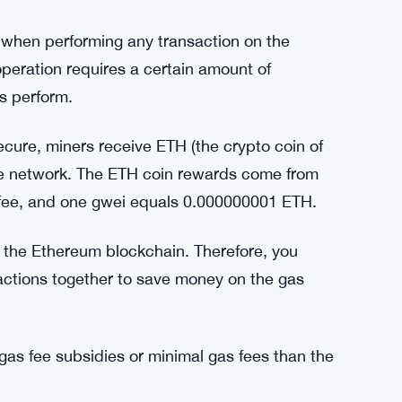
lume from Ethereum. The bridge experienced 3
ulti-chain future is definitely here.
ing.
gas price estimator. Those who want to check
ay when performing any transaction on the
eration requires a certain amount of
s perform.
cure, miners receive ETH (the crypto coin of
the network. The ETH coin rewards come from
s fee, and one gwei equals 0.000000001 ETH.