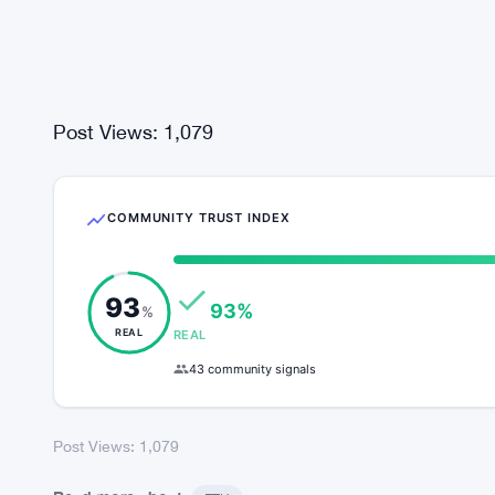
sends the bundles back to Ethereum.
Post Views:
1,079
COMMUNITY TRUST INDEX