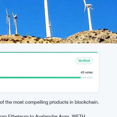
Verified
43 votes
f the most compelling products in blockchain.
 from Ethereum to Avalanche Avax. WETH