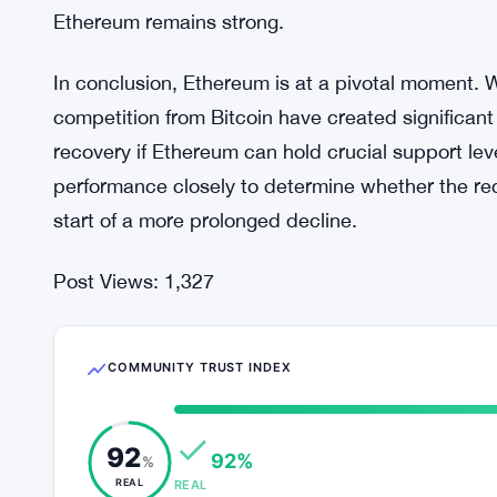
future. To regain upward momentum, Ethereum mus
levels like $2,500 and $2,800. A failure to mainta
toward $2,000 or even lower.
On the other hand, if Ethereum manages to reclai
potential recovery towards higher price points c
investors, like the whale who purchased 45,047 ETH
Ethereum remains strong.
In conclusion, Ethereum is at a pivotal moment
competition from Bitcoin have created significant c
recovery if Ethereum can hold crucial support lev
performance closely to determine whether the re
start of a more prolonged decline.