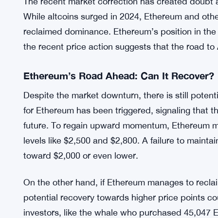
Ethereum’s Market Position and the Altco
The broader market conditions have also influen
Bitcoin’s dominance has increased as its price s
decreased sharply, falling from around 20% to 10
the crucial $3,000 mark recently, leading to a bre
The recent market correction has created doubt a
While altcoins surged in 2024, Ethereum and othe
reclaimed dominance. Ethereum’s position in the 
the recent price action suggests that the road to
Ethereum’s Road Ahead: Can It Recover?
Despite the market downturn, there is still poten
for Ethereum has been triggered, signaling that t