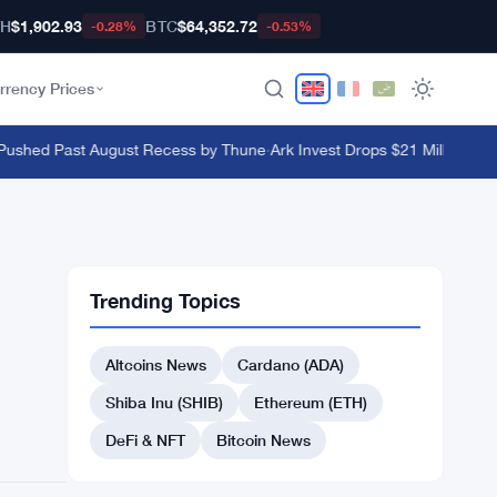
TH
$1,902.93
BTC
$64,352.72
-0.28%
-0.53%
rrency Prices
shed Past August Recess by Thune
·
Ark Invest Drops $21 Million on Blo
Trending Topics
Altcoins News
Cardano (ADA)
Shiba Inu (SHIB)
Ethereum (ETH)
DeFi & NFT
Bitcoin News