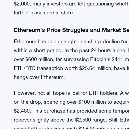
$2,000, many investors are left questioning whet
further losses are in store.
Ethereum’s Price Struggles and Market S
Ethereum has been caught in a sharp decline recen
within a short period. In the past 24 hours alone,
over $600 million, far surpassing Bitcoin’s $411 mi
ETH/BTC transaction worth $25.64 million, have f
hangs over Ethereum.
However, not all hope is lost for ETH holders. A 
on the drop, spending over $100 million to acqui
$2,480. This purchase has provided some temporar
recover slightly above the $2,500 range. Still, E
avoid further declines, with $2,800 serving as a cr