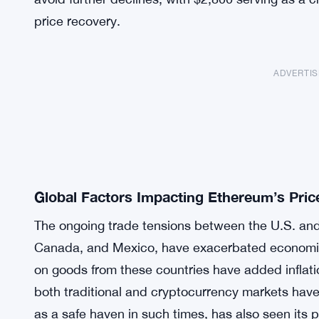
price recovery.
ADVERTI