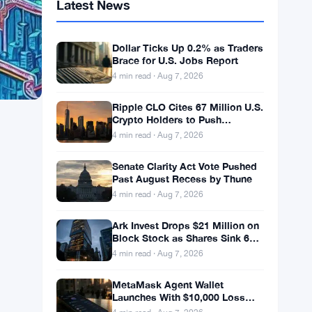
Latest News
Dollar Ticks Up 0.2% as Traders
Brace for U.S. Jobs Report
4 min read · Aug 7, 2026
Ripple CLO Cites 67 Million U.S.
Crypto Holders to Push
CLARITY Act Forward
4 min read · Aug 7, 2026