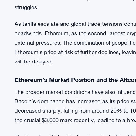
Global Factors Impacting Ethereum’s Pric
The ongoing trade tensions between the U.S. and i
Canada, and Mexico, have exacerbated economic 
on goods from these countries have added inflatio
both traditional and cryptocurrency markets have
as a safe haven in such times, has also seen its 
struggles.
As tariffs escalate and global trade tensions con
headwinds. Ethereum, as the second-largest crypt
external pressures. The combination of geopolitica
Ethereum’s price at risk of further declines, lea
will be delayed.