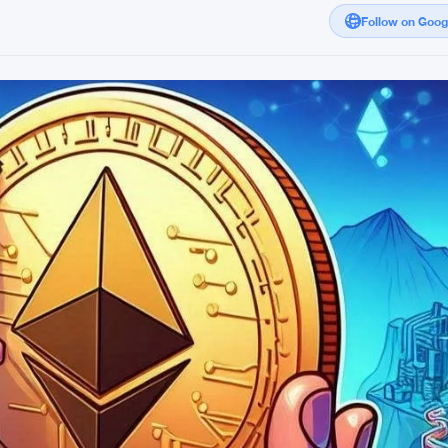
Follow on Goo