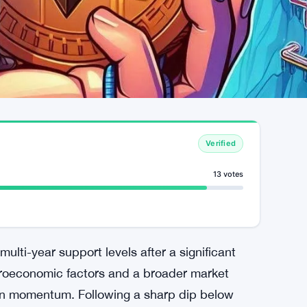
Verified
13 votes
s multi-year support levels after a significant
acroeconomic factors and a broader market
ain momentum. Following a sharp dip below