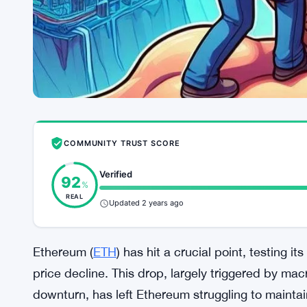
COMMUNITY TRUST SCORE
Verified
92
%
REAL
Updated 2 years ago
Ethereum (
ETH
) has hit a crucial point, testing it
price decline. This drop, largely triggered by m
downturn, has left Ethereum struggling to maint