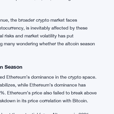
e
ts trading partners, particularly China,
uncertainty. New tariffs imposed by the U.S.
nary pressure to the markets. As a result,
 been negatively impacted. Bitcoin, often seen
price drop below $91,000, mirroring Ethereum’s
tinue, the broader crypto market faces
ocurrency, is inevitably affected by these
l risks and market volatility has put
ving many wondering whether the altcoin season