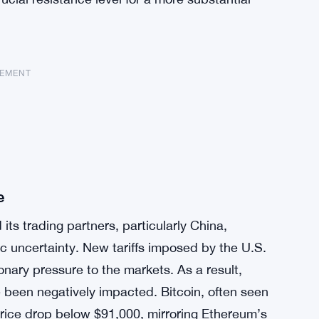
SEMENT