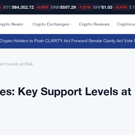
BTC
$64,352.72
BNB
$587.29
XRP
$1.03
E
%
-0.53%
-1.21%
-2.31%
rypto News
Crypto Exchanges
Crypto Reviews
Cryptocu
ypto Holders to Push CLARITY Act Forward
·
Senate Clarity Act Vote Pu
rt Levels at Risk
es: Key Support Levels at