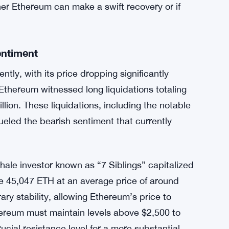
her Ethereum can make a swift recovery or if
entiment
tly, with its price dropping significantly
 Ethereum witnessed long liquidations totaling
llion. These liquidations, including the notable
ueled the bearish sentiment that currently
whale investor known as “7 Siblings” capitalized
re 45,047 ETH at an average price of around
y stability, allowing Ethereum’s price to
thereum must maintain levels above $2,500 to
ucial resistance level for a more substantial