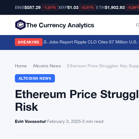
BNB
$587.29
XRP
$1.03
ETH
$1,902.93
-1.21%
-2.31%
-0.28
The Currency Analytics
C
aders Brace for U.S. Jobs Report
·
Ripple CLO Cites 67 Million U.S. Cr
BREAKING
Home
›
Altcoins News
›
Ethereum Price Struggles: Key Suppo
ALTCOINS NEWS
Ethereum Price Struggl
Risk
Evie Vavasseur
·
February 3, 2025
·
3 min read