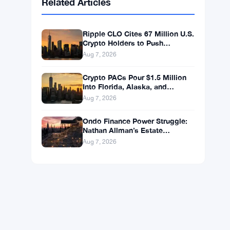
BNB
$587.29
BNB
▼ -1.21%
Solana
$72.9104
SOL
▼ -1.36%
XRP
$1.0250
XRP
▼ -2.31%
Related Articles
Ripple CLO Cites 67 Million U.S.
Crypto Holders to Push
CLARITY Act Forward
Aug 7, 2026
Crypto PACs Pour $1.5 Million
Into Florida, Alaska, and
Wyoming Races After Michigan
Aug 7, 2026
Stumble
Ondo Finance Power Struggle: