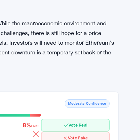
t first secure its position above key support
in these levels could lead to a steeper drop
m these levels and rally above $2,800, a
ould occur. The ongoing accumulation by large
, also suggests that institutional interest in
. While the macroeconomic environment and
hallenges, there is still hope for a price
els. Investors will need to monitor Ethereum’s
cent downturn is a temporary setback or the