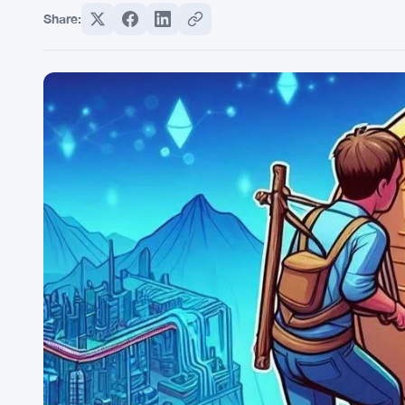
Share: