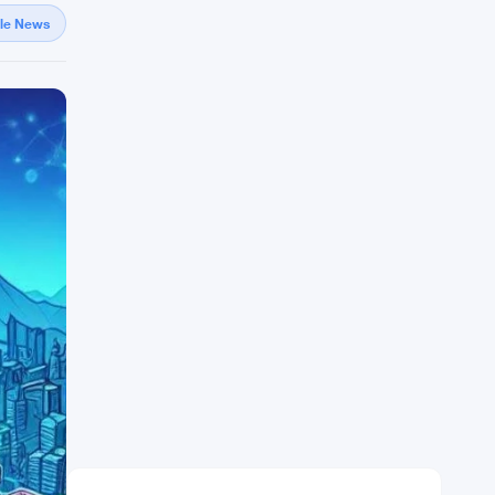
gle News