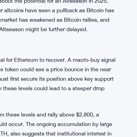
in Season
ced Ethereum’s dominance in the crypto space.
tabilizes, while Ethereum’s dominance has
%. Ethereum’s price also failed to break above
akdown in its price correlation with Bitcoin.
bout the potential for an Altseason in 2025.
r altcoins have seen a pullback as Bitcoin has
market has weakened as Bitcoin rallies, and
 Altseason might be further delayed.
tial for Ethereum to recover. A macro-buy signal
he token could see a price bounce in the near