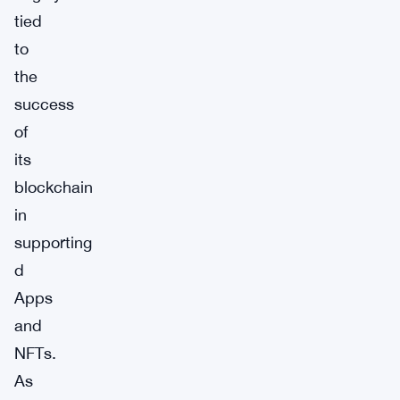
tied
to
the
success
of
its
blockchain
in
supporting
d
Apps
and
NFTs.
As