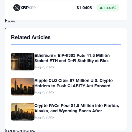
Top
XRP
$1.0408
XRP
▲ +0.49%
Shot,
Flow
has
Related Articles
built
a
Ethereum’s EIP-8363 Puts 41.5 Million
reputation
Staked ETH and DeFi Stability at Risk
as
Aug 7, 2026
a
Ripple CLO Cites 67 Million U.S. Crypto
promising
Holders to Push CLARITY Act Forward
Aug 7, 2026
platform
for
Crypto PACs Pour $1.5 Million Into Florida,
Alaska, and Wyoming Races After
high-
Michigan Stumble
Aug 7, 2026
performance
applications.