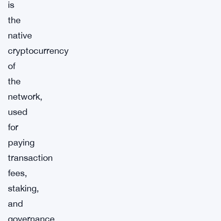
is
the
native
cryptocurrency
of
the
network,
used
for
paying
transaction
fees,
staking,
and
governance.