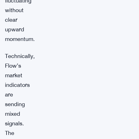
fluctuating
without
clear
upward
momentum.
Technically,
Flow’s
market
indicators
are
sending
mixed
signals.
The