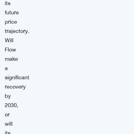
its
future
price
trajectory.
Will
Flow
make
a
significant
recovery
by
2030,
or
will
its