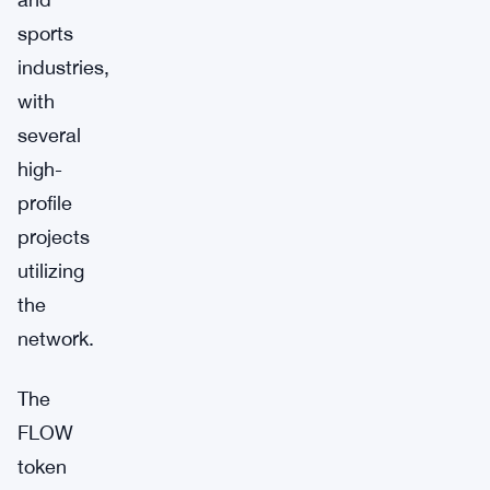
sports
industries,
with
several
high-
profile
projects
utilizing
the
network.
The
FLOW
token