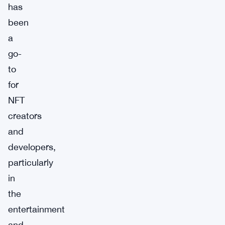
has
been
a
go-
to
for
NFT
creators
and
developers,
particularly
in
the
entertainment
and