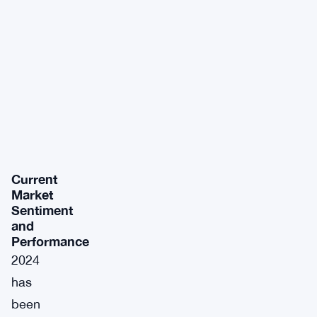
Current
Market
Sentiment
and
Performance
2024
has
been