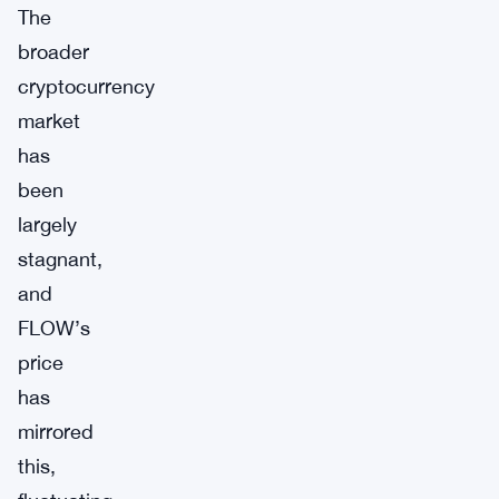
The
broader
cryptocurrency
market
has
been
largely
stagnant,
and
FLOW’s
price
has
mirrored
this,