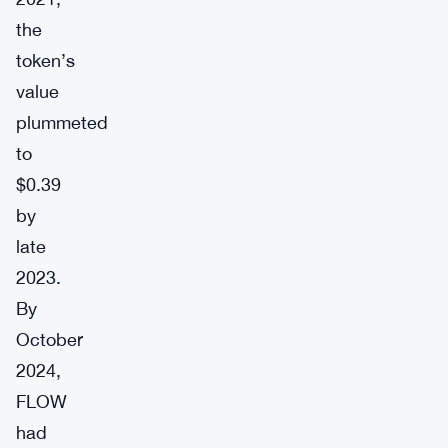
the
token’s
value
plummeted
to
$0.39
by
late
2023.
By
October
2024,
FLOW
had