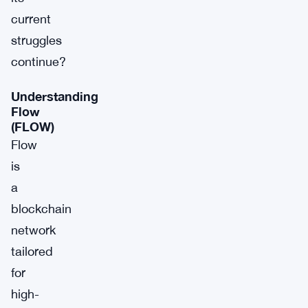
current
struggles
continue?
Understanding
Flow
(FLOW)
Flow
is
a
blockchain
network
tailored
for
high-