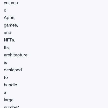
volume
d
Apps,
games,
and
NFTs.
Its
architecture
is
designed
to
handle
a
large
number