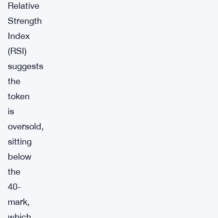
Relative
Strength
Index
(RSI)
suggests
the
token
is
oversold,
sitting
below
the
40-
mark,
which