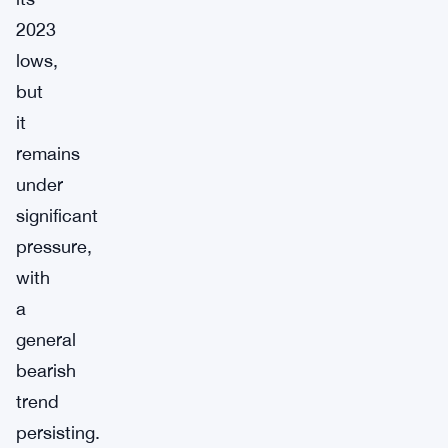
2023
lows,
but
it
remains
under
significant
pressure,
with
a
general
bearish
trend
persisting.