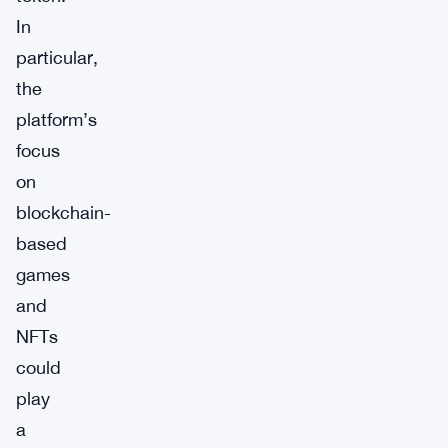
In
particular,
the
platform’s
focus
on
blockchain-
based
games
and
NFTs
could
play
a