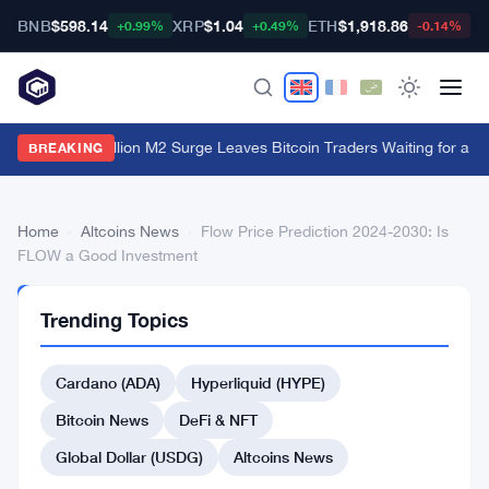
BNB
$598.14
XRP
$1.04
ETH
$1,918.86
B
+0.99%
+0.49%
-0.14%
China's $1 Trillion M2 Surge Leaves Bitcoin Traders Waiting for a M
BREAKING
Home
›
Altcoins News
›
Flow Price Prediction 2024-2030: Is
FLOW a Good Investment
ALTCOINS
Trending Topics
NEWS
Flow
Cardano (ADA)
Hyperliquid (HYPE)
Price
Prediction
Bitcoin News
DeFi & NFT
2024-
Global Dollar (USDG)
Altcoins News
2030: