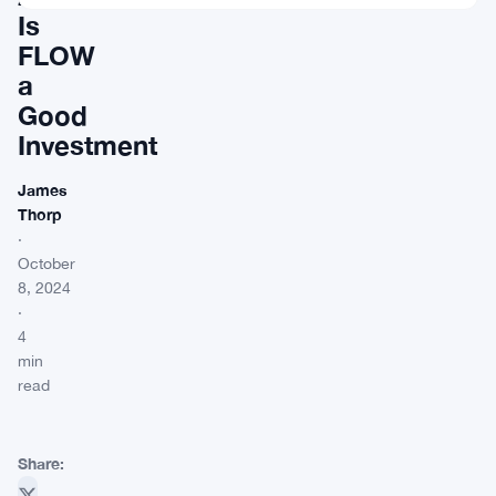
Is
FLOW
a
Good
Investment
James
Thorp
·
October
8, 2024
·
4
min
read
Share: