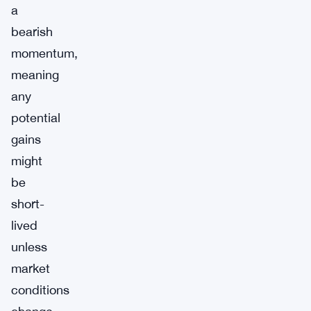
a
bearish
momentum,
meaning
any
potential
gains
might
be
short-
lived
unless
market
conditions