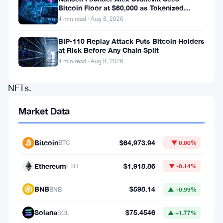
Bitcoin Floor at $60,000 as Tokenized
decentralized
Assets Reshape Blockchains
4 min read · Aug 8, 2026
applications
(d
BIP-110 Replay Attack Puts Bitcoin Holders
at Risk Before Any Chain Split
Apps)
4 min read · Aug 8, 2026
and
NFTs.
As
Market Data
the
backbone
Bitcoin
$64,973.94
BTC
▼ 0.00%
of
successful
Ethereum
$1,918.86
ETH
▼ -0.14%
projects
BNB
$598.14
BNB
▲ +0.99%
like
NBA
Solana
$75.4546
SOL
▲ +1.77%