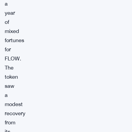
a
year
of
mixed
fortunes
for
FLOW.
The
token
saw
a
modest
recovery
from
its