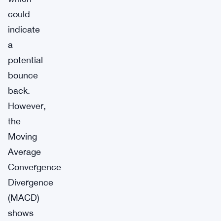
could
indicate
a
potential
bounce
back.
However,
the
Moving
Average
Convergence
Divergence
(MACD)
shows