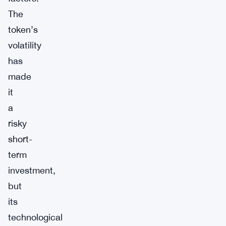
The
token’s
volatility
has
made
it
a
risky
short-
term
investment,
but
its
technological