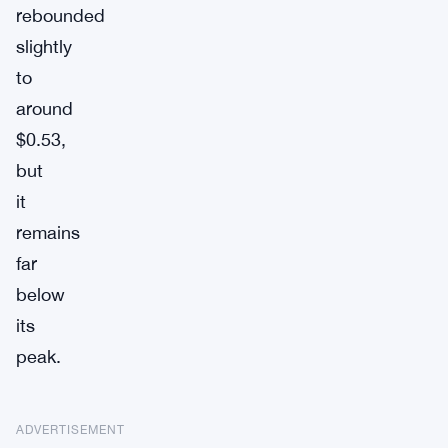
rebounded
slightly
to
around
$0.53,
but
it
remains
far
below
its
peak.
ADVERTISEMENT