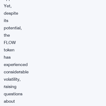
Yet,
despite
its
potential,
the
FLOW
token
has
experienced
considerable
volatility,
raising
questions
about