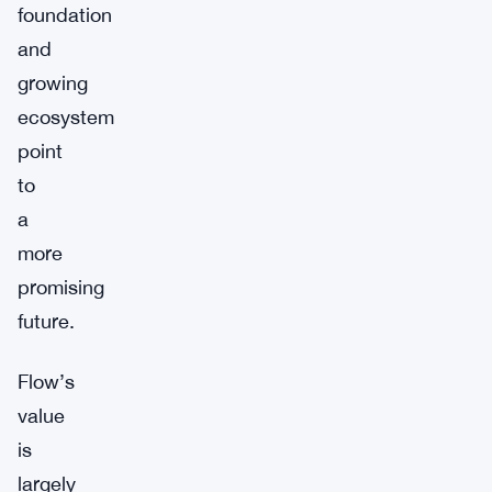
foundation
and
growing
ecosystem
point
to
a
more
promising
future.
Flow’s
value
is
largely