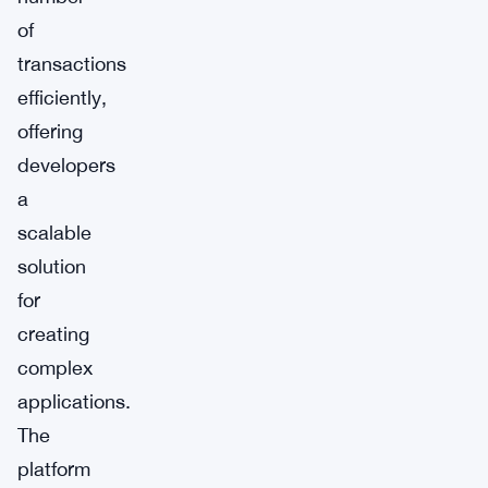
of
transactions
efficiently,
offering
developers
a
scalable
solution
for
creating
complex
applications.
The
platform