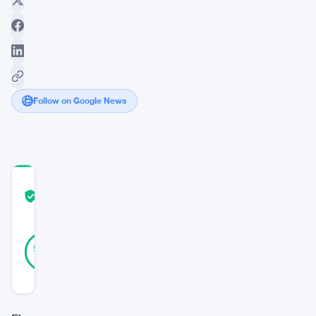
Follow on Google News
COMMUNITY
TRUST
Verified
SCORE
30
Verified
93
votes
%
REAL
Updated 2 years ago