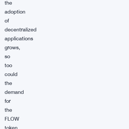
the
adoption
of
decentralized
applications
grows,
so
too
could
the
demand
for
the
FLOW
token.