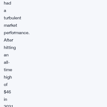
had
a
turbulent
market
performance.
After
hitting
an
all-
time
high
of
$46
in
2021,