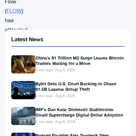
Flow
(
FLOW
)
has
attracted
significant
Latest News
attention
within
China’s $1 Trillion M2 Surge Leaves Bitcoin
Traders Waiting for a Move
the
4 min read · Aug 8, 2026
blockchain
Bybit Gets U.S. Court Backing to Chase
community
$1.5B Lazarus Group Theft
due
4 min read · Aug 8, 2026
to
IMF’s Dan Katz: Domestic Stablecoins
its
Could Supercharge Digital Dollar Adoption
4 min read · Aug 8, 2026
focus
on
Nansen Founder Alex Svanevik Sees