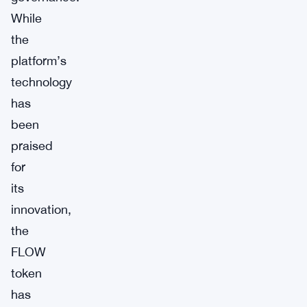
While
the
platform’s
technology
has
been
praised
for
its
innovation,
the
FLOW
token
has