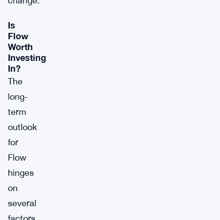
change.
Is
Flow
Worth
Investing
In?
The
long-
term
outlook
for
Flow
hinges
on
several
factors.