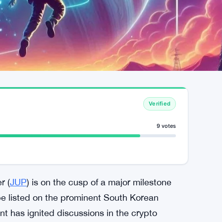
Verified
9 votes
r (
JUP
) is on the cusp of a major milestone
 be listed on the prominent South Korean
t has ignited discussions in the crypto