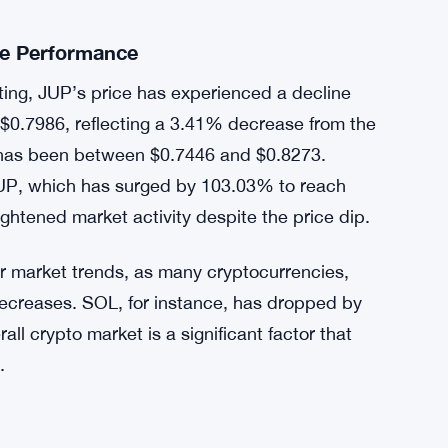
t have previously resulted in significant price
 this year, the listing of Zetachain (ZETA) and
surges in their respective prices. These past
unity, with many hoping that the current
he JUP token.
ce Performance
sting, JUP’s price has experienced a decline
t $0.7986, reflecting a 3.41% decrease from the
e has been between $0.7446 and $0.8273.
r JUP, which has surged by 103.03% to reach
ightened market activity despite the price dip.