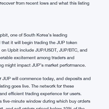
recover from recent lows and what this listing
pbit, one of South Korea’s leading
that it will begin trading the JUP token
 JUP on Upbit include JUP/USDT, JUP/BTC, and
derable excitement among traders and
ting might impact JUP’s market performance.
 for JUP will commence today, and deposits and
isting goes live. The network for these
nd efficient trading experience for users.
e a five-minute window during which buy orders
ort, and sell orders priced below 10% of the