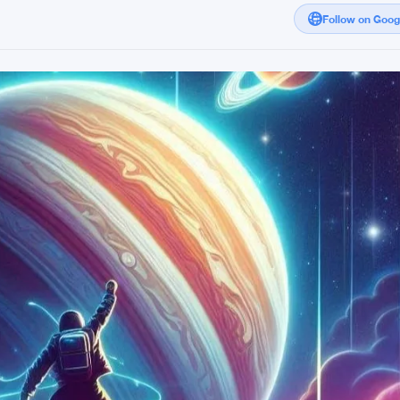
Follow on Goo