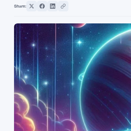
Share: