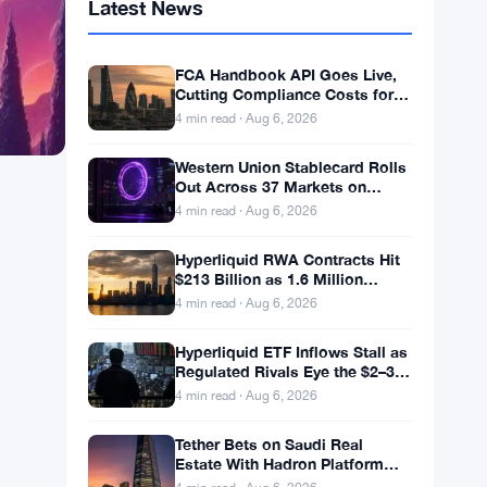
Latest News
FCA Handbook API Goes Live,
Cutting Compliance Costs for
50,000 UK Firms
4 min read · Aug 6, 2026
Western Union Stablecard Rolls
Out Across 37 Markets on
Solana and Visa Rails
4 min read · Aug 6, 2026