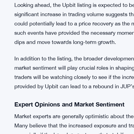
This decline in JUP’s price aligns with the broad
including Solana (SOL), have also seen notable 
7.69% to $134.54 today. The downturn in the overal
could be influencing JUP’s current price behavior
What’s Next for Jupiter (JUP)?
Looking ahead, the Upbit listing is expected to b
significant increase in trading volume suggests tha
could potentially lead to a price recovery as the m
such events have provided the necessary momen
dips and move towards long-term growth.
In addition to the listing, the broader developme
market sentiment will play crucial roles in shapi