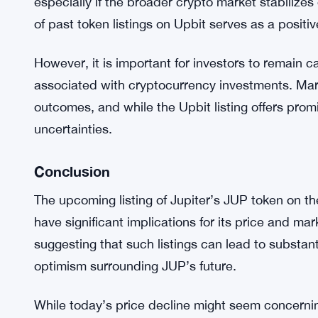
traders will be watching closely to see if the incr
provided by Upbit can lead to a rebound in JUP’s
Expert Opinions and Market Sentiment
Market experts are generally optimistic about the 
Many believe that the increased exposure and tra
especially if the broader crypto market stabilizes
of past token listings on Upbit serves as a positi
However, it is important for investors to remain c
associated with cryptocurrency investments. Mark
outcomes, and while the Upbit listing offers promi
uncertainties.