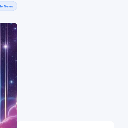
gle News