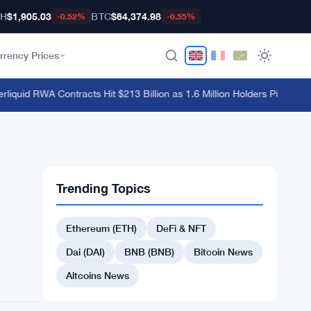
TH
$1,905.03
BTC
$64,374.98
-0.52%
-0.55%
rrency Prices
uid RWA Contracts Hit $213 Billion as 1.6 Million Holders Pile In
·
Hyperl
Trending Topics
Ethereum (ETH)
DeFi & NFT
Dai (DAI)
BNB (BNB)
Bitcoin News
Altcoins News