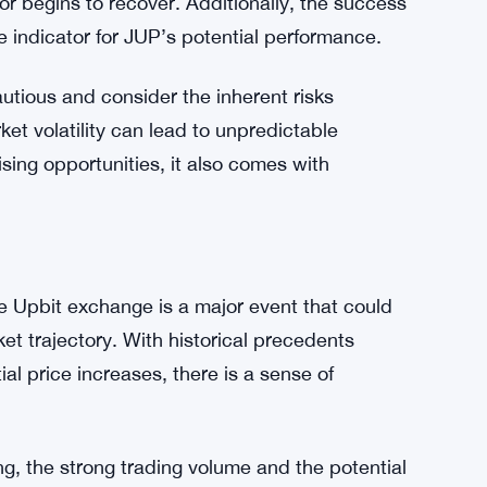
eased visibility and trading opportunities
 price.
impact of the Upbit listing on JUP’s price.
ding volume will help boost JUP’s value,
 or begins to recover. Additionally, the success
ve indicator for JUP’s potential performance.
autious and consider the inherent risks
et volatility can lead to unpredictable
sing opportunities, it also comes with