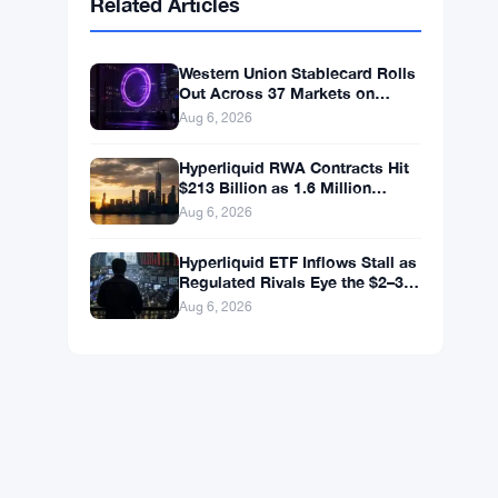
BNB
$590.90
BNB
▼ -1.46%
Solana
$72.7547
SOL
▼ -2.27%
XRP
$1.0348
XRP
▼ -3.12%
Related Articles
Western Union Stablecard Rolls
Out Across 37 Markets on
Solana and Visa Rails
Aug 6, 2026
Hyperliquid RWA Contracts Hit
$213 Billion as 1.6 Million
Holders Pile In
Aug 6, 2026
Hyperliquid ETF Inflows Stall as