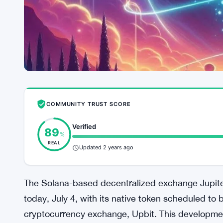
COMMUNITY TRUST SCORE
Verified
89
%
REAL
Updated 2 years ago
The Solana-based decentralized exchange Jupite
today, July 4, with its native token scheduled to
cryptocurrency exchange, Upbit. This developmen