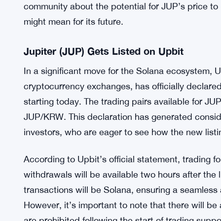
community about the potential for JUP’s price to 
might mean for its future.
Jupiter (JUP) Gets Listed on Upbit
In a significant move for the Solana ecosystem, U
cryptocurrency exchanges, has officially declared 
starting today. The trading pairs available for
JUP/KRW. This declaration has generated consi
investors, who are eager to see how the new lis
According to Upbit’s official statement, trading
withdrawals will be available two hours after the l
transactions will be Solana, ensuring a seamless a
However, it’s important to note that there will b
are prohibited following the start of trading supp