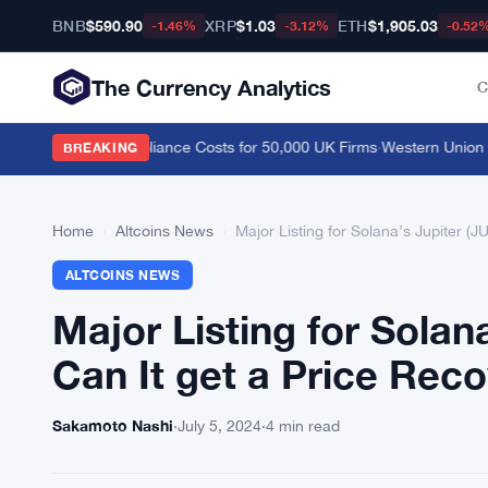
BNB
$590.90
XRP
$1.03
ETH
$1,905.03
-1.46%
-3.12%
-0.52
The Currency Analytics
C
ve, Cutting Compliance Costs for 50,000 UK Firms
·
Western Union Stab
BREAKING
Home
›
Altcoins News
›
Major Listing for Solana’s Jupiter (J
ALTCOINS NEWS
Major Listing for Solan
Can It get a Price Rec
Sakamoto Nashi
·
July 5, 2024
·
4 min read