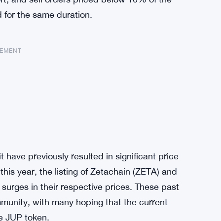
d for the same duration.
SEMENT