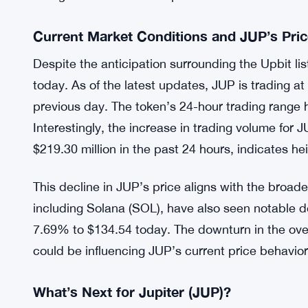
Historical Context of Exchange Listings
Historical data suggests that new listings on Upbi
increases for various tokens. For instance, earlier
Omni Network (OMNI) on Upbit led to substantial 
events have fueled optimism among the JUP comm
listing will lead to similar positive outcomes for t
Current Market Conditions and JUP’s Pri
Despite the anticipation surrounding the Upbit li
today. As of the latest updates, JUP is trading a
previous day. The token’s 24-hour trading rang
Interestingly, the increase in trading volume fo
$219.30 million in the past 24 hours, indicates he