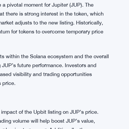
er market trends, as many cryptocurrencies,
decreases. SOL, for instance, has dropped by
l crypto market is a significant factor that
.
e a pivotal moment for Jupiter (JUP). The
t there is strong interest in the token, which
arket adjusts to the new listing. Historically,
tum for tokens to overcome temporary price
nts within the Solana ecosystem and the overall
ng JUP’s future performance. Investors and