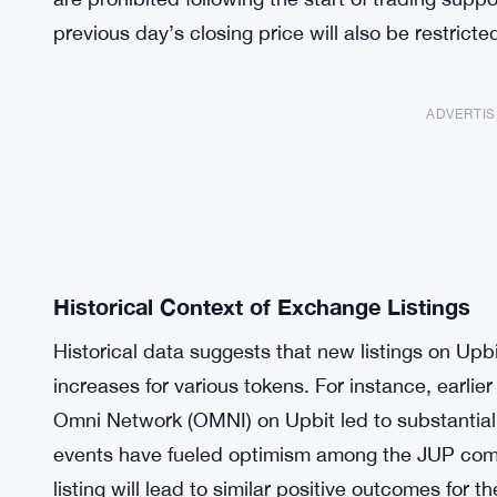
previous day’s closing price will also be restricte
ADVERTI