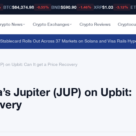
BTC
$64,374.98
BNB
$590.90
XRP
$1.03
E
%
-0.55%
-1.46%
-3.12%
rypto News
Crypto Exchanges
Crypto Reviews
Cryptocu
lecard Rolls Out Across 37 Markets on Solana and Visa Rails
·
Hyperliq
UP) on Upbit: Can It get a Price Recovery
a’s Jupiter (JUP) on Upbit:
overy