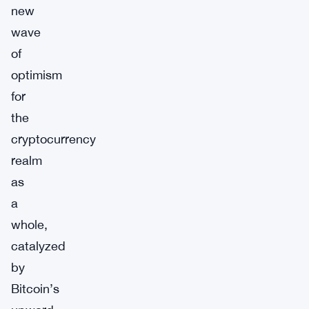
new
wave
of
optimism
for
the
cryptocurrency
realm
as
a
whole,
catalyzed
by
Bitcoin’s