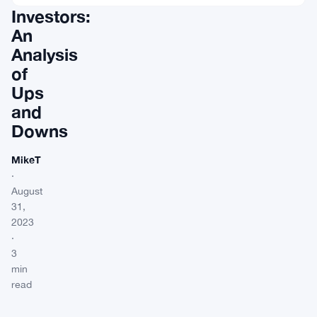
Investors:
An
Analysis
of
Ups
and
Downs
MikeT
·
August
31,
2023
·
3
min
read