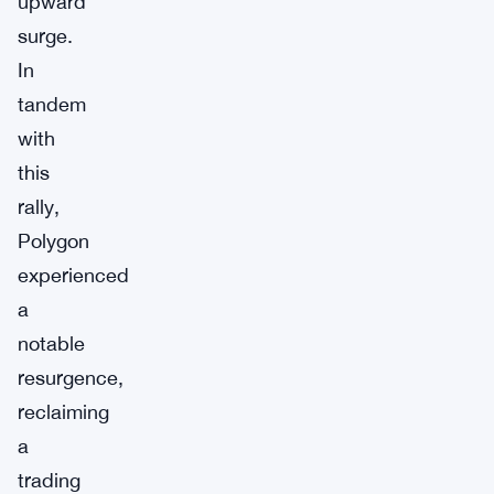
upward
surge.
In
tandem
with
this
rally,
Polygon
experienced
a
notable
resurgence,
reclaiming
a
trading