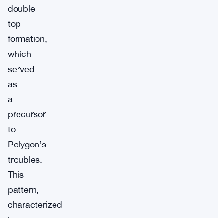
double
top
formation,
which
served
as
a
precursor
to
Polygon’s
troubles.
This
pattern,
characterized