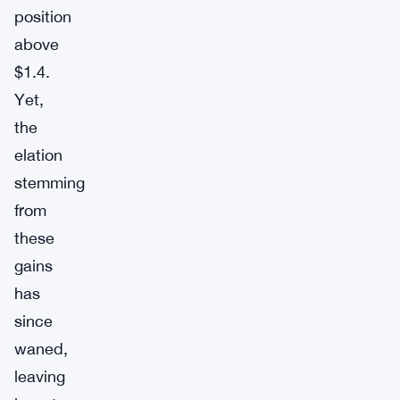
position
above
$1.4.
Yet,
the
elation
stemming
from
these
gains
has
since
waned,
leaving