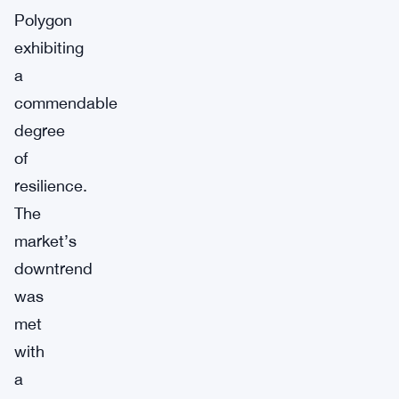
Polygon
exhibiting
a
commendable
degree
of
resilience.
The
market’s
downtrend
was
met
with
a