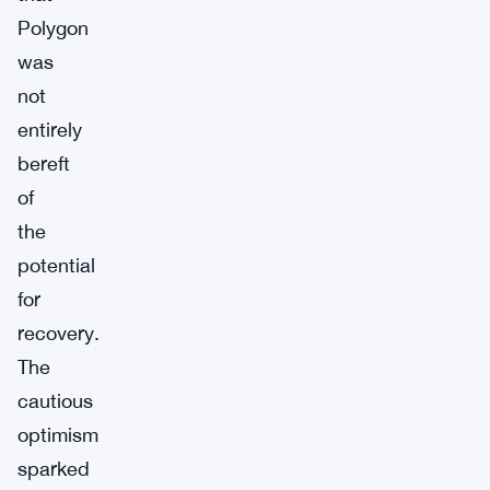
Polygon
was
not
entirely
bereft
of
the
potential
for
recovery.
The
cautious
optimism
sparked