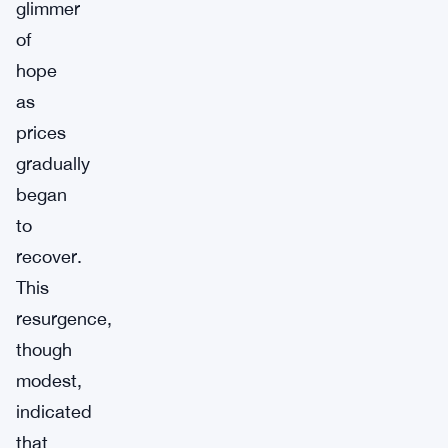
glimmer
of
hope
as
prices
gradually
began
to
recover.
This
resurgence,
though
modest,
indicated
that