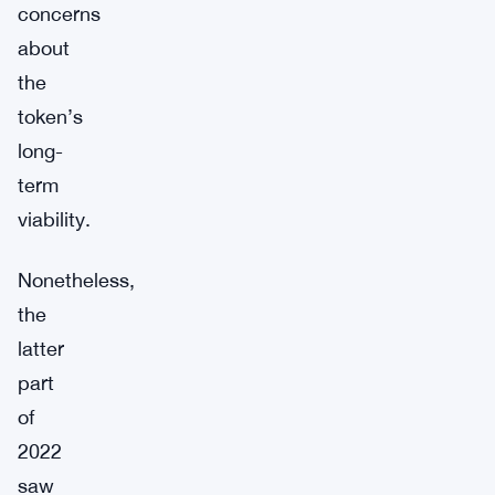
concerns
about
the
token’s
long-
term
viability.
Nonetheless,
the
latter
part
of
2022
saw