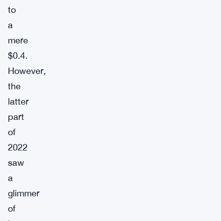
to
a
mere
$0.4.
However,
the
latter
part
of
2022
saw
a
glimmer
of