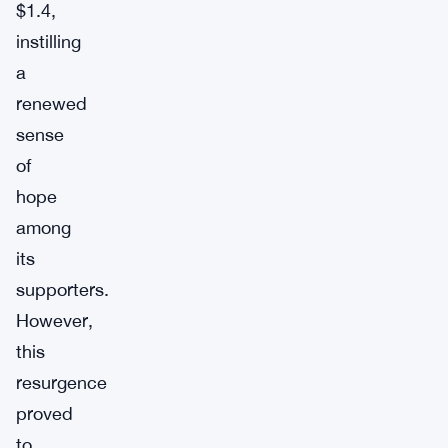
$1.4,
instilling
a
renewed
sense
of
hope
among
its
supporters.
However,
this
resurgence
proved
to