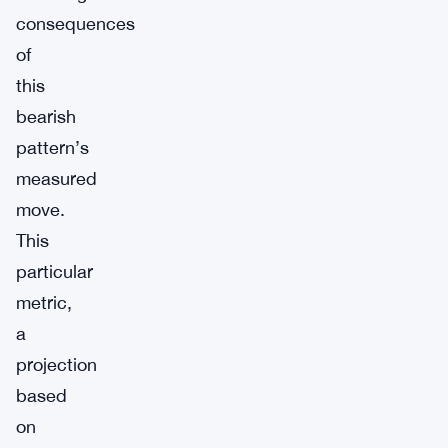
consequences
of
this
bearish
pattern’s
measured
move.
This
particular
metric,
a
projection
based
on