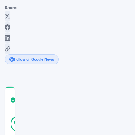
Share:
Follow on Google News
COMMUNITY
TRUST
Verified
SCORE
39
Verified
90
votes
%
REAL
Updated 3 years ago