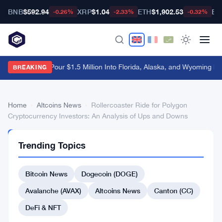
BNB
$592.94
XRP
$1.04
ETH
$1,902.53
BT
-0.26%
-2.33%
-0.32%
Crypto PACs Pour $1.5 Million Into Florida, Alaska, and Wyoming Ra
BREAKING
Home
›
Altcoins News
›
Rollercoaster Ride for Polygon
Cryptocurrency Investors: An Analysis of Ups and Downs
ALTCOINS
Trending Topics
NEWS
Rollercoaster
Bitcoin News
Dogecoin (DOGE)
Ride
for
Avalanche (AVAX)
Altcoins News
Canton (CC)
Polygon
DeFi & NFT
Cryptocurrency