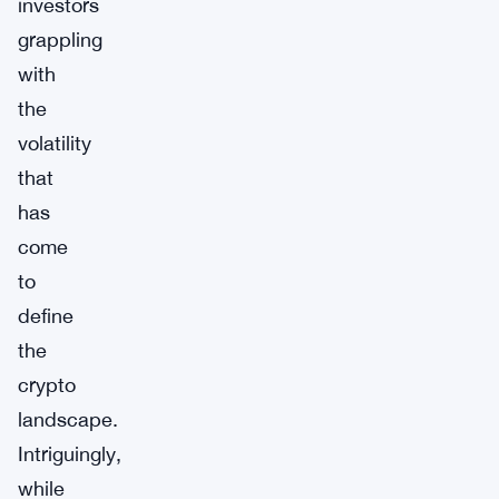
investors
grappling
with
the
volatility
that
has
come
to
define
the
crypto
landscape.
Intriguingly,
while