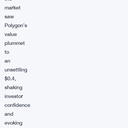
market
saw
Polygon’s
value
plummet
to
an
unsettling
$0.4,
shaking
investor
confidence
and
evoking