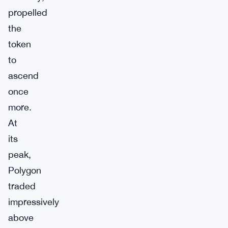
propelled
the
token
to
ascend
once
more.
At
its
peak,
Polygon
traded
impressively
above