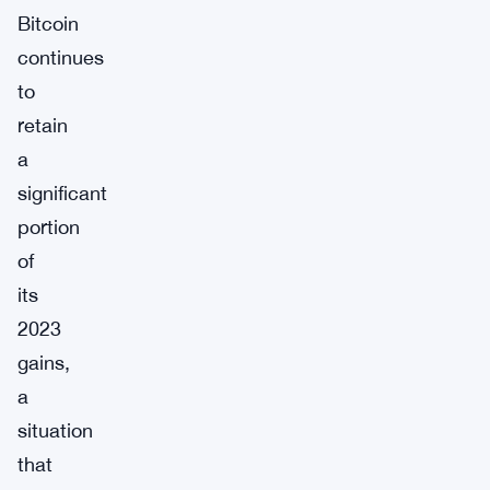
Bitcoin
continues
to
retain
a
significant
portion
of
its
2023
gains,
a
situation
that