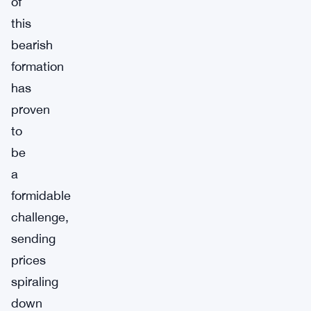
of
this
bearish
formation
has
proven
to
be
a
formidable
challenge,
sending
prices
spiraling
down