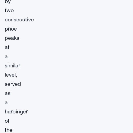
by
two
consecutive
price
peaks
at
a
similar
level,
served
as
a
harbinger
of
the