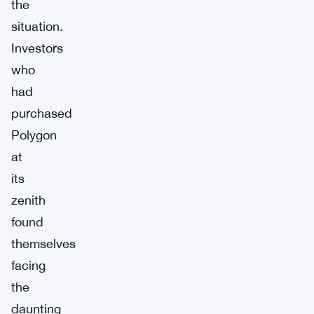
the
situation.
Investors
who
had
purchased
Polygon
at
its
zenith
found
themselves
facing
the
daunting