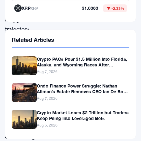
XRP
$1.0363
XRP
▼ -2.33%
formation,
Polygon’s
trajectory
took
Related Articles
a
downturn,
Crypto PACs Pour $1.5 Million Into Florida,
Alaska, and Wyoming Races After
leading
Michigan Stumble
Aug 7, 2026
to
Ondo Finance Power Struggle: Nathan
the
Allman’s Estate Removes CEO Ian De Bode
emergence
on July 24
Aug 7, 2026
of
Crypto Market Loses $2 Trillion but Traders
a
Keep Piling Into Leveraged Bets
Aug 6, 2026
concerning
descending