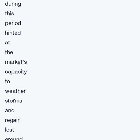
during
this
period
hinted
at
the
market’s
capacity
to
weather
storms
and
regain
lost
ground.