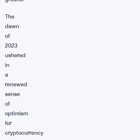
The
dawn
of
2023
ushered
in
a
renewed
sense
of
optimism
for
cryptocurrency