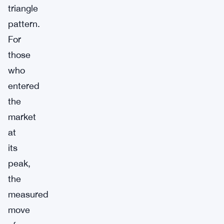
triangle
pattern.
For
those
who
entered
the
market
at
its
peak,
the
measured
move