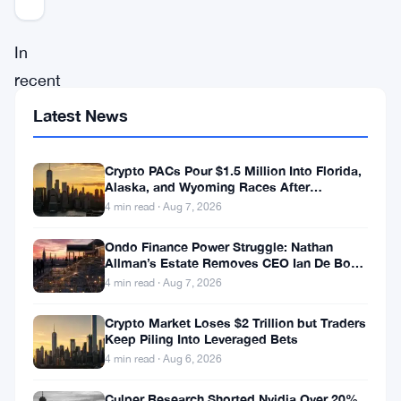
In
recent
market
Latest News
developments,
Polygon
Crypto PACs Pour $1.5 Million Into Florida,
Alaska, and Wyoming Races After
investors
Michigan Stumble
4 min read · Aug 7, 2026
have
encountered
Ondo Finance Power Struggle: Nathan
Allman’s Estate Removes CEO Ian De Bode
a
on July 24
4 min read · Aug 7, 2026
rollercoaster
Crypto Market Loses $2 Trillion but Traders
ride
Keep Piling Into Leveraged Bets
of
4 min read · Aug 6, 2026
ups
Culper Research Shorted Nvidia Over 20%