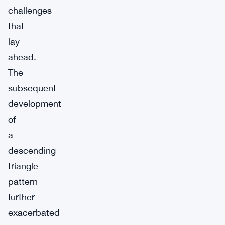
challenges
that
lay
ahead.
The
subsequent
development
of
a
descending
triangle
pattern
further
exacerbated