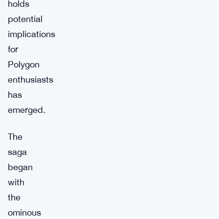
holds
potential
implications
for
Polygon
enthusiasts
has
emerged.
The
saga
began
with
the
ominous