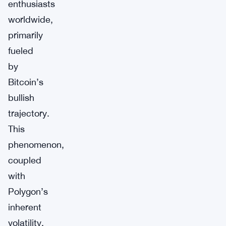
enthusiasts
worldwide,
primarily
fueled
by
Bitcoin’s
bullish
trajectory.
This
phenomenon,
coupled
with
Polygon’s
inherent
volatility,