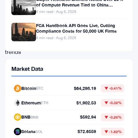
and
of Compute Revenue Tied to China
Rerouting
4 min read · Aug 6, 2026
downs,
with
FCA Handbook API Goes Live, Cutting
Compliance Costs for 50,000 UK Firms
patterns
4 min read · Aug 6, 2026
and
trends
shaping
Market Data
their
investment
Bitcoin
$64,298.19
BTC
▼ -0.41%
journeys.
After
Ethereum
$1,902.53
ETH
▼ -0.32%
a
BNB
$592.94
BNB
▼ -0.26%
disheartening
double
Solana
$72.6559
SOL
▼ -1.82%
top