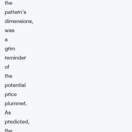
the
pattern’s
dimensions,
was
a
grim
reminder
of
the
potential
price
plummet.
As
predicted,
the