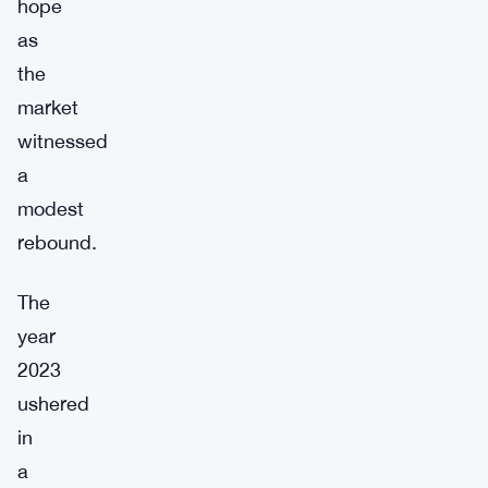
hope
as
the
market
witnessed
a
modest
rebound.
The
year
2023
ushered
in
a