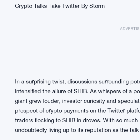
Crypto Talks Take Twitter By Storm
ADVERTI