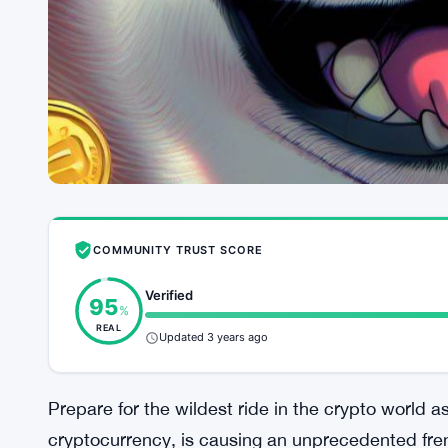
COMMUNITY TRUST SCORE
Verified
95
%
REAL
Updated 3 years ago
Prepare for the wildest ride in the crypto world a
cryptocurrency, is causing an unprecedented frenz