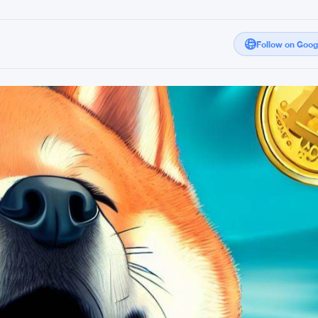
Follow on Goo