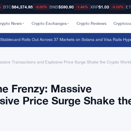
BTC
$64,374.98
BNB
$590.90
XRP
$1.03
E
%
-0.55%
-1.46%
-3.12%
rypto News
Crypto Exchanges
Crypto Reviews
Cryptocu
lecard Rolls Out Across 37 Markets on Solana and Visa Rails
·
Hyperliq
ssive Transactions and Explosive Price Surge Shake the Crypto World
ne Frenzy: Massive
sive Price Surge Shake th