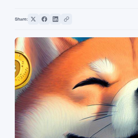
Share: