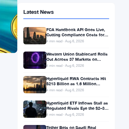
Latest News
FCA Handbook API Goes Live,
Cutting Compliance Costs for
50,000 UK Firms
4 min read · Aug 6, 2026
Western Union Stablecard Rolls
Out Across 37 Markets on
Solana and Visa Rails
4 min read · Aug 6, 2026