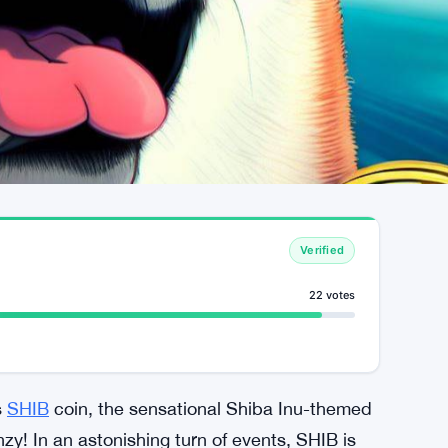
Verified
22 votes
s
SHIB
coin, the sensational Shiba Inu-themed
y! In an astonishing turn of events, SHIB is