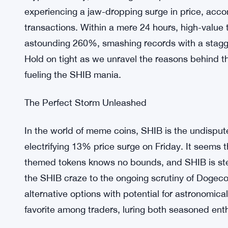
experiencing a jaw-dropping surge in price, acco
transactions. Within a mere 24 hours, high-value
astounding 260%, smashing records with a stagger
Hold on tight as we unravel the reasons behind t
fueling the SHIB mania.
The Perfect Storm Unleashed
In the world of meme coins, SHIB is the undisputed
electrifying 13% price surge on Friday. It seems 
themed tokens knows no bounds, and SHIB is ste
the SHIB craze to the ongoing scrutiny of Dogeco
alternative options with potential for astronomic
favorite among traders, luring both seasoned enth