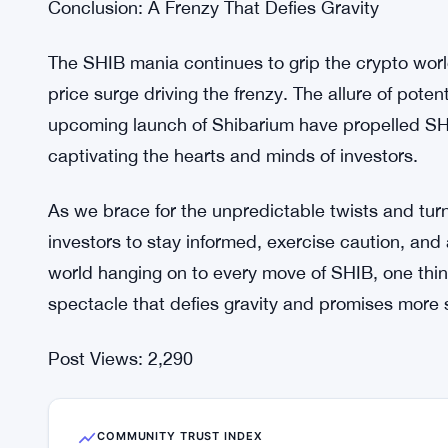
SHIB’s meteoric rise from a playful meme coin to 
testament to its enduring appeal. Starting as a 
into a serious contender, attracting attention from
passionate engagement of the SHIB community has
cryptocurrency, making it a force to be reckoned 
Conclusion: A Frenzy That Defies Gravity
The SHIB mania continues to grip the crypto worl
price surge driving the frenzy. The allure of pote
upcoming launch of Shibarium have propelled SHIB
captivating the hearts and minds of investors.
As we brace for the unpredictable twists and turns 