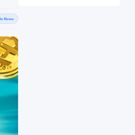
gle News