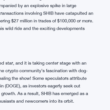
mpanied by an explosive spike in large
 transactions involving SHIB have catapulted an
ing $27 million in trades of $100,000 or more.
his wild ride and the exciting developments
 star, and it is taking center stage with an
the crypto community’s fascination with dog-
aling the show! Some speculators attribute
in (DOGE), as investors eagerly seek out
al growth. As a result, SHIB has emerged as a
usiasts and newcomers into its orbit.