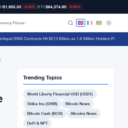
TH
$1,905.03
BTC
$64,374.98
-0.52%
-0.55%
rrency Prices
uid RWA Contracts Hit $213 Billion as 1.6 Million Holders Pile In
·
Hyperl
!
Trending Topics
World Liberty Financial USD (USD1)
e
Shiba Inu (SHIB)
Bitcoin News
Bitcoin Cash (BCH)
Altcoins News
DeFi & NFT