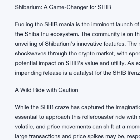
In a surprising twist, discussions surrounding po
intensified the allure of SHIB. As whispers of a po
giant grew louder, investor curiosity and speculat
prospect of crypto payments on the Twitter platfo
traders flocking to SHIB in droves. With so much 
undoubtedly living up to its reputation as the talk
Shibarium: A Game-Changer for SHIB
Fueling the SHIB mania is the imminent launch of
the Shiba Inu ecosystem. The community is on the
unveiling of Shibarium’s innovative features. Th
shockwaves through the crypto market, with specu
potential impact on SHIB’s value and utility. As 
impending release is a catalyst for the SHIB frenz