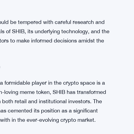
ns of crypto enthusiasts worldwide, it’s
 caution. The crypto market is notoriously
nt’s notice. As exhilarating as the surge in
onsible investing requires a balanced
uld be tempered with careful research and
 of SHIB, its underlying technology, and the
tors to make informed decisions amidst the
m