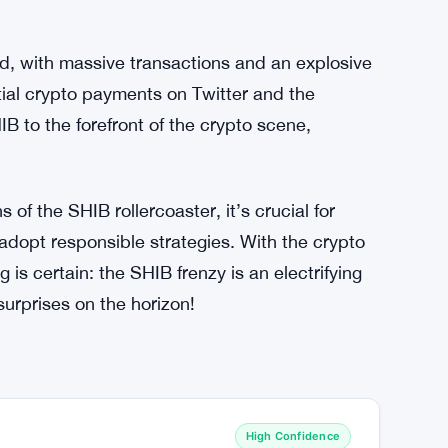
a formidable player in the crypto space is a
fun-loving meme token, SHIB has transformed
 both retail and institutional investors. The
 cemented its position as a significant
with in the ever-evolving crypto market.
d, with massive transactions and an explosive
ntial crypto payments on Twitter and the
 to the forefront of the crypto scene,
of the SHIB rollercoaster, it’s crucial for