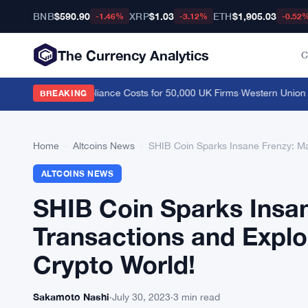
BNB
$590.90
XRP
$1.03
ETH
$1,905.03
-1.46%
-3.12%
-0.52
The Currency Analytics
C
e, Cutting Compliance Costs for 50,000 UK Firms
·
Western Union Stab
BREAKING
Home
›
Altcoins News
›
SHIB Coin Sparks Insane Frenzy: Ma
ALTCOINS NEWS
SHIB Coin Sparks Insa
Transactions and Explo
Crypto World!
Sakamoto Nashi
·
July 30, 2023
·
3 min read