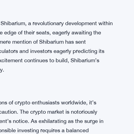
tential crypto payments on Twitter have
tential collaboration with the social media
ion reached a fever pitch. The tantalizing
rm has ignited a wildfire of excitement, with
buzz around the possibility, SHIB is
 of the town.
 Shibarium, a revolutionary development within
 edge of their seats, eagerly awaiting the
e mere mention of Shibarium has sent
lators and investors eagerly predicting its
excitement continues to build, Shibarium’s
y.