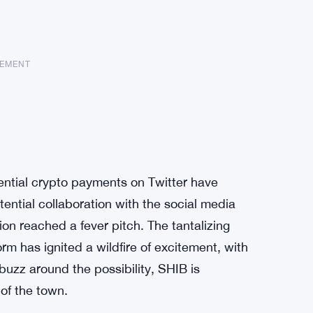
SEMENT