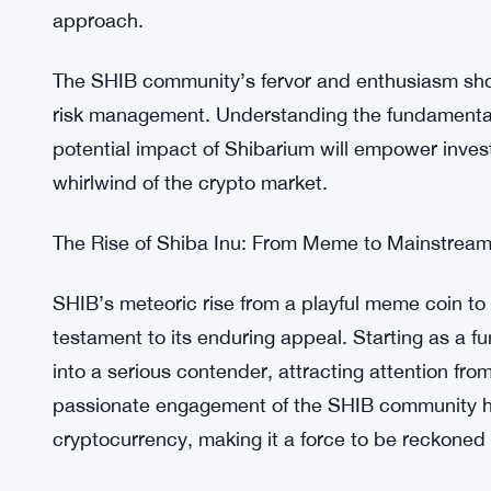
A Wild Ride with Caution
While the SHIB craze has captured the imaginatio
essential to approach this rollercoaster ride with
volatile, and price movements can shift at a mome
large transactions and price spikes may be, resp
approach.
The SHIB community’s fervor and enthusiasm sho
risk management. Understanding the fundamentals
potential impact of Shibarium will empower inves
whirlwind of the crypto market.
The Rise of Shiba Inu: From Meme to Mainstrea