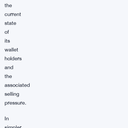
the
current
state
of
its
wallet
holders
and
the
associated
selling
pressure.
In
simpler