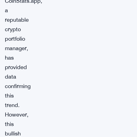
CoinStats.app,
a
reputable
crypto
portfolio
manager,
has
provided
data
confirming
this
trend.
However,
this
bullish