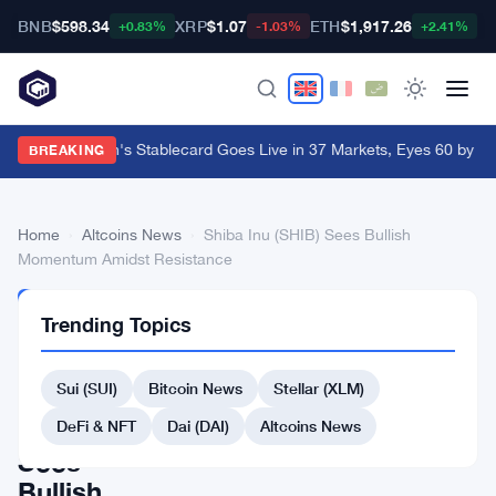
BNB
$598.34
XRP
$1.07
ETH
$1,917.26
B
+0.83%
-1.03%
+2.41%
Western Union's Stablecard Goes Live in 37 Markets, Eyes 60 by Ye
BREAKING
Home
›
Altcoins News
›
Shiba Inu (SHIB) Sees Bullish
Momentum Amidst Resistance
ALTCOINS
Trending Topics
NEWS
Shiba
Sui (SUI)
Bitcoin News
Stellar (XLM)
Inu
(SHIB)
DeFi & NFT
Dai (DAI)
Altcoins News
Sees
Bullish