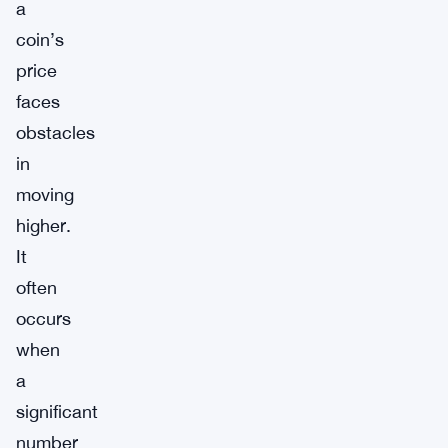
a
coin’s
price
faces
obstacles
in
moving
higher.
It
often
occurs
when
a
significant
number