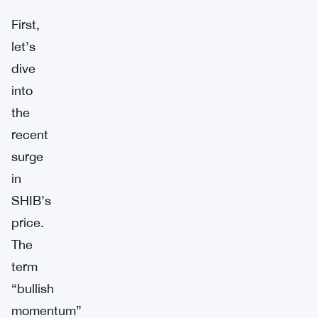
First,
let’s
dive
into
the
recent
surge
in
SHIB’s
price.
The
term
“bullish
momentum”