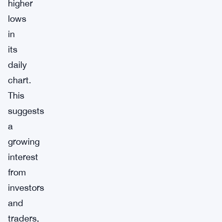
higher
lows
in
its
daily
chart.
This
suggests
a
growing
interest
from
investors
and
traders,