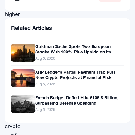
marked
higher
lows
Related Articles
in
its
Goldman Sachs Spots Two European
daily
Stocks With 100%-Plus Upside on Its
Conviction List
Aug 5, 2026
chart,
as
XRP Ledger’s Partial Payment Trap Puts
New Crypto Projects at Financial Risk
reported
Aug 5, 2026
by
CoinStats.app,
French Budget Deficit Hits €106.8 Billion,
Surpassing Defense Spending
a
Aug 5, 2026
leading
crypto