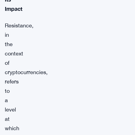
Impact
Resistance,
in
the
context
of
cryptocurrencies,
refers
to
a
level
at
which