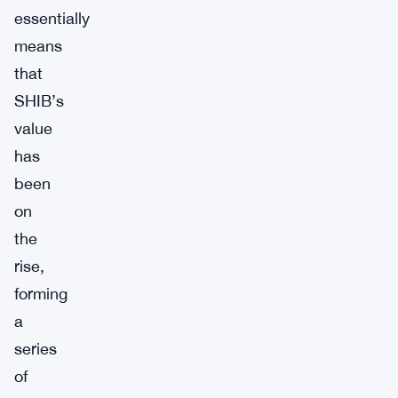
essentially
means
that
SHIB’s
value
has
been
on
the
rise,
forming
a
series
of