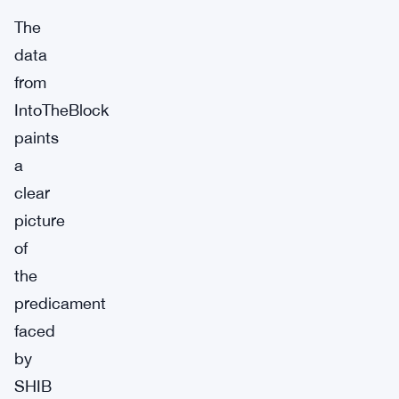
The
data
from
IntoTheBlock
paints
a
clear
picture
of
the
predicament
faced
by
SHIB