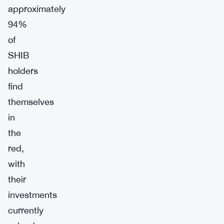
approximately
94%
of
SHIB
holders
find
themselves
in
the
red,
with
their
investments
currently