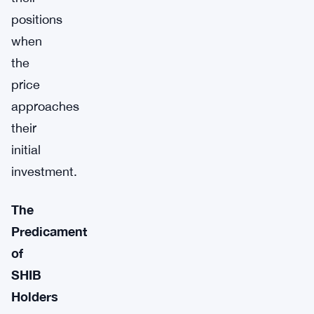
positions
when
the
price
approaches
their
initial
investment.
The
Predicament
of
SHIB
Holders