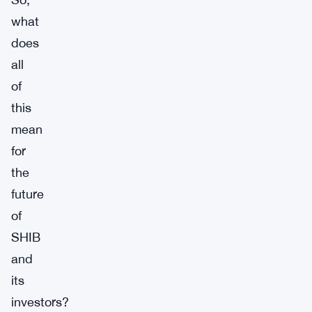
what
does
all
of
this
mean
for
the
future
of
SHIB
and
its
investors?