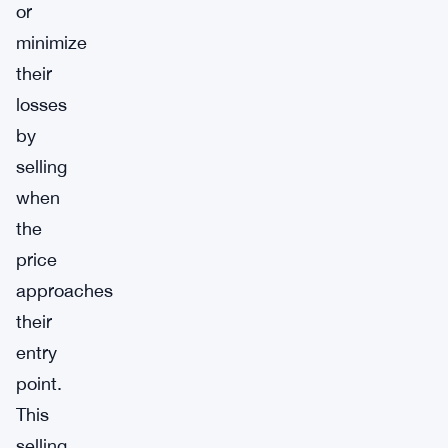
or
minimize
their
losses
by
selling
when
the
price
approaches
their
entry
point.
This
selling