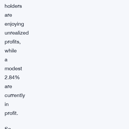
holders
are
enjoying
unrealized
profits,
while
a
modest
2.84%
are
currently
in
profit.
So,