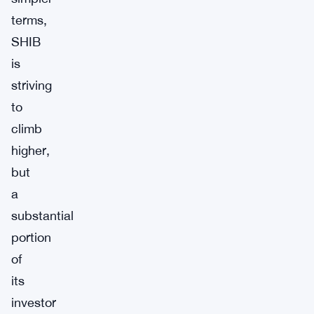
terms,
SHIB
is
striving
to
climb
higher,
but
a
substantial
portion
of
its
investor