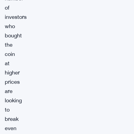
of
investors
who
bought
the
coin
at
higher
prices
are
looking
to
break
even