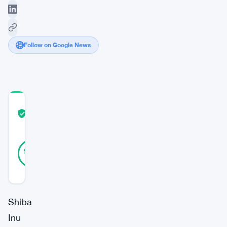
Follow on Google News
COMMUNITY
TRUST
Verified
SCORE
29
Verified
97
votes
%
REAL
Updated 3 years ago
Shiba
Inu