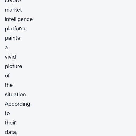
crypto
market
intelligence
platform,
paints
a
vivid
picture
of
the
situation.
According
to
their
data,