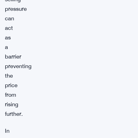
pressure
can
act
as
a
barrier
preventing
the
price
from
rising
further.
In