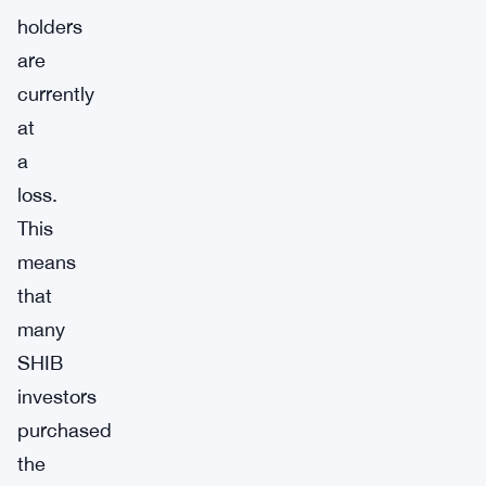
holders
are
currently
at
a
loss.
This
means
that
many
SHIB
investors
purchased
the