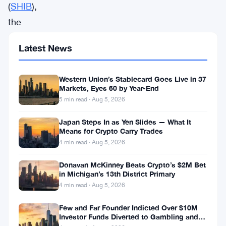
(
SHIB
),
the
popular
Latest News
meme
coin,
Western Union’s Stablecard Goes Live in 37
has
Markets, Eyes 60 by Year-End
recently
5 min read · Aug 5, 2026
caught
Japan Steps In as Yen Slides — What It
the
Means for Crypto Carry Trades
4 min read · Aug 5, 2026
attention
of
Donavan McKinney Beats Crypto’s $2M Bet
in Michigan’s 13th District Primary
crypto
4 min read · Aug 5, 2026
enthusiasts
Few and Far Founder Indicted Over $10M
as
Investor Funds Diverted to Gambling and
it
Miami Condo