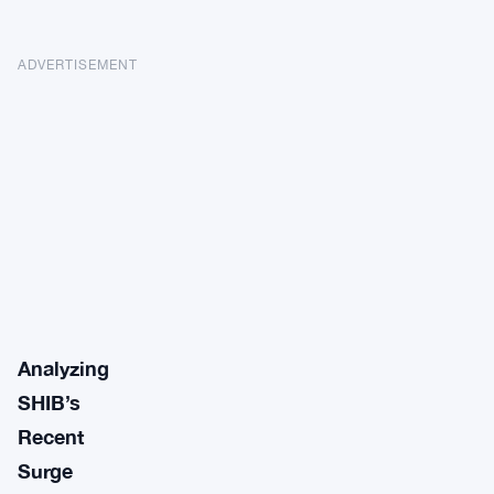
ADVERTISEMENT
Analyzing
SHIB’s
Recent
Surge