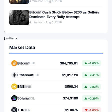
4 min read · Aug 5, 2026
shows
Bitcoin Cash Stuck Below $200 as Sellers
signs
Dominate Every Rally Attempt
of
4 min read · Aug 5, 2026
a
bullish
trend.
Market Data
Over
the
Bitcoin
$64,795.61
BTC
▲ +1.03%
last
Ethereum
$1,917.26
ETH
▲ +2.41%
72
hours,
BNB
$598.34
BNB
▲ +0.83%
SHIB
Solana
$74.3180
SOL
▲ +0.29%
has
consistently
XRP
$1.0675
XRP
▼ -1.03%