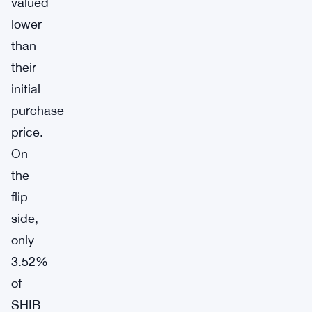
valued
lower
than
their
initial
purchase
price.
On
the
flip
side,
only
3.52%
of
SHIB