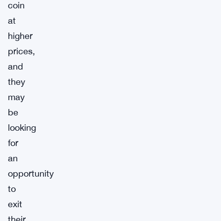
coin
at
higher
prices,
and
they
may
be
looking
for
an
opportunity
to
exit
their