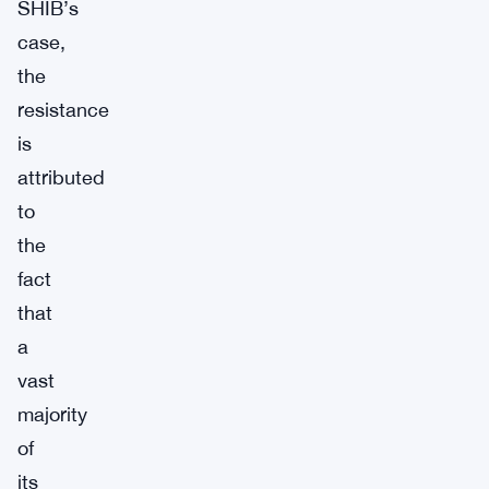
SHIB’s
case,
the
resistance
is
attributed
to
the
fact
that
a
vast
majority
of
its