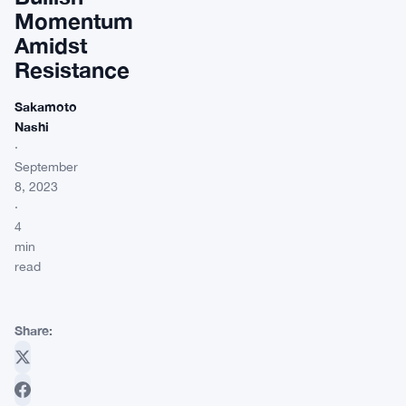
Momentum
Amidst
Resistance
Sakamoto
Nashi
·
September
8, 2023
·
4
min
read
Share: