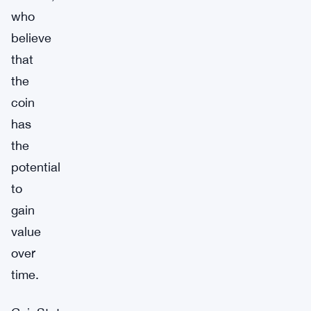
who
believe
that
the
coin
has
the
potential
to
gain
value
over
time.