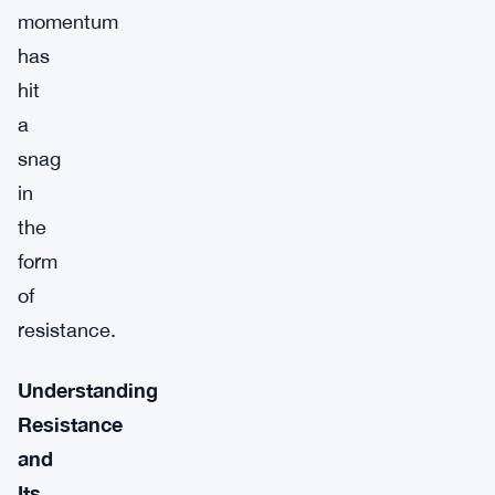
momentum
has
hit
a
snag
in
the
form
of
resistance.
Understanding
Resistance
and
Its