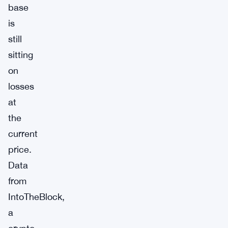
base
is
still
sitting
on
losses
at
the
current
price.
Data
from
IntoTheBlock,
a