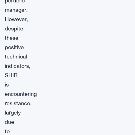
portfolio
manager.
However,
despite
these
positive
technical
indicators,
SHIB
is
encountering
resistance,
largely
due
to