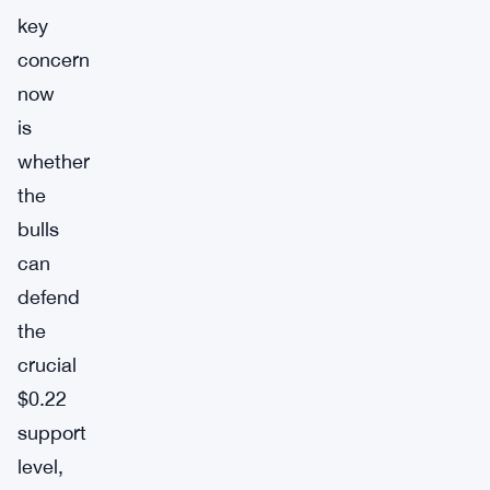
key
concern
now
is
whether
the
bulls
can
defend
the
crucial
$0.22
support
level,