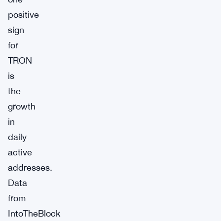
positive
sign
for
TRON
is
the
growth
in
daily
active
addresses.
Data
from
IntoTheBlock