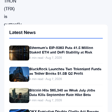
TRON
(TRX)
is
currently
experiencing
Latest News
significant
bearish
Ethereum’s EIP-8363 Puts 41.5 Million
Staked ETH and DeFi Stability at Risk
pressure,
4 min read · Aug 7, 2026
with
BlackRock Launches Two Tokenized Funds
technical
as Tether Books $1.5B Q2 Profit
indicators
4 min read · Aug 7, 2026
and
Bitcoin Hits $65,340 as Weak July Jobs
price
Data Kills September Rate Hike Bets
4 min read · Aug 7, 2026
action
pointing
OKX Executive Doubts Clarity Act Passes