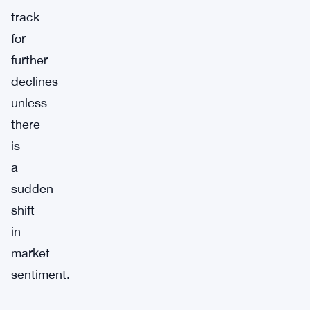
track
for
further
declines
unless
there
is
a
sudden
shift
in
market
sentiment.