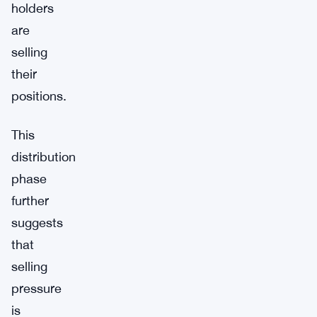
holders
are
selling
their
positions.
This
distribution
phase
further
suggests
that
selling
pressure
is