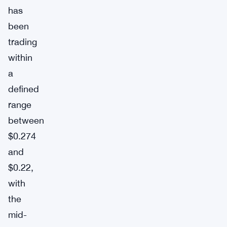
has
been
trading
within
a
defined
range
between
$0.274
and
$0.22,
with
the
mid-