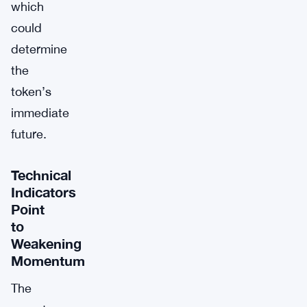
which
could
determine
the
token’s
immediate
future.
Technical
Indicators
Point
to
Weakening
Momentum
The