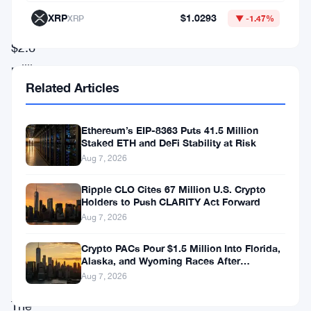
purchase
XRP
$1.0293
XRP
▼ -1.47%
of
$2.6
million
Related Articles
in
TRON
Ethereum’s EIP-8363 Puts 41.5 Million
tokens,
Staked ETH and DeFi Stability at Risk
the
Aug 7, 2026
price
Ripple CLO Cites 67 Million U.S. Crypto
momentum
Holders to Push CLARITY Act Forward
for
Aug 7, 2026
TRX
Crypto PACs Pour $1.5 Million Into Florida,
Alaska, and Wyoming Races After
remains
Michigan Stumble
Aug 7, 2026
weak.
The