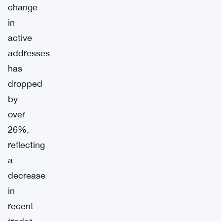
change
in
active
addresses
has
dropped
by
over
26%,
reflecting
a
decrease
in
recent