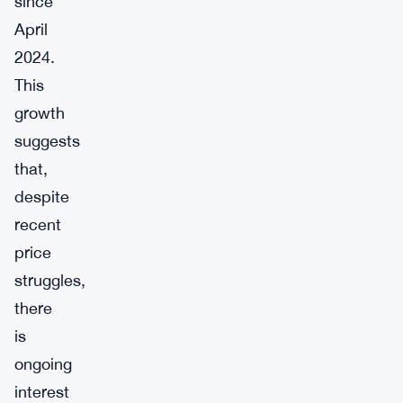
since
April
2024.
This
growth
suggests
that,
despite
recent
price
struggles,
there
is
ongoing
interest