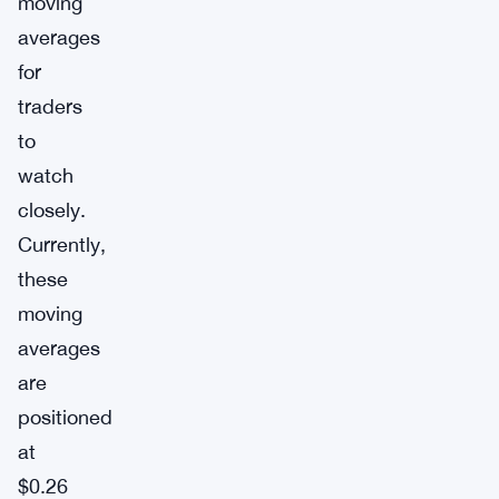
moving
averages
for
traders
to
watch
closely.
Currently,
these
moving
averages
are
positioned
at
$0.26