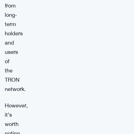
from
long-
term
holders
and
users
of
the
TRON
network.
However,
it’s
worth
noting