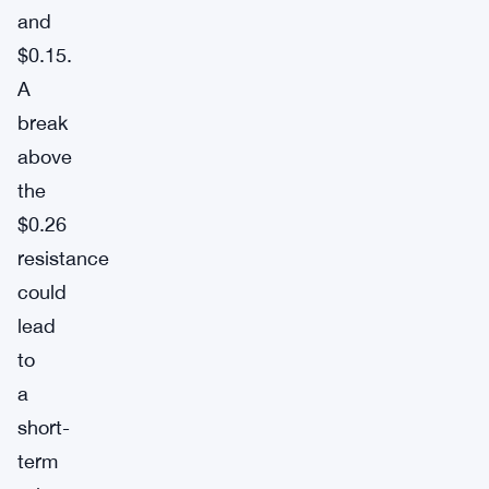
and
$0.15.
A
break
above
the
$0.26
resistance
could
lead
to
a
short-
term