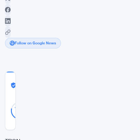
Follow on Google News
COMMUNITY
TRUST
Likely Real
SCORE
Likely
23
78
votes
Real
%
REAL
Updated 2 years ago