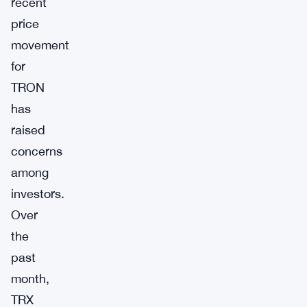
recent
price
movement
for
TRON
has
raised
concerns
among
investors.
Over
the
past
month,
TRX