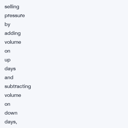
selling
pressure
by
adding
volume
on
up
days
and
subtracting
volume
on
down
days,