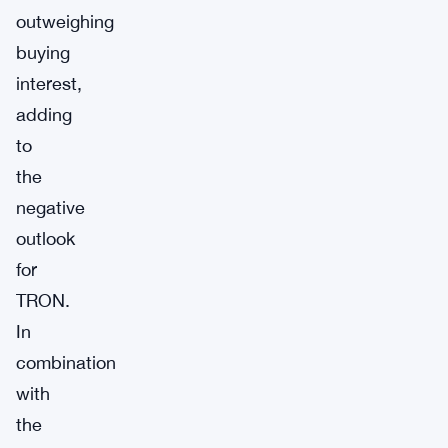
outweighing
buying
interest,
adding
to
the
negative
outlook
for
TRON.
In
combination
with
the