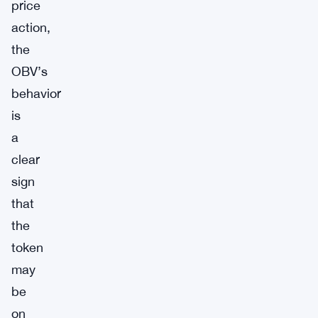
price
action,
the
OBV’s
behavior
is
a
clear
sign
that
the
token
may
be
on