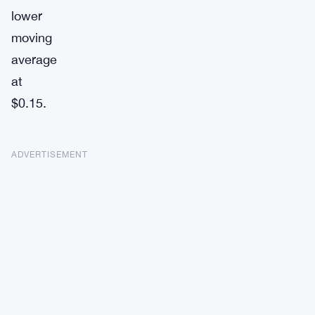
lower
moving
average
at
$0.15.
ADVERTISEMENT