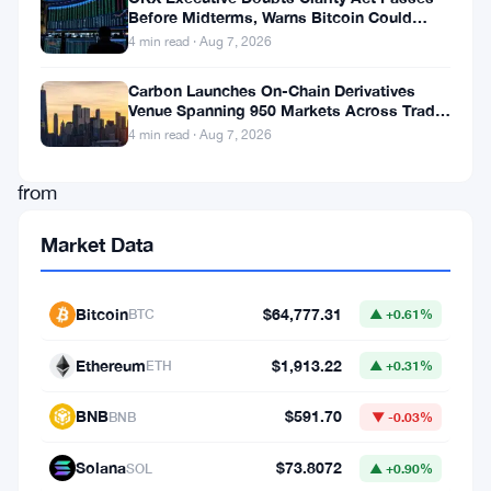
Before Midterms, Warns Bitcoin Could
toward
Drop to $55K
4 min read · Aug 7, 2026
further
declines.
Carbon Launches On-Chain Derivatives
Venue Spanning 950 Markets Across TradFi
Despite
and Crypto
4 min read · Aug 7, 2026
efforts
from
key
Market Data
market
participants,
Bitcoin
$64,777.31
BTC
▲ +0.61%
such
as
Ethereum
$1,913.22
ETH
▲ +0.31%
World
BNB
$591.70
BNB
▼ -0.03%
Liberty
Financial
’s
Solana
$73.8072
SOL
▲ +0.90%