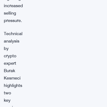
increased
selling
pressure.
Technical
analysis
by
crypto
expert
Burak
Kesmeci
highlights
two
key