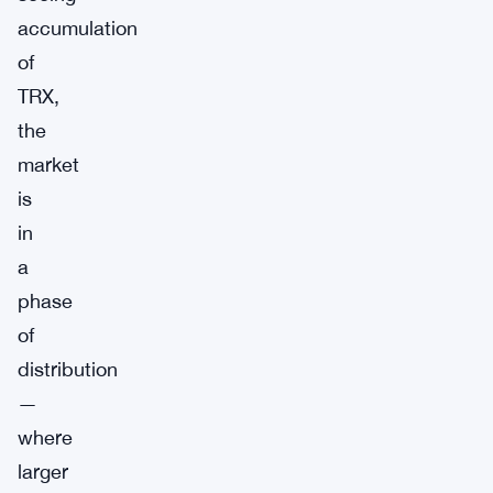
accumulation
of
TRX,
the
market
is
in
a
phase
of
distribution
—
where
larger