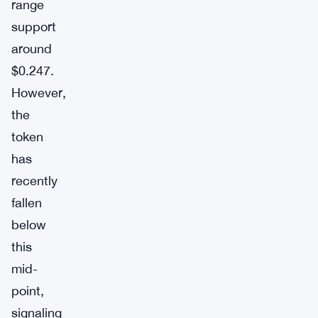
range
support
around
$0.247.
However,
the
token
has
recently
fallen
below
this
mid-
point,
signaling