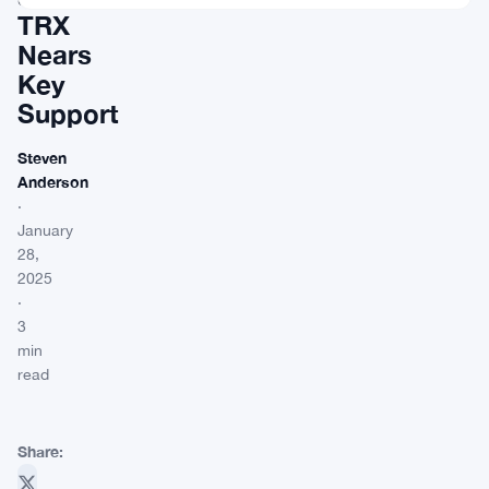
TRX
Nears
Key
Support
Steven
Anderson
·
January
28,
2025
·
3
min
read
Share: