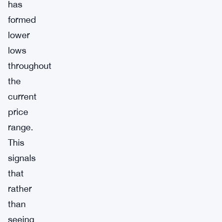
has
formed
lower
lows
throughout
the
current
price
range.
This
signals
that
rather
than
seeing