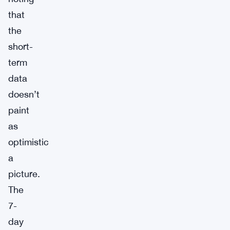
that
the
short-
term
data
doesn’t
paint
as
optimistic
a
picture.
The
7-
day