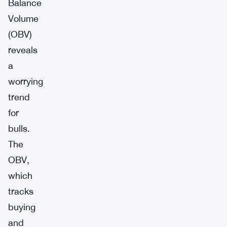
Balance
Volume
(OBV)
reveals
a
worrying
trend
for
bulls.
The
OBV,
which
tracks
buying
and