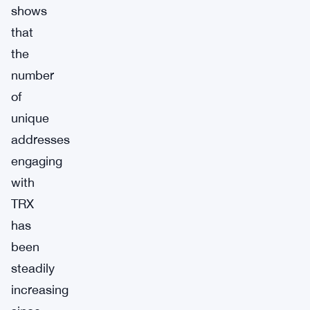
shows
that
the
number
of
unique
addresses
engaging
with
TRX
has
been
steadily
increasing