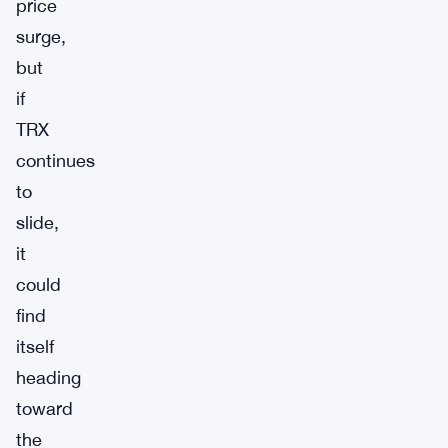
price
surge,
but
if
TRX
continues
to
slide,
it
could
find
itself
heading
toward
the