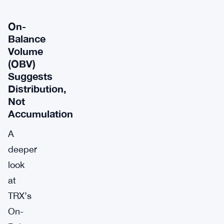
On-
Balance
Volume
(OBV)
Suggests
Distribution,
Not
Accumulation
A
deeper
look
at
TRX’s
On-