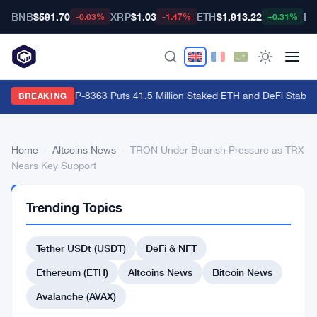
BNB
$591.70
XRP
$1.03
ETH
$1,913.22
BT
-0.03%
-1.47%
+0.31%
Ethereum's EIP-8363 Puts 41.5 Million Staked ETH and DeFi Stability
BREAKING
Home
›
Altcoins News
›
TRON Under Bearish Pressure as TRX
Nears Key Support
ALTCOINS
Trending Topics
NEWS
TRON
Tether USDt (USDT)
DeFi & NFT
Under
Bearish
Ethereum (ETH)
Altcoins News
Bitcoin News
Pressure
Avalanche (AVAX)
as