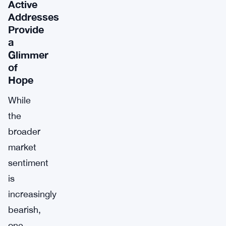
Active
Addresses
Provide
a
Glimmer
of
Hope
While
the
broader
market
sentiment
is
increasingly
bearish,
one