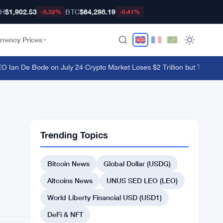
TH
$1,902.53
BTC
$64,298.19
-0.32%
-0.41%
rrency Prices
an De Bode on July 24
·
Crypto Market Loses $2 Trillion but Traders Ke
Trending Topics
Bitcoin News
Global Dollar (USDG)
Altcoins News
UNUS SED LEO (LEO)
World Liberty Financial USD (USD1)
DeFi & NFT