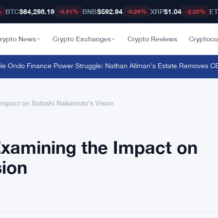
BTC
$64,298.19
BNB
$592.94
XRP
$1.04
E
%
-0.41%
-0.26%
-2.33%
rypto News
Crypto Exchanges
Crypto Reviews
Cryptocu
ndo Finance Power Struggle: Nathan Allman's Estate Removes CEO I
 Impact on Satoshi Nakamoto’s Vision
Examining the Impact on
sion