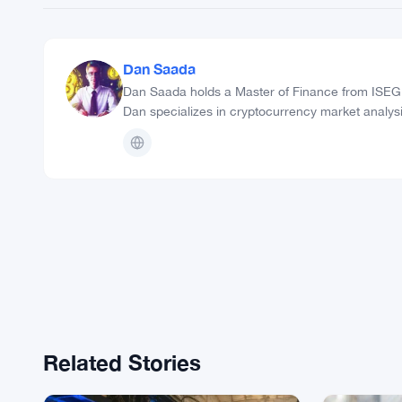
Dan Saada
Dan Saada holds a Master of Finance from ISEG B
Dan specializes in cryptocurrency market analysi