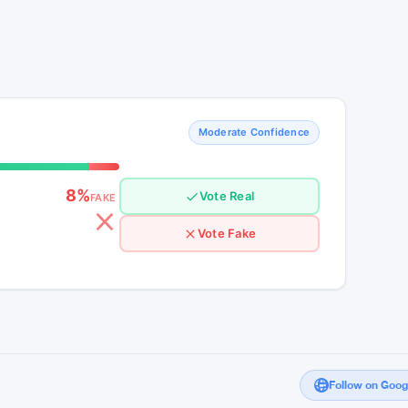
Moderate Confidence
8%
Vote Real
FAKE
Vote Fake
Follow on Goo