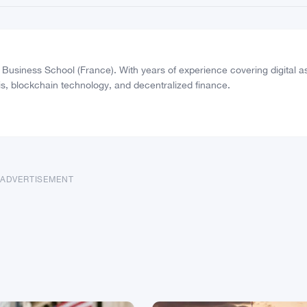
usiness School (France). With years of experience covering digital a
s, blockchain technology, and decentralized finance.
ADVERTISEMENT