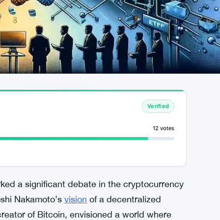
Verified
12 votes
ed a significant debate in the cryptocurrency
toshi Nakamoto’s
vision
of a decentralized
eator of Bitcoin, envisioned a world where