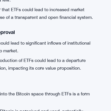
r that ETFs could lead to increased market
ose of a transparent and open financial system.
proval
ld lead to significant inflows of institutional
to market.
troduction of ETFs could lead to a departure
ion, impacting its core value proposition.
into the Bitcoin space through ETFs is a form