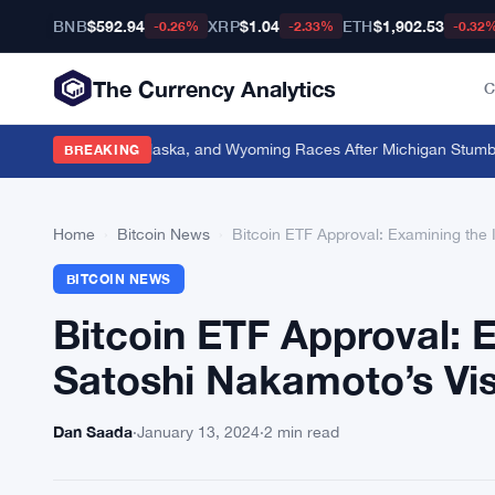
BNB
$592.94
XRP
$1.04
ETH
$1,902.53
-0.26%
-2.33%
-0.32
The Currency Analytics
C
ion Into Florida, Alaska, and Wyoming Races After Michigan Stumble
·
O
BREAKING
Home
›
Bitcoin News
›
Bitcoin ETF Approval: Examining the
BITCOIN NEWS
Bitcoin ETF Approval: 
Satoshi Nakamoto’s Vi
Dan Saada
·
January 13, 2024
·
2 min read