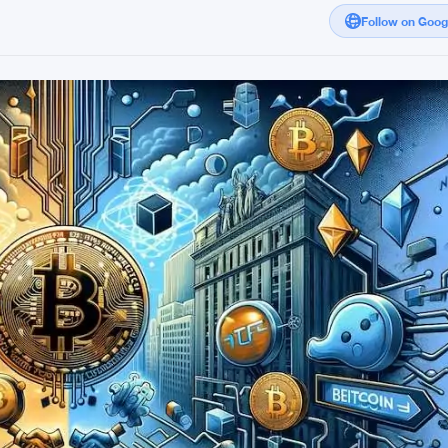
Follow on Goo