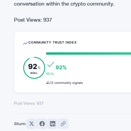
conversation within the crypto community.
Post Views:
937
COMMUNITY TRUST INDEX
92
92%
%
REAL
REAL
12 community signals
Post Views:
937
Share: