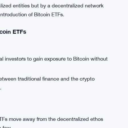
alized entities but by a decentralized network
introduction of Bitcoin ETFs.
tcoin ETFs
al investors to gain exposure to Bitcoin without
tween traditional finance and the crypto
.
ETFs move away from the decentralized ethos
a few.