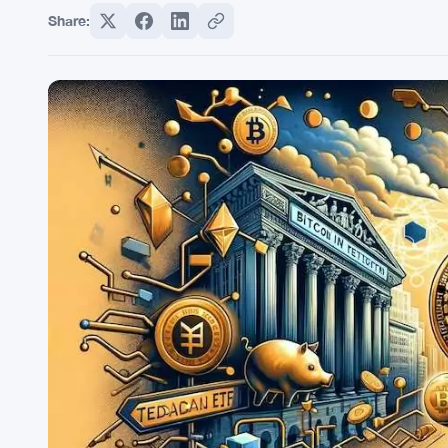
Share: