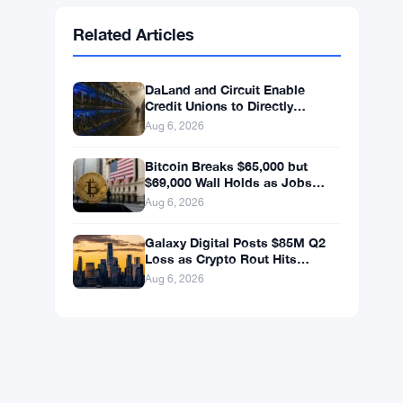
Ethereum
$1,902.53
ETH
▼ -0.32%
BNB
$592.94
BNB
▼ -0.26%
Solana
$72.6559
SOL
▼ -1.82%
XRP
$1.0363
XRP
▼ -2.33%
Related Articles
DaLand and Circuit Enable
Credit Unions to Directly
Access Bitcoin and Digital
Aug 6, 2026
Assets
Bitcoin Breaks $65,000 but
$69,000 Wall Holds as Jobs
Data Looms
Aug 6, 2026