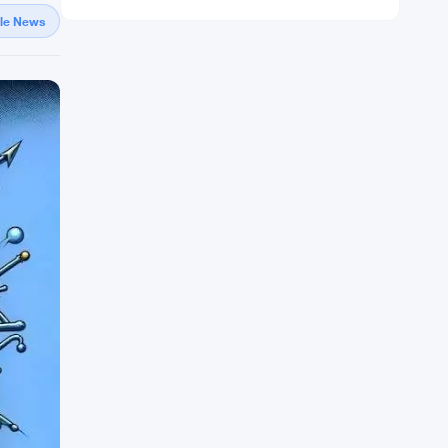
gle News