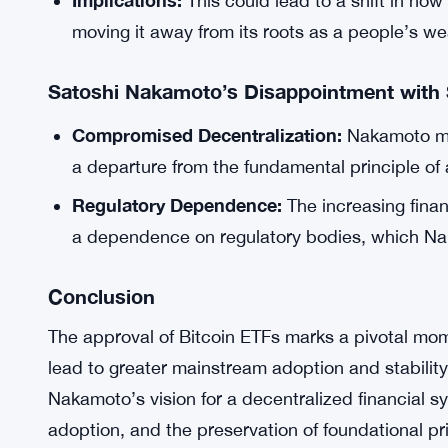
Implications:
This could lead to a shift in how
moving it away from its roots as a people’s w
Satoshi Nakamoto’s Disappointment with 
Compromised Decentralization:
Nakamoto mig
a departure from the fundamental principle of
Regulatory Dependence:
The increasing finan
a dependence on regulatory bodies, which Nak
Conclusion
The approval of Bitcoin ETFs marks a pivotal momen
lead to greater mainstream adoption and stability,
Nakamoto’s vision for a decentralized financial 
adoption, and the preservation of foundational pr