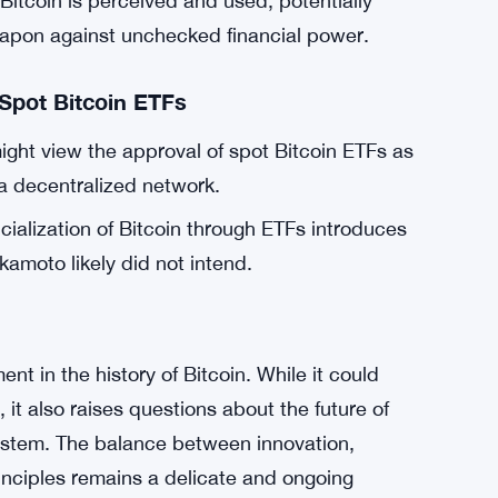
 Bitcoin is perceived and used, potentially
eapon against unchecked financial power.
Spot Bitcoin ETFs
ht view the approval of spot Bitcoin ETFs as
 a decentralized network.
cialization of Bitcoin through ETFs introduces
amoto likely did not intend.
t in the history of Bitcoin. While it could
 it also raises questions about the future of
system. The balance between innovation,
inciples remains a delicate and ongoing