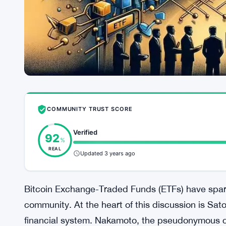
COMMUNITY TRUST SCORE
Verified
92
%
REAL
Updated 3 years ago
Bitcoin Exchange-Traded Funds (ETFs) have spark
community. At the heart of this discussion is Sa
financial system. Nakamoto, the pseudonymous cr