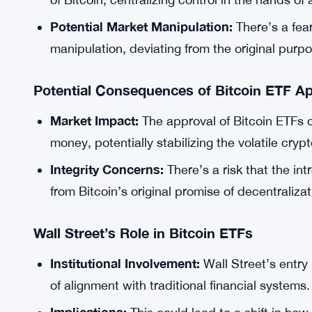
Potential Market Manipulation:
There’s a fea
manipulation, deviating from the original purp
Potential Consequences of Bitcoin ETF Ap
Market Impact:
The approval of Bitcoin ETFs cou
money, potentially stabilizing the volatile cryp
Integrity Concerns:
There’s a risk that the in
from Bitcoin’s original promise of decentralizat
Wall Street’s Role in Bitcoin ETFs
Institutional Involvement:
Wall Street’s entry 
of alignment with traditional financial systems.