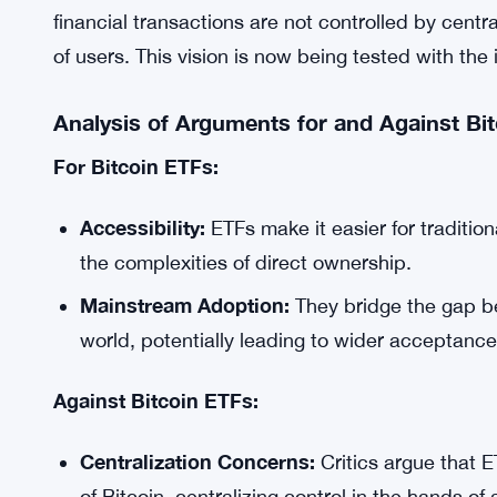
financial transactions are not controlled by centr
of users. This vision is now being tested with the 
Analysis of Arguments for and Against Bi
For Bitcoin ETFs:
Accessibility:
ETFs make it easier for tradition
the complexities of direct ownership.
Mainstream Adoption:
They bridge the gap be
world, potentially leading to wider acceptance
Against Bitcoin ETFs:
Centralization Concerns:
Critics argue that 
of Bitcoin, centralizing control in the hands of 