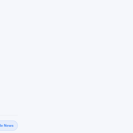
gle News