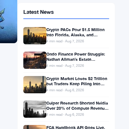
Latest News
Crypto PACs Pour $1.5 Million
Into Florida, Alaska, and
Wyoming Races After Michigan
4 min read · Aug 7, 2026
Stumble
Ondo Finance Power Struggle:
Nathan Allman’s Estate
Removes CEO Ian De Bode on
4 min read · Aug 7, 2026