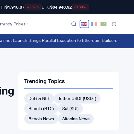
TH
$1,918.87
BTC
$64,946.92
-0.59%
-0.09%
rrency Prices
et Launch Brings Parallel Execution to Ethereum Builders
·
HTX's $135 
Trending Topics
ing
DeFi & NFT
Tether USDt (USDT)
Bitcoin (BTC)
Sui (SUI)
Bitcoin News
Altcoins News