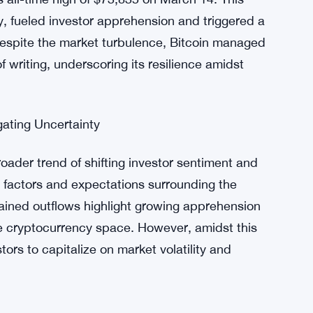
s Wise Origin Bitcoin Fund (FBTC) with $39.6
ecorded its lowest net inflow day, signaling
e.
 Impact
’s price decline, which plummeted to $62,400
s all-time high of $73,835 on March 14. This
y, fueled investor apprehension and triggered a
despite the market turbulence, Bitcoin managed
f writing, underscoring its resilience amidst
gating Uncertainty
roader trend of shifting investor sentiment and