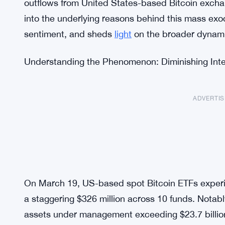
outflows from United States-based Bitcoin exchan
into the underlying reasons behind this mass exo
sentiment, and sheds
light
on the broader dynami
Understanding the Phenomenon: Diminishing Inte
ADVERTI