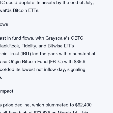
nced an unprecedented joint outflow, totaling
ly, Grayscale’s Bitcoin Trust (GBTC) reported
, but the sustained outflows raise concerns
GBTC could deplete its assets by the end of July,
owards Bitcoin ETFs.
lows
rast in fund flows, with Grayscale’s GBTC
BlackRock, Fidelity, and Bitwise ETFs
oin Trust (IBIT) led the pack with a substantial