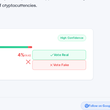
in the Cryptocurrency Era
 Bitcoin ETFs signify a pivotal moment in the
ocurrency market. As the landscape undergoes
 to remain agile and discerning in their
s driving market trends and leveraging
inty and capitalize on opportunities for long-
f cryptocurrencies.
High Confidence
4%
Vote Real
FAKE