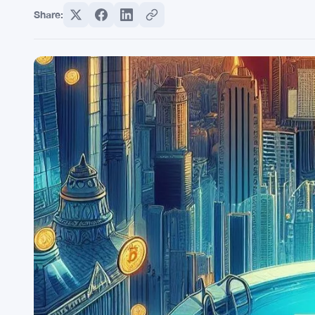
Share: