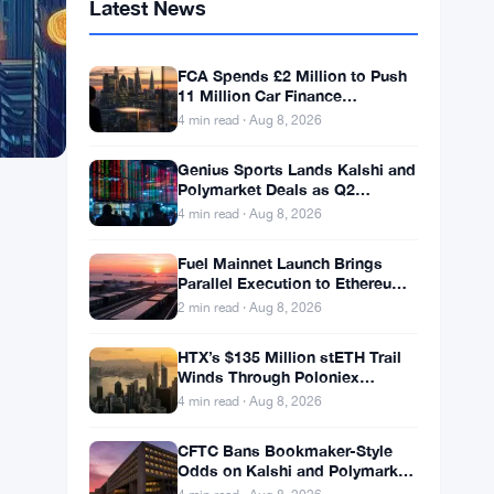
Latest News
FCA Spends £2 Million to Push
11 Million Car Finance
Complaint Views
4 min read · Aug 8, 2026
Genius Sports Lands Kalshi and
Polymarket Deals as Q2
Revenue Hits $195.5 Million
4 min read · Aug 8, 2026