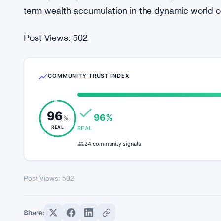
Conclusion: The Evolution of Investor Sentiment 
In conclusion, the record outflows from US-based
evolution of investor sentiment within the crypt
rapid transformation, it is imperative for investors
approach. By understanding the underlying factor
strategic insights, investors can navigate uncerta
term wealth accumulation in the dynamic world o
Post Views:
502
COMMUNITY TRUST INDEX
96