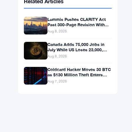
BNB
$595.63
BNB
▲ +0.69%
Solana
$75.3548
SOL
▲ +1.89%
XRP
$1.0383
XRP
▲ +0.03%
Related Articles
Lummis Pushes CLARITY Act
Past 300-Page Revision With
September Vote Now the Target
Aug 8, 2026
Canada Adds 75,000 Jobs in
July While US Loses 23,000,
Bitcoin Holds at $65K
Aug 8, 2026
Coldcard Hacker Moves 30 BTC