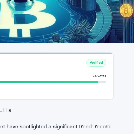
Verified
24 votes
 ETFs
 have spotlighted a significant trend: record