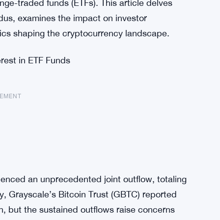
ge-traded funds (ETFs). This article delves
dus, examines the impact on investor
cs shaping the cryptocurrency landscape.
rest in ETF Funds
SEMENT