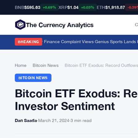
BNB
$595.63
XRP
$1.04
ETH
$1,918.87
+0.69%
+0.03%
-0.59
The Currency Analytics
C
Push 11 Million Car Finance Complaint Views
·
Genius Sports Lands Kals
BREAKING
Home
›
Bitcoin News
›
Bitcoin ETF Exodus: Record Outflows 
BITCOIN NEWS
Bitcoin ETF Exodus: Re
Investor Sentiment
Dan Saada
·
March 21, 2024
·
3 min read