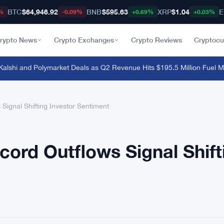
BTC
$64,946.92
BNB
$595.63
XRP
$1.04
E
%
-0.09%
+0.69%
+0.03%
rypto News
Crypto Exchanges
Crypto Reviews
Cryptocu
hi and Polymarket Deals as Q2 Revenue Hits $195.5 Million
·
Fuel Mainn
Signal Shifting Investor Sentiment
cord Outflows Signal Shift