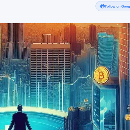
Follow on Goo