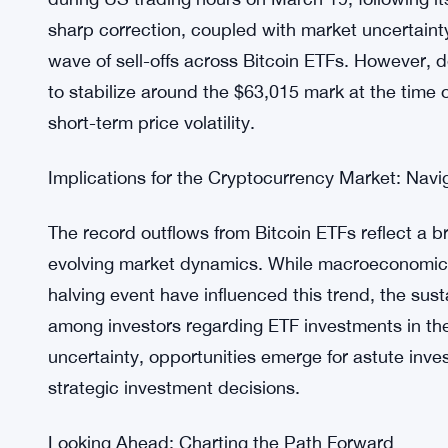
net inflow of $75.2 million, followed by Fidelity’
million. Despite this, Bitwise Bitcoin ETF (BITB) r
shifting investor preferences within the ETF spac
Unraveling the Market Dynamics: Bitcoin’s Price
The surge in ETF outflows coincided with Bitcoin
during US trading hours on March 19, following it
sharp correction, coupled with market uncertaint
wave of sell-offs across Bitcoin ETFs. However, 
to stabilize around the $63,015 mark at the time o
short-term price volatility.
Implications for the Cryptocurrency Market: Navi
The record outflows from Bitcoin ETFs reflect a b