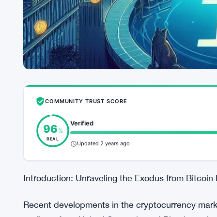
COMMUNITY TRUST SCORE
Verified
96
%
REAL
Updated 2 years ago
Introduction: Unraveling the Exodus from Bitcoin
Recent developments in the cryptocurrency market