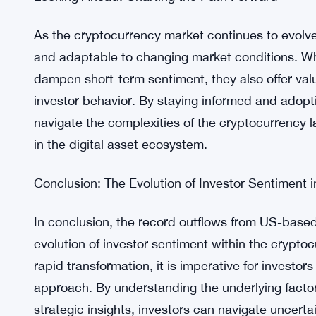
evolving market dynamics. While macroeconomic 
halving event have influenced this trend, the sus
among investors regarding ETF investments in th
uncertainty, opportunities emerge for astute inves
strategic investment decisions.
Looking Ahead: Charting the Path Forward
As the cryptocurrency market continues to evolve, i
and adaptable to changing market conditions. Wh
dampen short-term sentiment, they also offer val
investor behavior. By staying informed and adopt
navigate the complexities of the cryptocurrency
in the digital asset ecosystem.