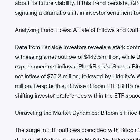
On March 19, US-based spot Bitcoin ETFs experie
a staggering $326 million across 10 funds. Notab
assets under management exceeding $23.7 billion
about its future viability. If this trend persists, 
signaling a dramatic shift in investor sentiment t
Analyzing Fund Flows: A Tale of Inflows and Outf
Data from Far side Investors reveals a stark cont
witnessing a net outflow of $443.5 million, while 
experienced net inflows. BlackRock’s iShares Bitc