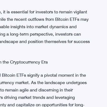
factors and expectations surrounding the
tained outflows highlight growing apprehension
e cryptocurrency space. However, amidst this
tors to capitalize on market volatility and
t is essential for investors to remain vigilant
ile the recent outflows from Bitcoin ETFs may
uable insights into market dynamics and
ing a long-term perspective, investors can
 landscape and position themselves for success