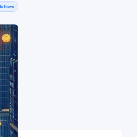
gle News