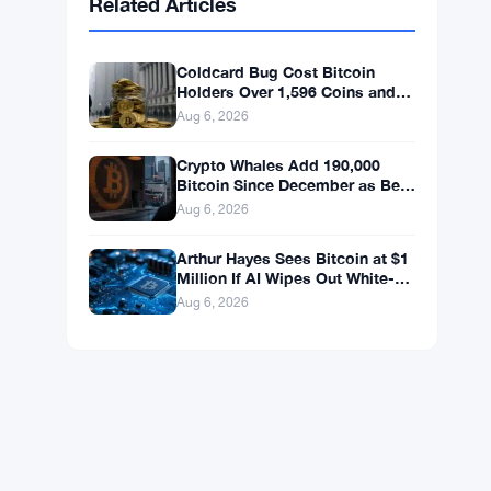
BNB
$592.77
BNB
▼ -1.40%
Solana
$73.4642
SOL
▼ -0.88%
XRP
$1.0446
XRP
▼ -2.65%
Related Articles
Coldcard Bug Cost Bitcoin
Holders Over 1,596 Coins and
$100 Million
Aug 6, 2026
Crypto Whales Add 190,000
Bitcoin Since December as Bear
Market Bottom Signals Stack
Aug 6, 2026
Up
Arthur Hayes Sees Bitcoin at $1