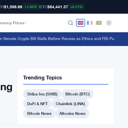
TH
$1,896.66
BTC
$64,441.37
+1.30%
+0.11%
rrency Prices
enate Crypto Bill Stalls Before Recess as Ethics and FBI Push Back
·
FC
Trending Topics
ing
Shiba Inu (SHIB)
Bitcoin (BTC)
DeFi & NFT
Chainlink (LINK)
Bitcoin News
Altcoins News