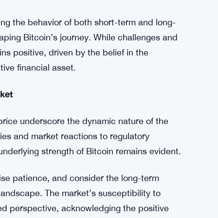
nges, it is essential for investors to adopt a
ket fluctuations should be viewed as
r than causes for concern.
ng the behavior of both short-term and long-
shaping Bitcoin’s journey. While challenges and
s positive, driven by the belief in the
tive financial asset.
ket