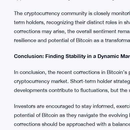
digital asset’s price.
Looking Ahead: Navigating Bitcoin’s Future
As the market navigates through these dynamic cha
cautious yet optimistic approach. Short-term mar
opportunities for strategic decision-making rathe
The cryptocurrency community is closely monitori
term holders, recognizing their distinct roles in 
corrections may arise, the overall sentiment remain
resilience and potential of Bitcoin as a transforma
Conclusion: Finding Stability in a Dynamic Mar