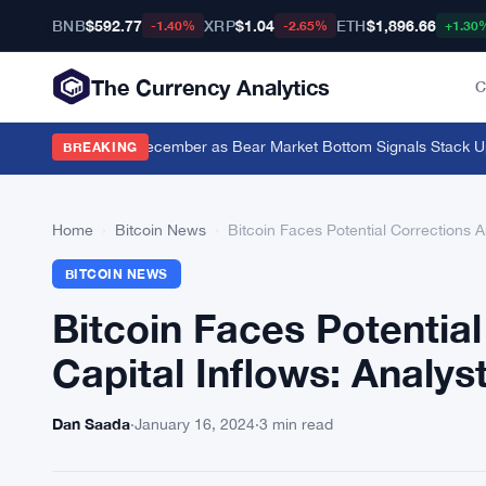
BNB
$592.77
XRP
$1.04
ETH
$1,896.66
-1.40%
-2.65%
+1.30
The Currency Analytics
C
0 Bitcoin Since December as Bear Market Bottom Signals Stack Up
·
C
BREAKING
Home
›
Bitcoin News
›
Bitcoin Faces Potential Corrections A
BITCOIN NEWS
Bitcoin Faces Potentia
Capital Inflows: Analys
Dan Saada
·
January 16, 2024
·
3 min read