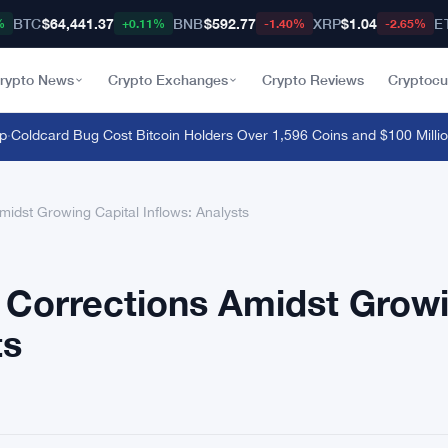
BTC
$64,441.37
BNB
$592.77
XRP
$1.04
E
%
+0.11%
-1.40%
-2.65%
rypto News
Crypto Exchanges
Crypto Reviews
Cryptocu
oldcard Bug Cost Bitcoin Holders Over 1,596 Coins and $100 Million
·
S
midst Growing Capital Inflows: Analysts
l Corrections Amidst Grow
ts