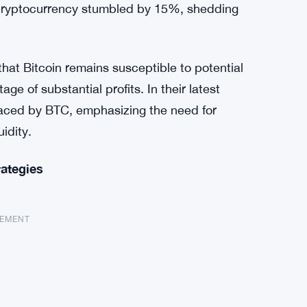
he cryptocurrency stumbled by 15%, shedding
that Bitcoin remains susceptible to potential
ge of substantial profits. In their latest
 faced by BTC, emphasizing the need for
uidity.
rategies
SEMENT