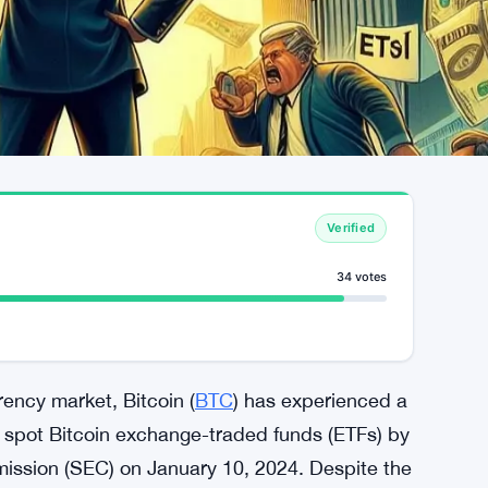
Verified
34 votes
ency market, Bitcoin (
BTC
) has experienced a
of spot Bitcoin exchange-traded funds (ETFs) by
ission (SEC) on January 10, 2024. Despite the