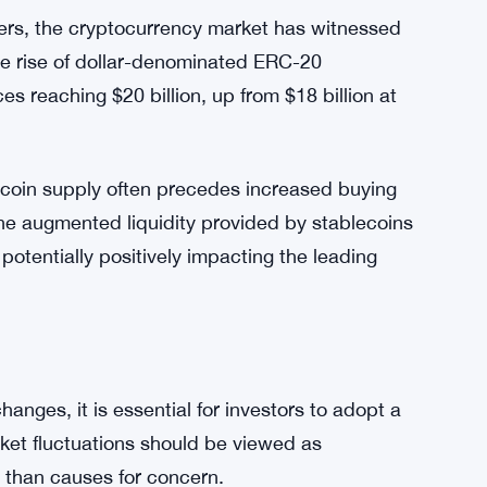
.
oin as a digital asset, with the potential for
re urged to consider the broader picture and
ders, the cryptocurrency market has witnessed
 the rise of dollar-denominated ERC-20
s reaching $20 billion, up from $18 billion at
lecoin supply often precedes increased buying
The augmented liquidity provided by stablecoins
potentially positively impacting the leading