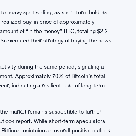
d to heavy spot selling, as short-term holders
 realized buy-in price of approximately
 amount of “in the money” BTC, totaling $2.2
rs executed their strategy of buying the news
ctivity during the same period, signaling a