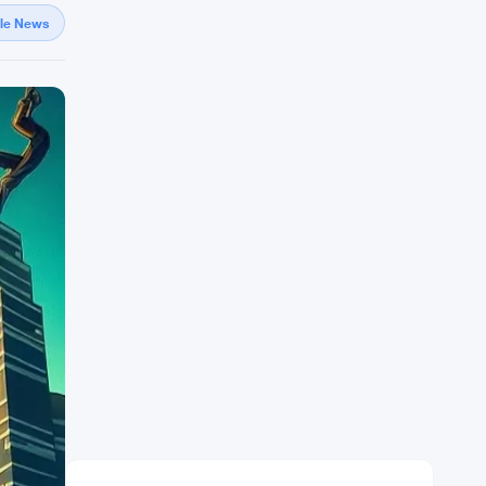
gle News