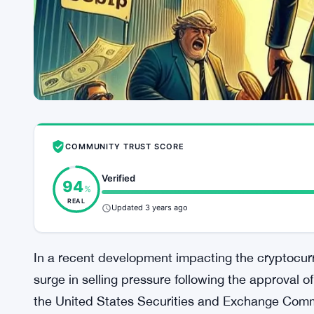
COMMUNITY TRUST SCORE
Verified
94
%
REAL
Updated 3 years ago
In a recent development impacting the cryptocurr
surge in selling pressure following the approval 
the United States Securities and Exchange Comm