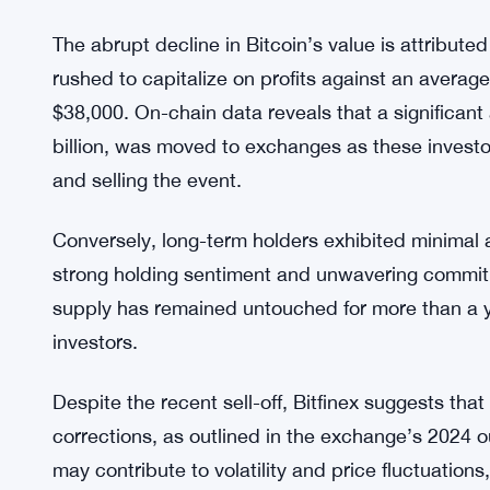
The abrupt decline in Bitcoin’s value is attribute
rushed to capitalize on profits against an average
$38,000. On-chain data reveals that a significant
billion, was moved to exchanges as these investo
and selling the event.
Conversely, long-term holders exhibited minimal a