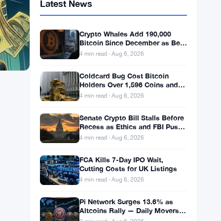
Latest News
Crypto Whales Add 190,000
Bitcoin Since December as Bear
Market Bottom Signals Stack
4 min read · Aug 6, 2026
Up
Coldcard Bug Cost Bitcoin
Holders Over 1,596 Coins and
$100 Million
4 min read · Aug 6, 2026