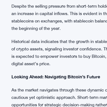
behavior of the LTHs,” states Bitfinex in its report
This perspective underscores the resilience of Bitc
sustained growth over the long term. Investors a
not be swayed by short-term market fluctuations.
Rising Capital Inflows and Market Dynamics
Despite the selling pressure from short-term hol
an increase in capital inflows. This is evident in
stablecoins on exchanges, with stablecoin balance
the beginning of the year.
Historical data indicates that the growth in stab
of crypto assets, signaling investor confidence. 
is expected to empower investors to buy Bitcoin, 