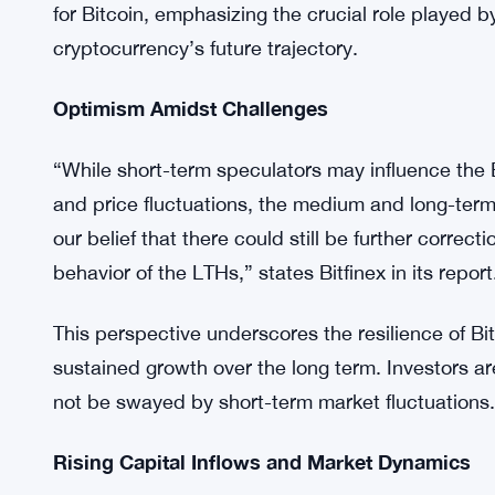
strong holding sentiment and unwavering commitm
supply has remained untouched for more than a yea
investors.
Despite the recent sell-off, Bitfinex suggests tha
corrections, as outlined in the exchange’s 2024 o
may contribute to volatility and price fluctuations
for Bitcoin, emphasizing the crucial role played b
cryptocurrency’s future trajectory.
Optimism Amidst Challenges
“While short-term speculators may influence the BT
and price fluctuations, the medium and long-term 
our belief that there could still be further correc