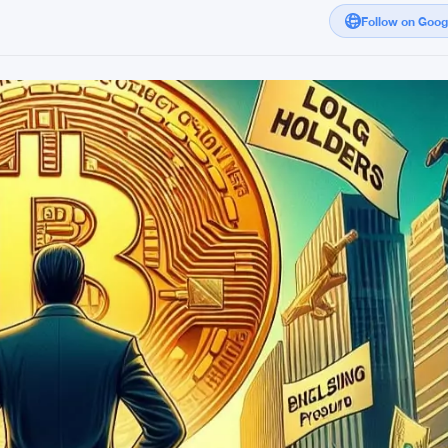
Follow on Goo