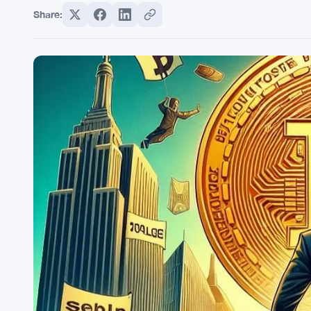
Share: