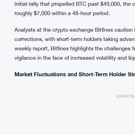
initial rally that propelled BTC past $49,000, t
roughly $7,000 within a 48-hour period.
Analysts at the crypto exchange Bitfinex caution 
corrections, with short-term holders taking advanta
weekly report, Bitfinex highlights the challenges
vigilance in the face of increased volatility and liq
Market Fluctuations and Short-Term Holder St
ADVERTI