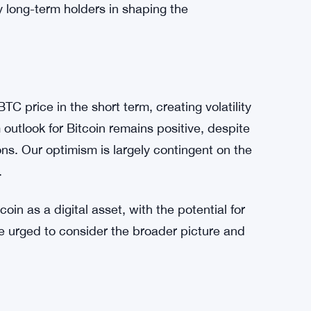
ent. Approximately 70% of Bitcoin’s total
r, indicating a resilient core of long-term
t the market remains susceptible to further
utlook report. While short-term speculators
, Bitfinex maintains an overall positive outlook
y long-term holders in shaping the
C price in the short term, creating volatility
outlook for Bitcoin remains positive, despite
tions. Our optimism is largely contingent on the