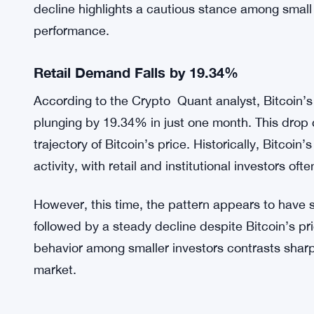
decline highlights a cautious stance among small 
performance.
Retail Demand Falls by 19.34%
According to the Crypto Quant analyst, Bitcoin’s 
plunging by 19.34% in just one month. This drop
trajectory of Bitcoin’s price. Historically, Bitcoin’
activity, with retail and institutional investors o
However, this time, the pattern appears to have
followed by a steady decline despite Bitcoin’s pr
behavior among smaller investors contrasts sharpl
market.