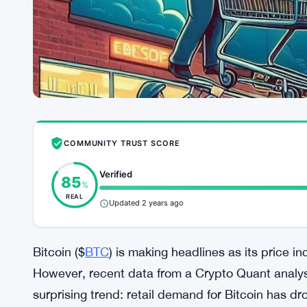
COMMUNITY TRUST SCORE
Verified
85
%
REAL
Updated 2 years ago
Bitcoin ($
BTC
) is making headlines as its price in
However, recent data from a Crypto Quant analy
surprising trend: retail demand for Bitcoin has 