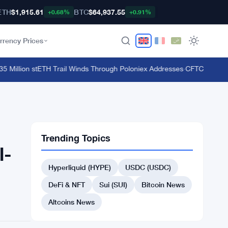
ETH
$1,915.61
BTC
$64,937.55
+0.68%
+0.91%
rrency Prices
illion stETH Trail Winds Through Poloniex Addresses
·
CFTC Bans Bookm
Trending Topics
l-
Hyperliquid (HYPE)
USDC (USDC)
DeFi & NFT
Sui (SUI)
Bitcoin News
Altcoins News