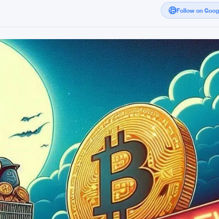
Follow on Goo