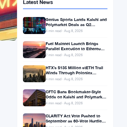
Latest News
Genius Sports Lands Kalshi and
Polymarket Deals as Q2
Revenue Hits $195.5 Million
4 min read · Aug 8, 2026
Fuel Mainnet Launch Brings
Parallel Execution to Ethereum
Builders
2 min read · Aug 8, 2026