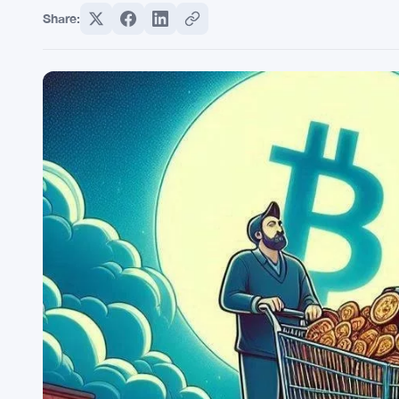
Share: