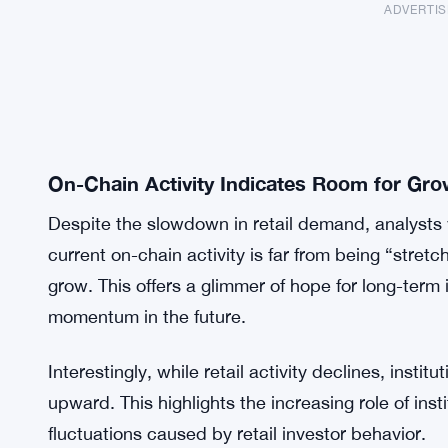
ADVERTI
On-Chain Activity Indicates Room for Gro
Despite the slowdown in retail demand, analysts 