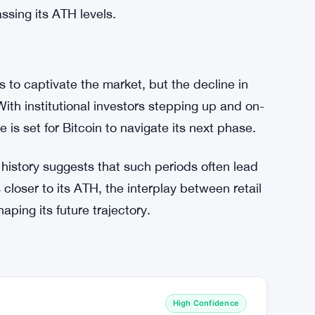
actor in Bitcoin’s growth sustainability. While
ing, it’s not necessarily a bearish signal.
 confidence, their participation could amplify
 sustain its price gains and attract renewed
r re-engages alongside institutional players,
ssing its ATH levels.
es to captivate the market, but the decline in
With institutional investors stepping up and on-
e is set for Bitcoin to navigate its next phase.