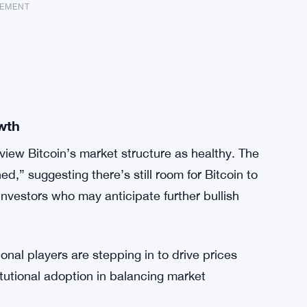
SEMENT
wth
view Bitcoin’s market structure as healthy. The