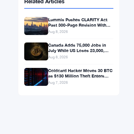
BNB
$593.71
BNB
▲ +1.08%
Solana
$74.5855
SOL
▲ +2.30%
XRP
$1.0332
XRP
▲ +0.81%
Related Articles
Lummis Pushes CLARITY Act
Past 300-Page Revision With
September Vote Now the Target
Aug 8, 2026
Canada Adds 75,000 Jobs in
July While US Loses 23,000,
Bitcoin Holds at $65K
Aug 8, 2026
Coldcard Hacker Moves 30 BTC