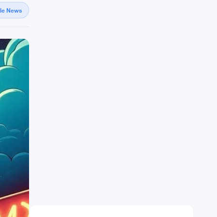
gle News