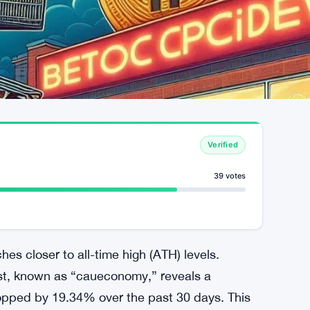
Verified
39 votes
ches closer to all-time high (ATH) levels.
st, known as “caueconomy,” reveals a
dropped by 19.34% over the past 30 days. This