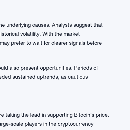
ed,” suggesting there’s still room for Bitcoin to
investors who may anticipate further bullish
utional players are stepping in to drive prices
titutional adoption in balancing market
the underlying causes. Analysts suggest that
storical volatility. With the market
ay prefer to wait for clearer signals before
could also present opportunities. Periods of