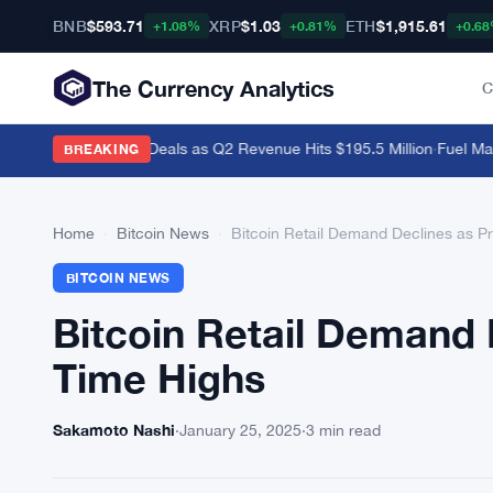
BNB
$593.71
XRP
$1.03
ETH
$1,915.61
+1.08%
+0.81%
+0.6
The Currency Analytics
C
i and Polymarket Deals as Q2 Revenue Hits $195.5 Million
·
Fuel Mainne
BREAKING
Home
›
Bitcoin News
›
Bitcoin Retail Demand Declines as Pr
BITCOIN NEWS
Bitcoin Retail Demand 
Time Highs
Sakamoto Nashi
·
January 25, 2025
·
3 min read