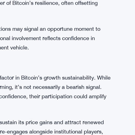
ceded sustained uptrends, as cautious
re taking the lead in supporting Bitcoin’s price.
arge-scale players in the cryptocurrency
r of Bitcoin’s resilience, often offsetting
itions may signal an opportune moment to
ional involvement reflects confidence in
ment vehicle.