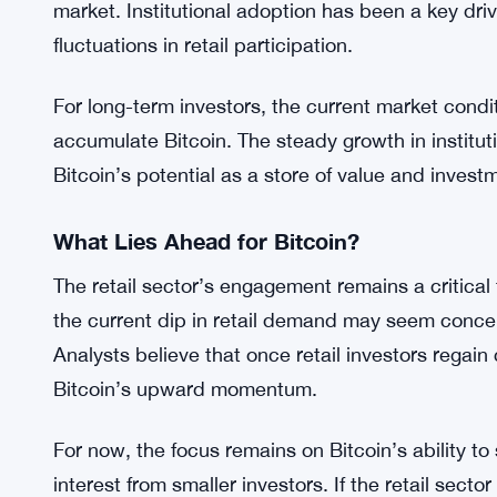
reduced retail engagement have historically pre
investors eventually re-enter the market.
Institutional Players Drive the Market
As retail demand softens, institutional investors a
This trend underscores the growing influence of l
market. Institutional adoption has been a key drive
fluctuations in retail participation.
For long-term investors, the current market cond
accumulate Bitcoin. The steady growth in institut
Bitcoin’s potential as a store of value and invest
What Lies Ahead for Bitcoin?