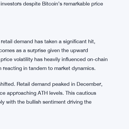
investors despite Bitcoin’s remarkable price
retail demand has taken a significant hit,
 comes as a surprise given the upward
s price volatility has heavily influenced on-chain
ften reacting in tandem to market dynamics.
 shifted. Retail demand peaked in December,
ice approaching ATH levels. This cautious
y with the bullish sentiment driving the