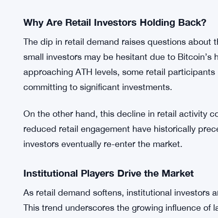
current on-chain activity is far from being “stretch
grow. This offers a glimmer of hope for long-term 
momentum in the future.
Interestingly, while retail activity declines, instit
upward. This highlights the increasing role of ins
fluctuations caused by retail investor behavior.
Why Are Retail Investors Holding Back?
The dip in retail demand raises questions about 
small investors may be hesitant due to Bitcoin’s hi
approaching ATH levels, some retail participants m
committing to significant investments.
On the other hand, this decline in retail activity 