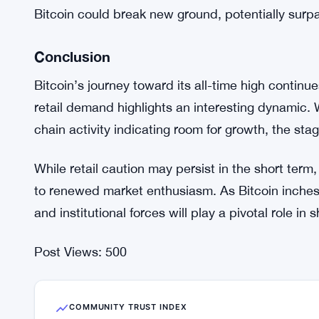
The retail sector’s engagement remains a critical f
the current dip in retail demand may seem concern
Analysts believe that once retail investors regain
Bitcoin’s upward momentum.
For now, the focus remains on Bitcoin’s ability to
interest from smaller investors. If the retail secto
Bitcoin could break new ground, potentially surpa
Conclusion
Bitcoin’s journey toward its all-time high continu
retail demand highlights an interesting dynamic. 
chain activity indicating room for growth, the stag