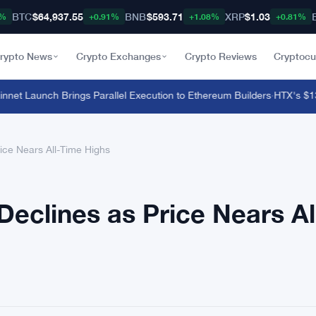
BTC
$64,937.55
BNB
$593.71
XRP
$1.03
8%
+0.91%
+1.08%
+0.81%
rypto News
Crypto Exchanges
Crypto Reviews
Cryptocu
t Launch Brings Parallel Execution to Ethereum Builders
·
HTX's $135 M
ice Nears All-Time Highs
Declines as Price Nears Al