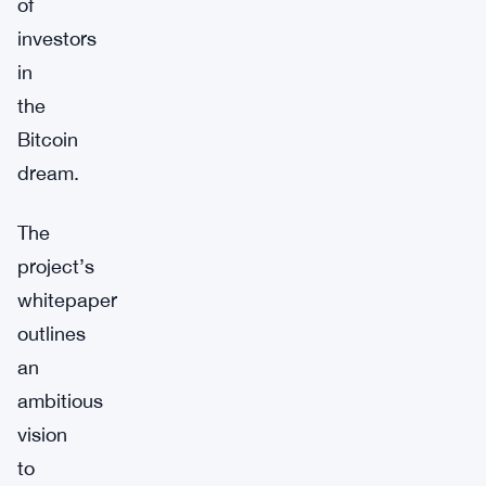
of
investors
in
the
Bitcoin
dream.
The
project’s
whitepaper
outlines
an
ambitious
vision
to