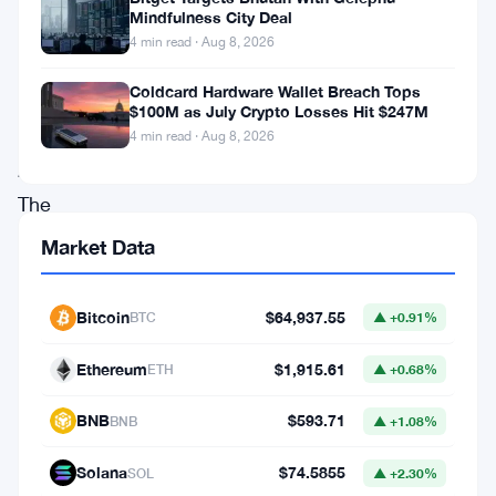
Mindfulness City Deal
highest
4 min read · Aug 8, 2026
level
Coldcard Hardware Wallet Breach Tops
since
$100M as July Crypto Losses Hit $247M
November
4 min read · Aug 8, 2026
2021.
The
cryptocurrency
Market Data
market,
as
Bitcoin
$64,937.55
BTC
▲ +0.91%
a
Ethereum
$1,915.61
ETH
▲ +0.68%
whole,
witnessed
BNB
$593.71
BNB
▲ +1.08%
a
Solana
$74.5855
SOL
▲ +2.30%
bullish