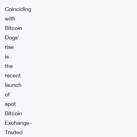
Coinciding
with
Bitcoin
Dogs’
rise
is
the
recent
launch
of
spot
Bitcoin
Exchange-
Traded