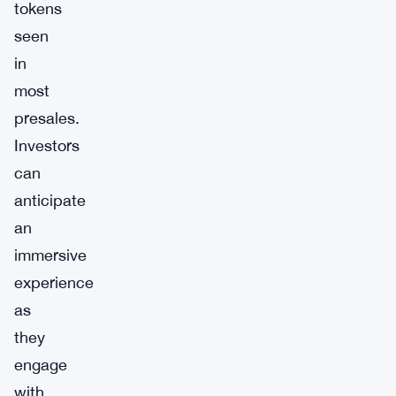
tokens
seen
in
most
presales.
Investors
can
anticipate
an
immersive
experience
as
they
engage
with