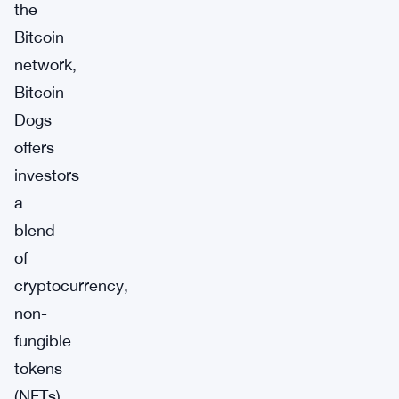
the
Bitcoin
network,
Bitcoin
Dogs
offers
investors
a
blend
of
cryptocurrency,
non-
fungible
tokens
(NFTs),