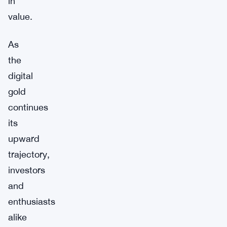
in
value.
As
the
digital
gold
continues
its
upward
trajectory,
investors
and
enthusiasts
alike