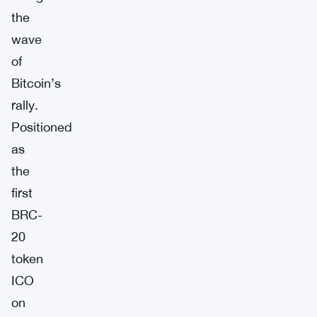
the
wave
of
Bitcoin’s
rally.
Positioned
as
the
first
BRC-
20
token
ICO
on