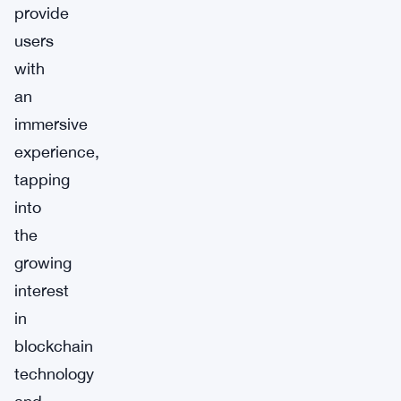
provide
users
with
an
immersive
experience,
tapping
into
the
growing
interest
in
blockchain
technology