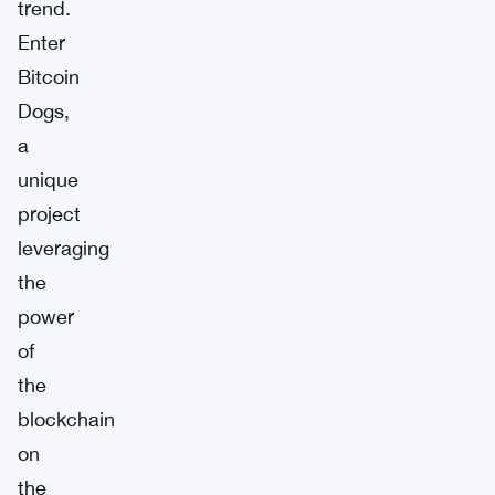
trend.
Enter
Bitcoin
Dogs,
a
unique
project
leveraging
the
power
of
the
blockchain
on
the