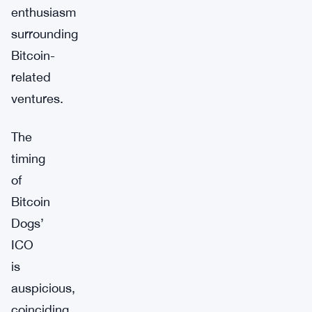
enthusiasm
surrounding
Bitcoin-
related
ventures.
The
timing
of
Bitcoin
Dogs’
ICO
is
auspicious,
coinciding