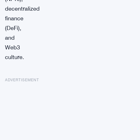
decentralized
finance
(DeFi),
and
Web3
culture.
ADVERTISEMENT