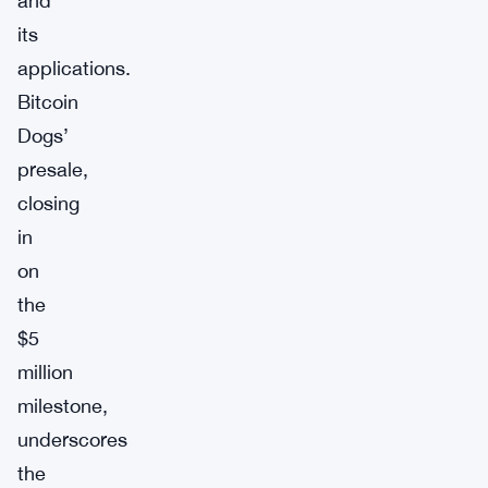
and
its
applications.
Bitcoin
Dogs’
presale,
closing
in
on
the
$5
million
milestone,
underscores
the