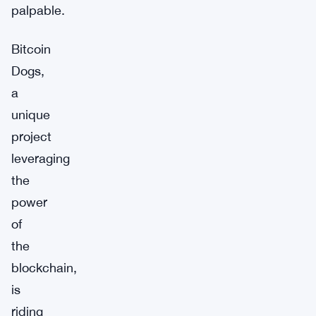
palpable.
Bitcoin
Dogs,
a
unique
project
leveraging
the
power
of
the
blockchain,
is
riding