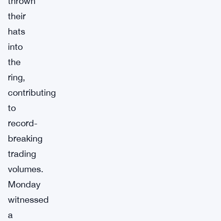
thrown
their
hats
into
the
ring,
contributing
to
record-
breaking
trading
volumes.
Monday
witnessed
a