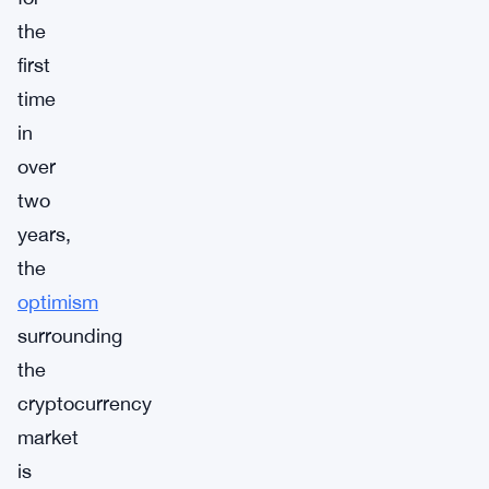
the
first
time
in
over
two
years,
the
optimism
surrounding
the
cryptocurrency
market
is