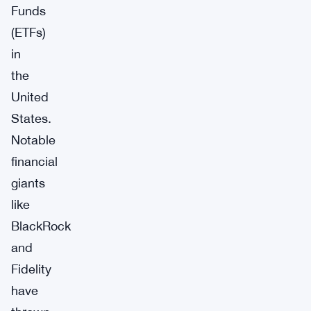
Funds
(ETFs)
in
the
United
States.
Notable
financial
giants
like
BlackRock
and
Fidelity
have