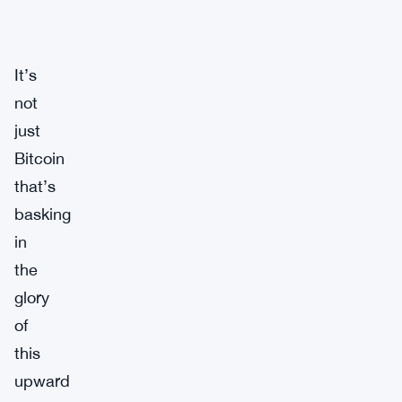
It’s
not
just
Bitcoin
that’s
basking
in
the
glory
of
this
upward