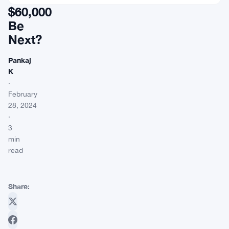
$60,000
Be
Next?
Pankaj
K
·
February
28, 2024
·
3
min
read
Share: