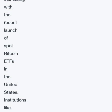
with
the
recent
launch
of
spot
Bitcoin
ETFs
in
the
United
States.
Institutions
like