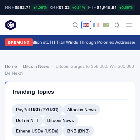
BNB
$593.71
XRP
$1.03
ETH
$1,915.61
B
+1.08%
+0.81%
+0.68%
HTX's $135 Million stETH Trail Winds Through Poloniex Addresses
·
C
BREAKING
Home
›
Bitcoin News
›
Bitcoin Surges to $56,000: Will $60,000
Be Next?
BITCOIN
Trending Topics
NEWS
Bitcoin
PayPal USD (PYUSD)
Altcoins News
Surges
to
DeFi & NFT
Bitcoin News
$56,000:
Ethena USDe (USDe)
BNB (BNB)
Will