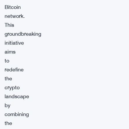
Bitcoin
network.
This
groundbreaking
initiative
aims
to
redefine
the
crypto
landscape
by
combining
the