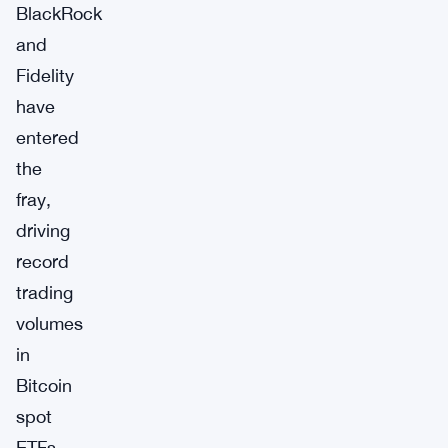
BlackRock
and
Fidelity
have
entered
the
fray,
driving
record
trading
volumes
in
Bitcoin
spot
ETFs,