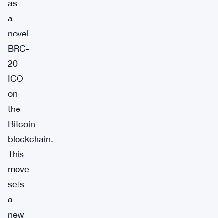
as
a
novel
BRC-
20
ICO
on
the
Bitcoin
blockchain.
This
move
sets
a
new