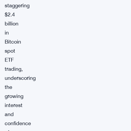
staggering
$2.4
billion
in
Bitcoin
spot
ETF
trading,
underscoring
the
growing
interest
and
confidence