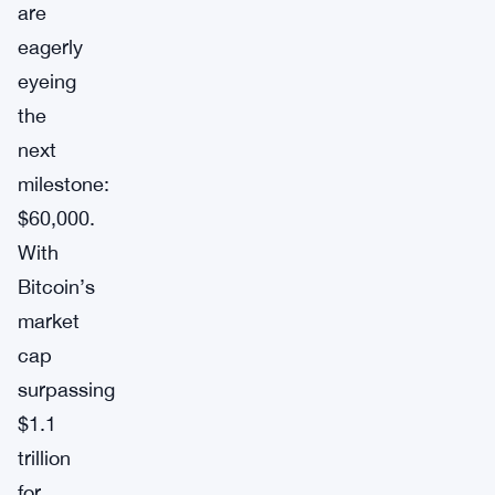
are
eagerly
eyeing
the
next
milestone:
$60,000.
With
Bitcoin’s
market
cap
surpassing
$1.1
trillion
for