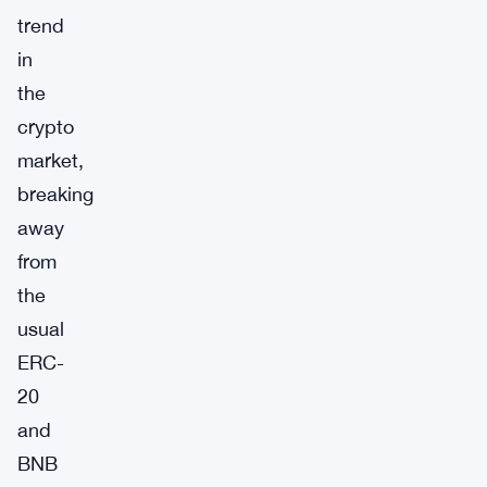
trend
in
the
crypto
market,
breaking
away
from
the
usual
ERC-
20
and
BNB