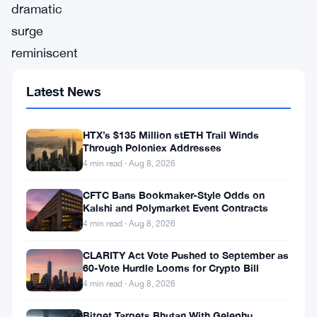
dramatic
surge
reminiscent
of
Latest News
its
2021
HTX’s $135 Million stETH Trail Winds
peak,
Through Poloniex Addresses
Bitcoin
4 min read · Aug 8, 2026
soared
CFTC Bans Bookmaker-Style Odds on
to
Kalshi and Polymarket Event Contracts
4 min read · Aug 8, 2026
$56,000
on
CLARITY Act Vote Pushed to September as
60-Vote Hurdle Looms for Crypto Bill
Monday,
4 min read · Aug 8, 2026
marking
its
Bitget Targets Bhutan With Gelephu