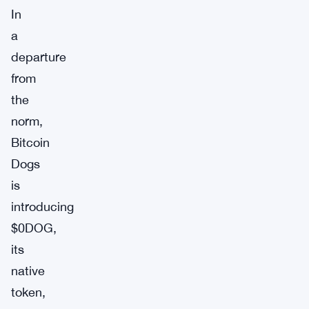
In
a
departure
from
the
norm,
Bitcoin
Dogs
is
introducing
$0DOG,
its
native
token,