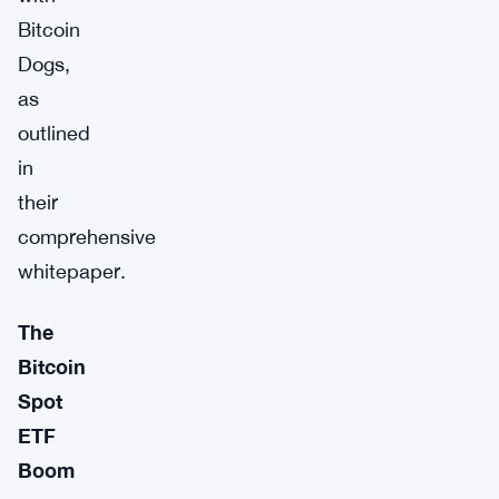
Bitcoin
Dogs,
as
outlined
in
their
comprehensive
whitepaper.
The
Bitcoin
Spot
ETF
Boom