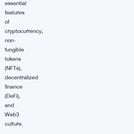
essential
features
of
cryptocurrency,
non-
fungible
tokens
(NFTs),
decentralized
finance
(DeFi),
and
Web3
culture.