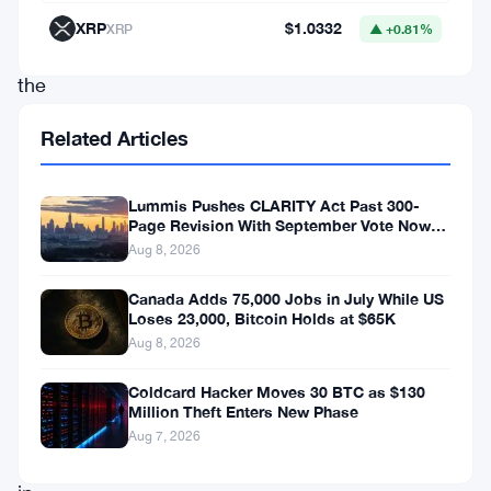
start
XRP
$1.0332
XRP
▲ +0.81%
to
the
week,
Related Articles
with
Bitcoin
Lummis Pushes CLARITY Act Past 300-
leading
Page Revision With September Vote Now
the Target
Aug 8, 2026
the
charge
Canada Adds 75,000 Jobs in July While US
Loses 23,000, Bitcoin Holds at $65K
with
Aug 8, 2026
a
nearly
Coldcard Hacker Moves 30 BTC as $130
Million Theft Enters New Phase
10%
Aug 7, 2026
increase