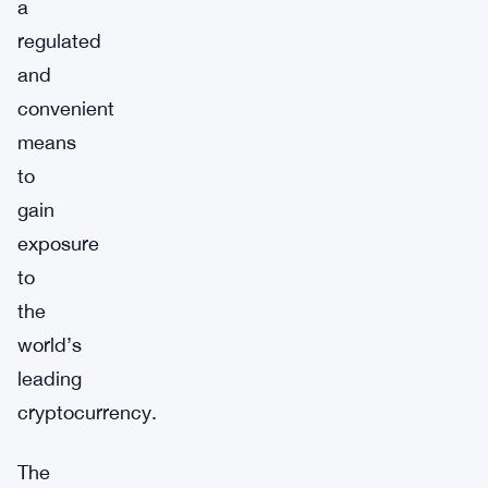
a
regulated
and
convenient
means
to
gain
exposure
to
the
world’s
leading
cryptocurrency.
The