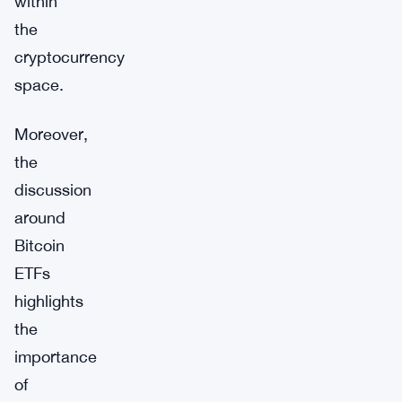
within
the
cryptocurrency
space.
Moreover,
the
discussion
around
Bitcoin
ETFs
highlights
the
importance
of