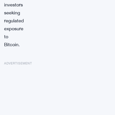
investors
seeking
regulated
exposure
to
Bitcoin.
ADVERTISEMENT