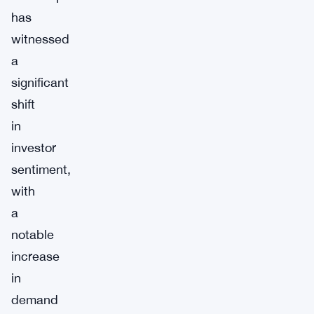
has
witnessed
a
significant
shift
in
investor
sentiment,
with
a
notable
increase
in
demand