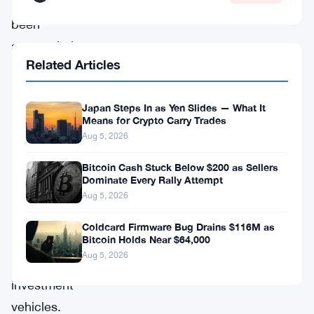
had
been
accumulating
Related Articles
for
an
Japan Steps In as Yen Slides — What It
extended
Means for Crypto Carry Trades
period,
Aug 5, 2026
finding
Bitcoin Cash Stuck Below $200 as Sellers
expression
Dominate Every Rally Attempt
in
Aug 5, 2026
various
Coldcard Firmware Bug Drains $116M as
Bitcoin Holds Near $64,000
forms
Aug 5, 2026
of
investment
vehicles.