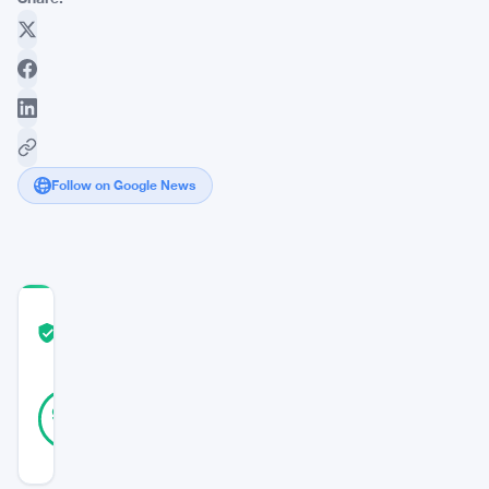
Follow on Google News
COMMUNITY
TRUST
Verified
SCORE
19
Verified
95
votes
%
REAL
Updated 2 years ago