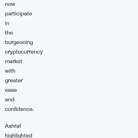
now
participate
in
the
burgeoning
cryptocurrency
market
with
greater
ease
and
confidence.
Ashraf
highlighted