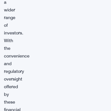
a
wider
range
of
investors.
With
the
convenience
and
regulatory
oversight
offered
by
these
financial