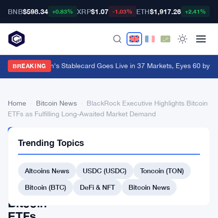
BNB
$598.34
XRP
$1.07
ETH
$1,917.26
B
+0.83%
-1.03%
+2.41%
Western Union's Stablecard Goes Live in 37 Markets, Eyes 60 by Y
BREAKING
Home
›
Bitcoin News
›
BlackRock Executive Highlights Bitcoin
ETFs as Fulfilling Long-Awaited Market Demand
BITCOIN
Trending Topics
NEWS
BlackRock
Altcoins News
USDC (USDC)
Toncoin (TON)
Executive
Highlights
Bitcoin (BTC)
DeFi & NFT
Bitcoin News
Bitcoin
ETFs