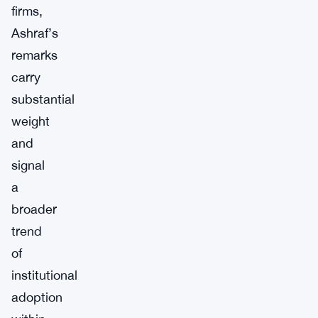
firms,
Ashraf’s
remarks
carry
substantial
weight
and
signal
a
broader
trend
of
institutional
adoption