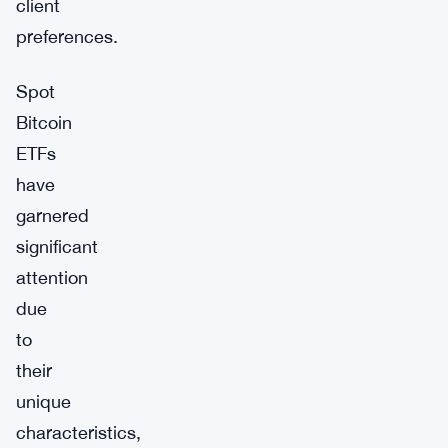
client
preferences.
Spot
Bitcoin
ETFs
have
garnered
significant
attention
due
to
their
unique
characteristics,