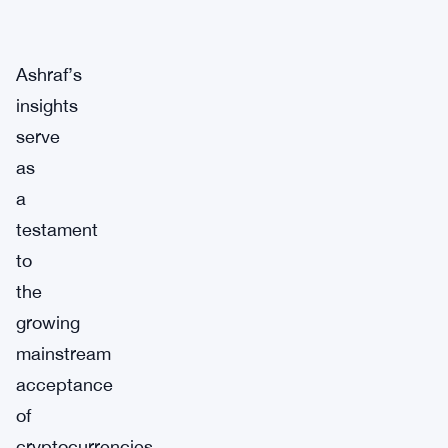
Ashraf’s
insights
serve
as
a
testament
to
the
growing
mainstream
acceptance
of
cryptocurrencies