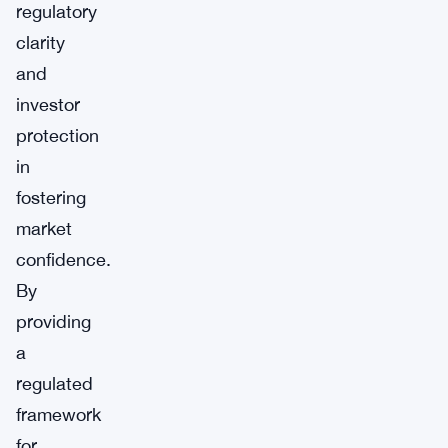
regulatory
clarity
and
investor
protection
in
fostering
market
confidence.
By
providing
a
regulated
framework
for