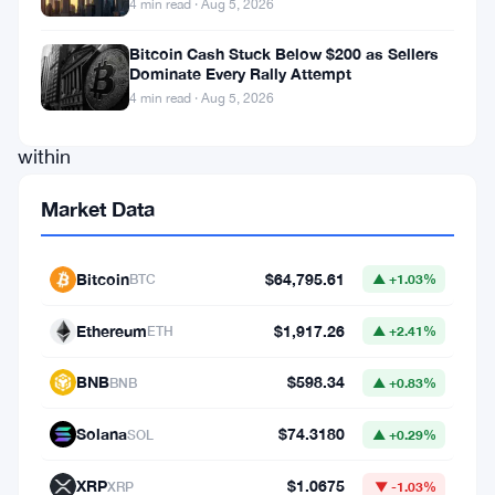
4 min read · Aug 5, 2026
to
a
Bitcoin Cash Stuck Below $200 as Sellers
Dominate Every Rally Attempt
persistent
4 min read · Aug 5, 2026
challenge
within
the
Market Data
market.
He
Bitcoin
$64,795.61
BTC
▲ +1.03%
emphasized
that
Ethereum
$1,917.26
ETH
▲ +2.41%
the
BNB
$598.34
BNB
▲ +0.83%
demand
for
Solana
$74.3180
SOL
▲ +0.29%
Bitcoin
XRP
$1.0675
XRP
▼ -1.03%