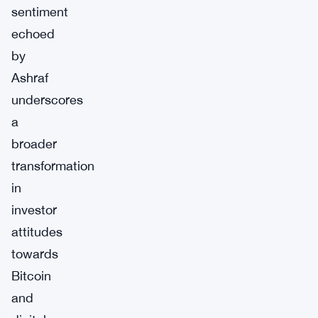
sentiment
echoed
by
Ashraf
underscores
a
broader
transformation
in
investor
attitudes
towards
Bitcoin
and