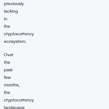
previously
lacking
in
the
cryptocurrency
ecosystem.
Over
the
past
few
months,
the
cryptocurrency
landscape