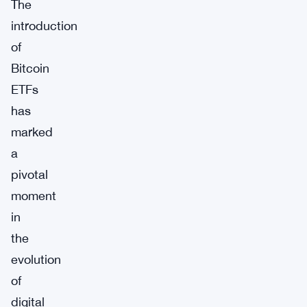
The
introduction
of
Bitcoin
ETFs
has
marked
a
pivotal
moment
in
the
evolution
of
digital