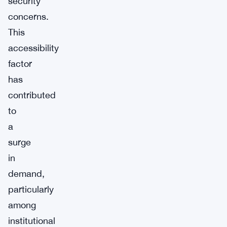
security
concerns.
This
accessibility
factor
has
contributed
to
a
surge
in
demand,
particularly
among
institutional