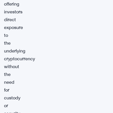
offering
investors
direct
exposure
to
the
underlying
cryptocurrency
without
the
need
for
custody
or