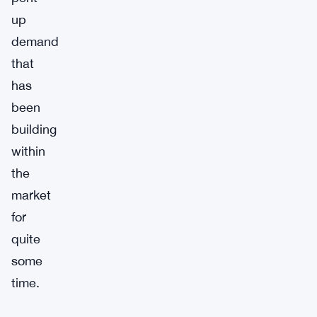
up
demand
that
has
been
building
within
the
market
for
quite
some
time.