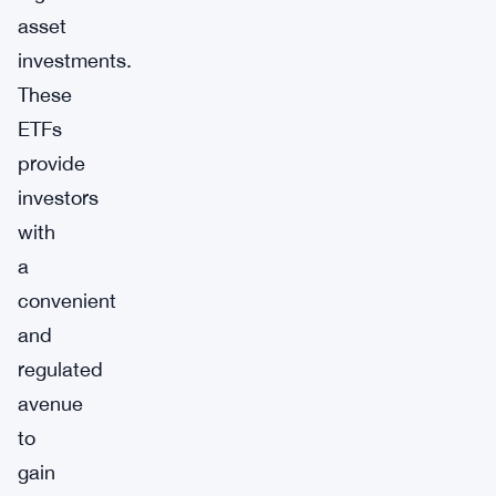
asset
investments.
These
ETFs
provide
investors
with
a
convenient
and
regulated
avenue
to
gain