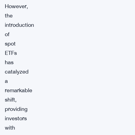
However,
the
introduction
of
spot
ETFs
has
catalyzed
a
remarkable
shift,
providing
investors
with