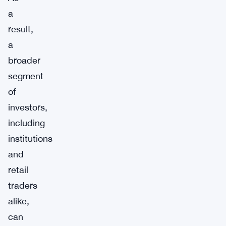
a
result,
a
broader
segment
of
investors,
including
institutions
and
retail
traders
alike,
can