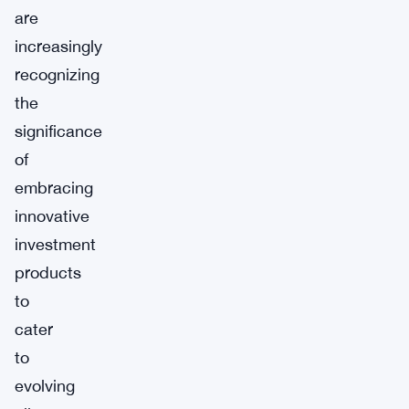
are
increasingly
recognizing
the
significance
of
embracing
innovative
investment
products
to
cater
to
evolving