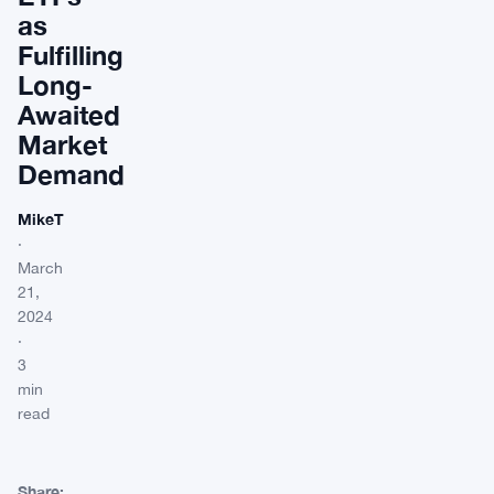
as
Fulfilling
Long-
Awaited
Market
Demand
MikeT
·
March
21,
2024
·
3
min
read
Share: