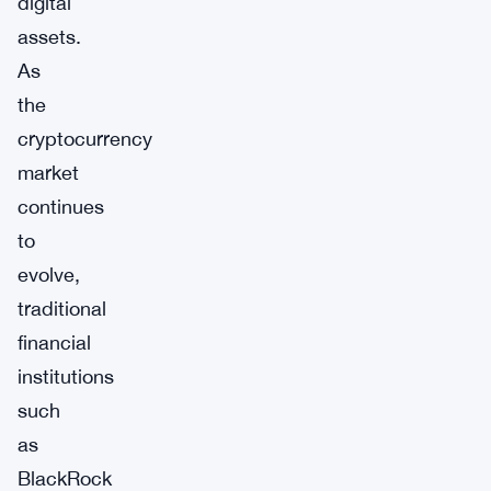
digital
assets.
As
the
cryptocurrency
market
continues
to
evolve,
traditional
financial
institutions
such
as
BlackRock