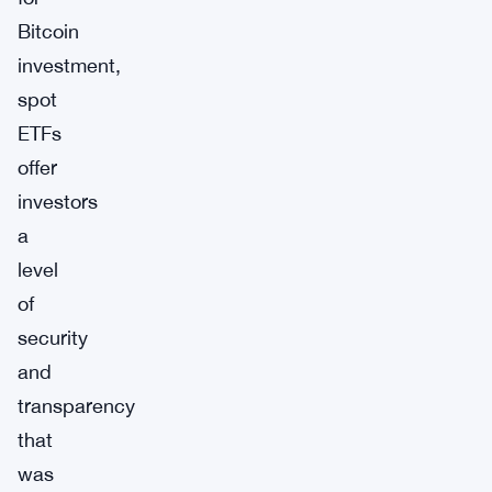
Bitcoin
investment,
spot
ETFs
offer
investors
a
level
of
security
and
transparency
that
was