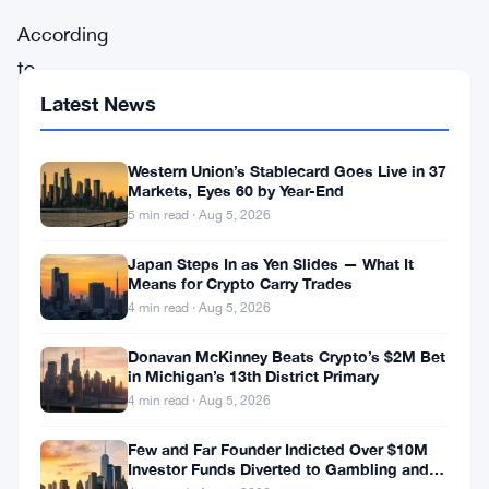
According
to
Ashraf,
Latest News
the
emergence
Western Union’s Stablecard Goes Live in 37
Markets, Eyes 60 by Year-End
of
5 min read · Aug 5, 2026
spot
Japan Steps In as Yen Slides — What It
Bitcoin
Means for Crypto Carry Trades
ETFs
4 min read · Aug 5, 2026
represents
Donavan McKinney Beats Crypto’s $2M Bet
a
in Michigan’s 13th District Primary
4 min read · Aug 5, 2026
long-
anticipated
Few and Far Founder Indicted Over $10M
Investor Funds Diverted to Gambling and
solution
Miami Condo