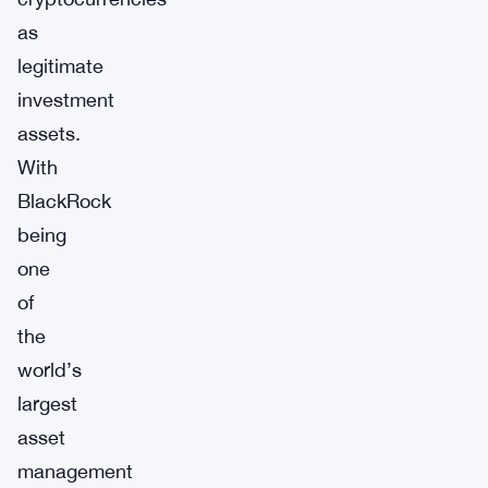
as
legitimate
investment
assets.
With
BlackRock
being
one
of
the
world’s
largest
asset
management