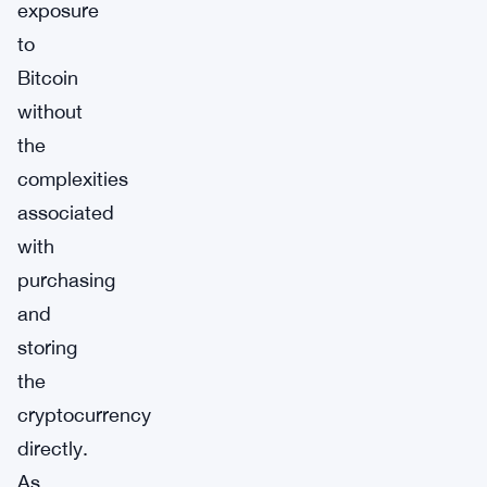
exposure
to
Bitcoin
without
the
complexities
associated
with
purchasing
and
storing
the
cryptocurrency
directly.
As