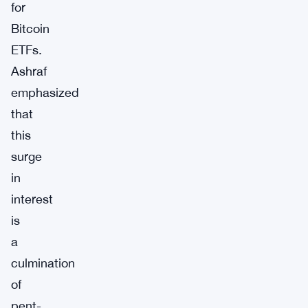
for
Bitcoin
ETFs.
Ashraf
emphasized
that
this
surge
in
interest
is
a
culmination
of
pent-