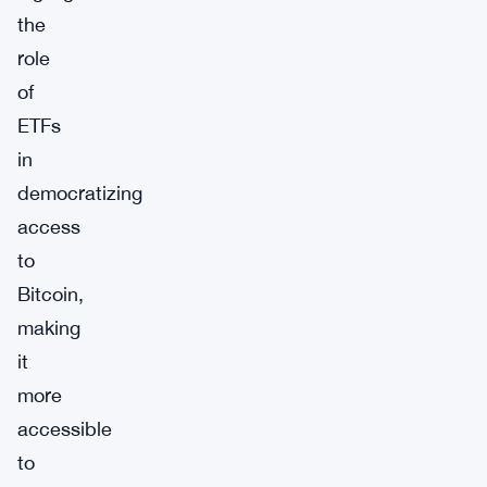
the
role
of
ETFs
in
democratizing
access
to
Bitcoin,
making
it
more
accessible
to