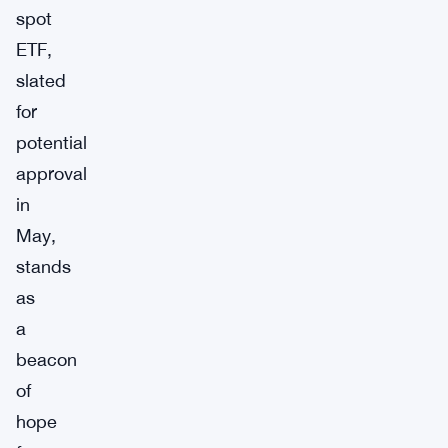
spot
ETF,
slated
for
potential
approval
in
May,
stands
as
a
beacon
of
hope