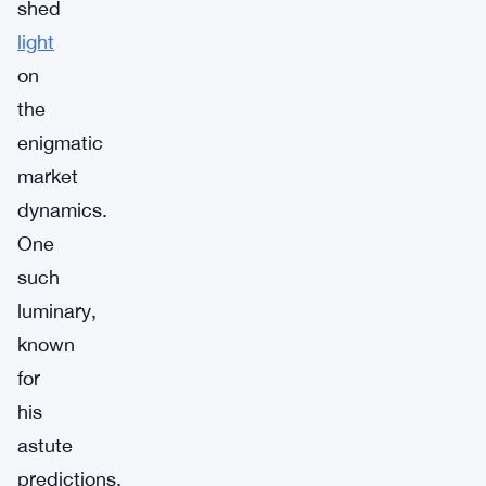
shed
light
on
the
enigmatic
market
dynamics.
One
such
luminary,
known
for
his
astute
predictions,