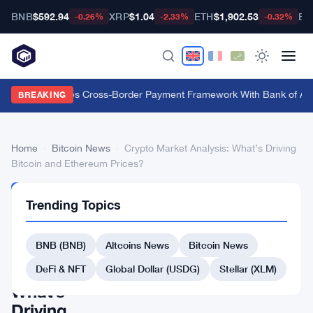
BNB
$592.94
XRP
$1.04
ETH
$1,902.53
BT
-0.26%
-2.33%
-0.32%
Swift Launches Cross-Border Payment Framework With Bank of Ame
BREAKING
Home
›
Bitcoin News
›
Crypto Market Analysis: What’s Driving
Bitcoin and Ethereum Prices?
BITCOIN
Trending Topics
NEWS
Crypto
BNB (BNB)
Altcoins News
Bitcoin News
Market
Analysis:
DeFi & NFT
Global Dollar (USDG)
Stellar (XLM)
What’s
Driving