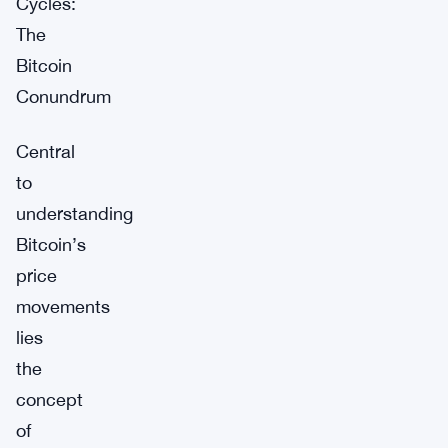
Cycles:
The
Bitcoin
Conundrum
Central
to
understanding
Bitcoin’s
price
movements
lies
the
concept
of