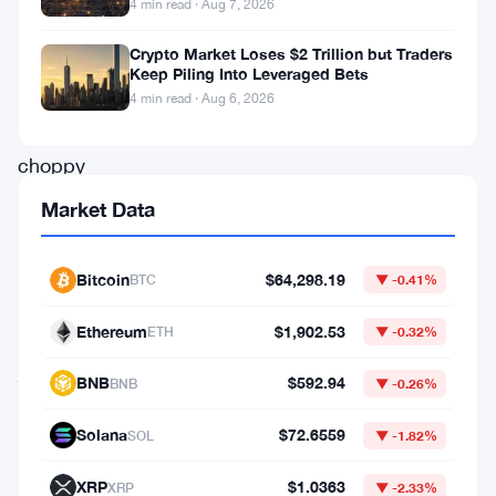
4 min read · Aug 7, 2026
akin
Crypto Market Loses $2 Trillion but Traders
to
Keep Piling Into Leveraged Bets
navigating
4 min read · Aug 6, 2026
through
choppy
waters.
Market Data
Let’s
embark
Bitcoin
$64,298.19
BTC
▼ -0.41%
on
Ethereum
$1,902.53
ETH
▼ -0.32%
a
journey
BNB
$592.94
BNB
▼ -0.26%
to
Solana
$72.6559
SOL
▼ -1.82%
decipher
the
XRP
$1.0363
XRP
▼ -2.33%