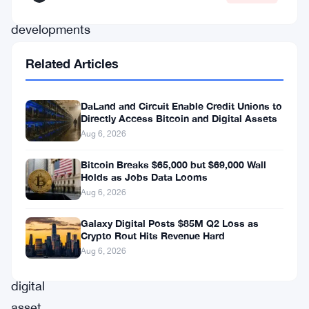
latest
developments
shaping
Related Articles
the
trajectories
DaLand and Circuit Enable Credit Unions to
of
Directly Access Bitcoin and Digital Assets
Bitcoin
Aug 6, 2026
and
Bitcoin Breaks $65,000 but $69,000 Wall
Holds as Jobs Data Looms
Ethereum,
Aug 6, 2026
the
titans
Galaxy Digital Posts $85M Q2 Loss as
Crypto Rout Hits Revenue Hard
of
Aug 6, 2026
the
digital
asset