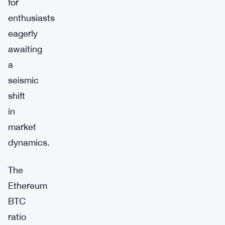
for
enthusiasts
eagerly
awaiting
a
seismic
shift
in
market
dynamics.
The
Ethereum
BTC
ratio