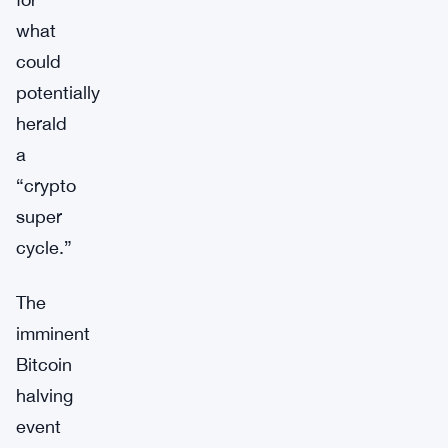
what
could
potentially
herald
a
“crypto
super
cycle.”
The
imminent
Bitcoin
halving
event