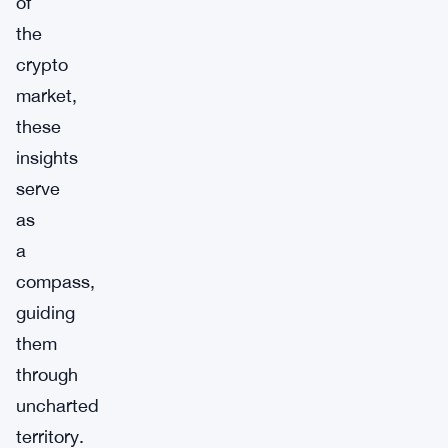
of
the
crypto
market,
these
insights
serve
as
a
compass,
guiding
them
through
uncharted
territory.