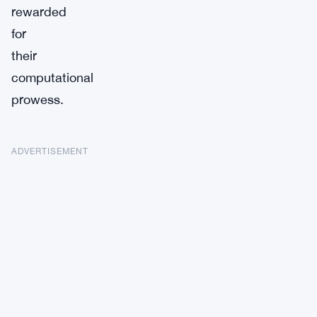
rewarded
for
their
computational
prowess.
ADVERTISEMENT