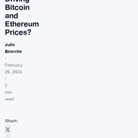
Bitcoin
and
Ethereum
Prices?
Julie
Binoche
·
February
26, 2024
·
2
min
read
Share: