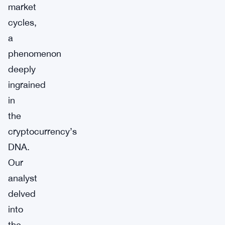
market
cycles,
a
phenomenon
deeply
ingrained
in
the
cryptocurrency’s
DNA.
Our
analyst
delved
into
the