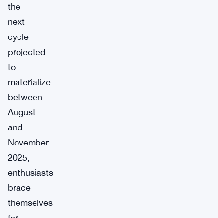
the
next
cycle
projected
to
materialize
between
August
and
November
2025,
enthusiasts
brace
themselves
for