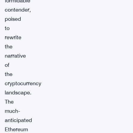
formidable
contender,
poised
to
rewrite
the
narrative
of
the
cryptocurrency
landscape.
The
much-
anticipated
Ethereum