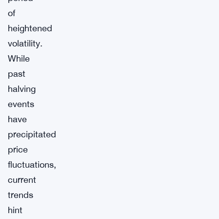
of
heightened
volatility.
While
past
halving
events
have
precipitated
price
fluctuations,
current
trends
hint