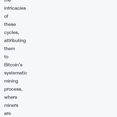
intricacies
of
these
cycles,
attributing
them
to
Bitcoin’s
systematic
mining
process,
where
miners
are