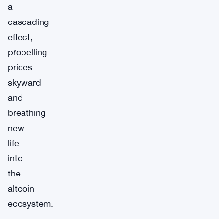
a
cascading
effect,
propelling
prices
skyward
and
breathing
new
life
into
the
altcoin
ecosystem.