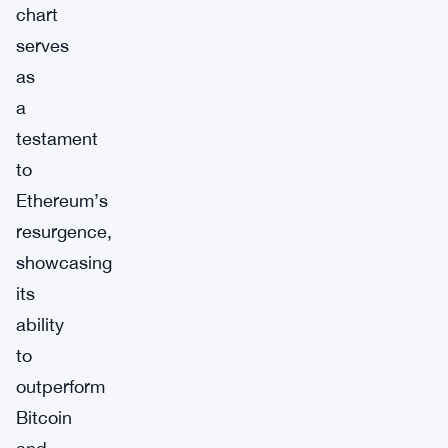
chart
serves
as
a
testament
to
Ethereum’s
resurgence,
showcasing
its
ability
to
outperform
Bitcoin