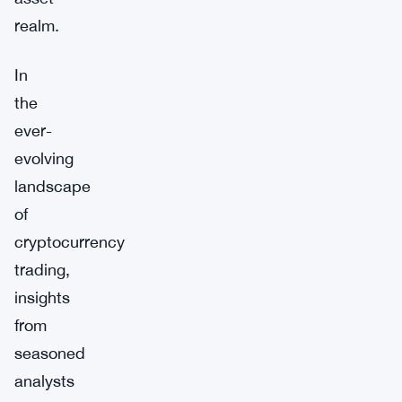
realm.
In
the
ever-
evolving
landscape
of
cryptocurrency
trading,
insights
from
seasoned
analysts