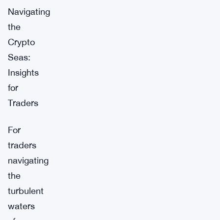
Navigating
the
Crypto
Seas:
Insights
for
Traders
For
traders
navigating
the
turbulent
waters