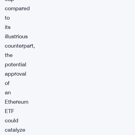
compared
to
its
illustrious
counterpart,
the
potential
approval
of
an
Ethereum
ETF
could
catalyze