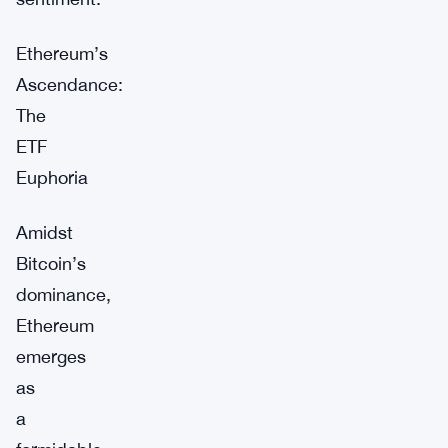
Ethereum’s
Ascendance:
The
ETF
Euphoria
Amidst
Bitcoin’s
dominance,
Ethereum
emerges
as
a