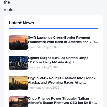
the
realm
of
Latest News
cryptocurrencies,
where
Swift Launches Cross-Border Payment
volatility
Framework With Bank of America and J.P.
reigns
Morgan Across 25 Countries
4 min read · Aug 7, 2026
supreme,
Lighter Surges 9.8% as Canton Drops
understanding
12.2% — Daily Movers Aug 7
2 min read · Aug 7, 2026
the
underlying
Crypto PACs Pour $1.5 Million Into Florida,
Alaska, and Wyoming Races After
forces
Michigan Stumble
4 min read · Aug 7, 2026
driving
prices
Ondo Finance Power Struggle: Nathan
Allman’s Estate Removes CEO Ian De Bode
is
on July 24