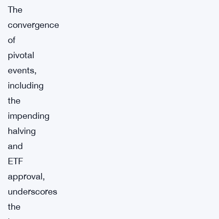
The
convergence
of
pivotal
events,
including
the
impending
halving
and
ETF
approval,
underscores
the