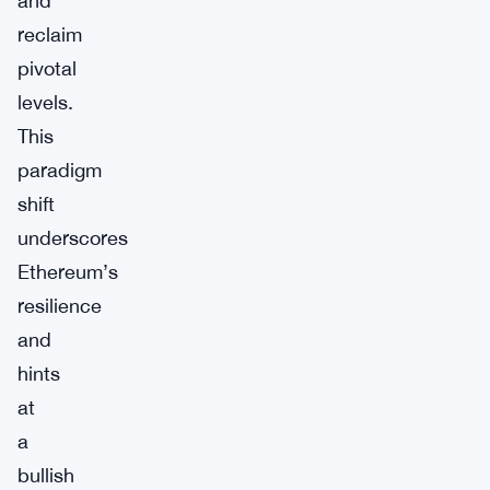
and
reclaim
pivotal
levels.
This
paradigm
shift
underscores
Ethereum’s
resilience
and
hints
at
a
bullish