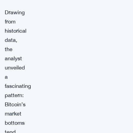
Drawing
from
historical
data,
the
analyst
unveiled
a
fascinating
pattern:
Bitcoin’s
market
bottoms
tend