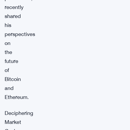
recently
shared
his
perspectives
on
the
future
of
Bitcoin
and
Ethereum.
Deciphering
Market