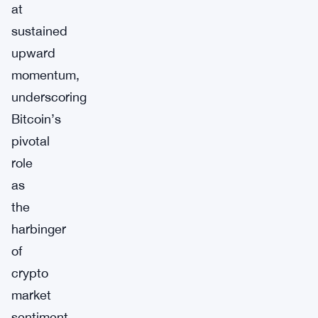
at
sustained
upward
momentum,
underscoring
Bitcoin’s
pivotal
role
as
the
harbinger
of
crypto
market
sentiment.