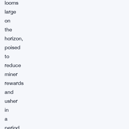
looms
large
on
the
horizon,
poised
to
reduce
miner
rewards
and
usher
in
a
period