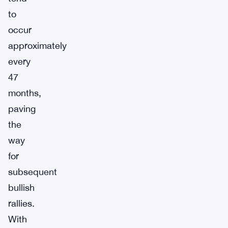
to
occur
approximately
every
47
months,
paving
the
way
for
subsequent
bullish
rallies.
With