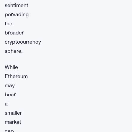
sentiment
pervading
the
broader
cryptocurrency
sphere.
While
Ethereum
may
bear
a
smaller
market
cap