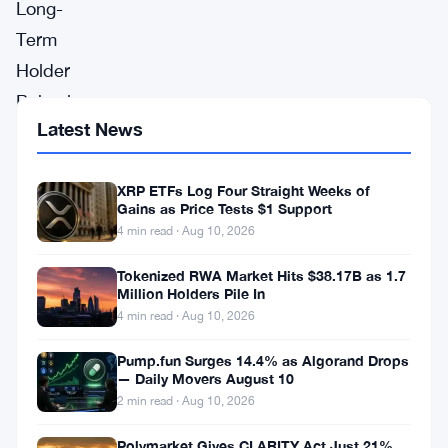
Long-
Term
Holder
Behavior:
Latest News
Long-
term
XRP ETFs Log Four Straight Weeks of
Gains as Price Tests $1 Support
holders,
4 min read · Aug 10, 2026
often
Tokenized RWA Market Hits $38.17B as 1.7
referred
Million Holders Pile In
to
4 min read · Aug 10, 2026
as
Pump.fun Surges 14.4% as Algorand Drops
“HODLers,”
— Daily Movers August 10
are
2 min read · Aug 10, 2026
investors
Polymarket Gives CLARITY Act Just 21%