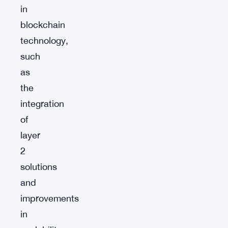
in
blockchain
technology,
such
as
the
integration
of
layer
2
solutions
and
improvements
in