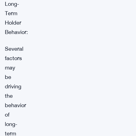
Long-
Term
Holder
Behavior:
Several
factors
may
be
driving
the
behavior
of
long-
term