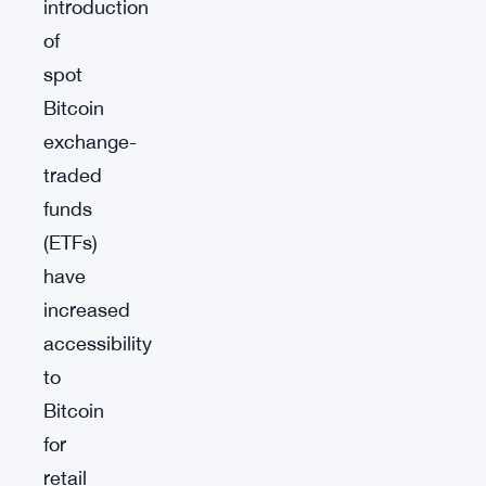
introduction
of
spot
Bitcoin
exchange-
traded
funds
(ETFs)
have
increased
accessibility
to
Bitcoin
for
retail