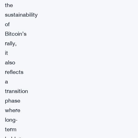
the
sustainability
of
Bitcoin’s
rally,
it
also
reflects
a
transition
phase
where
long-
term