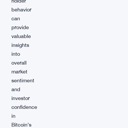
holder
behavior
can
provide
valuable
insights
into
overall
market
sentiment
and
investor
confidence
in
Bitcoin’s