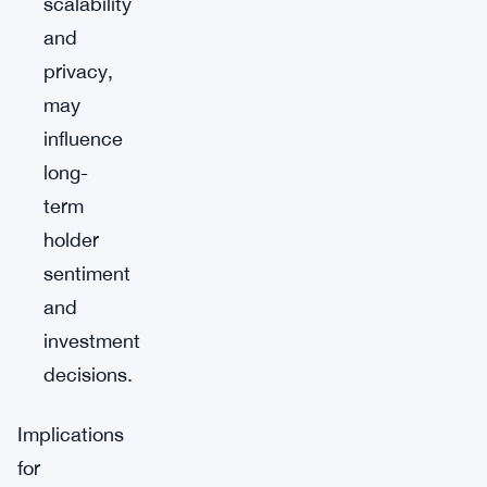
scalability
and
privacy,
may
influence
long-
term
holder
sentiment
and
investment
decisions.
Implications
for