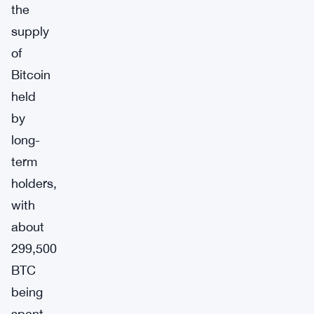
the
supply
of
Bitcoin
held
by
long-
term
holders,
with
about
299,500
BTC
being
spent