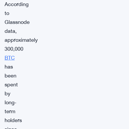
According
to
Glassnode
data,
approximately
300,000
BTC
has
been
spent
by
long-
term
holders