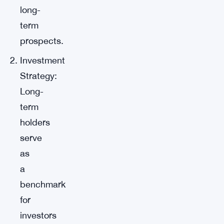
long-
term
prospects.
Investment
Strategy:
Long-
term
holders
serve
as
a
benchmark
for
investors