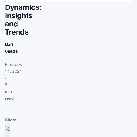
Dynamics:
Insights
and
Trends
Dan
Saada
·
February
14, 2024
·
2
min
read
Share: