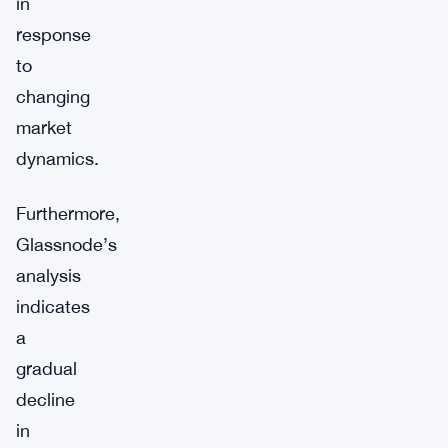
in
response
to
changing
market
dynamics.
Furthermore,
Glassnode’s
analysis
indicates
a
gradual
decline
in