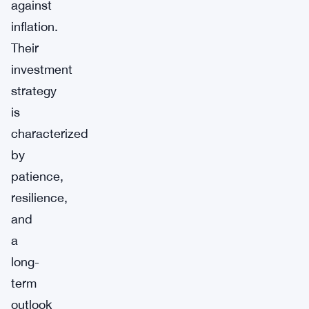
against
inflation.
Their
investment
strategy
is
characterized
by
patience,
resilience,
and
a
long-
term
outlook