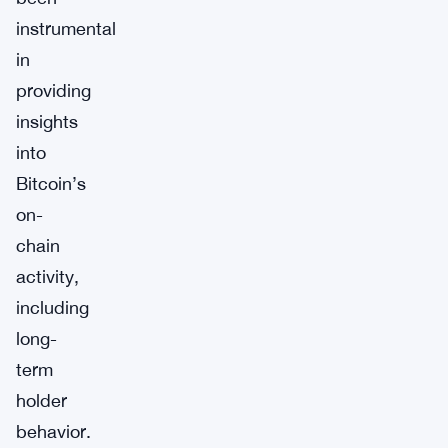
instrumental
in
providing
insights
into
Bitcoin’s
on-
chain
activity,
including
long-
term
holder
behavior.