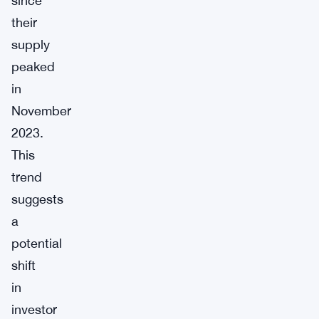
since
their
supply
peaked
in
November
2023.
This
trend
suggests
a
potential
shift
in
investor