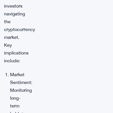
investors
navigating
the
cryptocurrency
market.
Key
implications
include:
Market
Sentiment:
Monitoring
long-
term