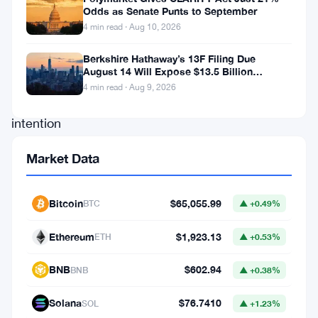
Odds as Senate Punts to September
who
4 min read · Aug 10, 2026
accumulate
Bitcoin
Berkshire Hathaway’s 13F Filing Due
August 14 Will Expose $13.5 Billion
with
Mystery Stake
4 min read · Aug 9, 2026
the
intention
of
Market Data
holding
it
Bitcoin
$65,055.99
BTC
▲ +0.49%
for
an
Ethereum
$1,923.13
ETH
▲ +0.53%
extended
BNB
$602.94
BNB
▲ +0.38%
period,
typically
Solana
$76.7410
SOL
▲ +1.23%