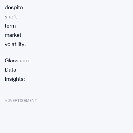
despite
short-
term
market
volatility.
Glassnode
Data
Insights:
ADVERTISEMENT