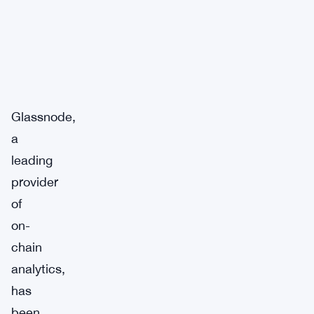
Glassnode,
a
leading
provider
of
on-
chain
analytics,
has
been