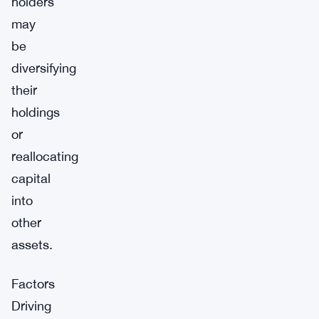
holders
may
be
diversifying
their
holdings
or
reallocating
capital
into
other
assets.
Factors
Driving