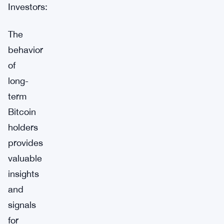
Investors:
The
behavior
of
long-
term
Bitcoin
holders
provides
valuable
insights
and
signals
for