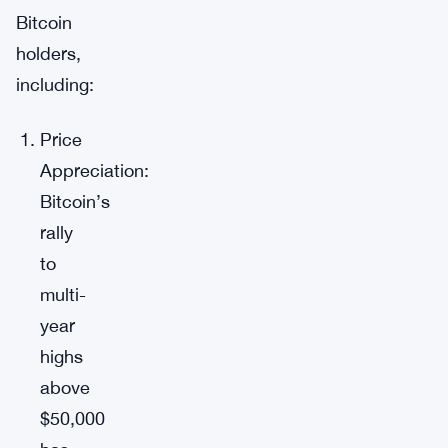
Bitcoin
holders,
including:
Price
Appreciation:
Bitcoin’s
rally
to
multi-
year
highs
above
$50,000