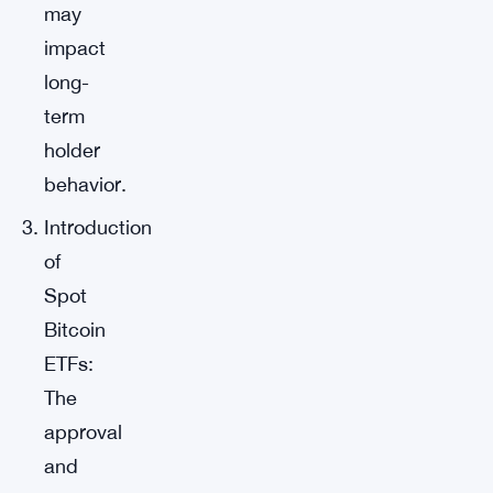
may
impact
long-
term
holder
behavior.
Introduction
of
Spot
Bitcoin
ETFs:
The
approval
and