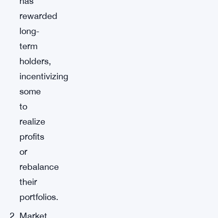
has
rewarded
long-
term
holders,
incentivizing
some
to
realize
profits
or
rebalance
their
portfolios.
Market