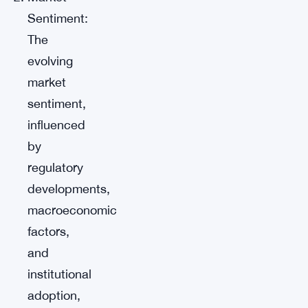
Sentiment:
The
evolving
market
sentiment,
influenced
by
regulatory
developments,
macroeconomic
factors,
and
institutional
adoption,