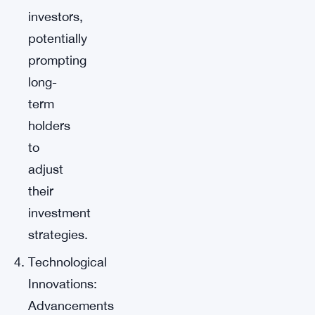
investors,
potentially
prompting
long-
term
holders
to
adjust
their
investment
strategies.
Technological
Innovations:
Advancements