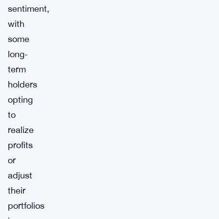
sentiment,
with
some
long-
term
holders
opting
to
realize
profits
or
adjust
their
portfolios