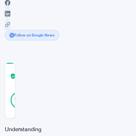
Follow on Google News
COMMUNITY
TRUST
Verified
SCORE
44
Verified
98
votes
%
REAL
Updated 2 years ago
Understanding