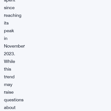
since
reaching
its
peak
in
November
2023.
While
this
trend
may
raise
questions
about