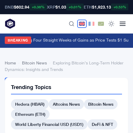
BNB
$602.94
XRP
$1.03
ETH
$1,923.13
B
+0.38%
+0.01%
+0.53%
XRP ETFs Log Four Straight Weeks of Gains as Price Tests $1 Suppo
BREAKING
Home
›
Bitcoin News
›
Exploring Bitcoin’s Long-Term Holder
Dynamics: Insights and Trends
BITCOIN
Trending Topics
NEWS
Exploring
Hedera (HBAR)
Altcoins News
Bitcoin News
Bitcoin’s
Long-
Ethereum (ETH)
Term
World Liberty Financial USD (USD1)
DeFi & NFT
Holder