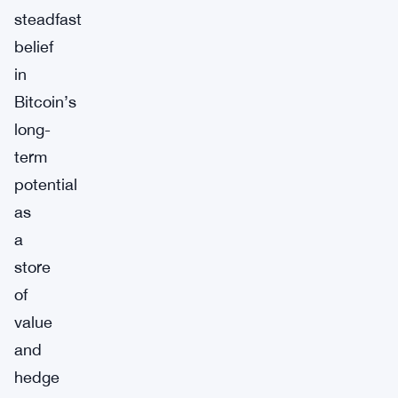
steadfast
belief
in
Bitcoin’s
long-
term
potential
as
a
store
of
value
and
hedge