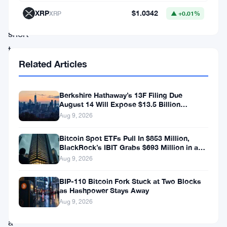
years.
XRP
$1.0342
XRP
▲ +0.01%
Unlike
short-
term
Related Articles
traders
who
Berkshire Hathaway’s 13F Filing Due
capitalize
August 14 Will Expose $13.5 Billion
on
Mystery Stake
Aug 9, 2026
price
Bitcoin Spot ETFs Pull In $853 Million,
fluctuations,
BlackRock’s IBIT Grabs $693 Million in a
Single Week
long-
Aug 9, 2026
term
BIP-110 Bitcoin Fork Stuck at Two Blocks
holders
as Hashpower Stays Away
Aug 9, 2026
exhibit
a