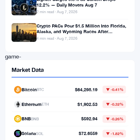
12.2% — Daily Movers Aug 7
exchange,
2 min read · Aug 7, 2026
has
Crypto PACs Pour $1.5 Million Into Florida,
rolled
Alaska, and Wyoming Races After
out
Michigan Stumble
4 min read · Aug 7, 2026
a
game-
changing
Market Data
feature:
the
Bitcoin
$64,298.19
BTC
▼ -0.41%
automatic
Ethereum
$1,902.53
Multi-
ETH
▼ -0.32%
Assets
BNB
$592.94
BNB
▼ -0.26%
Mode
for
Solana
$72.6559
SOL
▼ -1.82%