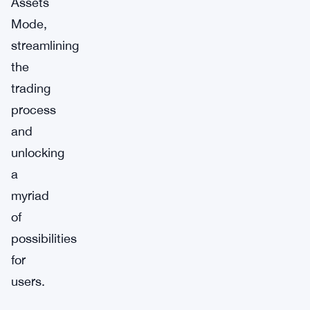
Assets
Mode,
streamlining
the
trading
process
and
unlocking
a
myriad
of
possibilities
for
users.