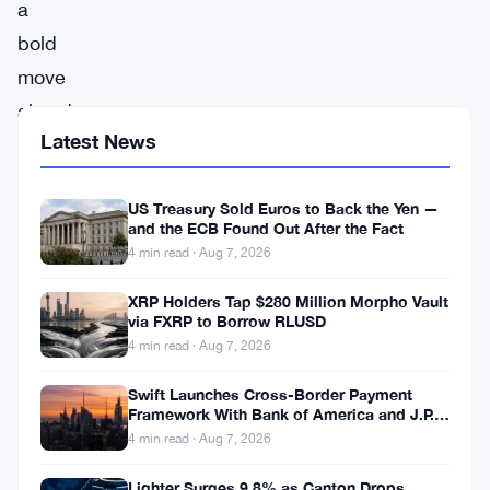
a
bold
move
aimed
Latest News
at
reshaping
US Treasury Sold Euros to Back the Yen —
the
and the ECB Found Out After the Fact
futures
4 min read · Aug 7, 2026
trading
XRP Holders Tap $280 Million Morpho Vault
landscape,
via FXRP to Borrow RLUSD
Binance,
4 min read · Aug 7, 2026
the
Swift Launches Cross-Border Payment
world’s
Framework With Bank of America and J.P.
Morgan Across 25 Countries
4 min read · Aug 7, 2026
leading
cryptocurrency
Lighter Surges 9.8% as Canton Drops