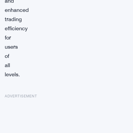
and
enhanced
trading
efficiency
for
users
of
all
levels.
ADVERTISEMENT