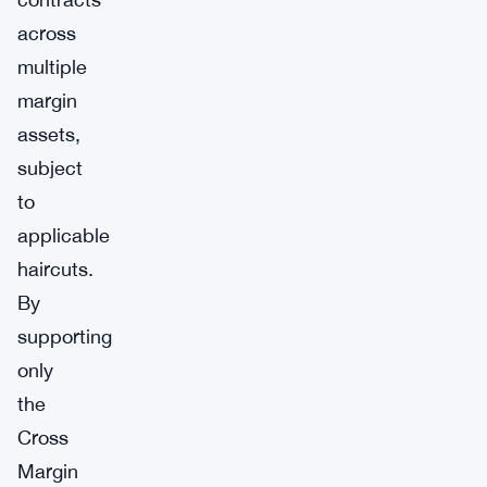
across
multiple
margin
assets,
subject
to
applicable
haircuts.
By
supporting
only
the
Cross
Margin