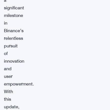
a
significant
milestone
in
Binance’s
relentless
pursuit
of
innovation
and
user
empowerment.
With
this
update,