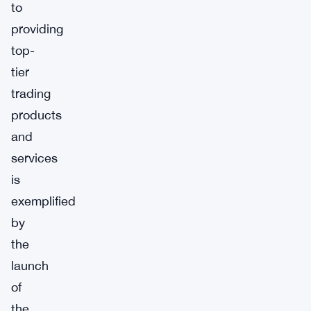
to
providing
top-
tier
trading
products
and
services
is
exemplified
by
the
launch
of
the