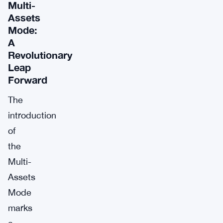
Multi-
Assets
Mode:
A
Revolutionary
Leap
Forward
The
introduction
of
the
Multi-
Assets
Mode
marks