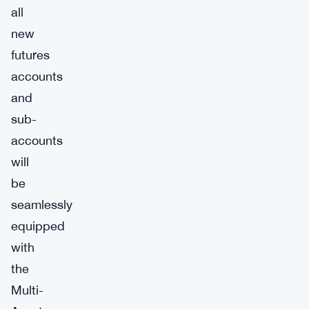
all
new
futures
accounts
and
sub-
accounts
will
be
seamlessly
equipped
with
the
Multi-