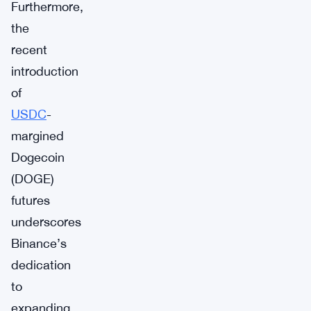
Furthermore,
the
recent
introduction
of
USDC
-
margined
Dogecoin
(DOGE)
futures
underscores
Binance’s
dedication
to
expanding