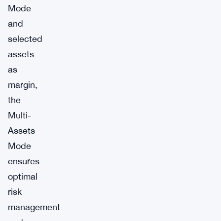
Mode
and
selected
assets
as
margin,
the
Multi-
Assets
Mode
ensures
optimal
risk
management