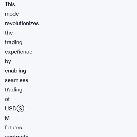
This
mode
revolutionizes
the
trading
experience
by
enabling
seamless
trading
of
USDⓈ-
M
futures
contracts