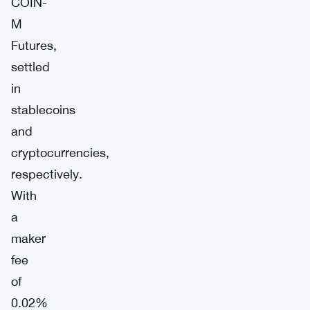
COIN-
M
Futures,
settled
in
stablecoins
and
cryptocurrencies,
respectively.
With
a
maker
fee
of
0.02%