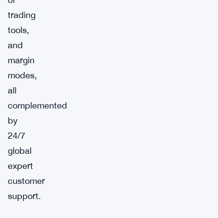
trading
tools,
and
margin
modes,
all
complemented
by
24/7
global
expert
customer
support.