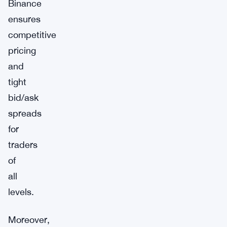
Binance
ensures
competitive
pricing
and
tight
bid/ask
spreads
for
traders
of
all
levels.
Moreover,