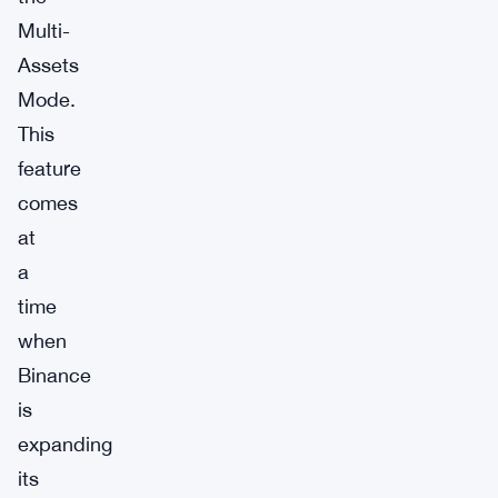
Multi-
Assets
Mode.
This
feature
comes
at
a
time
when
Binance
is
expanding
its