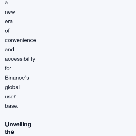
a
new
era
of
convenience
and
accessibility
for
Binance’s
global
user
base.
Unveiling
the