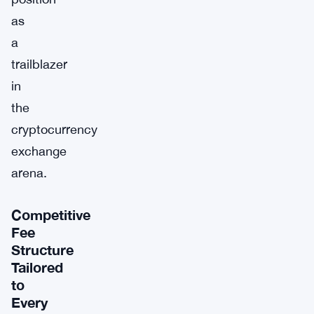
as
a
trailblazer
in
the
cryptocurrency
exchange
arena.
Competitive
Fee
Structure
Tailored
to
Every