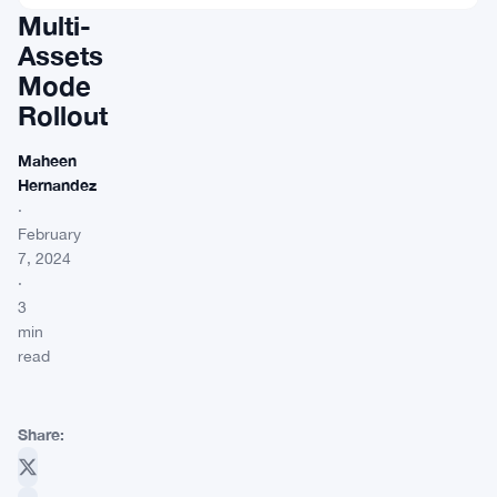
Multi-
Assets
Mode
Rollout
Maheen
Hernandez
·
February
7, 2024
·
3
min
read
Share: