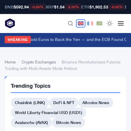
BNB
$592.94
XRP
$1.04
ETH
$1,902.53
BT
-0.26%
-2.33%
-0.32%
US Treasury Sold Euros to Back the Yen — and the ECB Found Out A
BREAKING
Home
›
Crypto Exchanges
›
Binance Revolutionizes Futures
Trading with Multi-Assets Mode Rollout
CRYPTO
Trending Topics
EXCHANGES
Binance
Chainlink (LINK)
DeFi & NFT
Altcoins News
Revolutionizes
Futures
World Liberty Financial USD (USD1)
Trading
Avalanche (AVAX)
Bitcoin News
with