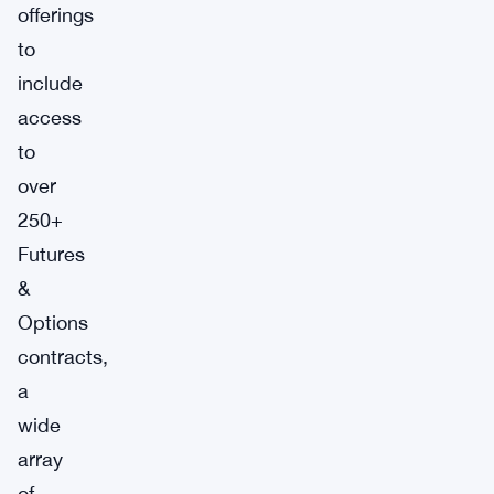
offerings
to
include
access
to
over
250+
Futures
&
Options
contracts,
a
wide
array
of