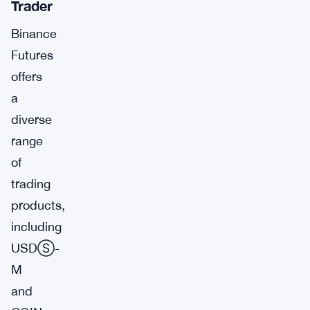
Trader
Binance
Futures
offers
a
diverse
range
of
trading
products,
including
USDⓈ-
M
and