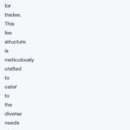
for
trades.
This
fee
structure
is
meticulously
crafted
to
cater
to
the
diverse
needs