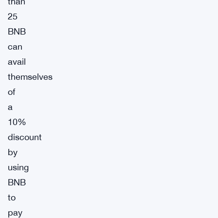
than
25
BNB
can
avail
themselves
of
a
10%
discount
by
using
BNB
to
pay