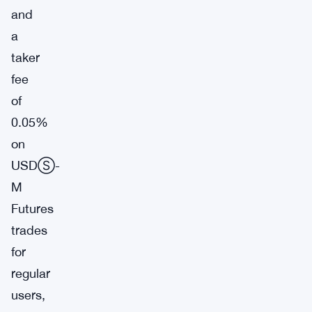
and
a
taker
fee
of
0.05%
on
USDⓈ-
M
Futures
trades
for
regular
users,