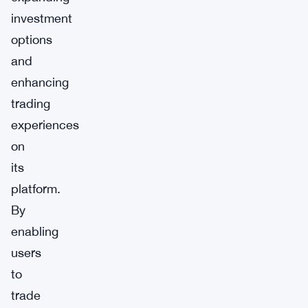
investment
options
and
enhancing
trading
experiences
on
its
platform.
By
enabling
users
to
trade