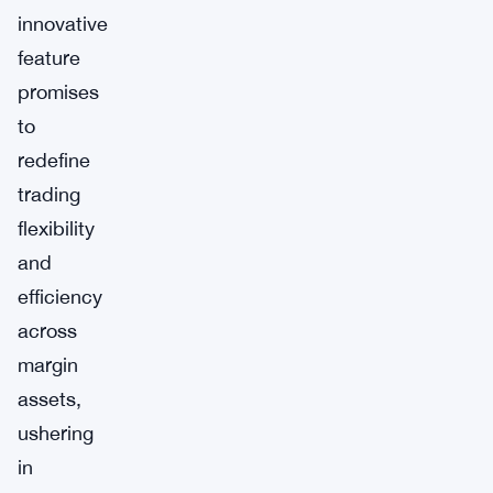
innovative
feature
promises
to
redefine
trading
flexibility
and
efficiency
across
margin
assets,
ushering
in