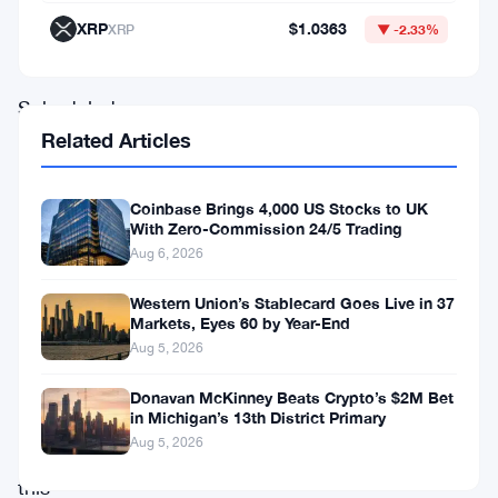
futures
XRP
$1.0363
XRP
▼ -2.33%
accounts.
Scheduled
Related Articles
to
go
Coinbase Brings 4,000 US Stocks to UK
live
With Zero-Commission 24/5 Trading
on
Aug 6, 2026
February
Western Union’s Stablecard Goes Live in 37
9,
Markets, Eyes 60 by Year-End
2024,
Aug 5, 2026
at
Donavan McKinney Beats Crypto’s $2M Bet
08:30
in Michigan’s 13th District Primary
Aug 5, 2026
(UTC),
this