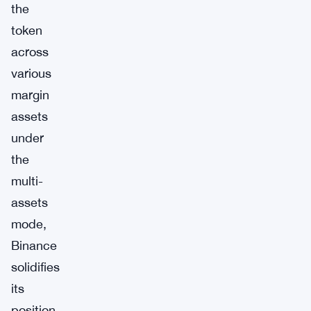
the
token
across
various
margin
assets
under
the
multi-
assets
mode,
Binance
solidifies
its
position