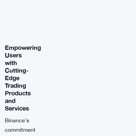
Empowering
Users
with
Cutting-
Edge
Trading
Products
and
Services
Binance’s
commitment