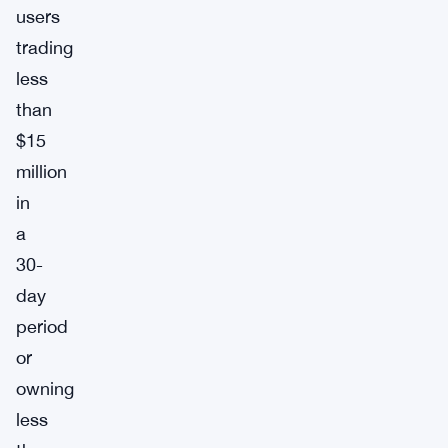
users
trading
less
than
$15
million
in
a
30-
day
period
or
owning
less