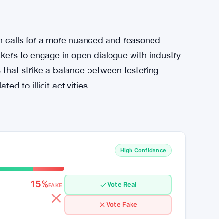
s’
ions suggesting that validator node operators
se claims as ill-informed, emphasizing that
the intricate workings of the crypto industry.
 to debunk what he sees as unfounded fears
n calls for a more nuanced and reasoned
kers to engage in open dialogue with industry
 that strike a balance between fostering
d to illicit activities.