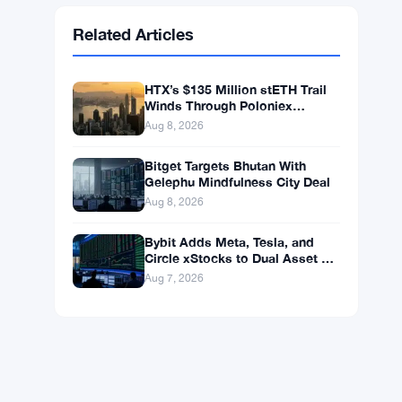
Ethereum
$1,918.86
ETH
▼ -0.14%
BNB
$598.14
BNB
▲ +0.99%
Solana
$75.4546
SOL
▲ +1.77%
XRP
$1.0408
XRP
▲ +0.49%
Related Articles
HTX’s $135 Million stETH Trail
Winds Through Poloniex
Addresses
Aug 8, 2026
Bitget Targets Bhutan With
Gelephu Mindfulness City Deal
Aug 8, 2026