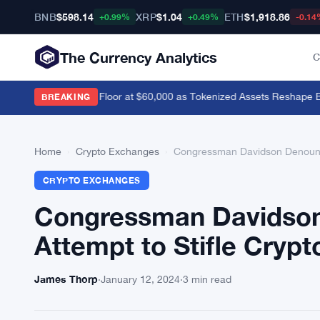
BNB
$598.14
XRP
$1.04
ETH
$1,918.86
+0.99%
+0.49%
-0.14
The Currency Analytics
C
vik Sees Bitcoin Floor at $60,000 as Tokenized Assets Reshape Blo
BREAKING
Home
›
Crypto Exchanges
›
Congressman Davidson Denounces
CRYPTO EXCHANGES
Congressman Davidson 
Attempt to Stifle Crypt
James Thorp
·
January 12, 2024
·
3 min read