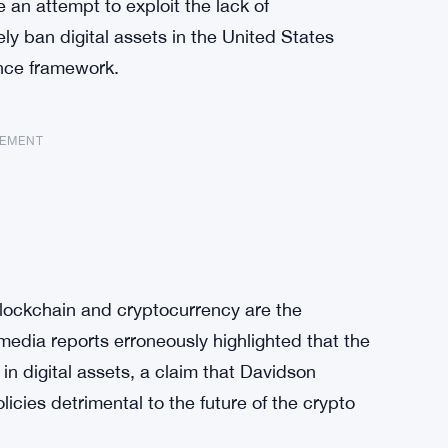
an attempt to exploit the lack of
ly ban digital assets in the United States
nce framework.
SEMENT