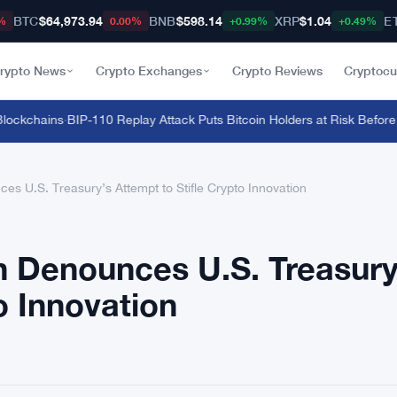
BTC
$64,973.94
BNB
$598.14
XRP
$1.04
E
%
0.00%
+0.99%
+0.49%
rypto News
Crypto Exchanges
Crypto Reviews
Cryptocu
ckchains
·
BIP-110 Replay Attack Puts Bitcoin Holders at Risk Before Any
 U.S. Treasury’s Attempt to Stifle Crypto Innovation
Denounces U.S. Treasury
o Innovation