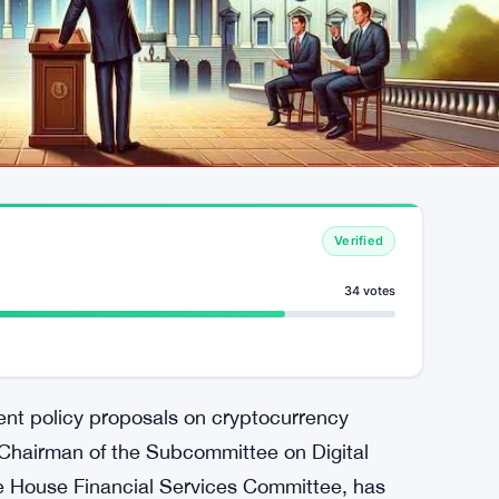
Verified
34 votes
cent policy proposals on cryptocurrency
Chairman of the Subcommittee on Digital
he House Financial Services Committee, has