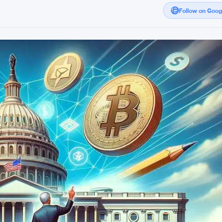
Follow on Goo