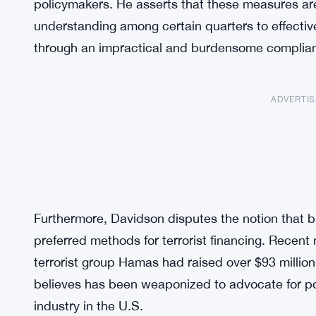
policymakers. He asserts that these measures are 
understanding among certain quarters to effective
through an impractical and burdensome complia
ADVERTI