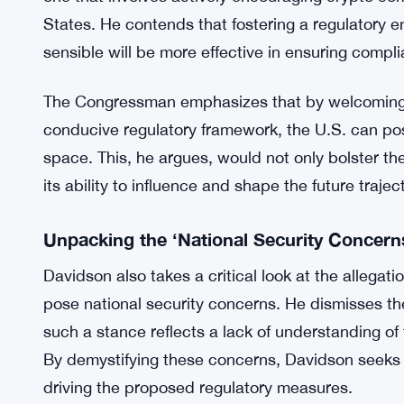
In his piece, Davidson asserts, “Their purposefu
and capital offshore,” highlighting the potential 
the development of the crypto industry within the
Attracting Crypto Companies: A Counter
Davidson proposes an alternative strategy to comba
one that involves actively encouraging crypto co
States. He contends that fostering a regulatory e
sensible will be more effective in ensuring complia
The Congressman emphasizes that by welcoming 
conducive regulatory framework, the U.S. can posit
space. This, he argues, would not only bolster t
its ability to influence and shape the future traje