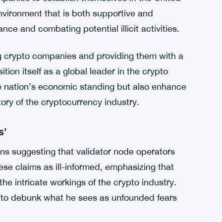
lly unworkable framework will drive companies
consequences of adopting policies that hinder
 United States.
-Approach
t illicit activities within the crypto space –
mpanies to establish themselves in the United
nvironment that is both supportive and
nce and combating potential illicit activities.
crypto companies and providing them with a
ion itself as a global leader in the crypto
he nation’s economic standing but also enhance
ctory of the cryptocurrency industry.