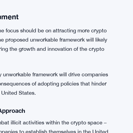
blockchain and cryptocurrency are the
 media reports erroneously highlighted that the
in digital assets, a claim that Davidson
cies detrimental to the future of the crypto
ument
the focus should be on attracting more crypto
he proposed unworkable framework will likely
ing the growth and innovation of the crypto