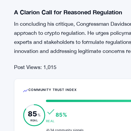
Unpacking the ‘National Security Concern
Davidson also takes a critical look at the allegat
pose national security concerns. He dismisses the
such a stance reflects a lack of understanding of 
By demystifying these concerns, Davidson seeks
driving the proposed regulatory measures.
A Clarion Call for Reasoned Regulation
In concluding his critique, Congressman Davidso
approach to crypto regulation. He urges policyma
experts and stakeholders to formulate regulations
innovation and addressing legitimate concerns relate
Post Views:
1,015