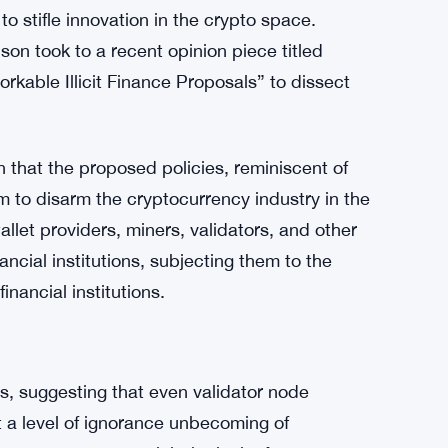
 stifle innovation in the crypto space.
on took to a recent opinion piece titled
kable Illicit Finance Proposals” to dissect
on that the proposed policies, reminiscent of
 to disarm the cryptocurrency industry in the
llet providers, miners, validators, and other
ncial institutions, subjecting them to the
inancial institutions.
ms, suggesting that even validator node
t a level of ignorance unbecoming of