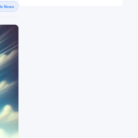
gle News