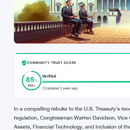
COMMUNITY TRUST SCORE
Verified
85
%
REAL
Updated 3 years ago
In a compelling rebuke to the U.S. Treasury’s re
regulation, Congressman Warren Davidson, Vice 
Assets, Financial Technology, and Inclusion of t