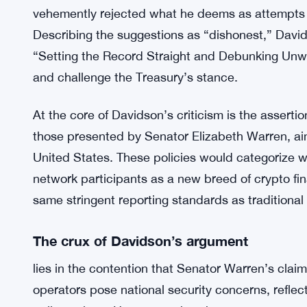
vehemently rejected what he deems as attempts to
Describing the suggestions as “dishonest,” Davids
“Setting the Record Straight and Debunking Unwor
and challenge the Treasury’s stance.
At the core of Davidson’s criticism is the asserti
those presented by Senator Elizabeth Warren, aim
United States. These policies would categorize wa
network participants as a new breed of crypto fina
same stringent reporting standards as traditional f
The crux of Davidson’s argument
lies in the contention that Senator Warren’s clai
operators pose national security concerns, reflec