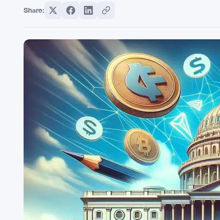
Share: