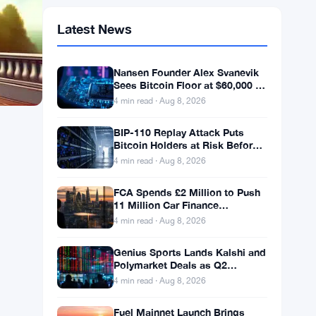
Latest News
Nansen Founder Alex Svanevik
Sees Bitcoin Floor at $60,000 as
Tokenized Assets Reshape
4 min read · Aug 8, 2026
Blockchains
BIP-110 Replay Attack Puts
Bitcoin Holders at Risk Before
Any Chain Split
4 min read · Aug 8, 2026