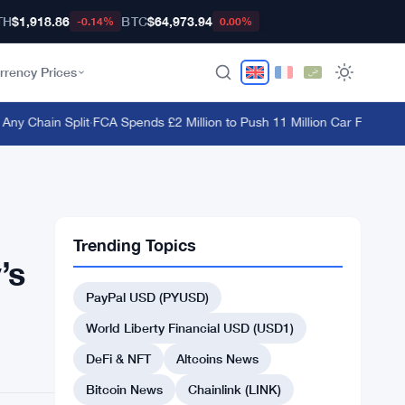
TH
$1,918.86
BTC
$64,973.94
-0.14%
0.00%
rrency Prices
 Chain Split
·
FCA Spends £2 Million to Push 11 Million Car Finance Co
Trending Topics
’s
PayPal USD (PYUSD)
World Liberty Financial USD (USD1)
DeFi & NFT
Altcoins News
Bitcoin News
Chainlink (LINK)