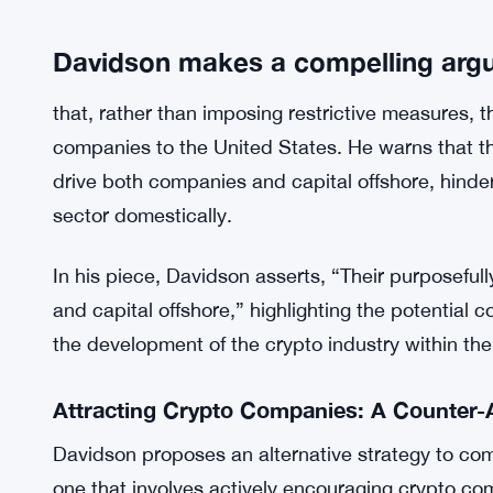
Furthermore, Davidson disputes the notion that 
preferred methods for terrorist financing. Recent
terrorist group Hamas had raised over $93 million 
believes has been weaponized to advocate for poli
industry in the U.S.
Davidson makes a compelling arg
that, rather than imposing restrictive measures, 
companies to the United States. He warns that t
drive both companies and capital offshore, hinder
sector domestically.