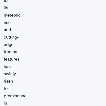
for
its
meteoric
rise
and
cutting-
edge
trading
features,
has
swiftly
risen
to
prominence
in