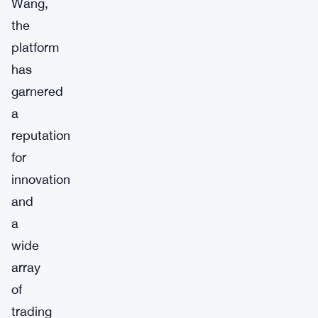
Wang,
the
platform
has
garnered
a
reputation
for
innovation
and
a
wide
array
of
trading