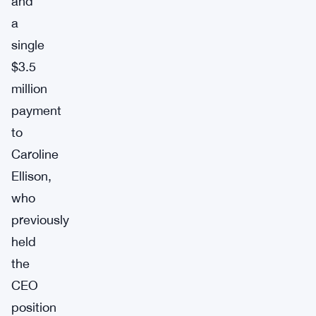
and
a
single
$3.5
million
payment
to
Caroline
Ellison,
who
previously
held
the
CEO
position