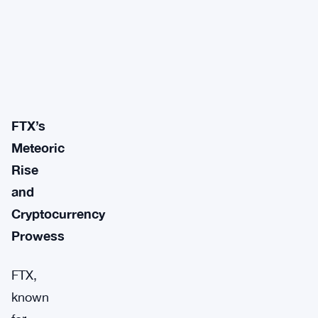
FTX’s
Meteoric
Rise
and
Cryptocurrency
Prowess
FTX,
known