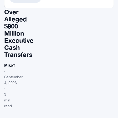
Scrutiny
Over
Alleged
$900
Million
Executive
Cash
Transfers
MikeT
·
September
4, 2023
·
3
min
read