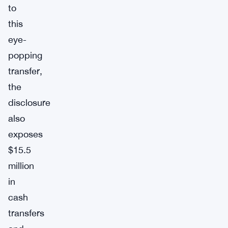
to
this
eye-
popping
transfer,
the
disclosure
also
exposes
$15.5
million
in
cash
transfers