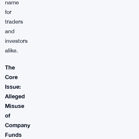
name
for
traders
and
investors
alike.
The
Core
Issue:
Alleged
Misuse
of
Company
Funds