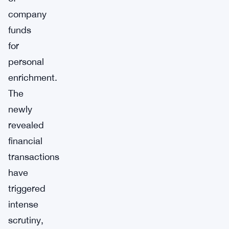
company
funds
for
personal
enrichment.
The
newly
revealed
financial
transactions
have
triggered
intense
scrutiny,