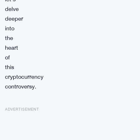
delve
deeper
into
the
heart
of
this
cryptocurrency
controversy.
ADVERTISEMENT