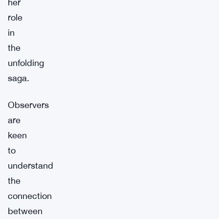
her
role
in
the
unfolding
saga.
Observers
are
keen
to
understand
the
connection
between