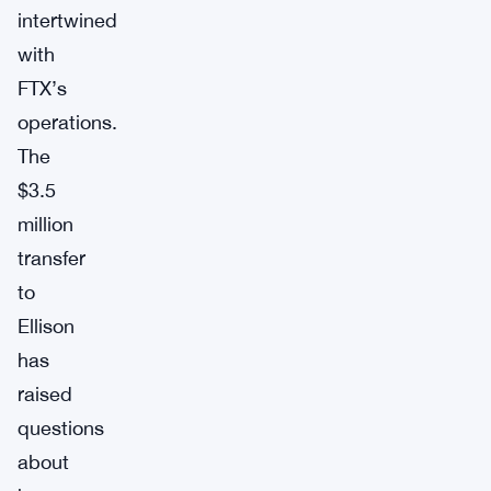
intertwined
with
FTX’s
operations.
The
$3.5
million
transfer
to
Ellison
has
raised
questions
about