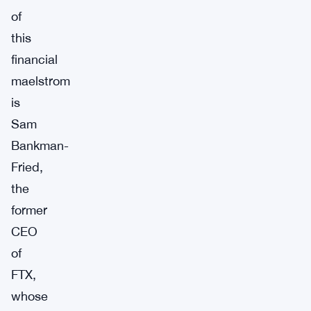
of
this
financial
maelstrom
is
Sam
Bankman-
Fried,
the
former
CEO
of
FTX,
whose