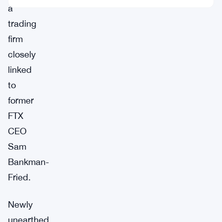
a
trading
firm
closely
linked
to
former
FTX
CEO
Sam
Bankman-
Fried.
Newly
unearthed