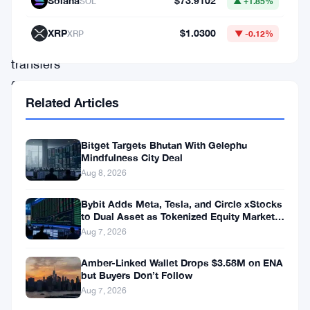
Solana
$73.9102
SOL
▲ +1.85%
questionable
XRP
$1.0300
XRP
▼ -0.12%
cash
transfers
from
Related Articles
company
coffers.
Bitget Targets Bhutan With Gelephu
These
Mindfulness City Deal
transactions
Aug 8, 2026
include
Bybit Adds Meta, Tesla, and Circle xStocks
those
to Dual Asset as Tokenized Equity Market
Hits $1.48 Billion
Aug 7, 2026
associated
with
Amber-Linked Wallet Drops $3.58M on ENA
but Buyers Don’t Follow
Alameda
Aug 7, 2026
Research,