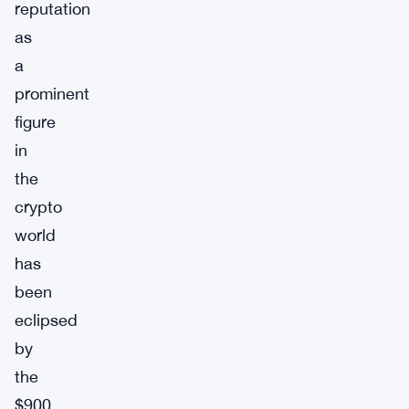
reputation
as
a
prominent
figure
in
the
crypto
world
has
been
eclipsed
by
the
$900