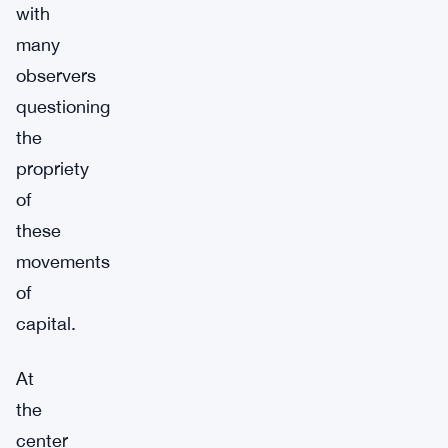
with
many
observers
questioning
the
propriety
of
these
movements
of
capital.
At
the
center