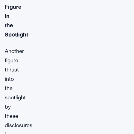
Figure
in
the
Spotlight
Another
figure
thrust
into
the
spotlight
by
these
disclosures