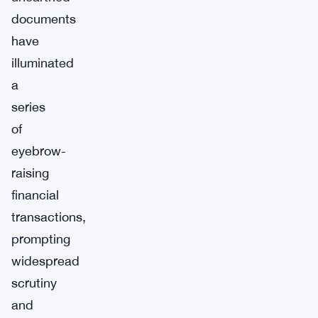
documents
have
illuminated
a
series
of
eyebrow-
raising
financial
transactions,
prompting
widespread
scrutiny
and