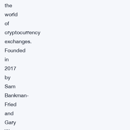
the
world
of
cryptocurrency
exchanges.
Founded
in
2017
by
Sam
Bankman-
Fried
and
Gary