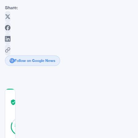
Share:
Follow on Google News
COMMUNITY
TRUST
Verified
SCORE
28
Verified
82
votes
%
REAL
Updated 3 years ago