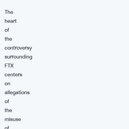
The
heart
of
the
controversy
surrounding
FTX
centers
on
allegations
of
the
misuse
of