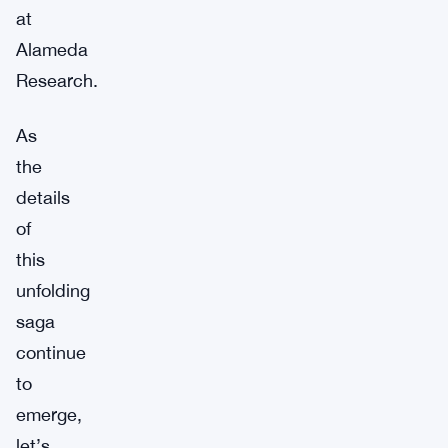
at
Alameda
Research.
As
the
details
of
this
unfolding
saga
continue
to
emerge,
let’s