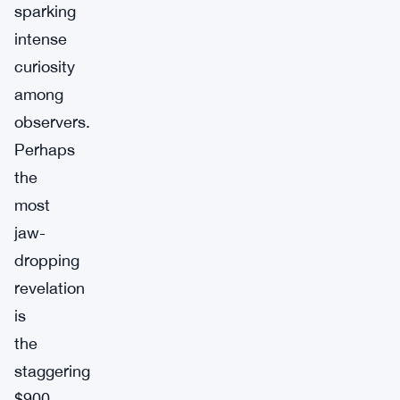
sparking
intense
curiosity
among
observers.
Perhaps
the
most
jaw-
dropping
revelation
is
the
staggering
$900