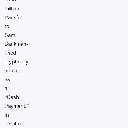
million
transfer
to
Sam
Bankman-
Fried,
cryptically
labeled
as
a
“Cash
Payment.”
In
addition