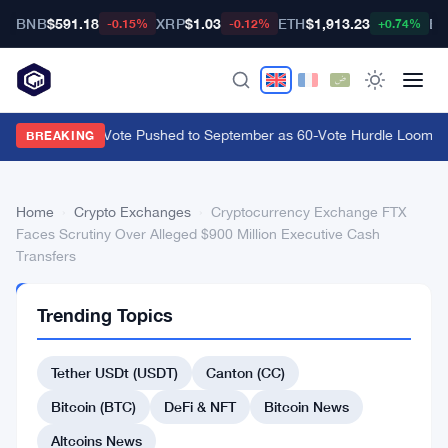
BNB
$591.18
XRP
$1.03
ETH
$1,913.23
BT
-0.15%
-0.12%
+0.74%
CLARITY Act Vote Pushed to September as 60-Vote Hurdle Looms for
BREAKING
Home
›
Crypto Exchanges
›
Cryptocurrency Exchange FTX
Faces Scrutiny Over Alleged $900 Million Executive Cash
Transfers
CRYPTO
Trending Topics
EXCHANGES
Cryptocurrency
Tether USDt (USDT)
Canton (CC)
Exchange
FTX
Bitcoin (BTC)
DeFi & NFT
Bitcoin News
Faces
Altcoins News