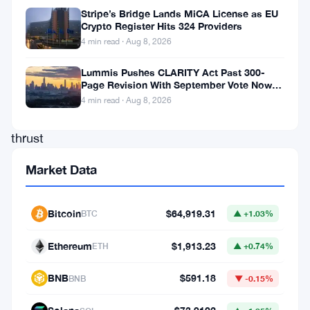
a
Stripe’s Bridge Lands MiCA License as EU
Crypto Register Hits 324 Providers
leading
4 min read · Aug 8, 2026
cryptocurrency
exchange,
Lummis Pushes CLARITY Act Past 300-
Page Revision With September Vote Now
have
the Target
4 min read · Aug 8, 2026
been
thrust
into
Market Data
the
spotlight,
Bitcoin
$64,919.31
BTC
▲ +1.03%
raising
eyebrows
Ethereum
$1,913.23
ETH
▲ +0.74%
and
BNB
$591.18
BNB
▼ -0.15%
concerns
over