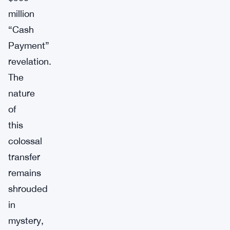
million
“Cash
Payment”
revelation.
The
nature
of
this
colossal
transfer
remains
shrouded
in
mystery,