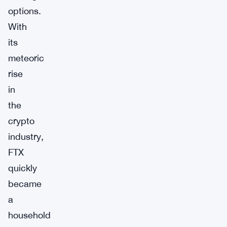
options.
With
its
meteoric
rise
in
the
crypto
industry,
FTX
quickly
became
a
household