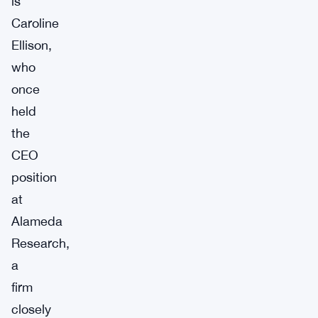
is
Caroline
Ellison,
who
once
held
the
CEO
position
at
Alameda
Research,
a
firm
closely