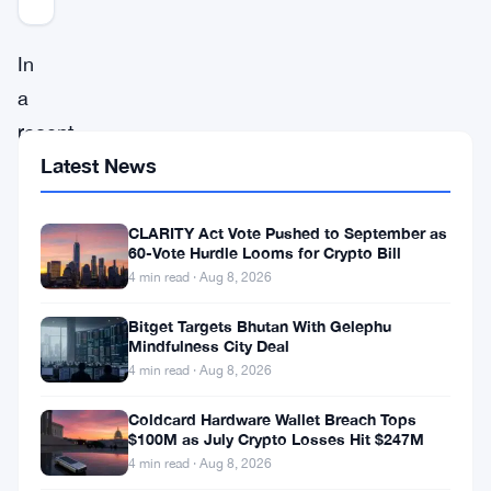
In
a
recent
Latest News
bombshell
disclosure,
the
CLARITY Act Vote Pushed to September as
60-Vote Hurdle Looms for Crypto Bill
financial
4 min read · Aug 8, 2026
activities
Bitget Targets Bhutan With Gelephu
of
Mindfulness City Deal
top
4 min read · Aug 8, 2026
executives
Coldcard Hardware Wallet Breach Tops
at
$100M as July Crypto Losses Hit $247M
4 min read · Aug 8, 2026
FTX,