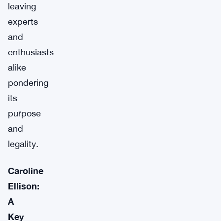
leaving
experts
and
enthusiasts
alike
pondering
its
purpose
and
legality.
Caroline
Ellison:
A
Key