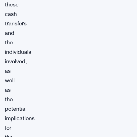
these
cash
transfers
and
the
individuals
involved,
as
well
as
the
potential
implications
for