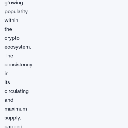
growing
popularity
within
the
crypto
ecosystem.
The
consistency
in
its
circulating
and
maximum
supply,
capped