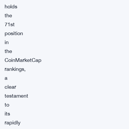
holds
the
71st
position
in
the
CoinMarketCap
rankings,
a
clear
testament
to
its
rapidly