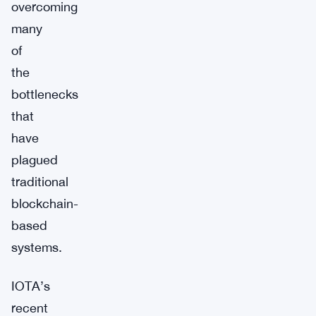
overcoming
many
of
the
bottlenecks
that
have
plagued
traditional
blockchain-
based
systems.
IOTA’s
recent