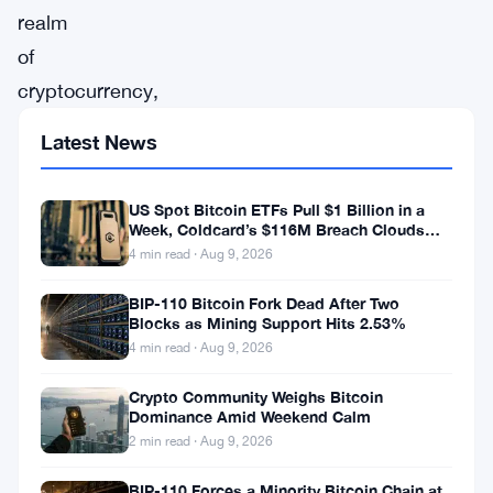
realm
of
cryptocurrency,
IOTA
Latest News
has
emerged
US Spot Bitcoin ETFs Pull $1 Billion in a
as
Week, Coldcard’s $116M Breach Clouds
Self-Custody
4 min read · Aug 9, 2026
a
focal
BIP-110 Bitcoin Fork Dead After Two
Blocks as Mining Support Hits 2.53%
point
4 min read · Aug 9, 2026
of
attention
Crypto Community Weighs Bitcoin
Dominance Amid Weekend Calm
in
2 min read · Aug 9, 2026
recent
BIP-110 Forces a Minority Bitcoin Chain at