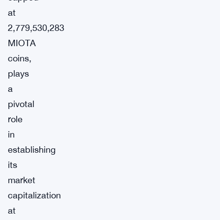
at
2,779,530,283
MIOTA
coins,
plays
a
pivotal
role
in
establishing
its
market
capitalization
at