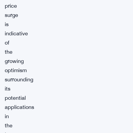
price
surge
is
indicative
of
the
growing
optimism
surrounding
its
potential
applications
in
the