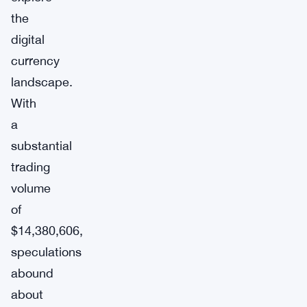
the
digital
currency
landscape.
With
a
substantial
trading
volume
of
$14,380,606,
speculations
abound
about