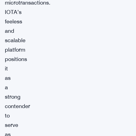
microtransactions.
IOTA’s
feeless
and
scalable
platform
positions
it
as
a
strong
contender
to
serve
as