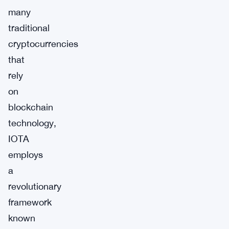
many
traditional
cryptocurrencies
that
rely
on
blockchain
technology,
IOTA
employs
a
revolutionary
framework
known