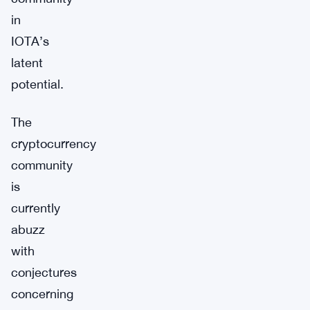
in
IOTA’s
latent
potential.
The
cryptocurrency
community
is
currently
abuzz
with
conjectures
concerning