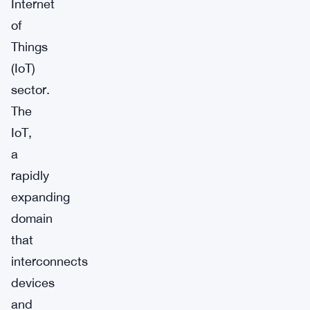
Internet
of
Things
(IoT)
sector.
The
IoT,
a
rapidly
expanding
domain
that
interconnects
devices
and