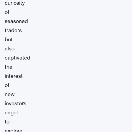
curiosity
of
seasoned
traders
but
also
captivated
the
interest
of
new
investors
eager
to
explore