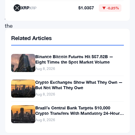
in
XRP
$1.0357
XRP
▼ -0.25%
just
the
past
Related Articles
24
hours.
Binance Bitcoin Futures Hit $57.82B —
Eight Times the Spot Market Volume
This
Aug 8, 2026
impressive
surge
Crypto Exchanges Show What They Own —
But Not What They Owe
has
Aug 8, 2026
not
Brazil’s Central Bank Targets $10,000
only
Crypto Transfers With Mandatory 24-Hour
piqued
Hold
Aug 8, 2026
the