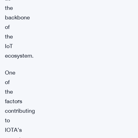
the
backbone
of
the
IoT
ecosystem.
One
of
the
factors
contributing
to
IOTA’s