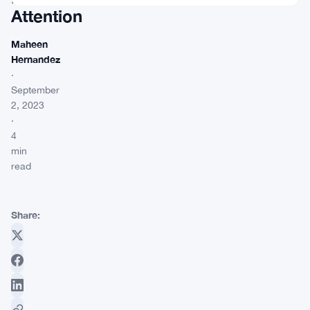
Attention
Maheen
Hernandez
·
September
2, 2023
·
4
min
read
Share: