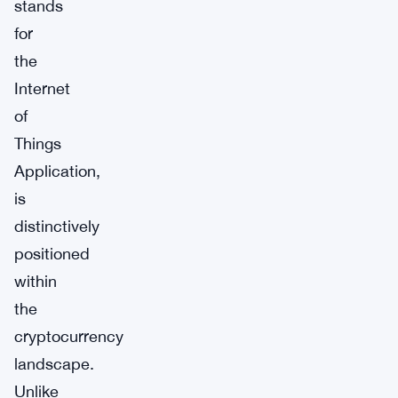
stands
for
the
Internet
of
Things
Application,
is
distinctively
positioned
within
the
cryptocurrency
landscape.
Unlike