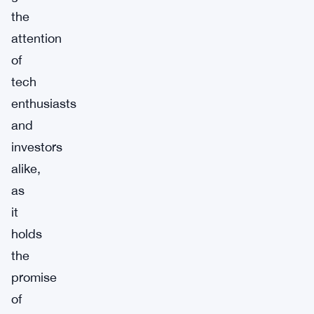
the
attention
of
tech
enthusiasts
and
investors
alike,
as
it
holds
the
promise
of