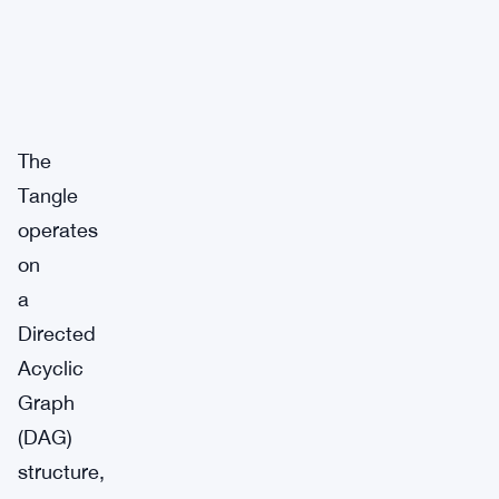
The
Tangle
operates
on
a
Directed
Acyclic
Graph
(DAG)
structure,