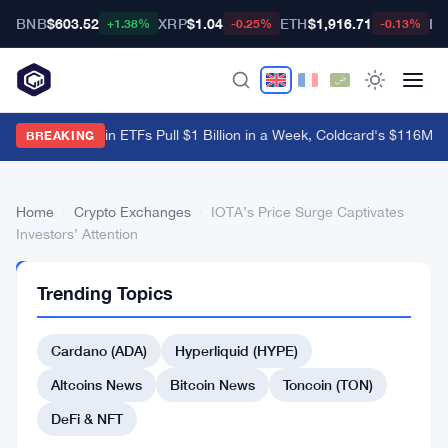
BNB
$603.52
XRP
$1.04
ETH
$1,916.71
BT
+1.38%
-0.25%
-0.13%
US Spot Bitcoin ETFs Pull $1 Billion in a Week, Coldcard's $116M B
BREAKING
Home
›
Crypto Exchanges
›
IOTA’s Price Surge Captivates
Investors’ Attention
CRYPTO
Trending Topics
EXCHANGES
IOTA’s
Cardano (ADA)
Hyperliquid (HYPE)
Price
Surge
Altcoins News
Bitcoin News
Toncoin (TON)
Captivates
DeFi & NFT
Investors’