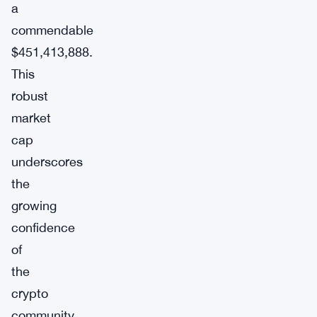
a
commendable
$451,413,888.
This
robust
market
cap
underscores
the
growing
confidence
of
the
crypto
community