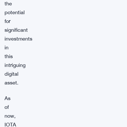
the
potential
for
significant
investments
in
this
intriguing
digital
asset.
As
of
now,
IOTA