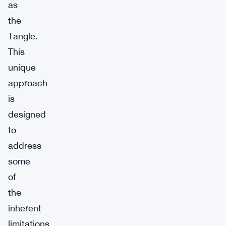
as
the
Tangle.
This
unique
approach
is
designed
to
address
some
of
the
inherent
limitations