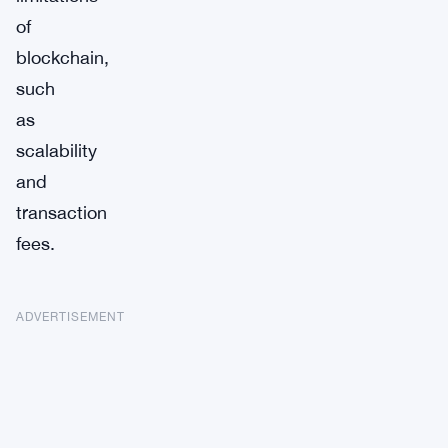
of
blockchain,
such
as
scalability
and
transaction
fees.
ADVERTISEMENT