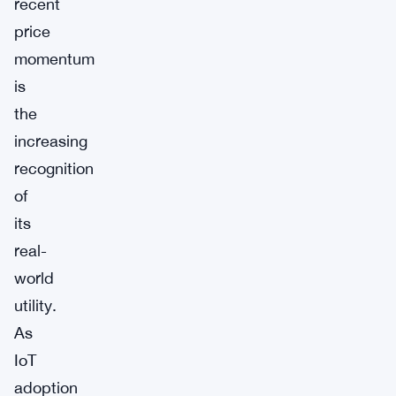
recent
price
momentum
is
the
increasing
recognition
of
its
real-
world
utility.
As
IoT
adoption