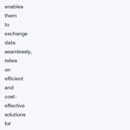
enables
them
to
exchange
data
seamlessly,
relies
on
efficient
and
cost-
effective
solutions
for