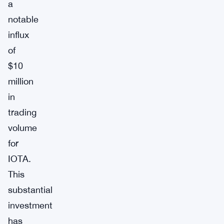
a
notable
influx
of
$10
million
in
trading
volume
for
IOTA.
This
substantial
investment
has