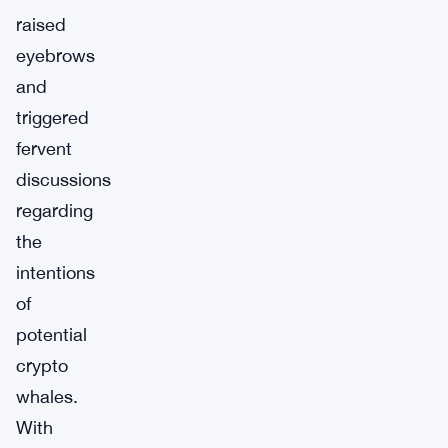
raised
eyebrows
and
triggered
fervent
discussions
regarding
the
intentions
of
potential
crypto
whales.
With