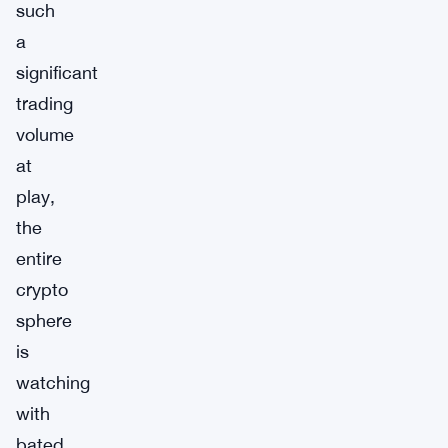
such
a
significant
trading
volume
at
play,
the
entire
crypto
sphere
is
watching
with
bated