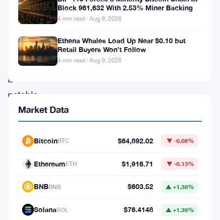
days.
Block 961,632 With 2.53% Miner Backing
Its
4 min read · Aug 9, 2026
price
Ethena Whales Load Up Near $0.10 but
has
Retail Buyers Won’t Follow
4 min read · Aug 9, 2026
experienced
a
notable
Market Data
increase,
reaching
$0.1624,
Bitcoin
$64,892.02
BTC
▼ -0.08%
marking
Ethereum
$1,916.71
ETH
▼ -0.13%
a
modest
BNB
$603.52
BNB
▲ +1.38%
0.63%
Solana
$76.4148
SOL
▲ +1.39%
uptick