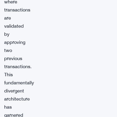
where
transactions
are
validated
by
approving
two
previous
transactions.
This
fundamentally
divergent
architecture
has
garnered