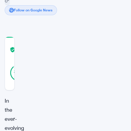
Follow on Google News
COMMUNITY
TRUST
Verified
SCORE
40
Verified
88
votes
%
REAL
Updated 3 years ago
In
the
ever-
evolving