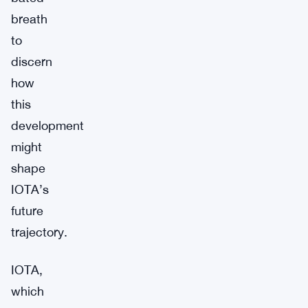
breath
to
discern
how
this
development
might
shape
IOTA’s
future
trajectory.
IOTA,
which