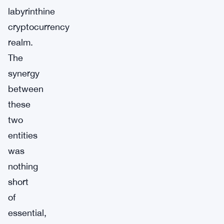
labyrinthine
cryptocurrency
realm.
The
synergy
between
these
two
entities
was
nothing
short
of
essential,