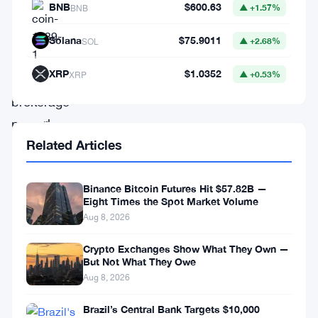
BNB
$600.63
BNB
▲ +1.57%
the
widely
Solana
$75.9011
SOL
▲ +2.68%
recognized
XRP
$1.0352
XRP
▲ +0.53%
retail
brokerage
powerhouse,
Related Articles
has
executed
a
Binance Bitcoin Futures Hit $57.82B —
Eight Times the Spot Market Volume
momentous
Aug 8, 2026
decision
Crypto Exchanges Show What They Own —
by
But Not What They Owe
severing
Aug 8, 2026
its
Brazil’s Central Bank Targets $10,000