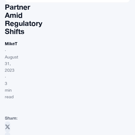
Partner
Amid
Regulatory
Shifts
MikeT
·
August
31,
2023
·
3
min
read
Share: