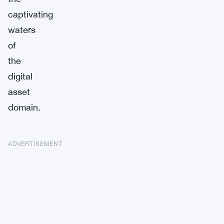
captivating
waters
of
the
digital
asset
domain.
ADVERTISEMENT