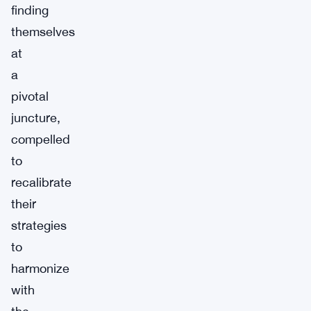
finding
themselves
at
a
pivotal
juncture,
compelled
to
recalibrate
their
strategies
to
harmonize
with