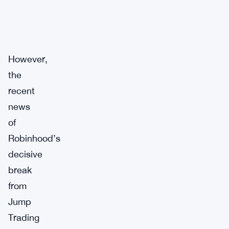
However,
the
recent
news
of
Robinhood’s
decisive
break
from
Jump
Trading