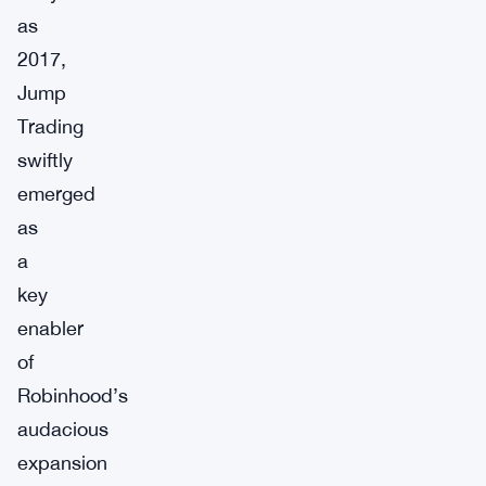
as
2017,
Jump
Trading
swiftly
emerged
as
a
key
enabler
of
Robinhood’s
audacious
expansion