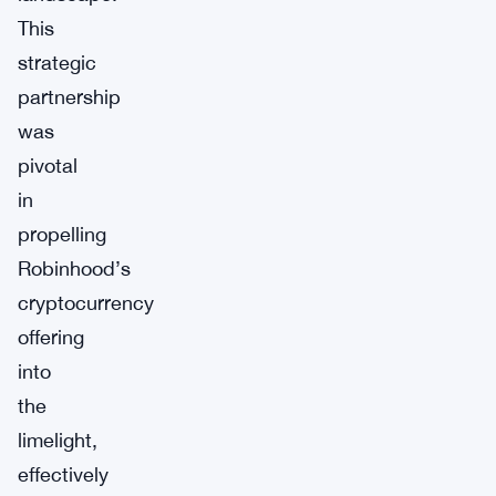
This
strategic
partnership
was
pivotal
in
propelling
Robinhood’s
cryptocurrency
offering
into
the
limelight,
effectively