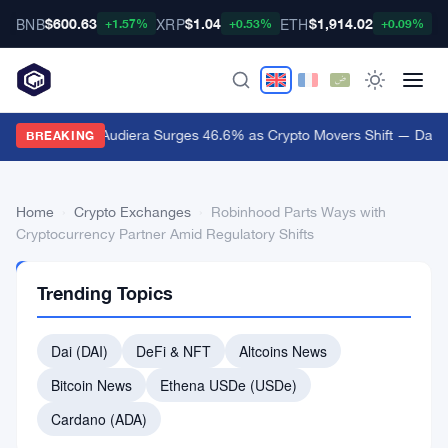
BNB
XRP
ETH
B
$600.63
$1.04
$1,914.02
+1.57%
+0.53%
+0.09%
Audiera Surges 46.6% as Crypto Movers Shift — Daily
BREAKING
Home
›
Crypto Exchanges
›
Robinhood Parts Ways with
Cryptocurrency Partner Amid Regulatory Shifts
CRYPTO
Trending Topics
EXCHANGES
Robinhood
Dai (DAI)
DeFi & NFT
Altcoins News
Parts
Bitcoin News
Ethena USDe (USDe)
Ways
with
Cardano (ADA)
Cryptocurrency