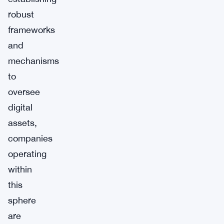
robust
frameworks
and
mechanisms
to
oversee
digital
assets,
companies
operating
within
this
sphere
are