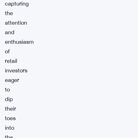
capturing
the
attention
and
enthusiasm
of
retail
investors
eager
to
dip
their
toes
into
the