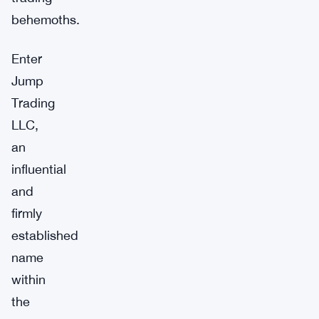
behemoths.
Enter
Jump
Trading
LLC,
an
influential
and
firmly
established
name
within
the