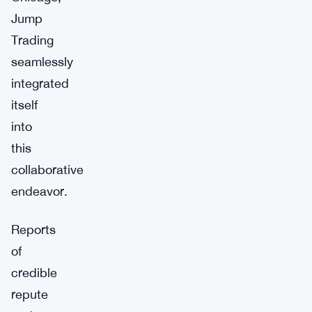
Jump
Trading
seamlessly
integrated
itself
into
this
collaborative
endeavor.
Reports
of
credible
repute