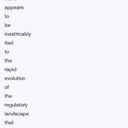
appears
to
be
inextricably
tied
to
the
rapid
evolution
of
the
regulatory
landscape
that