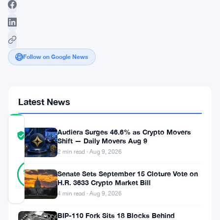
Follow on Google News
Latest News
COMMUNITY
Audiera Surges 46.6% as Crypto Movers
TRUST
Verified
Shift — Daily Movers Aug 9
SCORE
2 min read · Aug 9, 2026
38
Verified
97
votes
Senate Sets September 15 Cloture Vote on
%
H.R. 3633 Crypto Market Bill
REAL
Updated 3 years ago
4 min read · Aug 9, 2026
BIP-110 Fork Sits 18 Blocks Behind