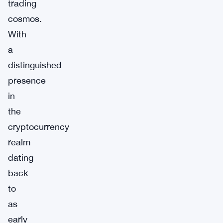
trading
cosmos.
With
a
distinguished
presence
in
the
cryptocurrency
realm
dating
back
to
as
early