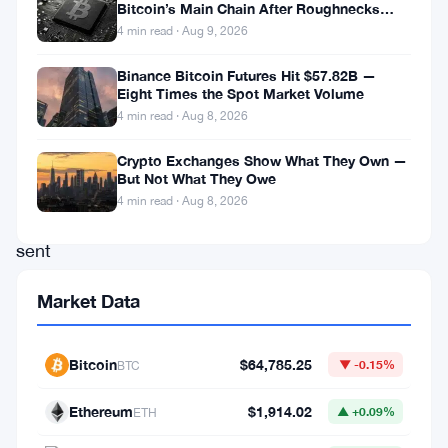
In
Bitcoin’s Main Chain After Roughnecks
Split
a
4 min read · Aug 9, 2026
recent
Binance Bitcoin Futures Hit $57.82B —
and
Eight Times the Spot Market Volume
4 min read · Aug 8, 2026
groundbreaking
development
Crypto Exchanges Show What They Own —
But Not What They Owe
that
4 min read · Aug 8, 2026
has
sent
shockwaves
Market Data
throughout
the
Bitcoin
$64,785.25
BTC
▼ -0.15%
financial
sector,
Ethereum
$1,914.02
ETH
▲ +0.09%
Robinhood,