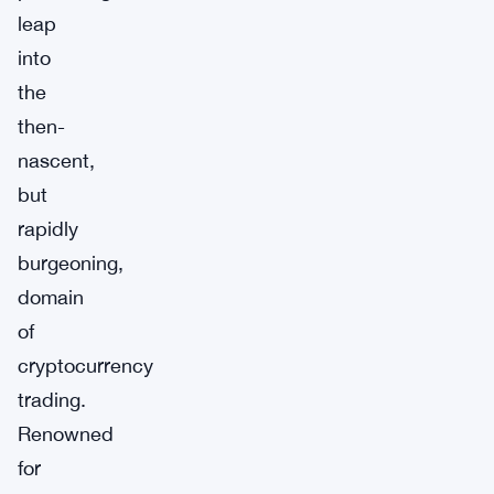
leap
into
the
then-
nascent,
but
rapidly
burgeoning,
domain
of
cryptocurrency
trading.
Renowned
for