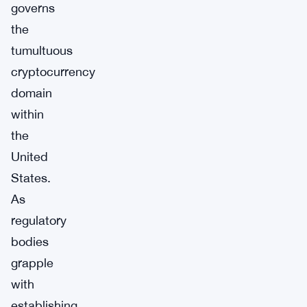
governs
the
tumultuous
cryptocurrency
domain
within
the
United
States.
As
regulatory
bodies
grapple
with
establishing