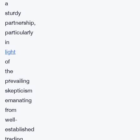
a
sturdy
partnership,
particularly
in
light
of
the
prevailing
skepticism
emanating
from
well-
established
trading