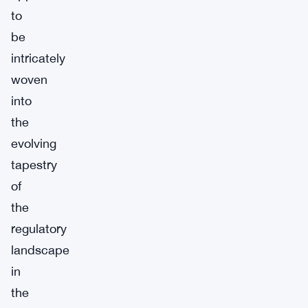
to
be
intricately
woven
into
the
evolving
tapestry
of
the
regulatory
landscape
in
the