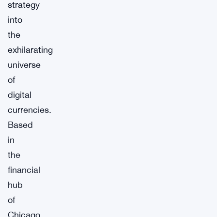
strategy
into
the
exhilarating
universe
of
digital
currencies.
Based
in
the
financial
hub
of
Chicago,