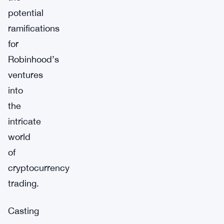
potential
ramifications
for
Robinhood’s
ventures
into
the
intricate
world
of
cryptocurrency
trading.
Casting