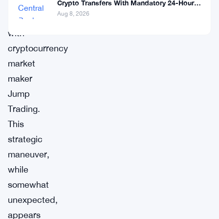
longstanding
Crypto Transfers With Mandatory 24-Hour
Hold
Aug 8, 2026
partnership
with
cryptocurrency
market
maker
Jump
Trading.
This
strategic
maneuver,
while
somewhat
unexpected,
appears