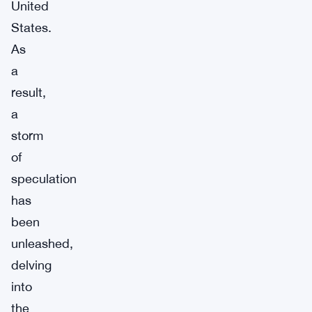
United
States.
As
a
result,
a
storm
of
speculation
has
been
unleashed,
delving
into
the