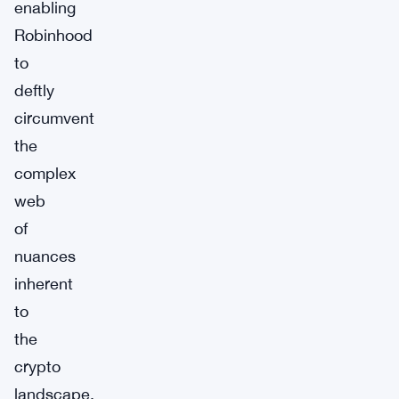
enabling
Robinhood
to
deftly
circumvent
the
complex
web
of
nuances
inherent
to
the
crypto
landscape.