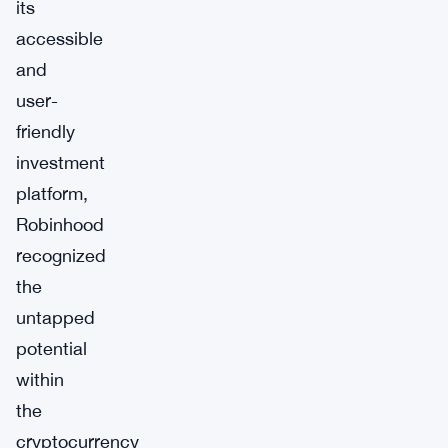
its
accessible
and
user-
friendly
investment
platform,
Robinhood
recognized
the
untapped
potential
within
the
cryptocurrency