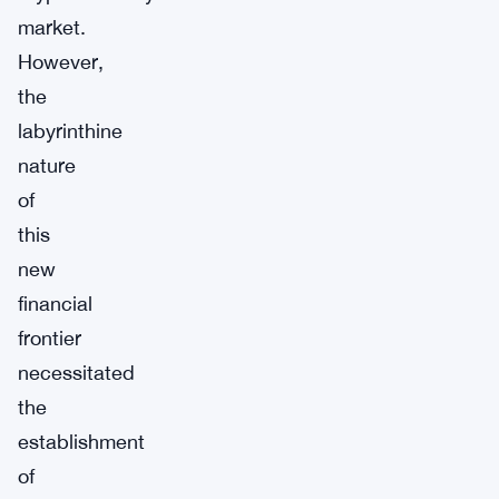
market.
However,
the
labyrinthine
nature
of
this
new
financial
frontier
necessitated
the
establishment
of