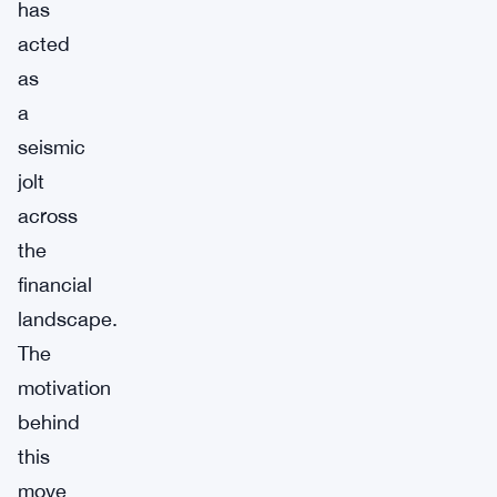
has
acted
as
a
seismic
jolt
across
the
financial
landscape.
The
motivation
behind
this
move