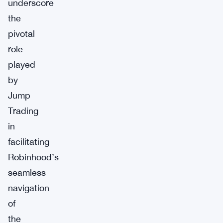
underscore
the
pivotal
role
played
by
Jump
Trading
in
facilitating
Robinhood’s
seamless
navigation
of
the