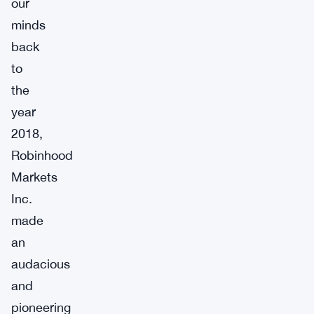
our
minds
back
to
the
year
2018,
Robinhood
Markets
Inc.
made
an
audacious
and
pioneering