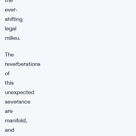
the
ever-
shifting
legal
milieu.
The
reverberations
of
this
unexpected
severance
are
manifold,
and