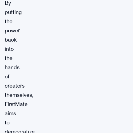
By
putting
the
power
back
into
the
hands
of
creators
themselves,
FirstMate
aims
to
democratize