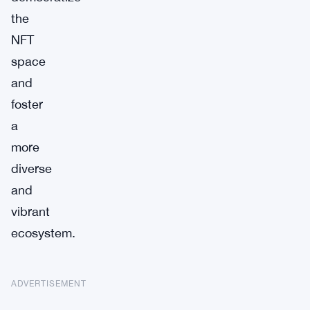
the
NFT
space
and
foster
a
more
diverse
and
vibrant
ecosystem.
ADVERTISEMENT