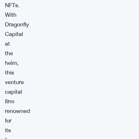
NFTs.
With
Dragonfly
Capital
at
the
helm,
this
venture
capital
firm
renowned
for
its