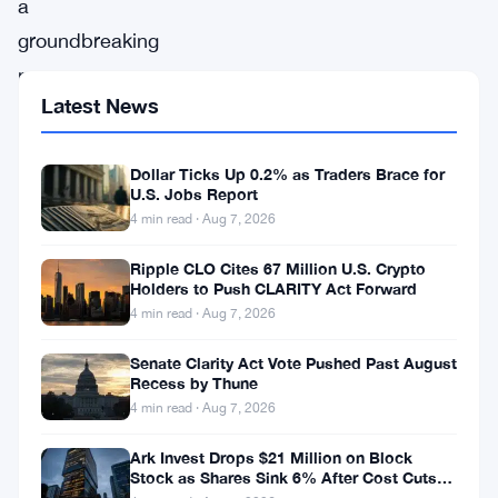
a
groundbreaking
move
Latest News
set
to
Dollar Ticks Up 0.2% as Traders Brace for
reshape
U.S. Jobs Report
the
4 min read · Aug 7, 2026
NFT
Ripple CLO Cites 67 Million U.S. Crypto
landscape,
Holders to Push CLARITY Act Forward
FirstMate,
4 min read · Aug 7, 2026
a
Senate Clarity Act Vote Pushed Past August
pioneering
Recess by Thune
4 min read · Aug 7, 2026
startup,
recently
Ark Invest Drops $21 Million on Block
Stock as Shares Sink 6% After Cost Cuts
announced
Backfire