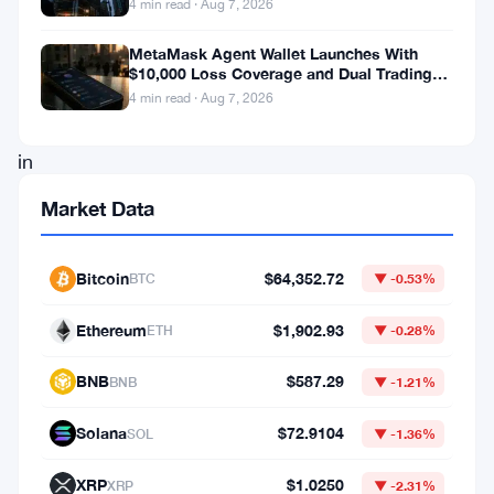
4 min read · Aug 7, 2026
an
MetaMask Agent Wallet Launches With
impressive
$10,000 Loss Coverage and Dual Trading
$3.75
Modes
4 min read · Aug 7, 2026
million
in
funding.
Market Data
This
momentous
Bitcoin
$64,352.72
BTC
▼ -0.53%
funding
Ethereum
$1,902.93
round,
ETH
▼ -0.28%
spearheaded
BNB
$587.29
BNB
▼ -1.21%
by
Dragonfly
Solana
$72.9104
SOL
▼ -1.36%
Capital,
XRP
$1.0250
XRP
▼ -2.31%