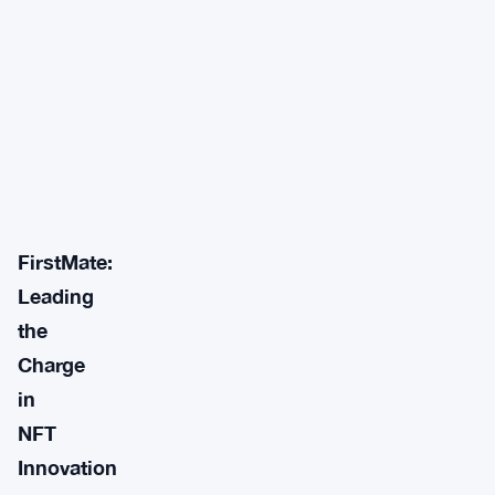
FirstMate:
Leading
the
Charge
in
NFT
Innovation