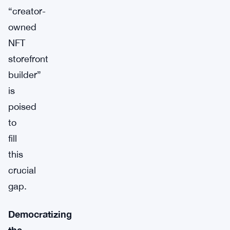
“creator-
owned
NFT
storefront
builder”
is
poised
to
fill
this
crucial
gap.
Democratizing
the