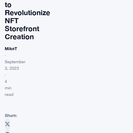
to
Revolutionize
NFT
Storefront
Creation
MikeT
·
September
3, 2023
·
4
min
read
Share: