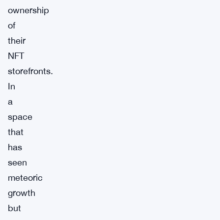
ownership
of
their
NFT
storefronts.
In
a
space
that
has
seen
meteoric
growth
but