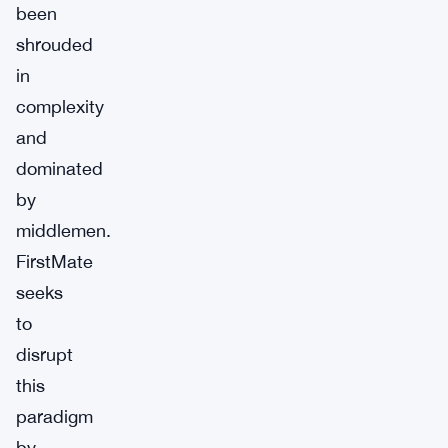
been
shrouded
in
complexity
and
dominated
by
middlemen.
FirstMate
seeks
to
disrupt
this
paradigm
by