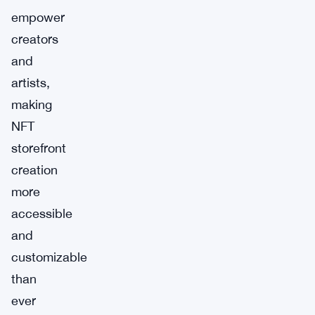
empower
creators
and
artists,
making
NFT
storefront
creation
more
accessible
and
customizable
than
ever