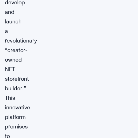
develop
and
launch
a
revolutionary
“creator-
owned
NFT
storefront
builder.”
This
innovative
platform
promises
to