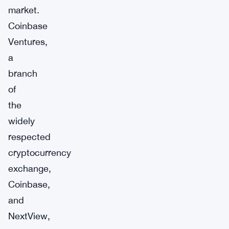
market.
Coinbase
Ventures,
a
branch
of
the
widely
respected
cryptocurrency
exchange,
Coinbase,
and
NextView,