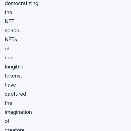
democratizing
the
NFT
space.
NFTs,
or
non-
fungible
tokens,
have
captured
the
imagination
of
creators