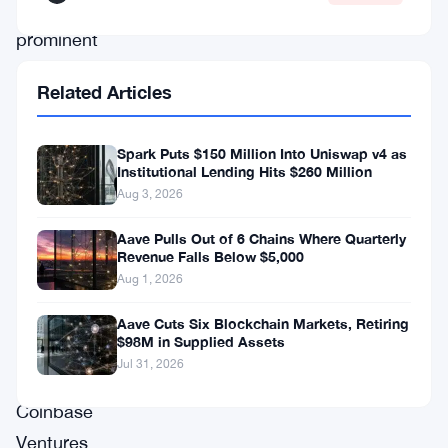
a
prominent
crypto-
Related Articles
focused
venture
Spark Puts $150 Million Into Uniswap v4 as
capital
Institutional Lending Hits $260 Million
firm,
Aug 3, 2026
and
Aave Pulls Out of 6 Chains Where Quarterly
bolstered
Revenue Falls Below $5,000
Aug 1, 2026
by
influential
Aave Cuts Six Blockchain Markets, Retiring
$98M in Supplied Assets
investors
Jul 31, 2026
including
Coinbase
Ventures