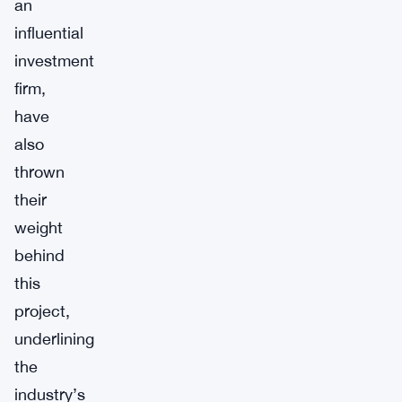
an
influential
investment
firm,
have
also
thrown
their
weight
behind
this
project,
underlining
the
industry’s