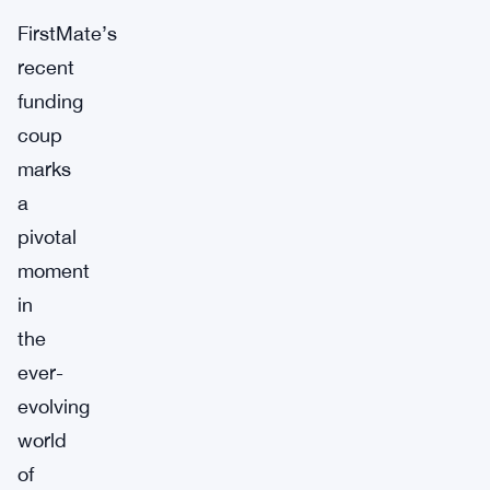
FirstMate’s
recent
funding
coup
marks
a
pivotal
moment
in
the
ever-
evolving
world
of