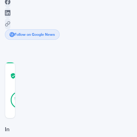
Follow on Google News
COMMUNITY
TRUST
Verified
SCORE
42
Verified
95
votes
%
REAL
Updated 3 years ago
In