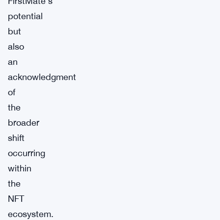
FirstMate’s
potential
but
also
an
acknowledgment
of
the
broader
shift
occurring
within
the
NFT
ecosystem.