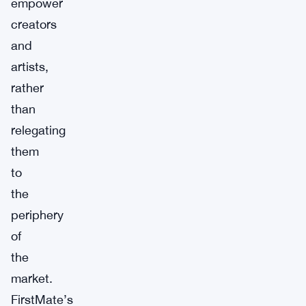
empower
creators
and
artists,
rather
than
relegating
them
to
the
periphery
of
the
market.
FirstMate’s