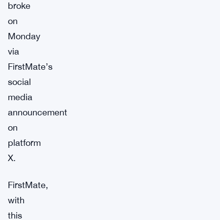
broke
on
Monday
via
FirstMate’s
social
media
announcement
on
platform
X.
FirstMate,
with
this