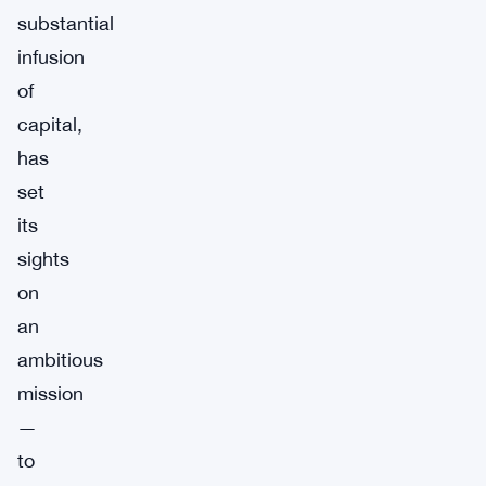
substantial
infusion
of
capital,
has
set
its
sights
on
an
ambitious
mission
—
to