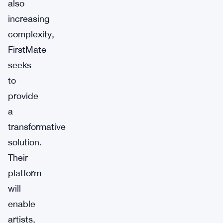
also
increasing
complexity,
FirstMate
seeks
to
provide
a
transformative
solution.
Their
platform
will
enable
artists,