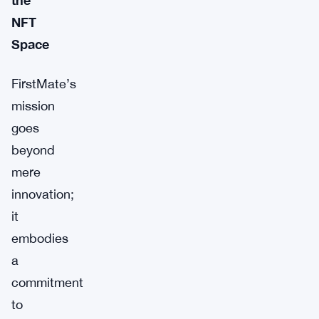
NFT
Space
FirstMate’s
mission
goes
beyond
mere
innovation;
it
embodies
a
commitment
to