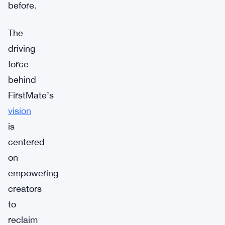
before.
The
driving
force
behind
FirstMate’s
vision
is
centered
on
empowering
creators
to
reclaim