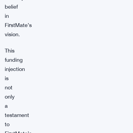
belief
in
FirstMate’s
vision.
This
funding
injection
is
not
only
a
testament
to