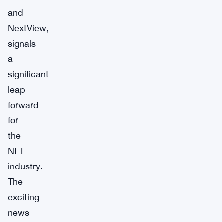
and
NextView,
signals
a
significant
leap
forward
for
the
NFT
industry.
The
exciting
news