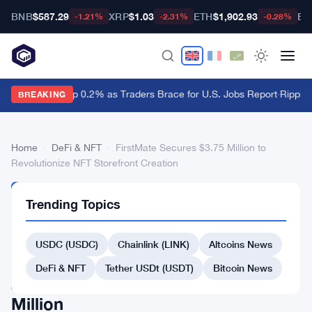
BNB
$587.29
XRP
$1.03
ETH
$1,902.93
BT
-1.21%
-2.31%
-0.28%
Dollar Ticks Up 0.2% as Traders Brace for U.S. Jobs Report
·
Ripple 
BREAKING
Home
›
DeFi & NFT
›
FirstMate Secures $3.75 Million to
Revolutionize NFT Storefront Creation
DEFI
Trending Topics
&
NFT
FirstMate
USDC (USDC)
Chainlink (LINK)
Altcoins News
Secures
DeFi & NFT
Tether USDt (USDT)
Bitcoin News
$3.75
Million