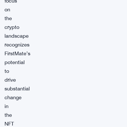
focus
on
the
crypto
landscape
recognizes
FirstMate’s
potential
to
drive
substantial
change
in
the
NFT