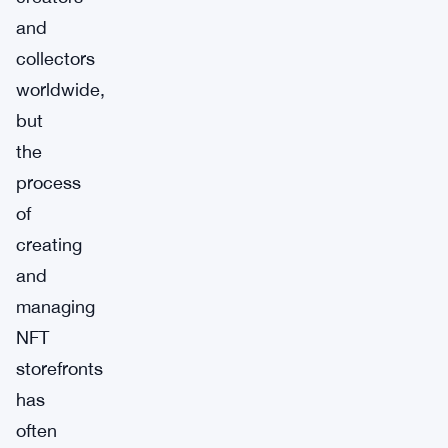
and
collectors
worldwide,
but
the
process
of
creating
and
managing
NFT
storefronts
has
often