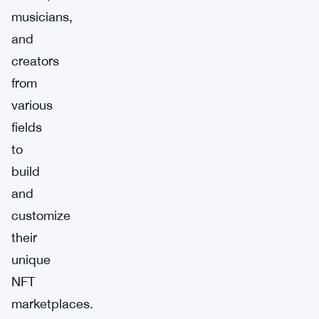
musicians,
and
creators
from
various
fields
to
build
and
customize
their
unique
NFT
marketplaces.