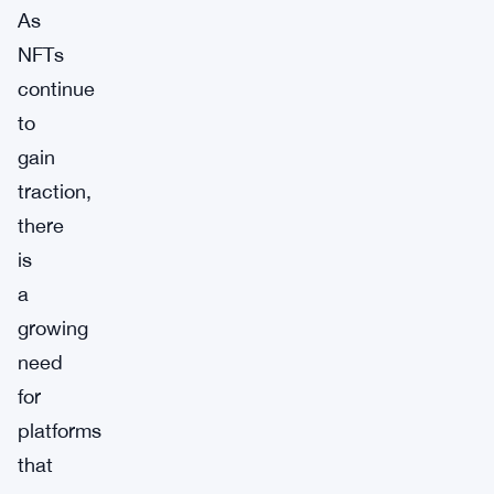
As
NFTs
continue
to
gain
traction,
there
is
a
growing
need
for
platforms
that