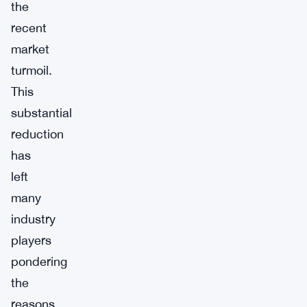
the
recent
market
turmoil.
This
substantial
reduction
has
left
many
industry
players
pondering
the
reasons