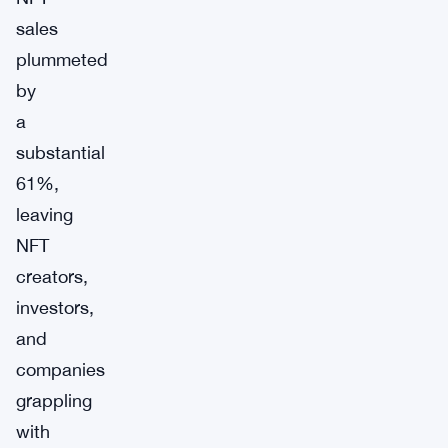
sales
plummeted
by
a
substantial
61%,
leaving
NFT
creators,
investors,
and
companies
grappling
with