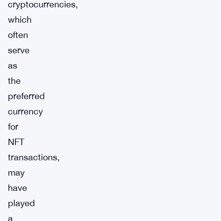
cryptocurrencies,
which
often
serve
as
the
preferred
currency
for
NFT
transactions,
may
have
played
a