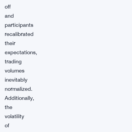
off
and
participants
recalibrated
their
expectations,
trading
volumes
inevitably
normalized.
Additionally,
the
volatility
of