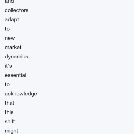
and
collectors
adapt
to
new
market
dynamics,
it’s
essential
to
acknowledge
that
this
shift
might