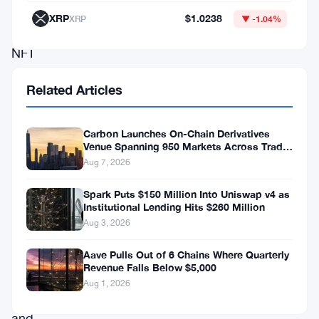
that
XRP
$1.0238
XRP
▼ -1.04%
the
NFT
market
Related Articles
is
in
Carbon Launches On-Chain Derivatives
the
Venue Spanning 950 Markets Across TradFi
and Crypto
midst
Aug 7, 2026
of
Spark Puts $150 Million Into Uniswap v4 as
a
Institutional Lending Hits $260 Million
Aug 3, 2026
profound
transformation,
Aave Pulls Out of 6 Chains Where Quarterly
Revenue Falls Below $5,000
urging
Aug 1, 2026
collectors
and