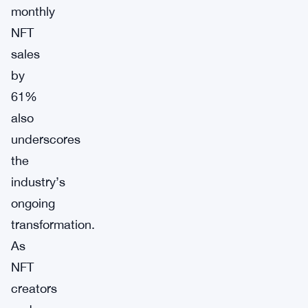
monthly
NFT
sales
by
61%
also
underscores
the
industry’s
ongoing
transformation.
As
NFT
creators