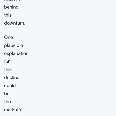
behind
this
downturn.
One
plausible
explanation
for
this
decline
could
be
the
market’s