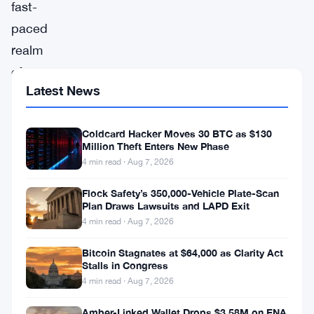
fast-
paced
realm
of
Latest News
Non-
Fungible
Coldcard Hacker Moves 30 BTC as $130
Tokens
Million Theft Enters New Phase
(NFTs),
4 min read · Aug 7, 2026
winds
Flock Safety’s 350,000-Vehicle Plate-Scan
of
Plan Draws Lawsuits and LAPD Exit
change
4 min read · Aug 7, 2026
have
Bitcoin Stagnates at $64,000 as Clarity Act
Stalls in Congress
swept
4 min read · Aug 7, 2026
through,
creating
Amber-Linked Wallet Drops $3.58M on ENA