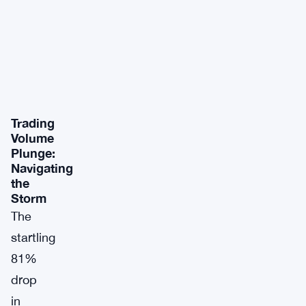
Trading
Volume
Plunge:
Navigating
the
Storm
The
startling
81%
drop
in