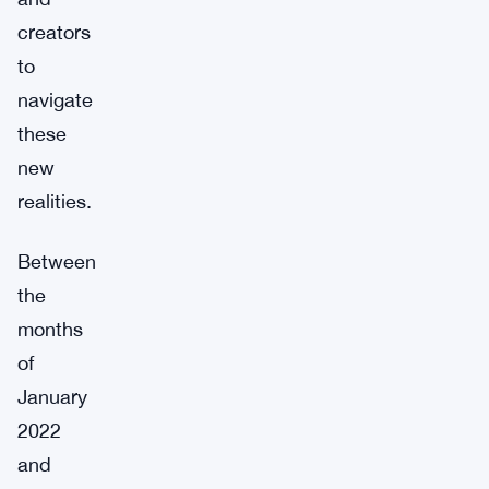
creators
to
navigate
these
new
realities.
Between
the
months
of
January
2022
and