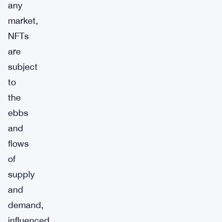
any
market,
NFTs
are
subject
to
the
ebbs
and
flows
of
supply
and
demand,
influenced