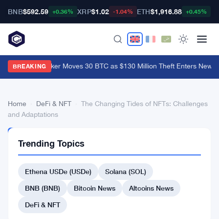
BNB
$592.59
XRP
$1.02
ETH
$1,916.88
B
+0.36%
-1.04%
+0.45%
Coldcard Hacker Moves 30 BTC as $130 Million Theft Enters New P
BREAKING
Home
›
DeFi & NFT
›
The Changing Tides of NFTs: Challenges
and Adaptations
DEFI
Trending Topics
&
NFT
The
Ethena USDe (USDe)
Solana (SOL)
Changing
BNB (BNB)
Bitcoin News
Altcoins News
Tides
DeFi & NFT
of