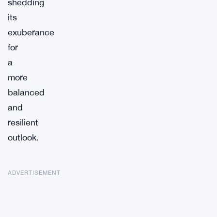
shedding
its
exuberance
for
a
more
balanced
and
resilient
outlook.
ADVERTISEMENT