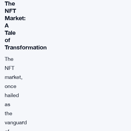
The
NFT
Market:
A
Tale
of
Transformation
The
NFT
market,
once
hailed
as
the
vanguard