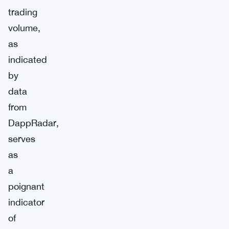
trading
volume,
as
indicated
by
data
from
DappRadar,
serves
as
a
poignant
indicator
of