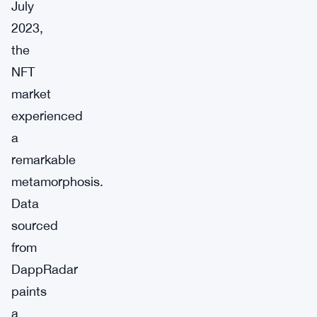
July
2023,
the
NFT
market
experienced
a
remarkable
metamorphosis.
Data
sourced
from
DappRadar
paints
a