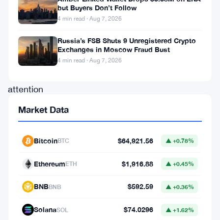
but Buyers Don’t Follow
waves
4 min read · Aug 7, 2026
that
Russia’s FSB Shuts 9 Unregistered Crypto
have
Exchanges in Moscow Fraud Bust
captured
4 min read · Aug 7, 2026
the
attention
of
Market Data
enthusiasts
and
Bitcoin
$64,921.56
BTC
▲ +0.78%
investors
Ethereum
$1,916.88
alike.
ETH
▲ +0.45%
Recent
BNB
$592.59
BNB
▲ +0.36%
developments
Solana
$74.0296
suggest
SOL
▲ +1.62%