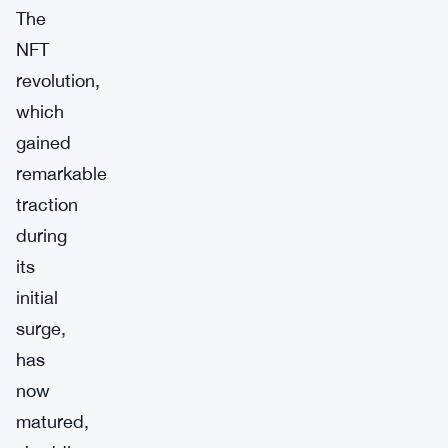
The
NFT
revolution,
which
gained
remarkable
traction
during
its
initial
surge,
has
now
matured,