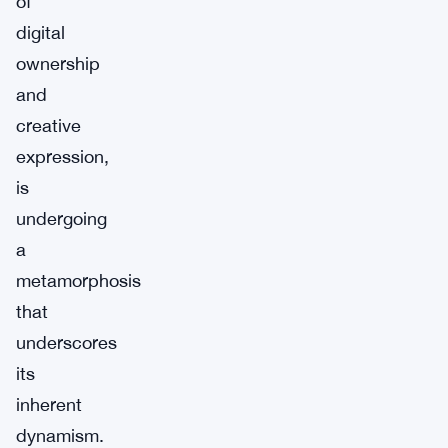
of
digital
ownership
and
creative
expression,
is
undergoing
a
metamorphosis
that
underscores
its
inherent
dynamism.