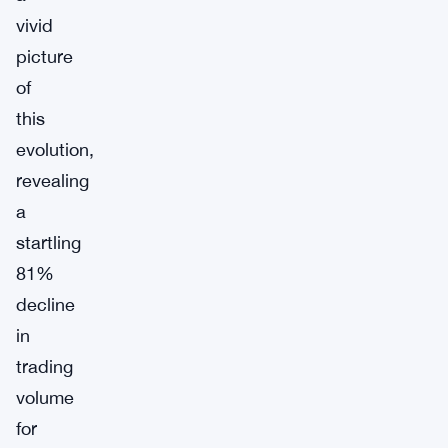
vivid
picture
of
this
evolution,
revealing
a
startling
81%
decline
in
trading
volume
for