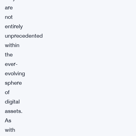
are
not
entirely
unprecedented
within
the
ever-
evolving
sphere
of
digital
assets.
As
with