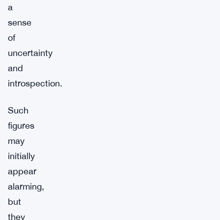
a
sense
of
uncertainty
and
introspection.
Such
figures
may
initially
appear
alarming,
but
they