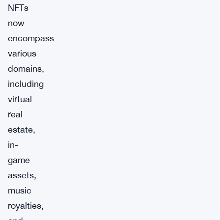
NFTs
now
encompass
various
domains,
including
virtual
real
estate,
in-
game
assets,
music
royalties,