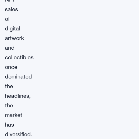
sales
of
digital
artwork
and
collectibles
once
dominated
the
headlines,
the
market
has
diversified.