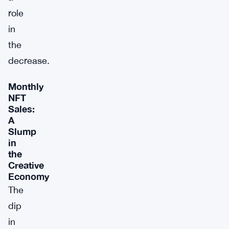
role
in
the
decrease.
Monthly
NFT
Sales:
A
Slump
in
the
Creative
Economy
The
dip
in