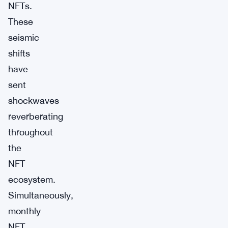
NFTs.
These
seismic
shifts
have
sent
shockwaves
reverberating
throughout
the
NFT
ecosystem.
Simultaneously,
monthly
NFT