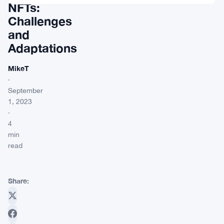
NFTs:
Challenges
and
Adaptations
MikeT
·
September
1, 2023
·
4
min
read
Share: