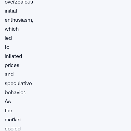
overzealous
initial
enthusiasm,
which
led
to
inflated
prices
and
speculative
behavior.
As
the
market
cooled