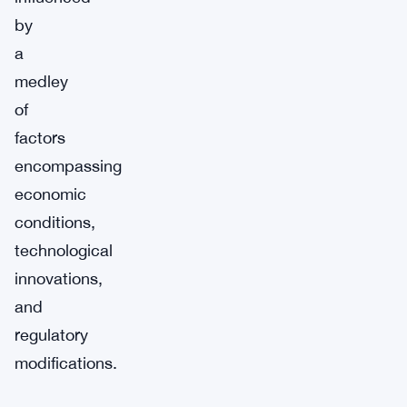
by
a
medley
of
factors
encompassing
economic
conditions,
technological
innovations,
and
regulatory
modifications.