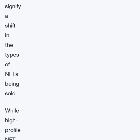
signify
a
shift
in
the
types
of
NFTs
being
sold.
While
high-
profile
NFT