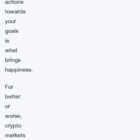
actions
towards
your
goals
is
what
brings
happiness.
For
better
or
worse,
crypto
markets