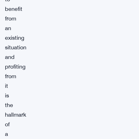
benefit
from
an
existing
situation
and
profiting
from
it
is
the
hallmark
of
a