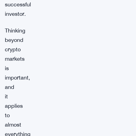
successful
investor.
Thinking
beyond
crypto
markets
is
important,
and
it
applies
to
almost
everything