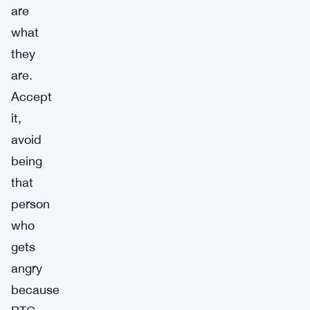
are
what
they
are.
Accept
it,
avoid
being
that
person
who
gets
angry
because