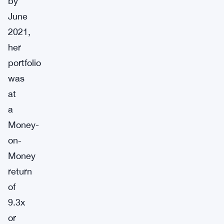
by
June
2021,
her
portfolio
was
at
a
Money-
on-
Money
return
of
9.3x
or