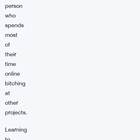
person
who
spends
most
of
their
time
online
bitching
at
other
projects.
Learning
to