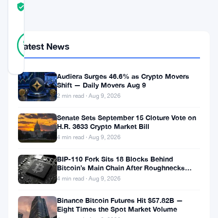
TRUST
Verified
SCORE
17
Verified
94
votes
Latest News
%
REAL
Updated 5 years ago
Audiera Surges 46.6% as Crypto Movers
Shift — Daily Movers Aug 9
Nam
2 min read · Aug 9, 2026
Sardar,
Senate Sets September 15 Cloture Vote on
a
H.R. 3633 Crypto Market Bill
Bitcoin,
4 min read · Aug 9, 2026
and
BIP-110 Fork Sits 18 Blocks Behind
Monero
Bitcoin’s Main Chain After Roughnecks
Split
4 min read · Aug 9, 2026
Enthusiast,
recently
Binance Bitcoin Futures Hit $57.82B —
Eight Times the Spot Market Volume
published