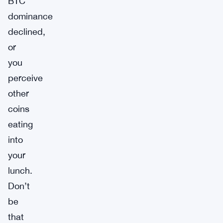
BTC
dominance
declined,
or
you
perceive
other
coins
eating
into
your
lunch.
Don’t
be
that