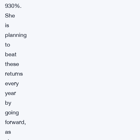
930%.
She
is
planning
to
beat
these
returns
every
year
by
going
forward,
as