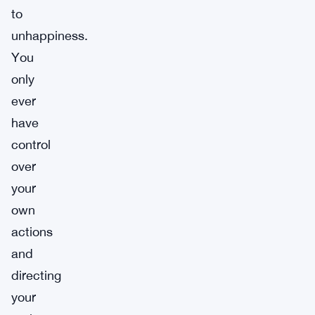
to
unhappiness.
You
only
ever
have
control
over
your
own
actions
and
directing
your