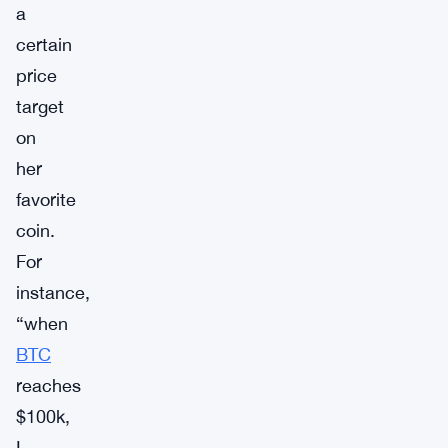
a
certain
price
target
on
her
favorite
coin.
For
instance,
“when
BTC
reaches
$100k,
I