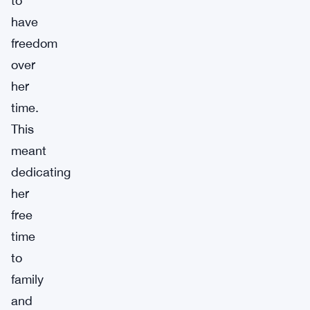
to
have
freedom
over
her
time.
This
meant
dedicating
her
free
time
to
family
and