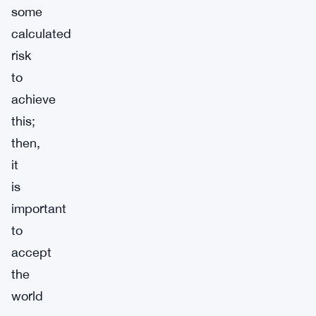
some
calculated
risk
to
achieve
this;
then,
it
is
important
to
accept
the
world