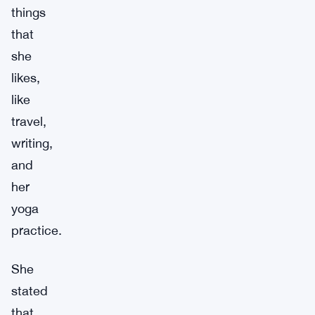
things
that
she
likes,
like
travel,
writing,
and
her
yoga
practice.
She
stated
that