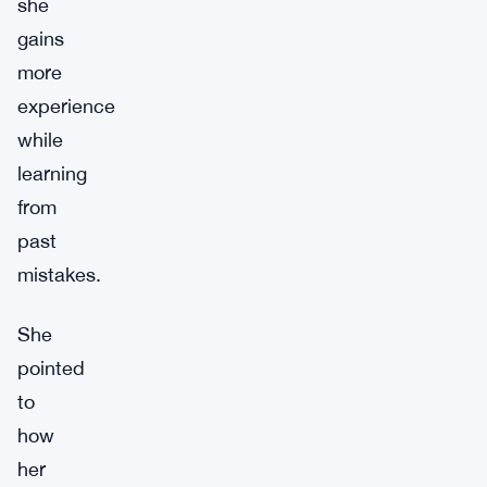
she
gains
more
experience
while
learning
from
past
mistakes.
She
pointed
to
how
her