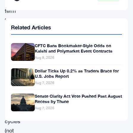
long
term
than
Related Articles
you
otherwise
CFTC Bans Bookmaker-Style Odds on
would
Kalshi and Polymarket Event Contracts
simply
Aug 8, 2026
by
Dollar Ticks Up 0.2% as Traders Brace for
buying
U.S. Jobs Report
Aug 7, 2026
and
holding,
Senate Clarity Act Vote Pushed Past August
Recess by Thune
utilizing
Aug 7, 2026
crypto
cycles
(not