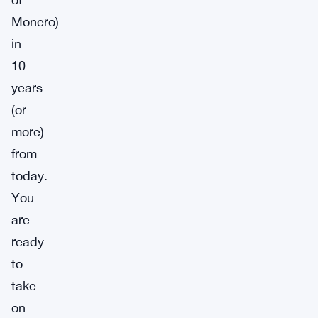
Monero)
in
10
years
(or
more)
from
today.
You
are
ready
to
take
on