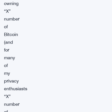
owning
“X”
number
of
Bitcoin
(and
for
many
of
my
privacy
enthusiasts
“X”
number
of