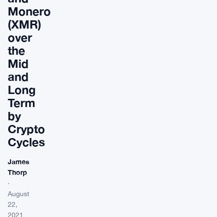
Monero
(XMR)
over
the
Mid
and
Long
Term
by
Crypto
Cycles
James
Thorp
·
August
22,
2021