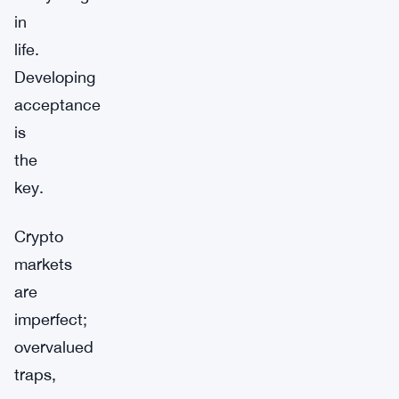
in
life.
Developing
acceptance
is
the
key.
Crypto
markets
are
imperfect;
overvalued
traps,