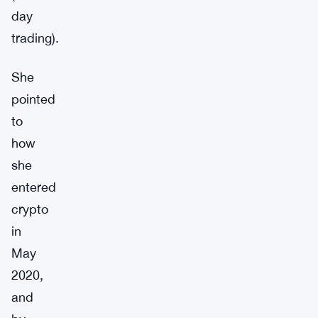
day
trading).
She
pointed
to
how
she
entered
crypto
in
May
2020,
and