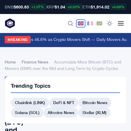
BNB
$600.63
XRP
$1.04
ETH
$1,914.02
B
+1.57%
+0.53%
+0.09%
Audiera Surges 46.6% as Crypto Movers Shift — Daily Movers Aug 9
BREAKING
Home
›
Finance News
›
Accumulate More Bitcoin (BTC) and
Monero (XMR) over the Mid and Long Term by Crypto Cycles
FINANCE
Trending Topics
NEWS
Accumulate
Chainlink (LINK)
DeFi & NFT
Bitcoin News
More
Bitcoin
Solana (SOL)
Altcoins News
Stellar (XLM)
(BTC)
and