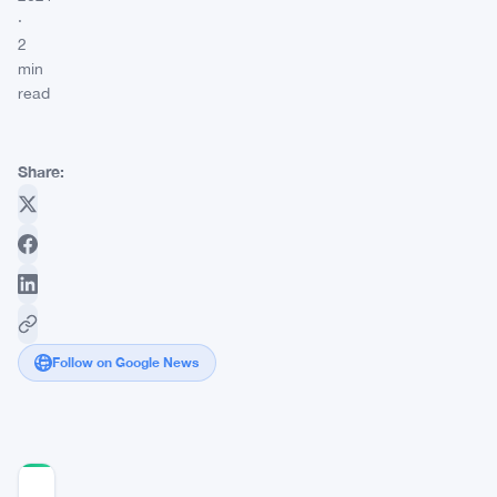
·
2
min
read
Share:
Follow on Google News
COMMUNITY