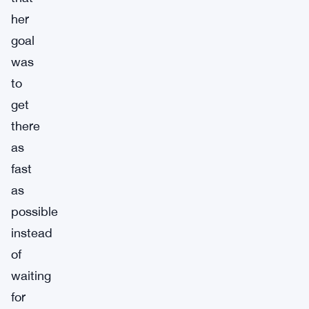
her
goal
was
to
get
there
as
fast
as
possible
instead
of
waiting
for