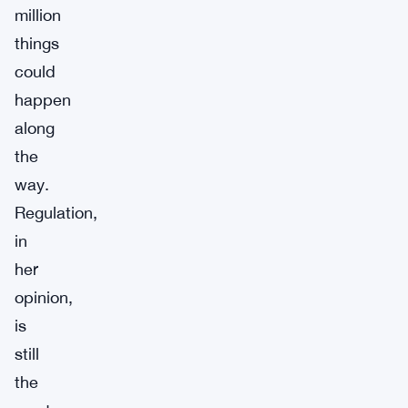
million
things
could
happen
along
the
way.
Regulation,
in
her
opinion,
is
still
the