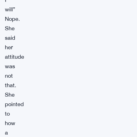
will”
Nope.
She
said
her
attitude
was
not
that.
She
pointed
to
how
a