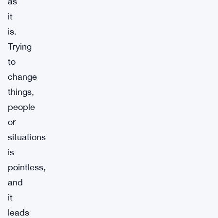
as
it
is.
Trying
to
change
things,
people
or
situations
is
pointless,
and
it
leads