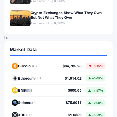
4 min read · Aug 8, 2026
her
thoughts
Crypto Exchanges Show What They Own —
But Not What They Owe
about:
4 min read · Aug 8, 2026
How
to
accumulate
Market Data
more
Bitcoin
Bitcoin
$64,785.25
BTC
▼ -0.15%
and
Monero
Ethereum
$1,914.02
ETH
▲ +0.09%
over
BNB
$600.63
BNB
▲ +1.57%
the
mid
Solana
$75.9011
SOL
▲ +2.68%
and
XRP
$1.0352
XRP
▲ +0.53%