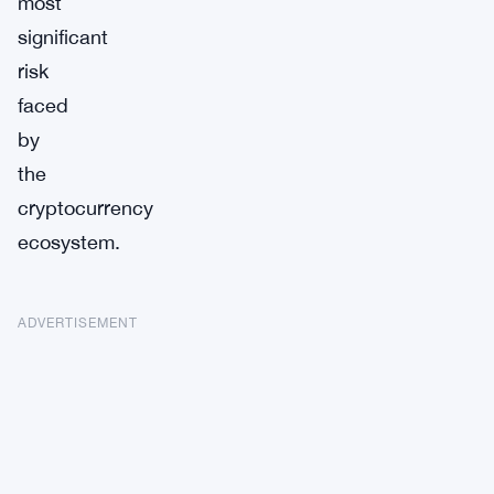
most
significant
risk
faced
by
the
cryptocurrency
ecosystem.
ADVERTISEMENT