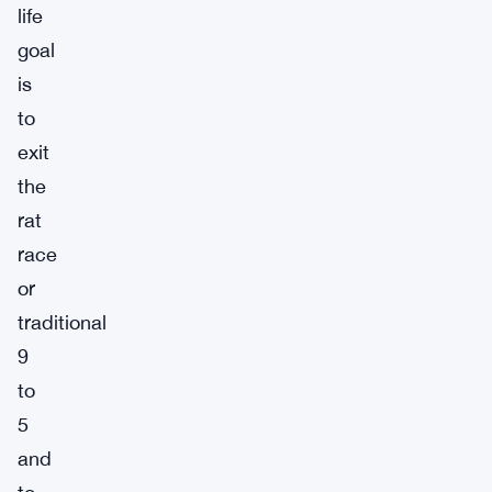
life
goal
is
to
exit
the
rat
race
or
traditional
9
to
5
and