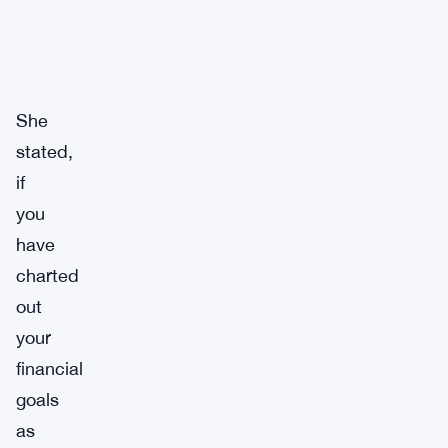
She
stated,
if
you
have
charted
out
your
financial
goals
as