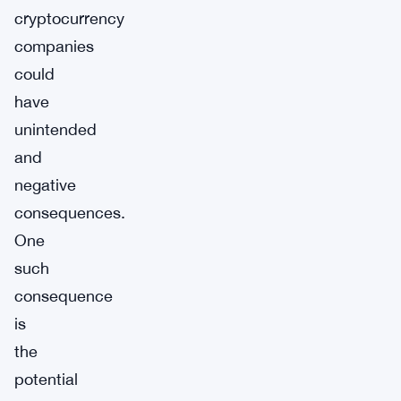
cryptocurrency
companies
could
have
unintended
and
negative
consequences.
One
such
consequence
is
the
potential