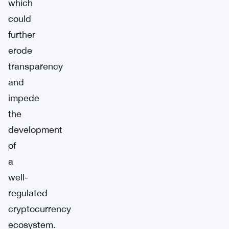
which
could
further
erode
transparency
and
impede
the
development
of
a
well-
regulated
cryptocurrency
ecosystem.