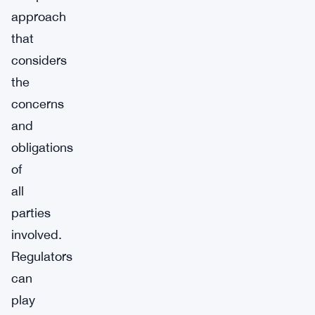
approach
that
considers
the
concerns
and
obligations
of
all
parties
involved.
Regulators
can
play