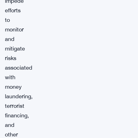
impede
efforts
to
monitor
and
mitigate
risks
associated
with
money
laundering,
terrorist
financing,
and
other