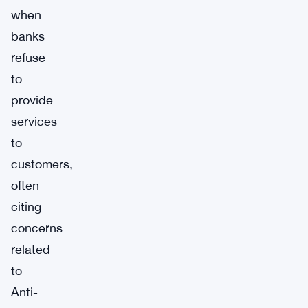
when
banks
refuse
to
provide
services
to
customers,
often
citing
concerns
related
to
Anti-