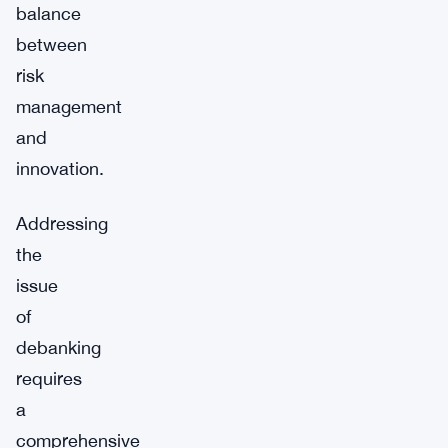
balance
between
risk
management
and
innovation.
Addressing
the
issue
of
debanking
requires
a
comprehensive