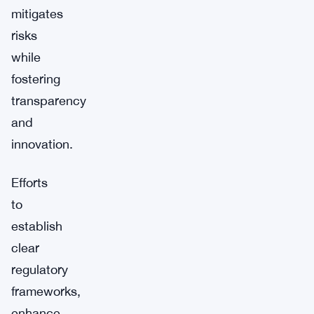
mitigates
risks
while
fostering
transparency
and
innovation.
Efforts
to
establish
clear
regulatory
frameworks,
enhance