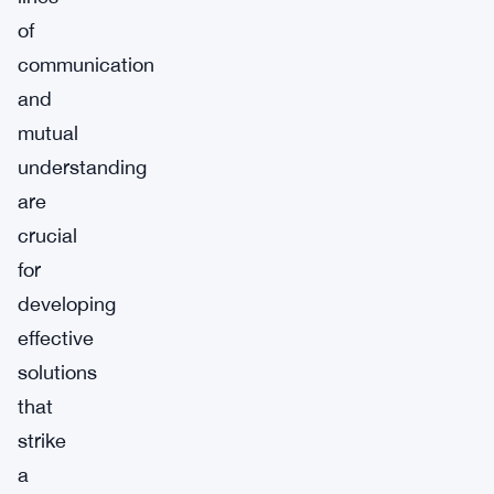
of
communication
and
mutual
understanding
are
crucial
for
developing
effective
solutions
that
strike
a