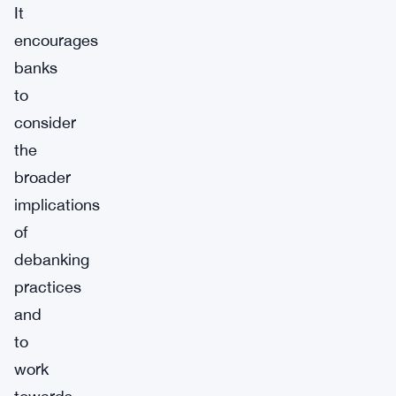
It
encourages
banks
to
consider
the
broader
implications
of
debanking
practices
and
to
work