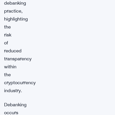
debanking
practice,
highlighting
the
risk
of
reduced
transparency
within
the
cryptocurrency
industry.
Debanking
occurs