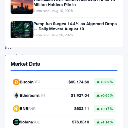
Australia
Million Holders Pile In
has
4 min read · Aug 10, 2026
raised
Pump.fun Surges 14.4% as Algorand Drops
concerns
— Daily Movers August 10
2 min read · Aug 10, 2026
within
the
country’s
Market Data
Treasury
Department.
In
Bitcoin
$65,174.66
BTC
▲ +0.62%
an
Ethereum
$1,927.04
ETH
▲ +0.65%
official
statement
BNB
$603.11
BNB
▲ +0.17%
released
Solana
$76.8516
SOL
▲ +1.14%
on