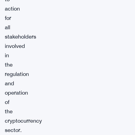
action
for
all
stakeholders
involved
in
the
regulation
and
operation
of
the
cryptocurrency
sector.