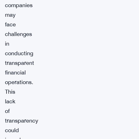
companies
may
face
challenges
in
conducting
transparent
financial
operations.
This
lack
of
transparency
could