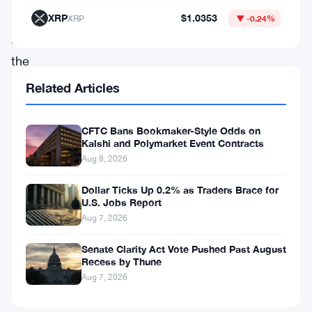
June
XRP
$1.0353
XRP
▼ -0.24%
28,
the
Australian
Related Articles
Department
of
CFTC Bans Bookmaker-Style Odds on
Kalshi and Polymarket Event Contracts
the
Aug 8, 2026
Treasury
addressed
Dollar Ticks Up 0.2% as Traders Brace for
U.S. Jobs Report
the
Aug 7, 2026
potential
Senate Clarity Act Vote Pushed Past August
consequences
Recess by Thune
of
Aug 7, 2026
this