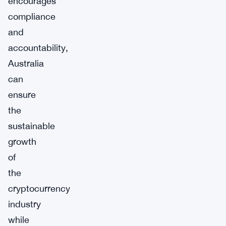
encourages
compliance
and
accountability,
Australia
can
ensure
the
sustainable
growth
of
the
cryptocurrency
industry
while