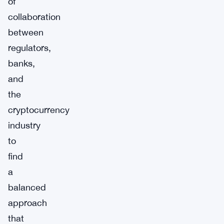
of
collaboration
between
regulators,
banks,
and
the
cryptocurrency
industry
to
find
a
balanced
approach
that