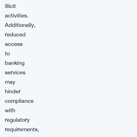
illicit
activities.
Additionally,
reduced
access
to
banking
services
may
hinder
compliance
with
regulatory
requirements,