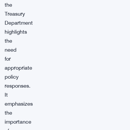
the
Treasury
Department
highlights
the
need
for
appropriate
policy
responses.
It
emphasizes
the
importance