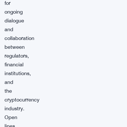
for
ongoing
dialogue
and
collaboration
between
regulators,
financial
institutions,
and
the
cryptocurrency
industry.
Open
lines