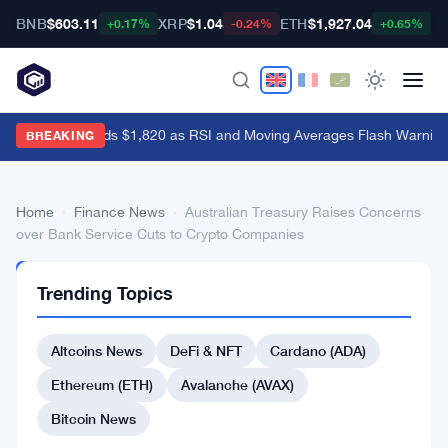
BNB
$603.11
XRP
$1.04
ETH
$1,927.04
B
+0.17%
-0.24%
+0.65%
Ethereum Holds $1,820 as RSI and Moving Averages Flash Warning
BREAKING
Home
›
Finance News
›
Australian Treasury Raises Concerns
over Bank Service Cuts to Crypto Companies
FINANCE
Trending Topics
NEWS
Australian
Altcoins News
DeFi & NFT
Cardano (ADA)
Treasury
Raises
Ethereum (ETH)
Avalanche (AVAX)
Concerns
Bitcoin News
over