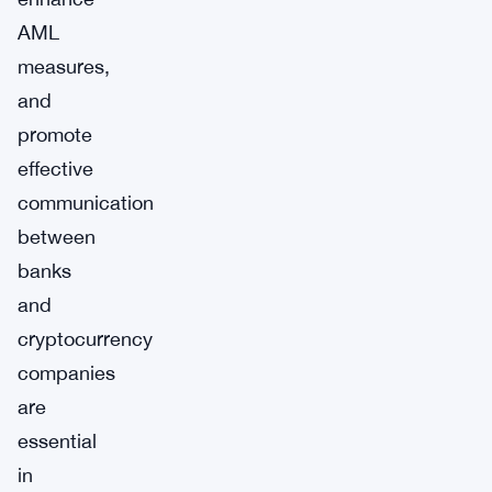
AML
measures,
and
promote
effective
communication
between
banks
and
cryptocurrency
companies
are
essential
in