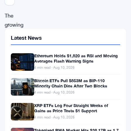
The
growing
trend
Latest News
of
banks
Ethereum Holds $1,820 as RSI and Moving
reducing
Averages Flash Warning Signs
4 min read · Aug 10, 2026
or
cutting
Bitcoin ETFs Pull $853M as BIP-110
Minority Chain Dies After Two Blocks
services
4 min read · Aug 10, 2026
to
XRP ETFs Log Four Straight Weeks of
cryptocurrency
Gains as Price Tests $1 Support
companies
4 min read · Aug 10, 2026
in
Tokenized RWA Market Hits $38.17B as 1.7