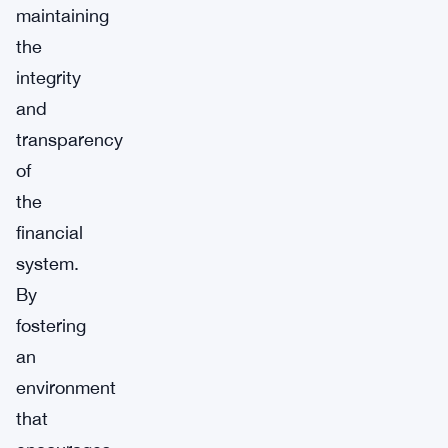
maintaining
the
integrity
and
transparency
of
the
financial
system.
By
fostering
an
environment
that