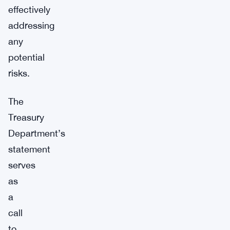
effectively
addressing
any
potential
risks.
The
Treasury
Department’s
statement
serves
as
a
call
to