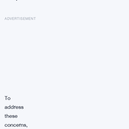
ADVERTISEMENT
To
address
these
concerns,