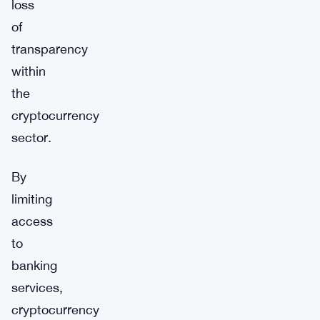
loss
of
transparency
within
the
cryptocurrency
sector.
By
limiting
access
to
banking
services,
cryptocurrency