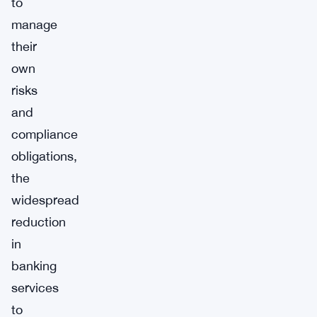
to
manage
their
own
risks
and
compliance
obligations,
the
widespread
reduction
in
banking
services
to