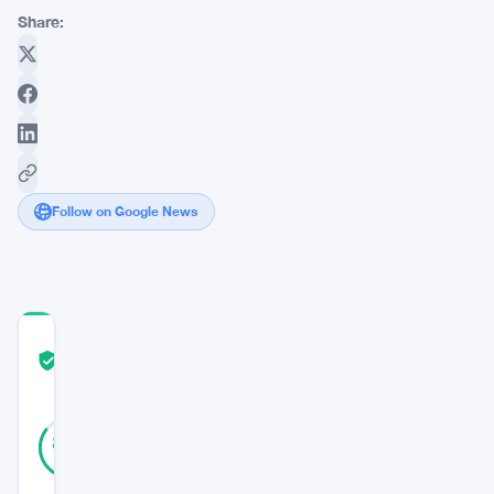
Share:
Follow on Google News
COMMUNITY
TRUST
Verified
SCORE
13
Verified
85
votes
%
REAL
Updated 3 years ago