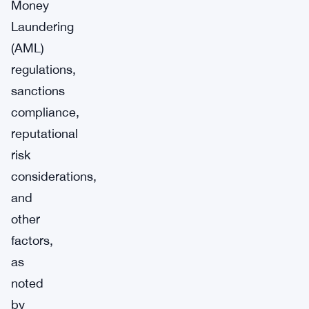
Money
Laundering
(AML)
regulations,
sanctions
compliance,
reputational
risk
considerations,
and
other
factors,
as
noted
by