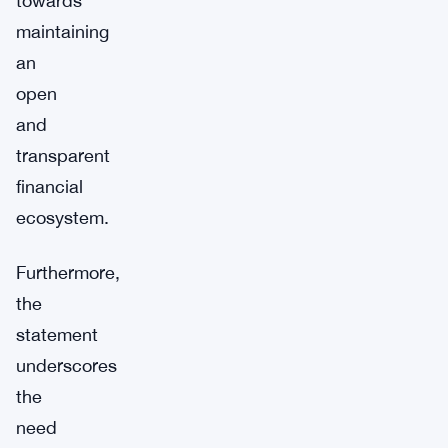
towards
maintaining
an
open
and
transparent
financial
ecosystem.
Furthermore,
the
statement
underscores
the
need