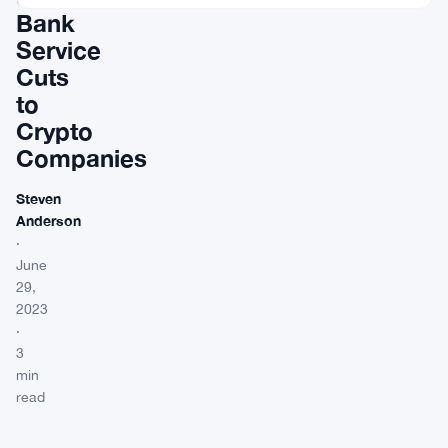
Bank
Service
Cuts
to
Crypto
Companies
Steven
Anderson
·
June
29,
2023
·
3
min
read