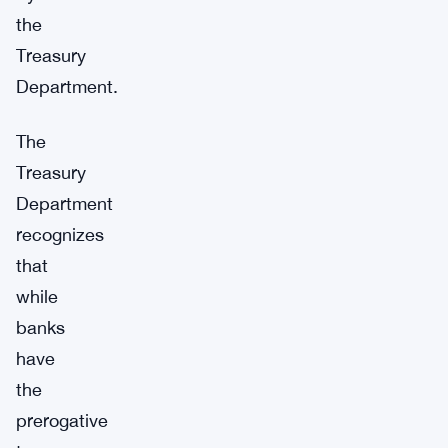
the
Treasury
Department.
The
Treasury
Department
recognizes
that
while
banks
have
the
prerogative