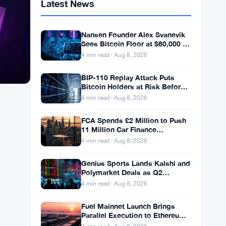
Latest News
Nansen Founder Alex Svanevik
Sees Bitcoin Floor at $60,000 as
Tokenized Assets Reshape
4 min read · Aug 8, 2026
Blockchains
BIP-110 Replay Attack Puts
Bitcoin Holders at Risk Before
Any Chain Split
4 min read · Aug 8, 2026