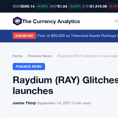
BNB
$598.14
XRP
$1.04
ETH
$1,918.86
+0.99%
+0.49%
-0.14
The Currency Analytics
C
evik Sees Bitcoin Floor at $60,000 as Tokenized Assets Reshape Blo
BREAKING
Home
›
Finance News
›
Raydium (RAY) Glitches in new app
FINANCE NEWS
Raydium (RAY) Glitche
launches
James Thorp
·
September 14, 2021
·
2 min read