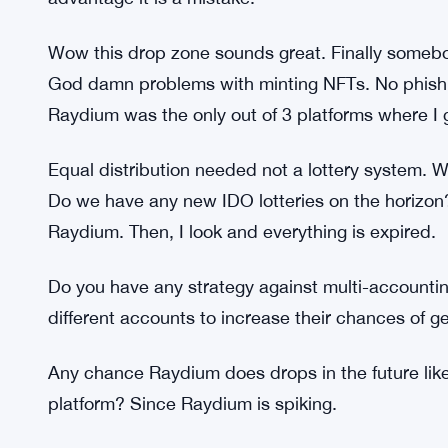
of the staking LPs have disappeared. So I couldn’
What should I do?
When I connected the leather NANOX to Raydium 
I had never seen before. Is that the problem? This 
There are no benefits for RAY stakers I don’t u
advantage it is a mistake.
Wow this drop zone sounds great. Finally somebod
God damn problems with minting NFTs. No phishin
Raydium was the only out of 3 platforms where I
Equal distribution needed not a lottery system. 
Do we have any new IDO lotteries on the horizon
Raydium. Then, I look and everything is expired.