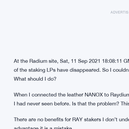
ADVERTI
At the Radium site, Sat, 11 Sep 2021 18:08:11 