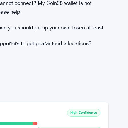
ng? What prevents people to create 50
tting in?
 Uniswap did last year? Just by using the
nnot connect? My Coin98 wallet is not
ase help.
ne you should pump your own token at least.
porters to get guaranteed allocations?