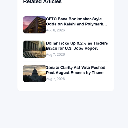
BNB
$598.14
BNB
▲ +0.99%
Solana
$75.4546
SOL
▲ +1.77%
XRP
$1.0408
XRP
▲ +0.49%
Related Articles
CFTC Bans Bookmaker-Style
Odds on Kalshi and Polymarket
Event Contracts
Aug 8, 2026
Dollar Ticks Up 0.2% as Traders
Brace for U.S. Jobs Report
Aug 7, 2026
Senate Clarity Act Vote Pushed