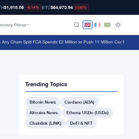
TH
$1,918.86
BTC
$64,973.94
-0.14%
0.00%
rrency Prices
y Chain Split
·
FCA Spends £2 Million to Push 11 Million Car Finance C
Trending Topics
Bitcoin News
Cardano (ADA)
Altcoins News
Ethena USDe (USDe)
Chainlink (LINK)
DeFi & NFT