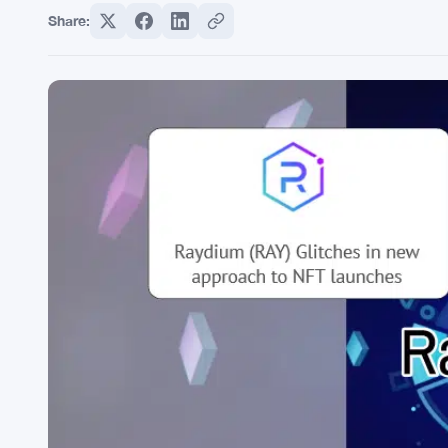
Share: