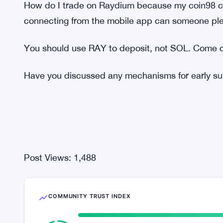
Do you have any strategy against multi-accounti
different accounts to increase their chances of ge
Any chance Raydium does drops in the future like
platform? Since Raydium is spiking.
How do I trade on Raydium because my coin98 ca
connecting from the mobile app can someone ple
You should use RAY to deposit, not SOL. Come o
Have you discussed any mechanisms for early sup