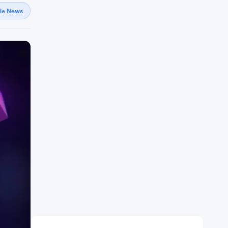
gle News