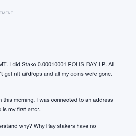
SEMENT
GMT. I did Stake 0.00010001 POLIS-RAY LP. All