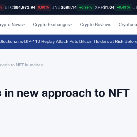
BTC
$64,973.94
BNB
$598.14
XRP
$1.04
E
%
0.00%
+0.99%
+0.49%
rypto News
Crypto Exchanges
Crypto Reviews
Cryptocu
ckchains
·
BIP-110 Replay Attack Puts Bitcoin Holders at Risk Before An
roach to NFT launches
s in new approach to NFT