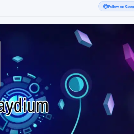
Follow on Goo