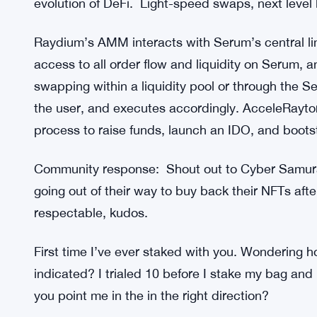
evolution of DeFi. Light-speed swaps, next level li
Raydium’s AMM interacts with Serum’s central li
access to all order flow and liquidity on Serum,
swapping within a liquidity pool or through the Se
the user, and executes accordingly. AcceleRaytor 
process to raise funds, launch an IDO, and boots
Community response: Shout out to Cyber Samurai 
going out of their way to buy back their NFTs aft
respectable, kudos.
First time I’ve ever staked with you. Wondering 
indicated? I trialed 10 before I stake my bag and
you point me in the in the right direction?