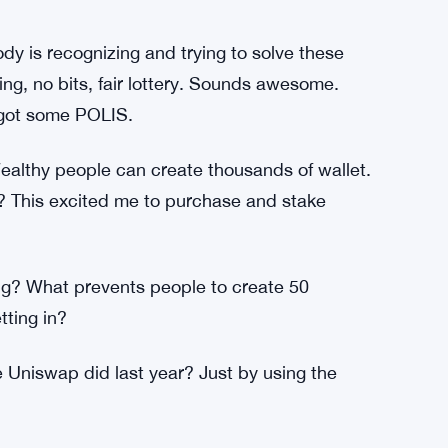
t get nft airdrops and all my coins were gone.
this morning, I was connected to an address
is my first error.
nderstand why? Why Ray stakers have no
y is recognizing and trying to solve these
g, no bits, fair lottery. Sounds awesome.
 got some POLIS.
Wealthy people can create thousands of wallet.
? This excited me to purchase and stake