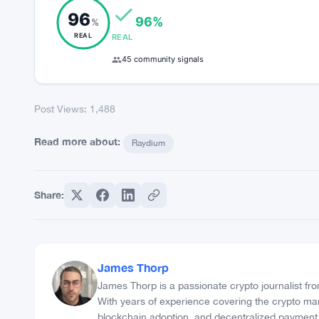
Post Views:
1,488
COMMUNITY TRUST INDEX
96
96%
%
REAL
REAL
45 community signals
Post Views:
1,488
Read more about:
Raydium