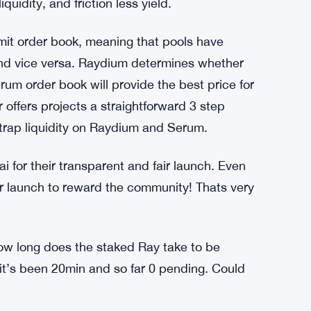
quidity, and friction less yield.
mit order book, meaning that pools have
 and vice versa. Raydium determines whether
rum order book will provide the best price for
offers projects a straightforward 3 step
trap liquidity on Raydium and Serum.
for their transparent and fair launch. Even
er launch to reward the community! Thats very
how long does the staked Ray take to be
 it’s been 20min and so far 0 pending. Could