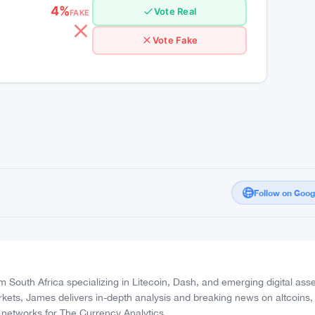
High Confidence
4%
Vote Real
FAKE
Vote Fake