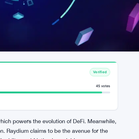
Verified
45 votes
hich powers the evolution of DeFi. Meanwhile,
. Raydium claims to be the avenue for the