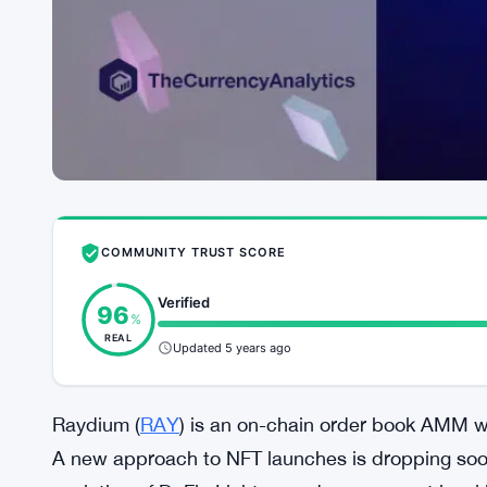
COMMUNITY TRUST SCORE
Verified
96
%
REAL
Updated 5 years ago
Raydium (
RAY
) is an on-chain order book AMM w
A new approach to NFT launches is dropping soon