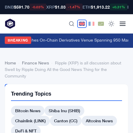
BNB
$591.70
XRP
$1.03
ETH
$1,913.22
BT
-0.03%
-1.47%
+0.31%
Carbon Launches On-Chain Derivatives Venue Spanning 950 Markets
BREAKING
Home
›
Finance News
›
Ripple (XRP) is all discussion about
Swell by Ripple Doing All the Good News Thing for the
Community
FINANCE
Trending Topics
NEWS
Ripple
Bitcoin News
Shiba Inu (SHIB)
(XRP)
is
Chainlink (LINK)
Canton (CC)
Altcoins News
all
DeFi & NFT