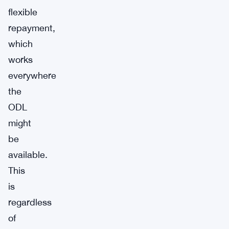
flexible
repayment,
which
works
everywhere
the
ODL
might
be
available.
This
is
regardless
of