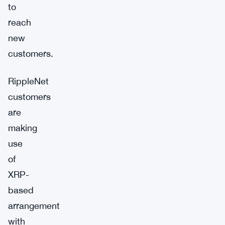
to
reach
new
customers.
RippleNet
customers
are
making
use
of
XRP-
based
arrangement
with