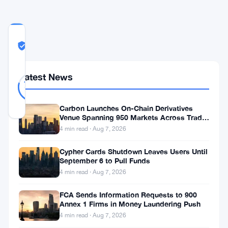
COMMUNITY
TRUST
Likely Real
SCORE
Likely
33
Latest News
79
votes
Real
%
REAL
Updated 6 years ago
Carbon Launches On-Chain Derivatives
Venue Spanning 950 Markets Across TradFi
and Crypto
4 min read · Aug 7, 2026
Asheesh
Birla
Cypher Cards Shutdown Leaves Users Until
September 6 to Pull Funds
expressed,
4 min read · Aug 7, 2026
customers
FCA Sends Information Requests to 900
have
Annex 1 Firms in Money Laundering Push
told
4 min read · Aug 7, 2026