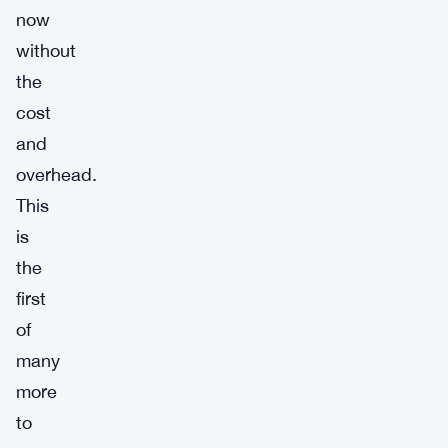
now
without
the
cost
and
overhead.
This
is
the
first
of
many
more
to