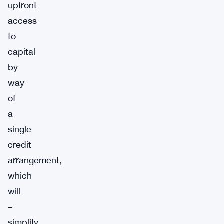
upfront
access
to
capital
by
way
of
a
single
credit
arrangement,
which
will
–
simplify