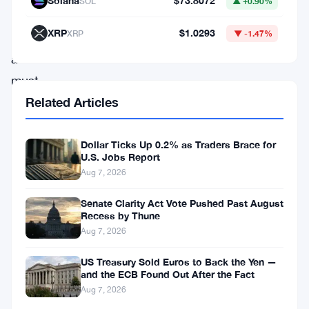
Solana
$73.8072
SOL
▲ +0.90%
quickly
XRP
$1.0293
XRP
▼ -1.47%
is
a
must.
If
Related Articles
you’re
an
Dollar Ticks Up 0.2% as Traders Brace for
U.S. Jobs Report
incumbent
Aug 7, 2026
with
Senate Clarity Act Vote Pushed Past August
a
Recess by Thune
large
Aug 7, 2026
balance
US Treasury Sold Euros to Back the Yen —
sheet,
and the ECB Found Out After the Fact
Aug 7, 2026
that’s