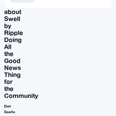
discussion
about
Swell
by
Ripple
Doing
All
the
Good
News
Thing
for
the
Community
Dan
Saada