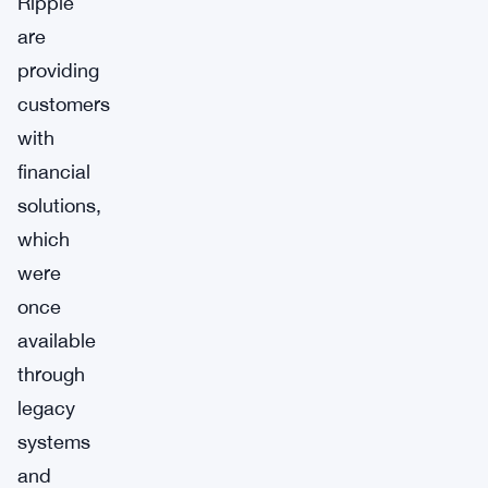
Ripple
are
providing
customers
with
financial
solutions,
which
were
once
available
through
legacy
systems
and