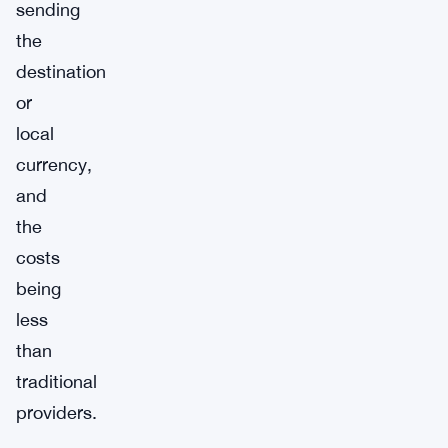
sending
the
destination
or
local
currency,
and
the
costs
being
less
than
traditional
providers.