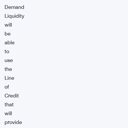
Demand
Liquidity
will
be
able
to
use
the
Line
of
Credit
that
will
provide