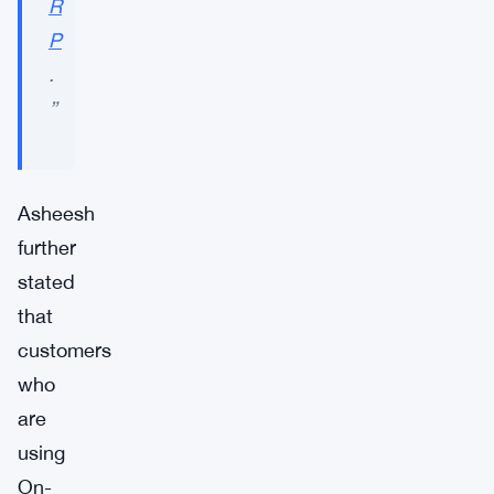
R
P
.
”
Asheesh
further
stated
that
customers
who
are
using
On-