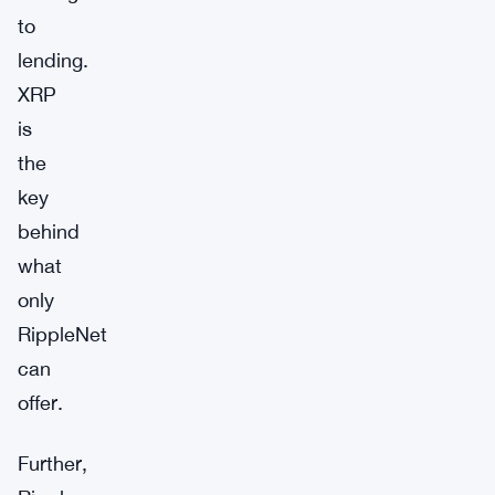
to
lending.
XRP
is
the
key
behind
what
only
RippleNet
can
offer.
Further,