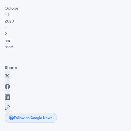
·
October
11,
2020
·
2
min
read
Share:
Follow on Google News