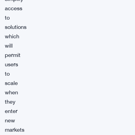
access
to
solutions
which
will
permit
users
to
scale
when
they
enter
new
markets