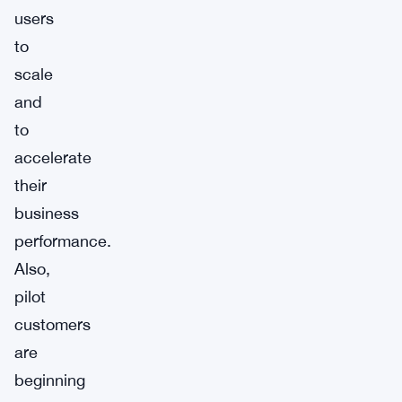
users
to
scale
and
to
accelerate
their
business
performance.
Also,
pilot
customers
are
beginning