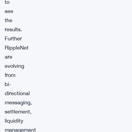
to
see
the
results.
Further
RippleNet
are
evolving
from
bi-
directional
messaging,
settlement,
liquidity
management