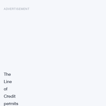
ADVERTISEMENT
The
Line
of
Credit
permits