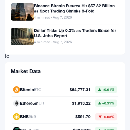
us
Binance Bitcoin Futures Hit $57.82 Billion
time
as Spot Trading Shrinks 8-Fold
4 min read · Aug 7, 2026
and
again
Dollar Ticks Up 0.2% as Traders Brace for
U.S. Jobs Report
that
4 min read · Aug 7, 2026
access
to
capital
Market Data
is
the
Bitcoin
$64,777.31
BTC
▲ +0.61%
biggest
barrier
Ethereum
$1,913.22
ETH
▲ +0.31%
to
BNB
$591.70
BNB
▼ -0.03%
growth.
Scaling