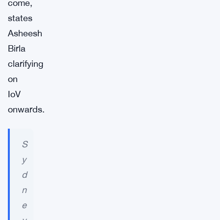
come,
states
Asheesh
Birla
clarifying
on
IoV
onwards.
S
y
d
n
e