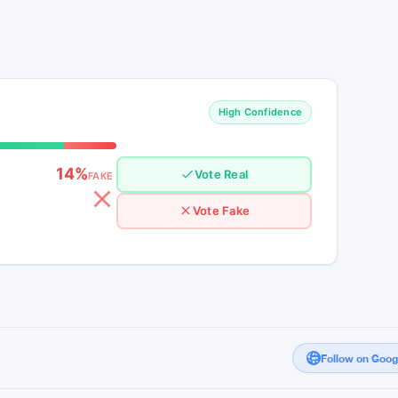
There are no major reported dumps today
ken has a 3% decline and continues to be on
sly at $209 billion with no notable activity for
n the day resembles a nano pump and dump
in the trends.
High Confidence
14%
Vote Real
FAKE