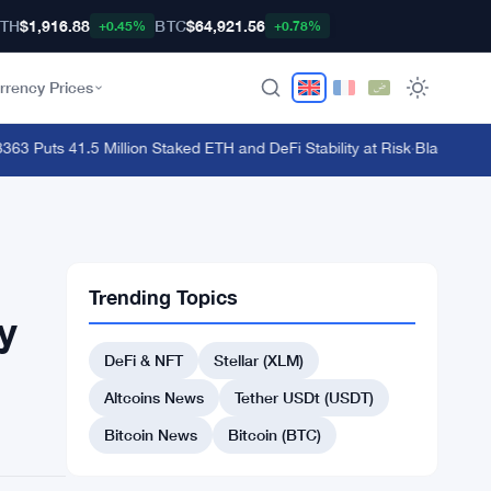
TH
$1,916.88
BTC
$64,921.56
+0.45%
+0.78%
rrency Prices
Puts 41.5 Million Staked ETH and DeFi Stability at Risk
·
BlackRock Lau
Trending Topics
y
DeFi & NFT
Stellar (XLM)
Altcoins News
Tether USDt (USDT)
Bitcoin News
Bitcoin (BTC)