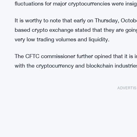
fluctuations for major cryptocurrencies were insign
It is worthy to note that early on Thursday, Oct
based crypto exchange stated that they are going
very low trading volumes and liquidity.
The CFTC commissioner further opined that it is
with the cryptocurrency and blockchain industrie
ADVERTI