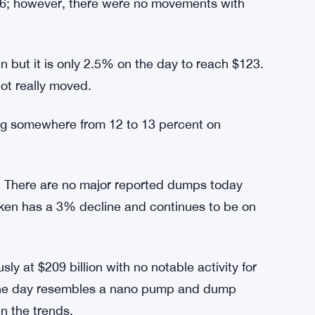
ot any notable change in the figures, which
e about its trends.
10 cryptocurrencies, there is no movement in
the red; however, its losses were marginal.
ver, it was at 2.5% to touch the $123 mark.
56; however, there were no movements with
n but it is only 2.5% on the day to reach $123.
ot really moved.
ng somewhere from 12 to 13 percent on