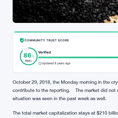
COMMUNITY TRUST SCORE
Verified
86
%
REAL
Updated 8 years ago
October 29, 2018, the Monday morning in the cry
contribute to the reporting. The market did not 
situation was seen in the past week as well.
The total market capitalization stays at $210 bil