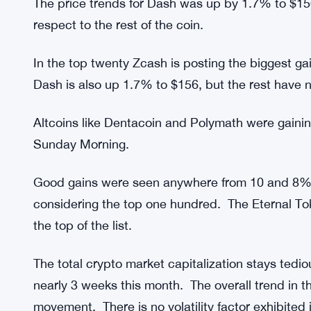
green in terms of the movement. Since there is n
hovers at less than 0.5% there is very less to writ
When considering the price movement of the top 
the prince since yesterday. Cardano was seen in 
The biggest gain has been posted by Zcash; howe
The price trends for Dash was up by 1.7% to $1
respect to the rest of the coin.
In the top twenty Zcash is posting the biggest gai
Dash is also up 1.7% to $156, but the rest have n
Altcoins like Dentacoin and Polymath were gaini
Sunday Morning.