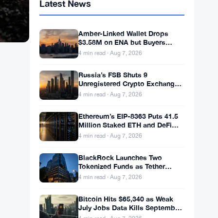
Latest News
Amber-Linked Wallet Drops
$3.58M on ENA but Buyers
Don’t Follow
4 min read · Aug 7, 2026
Russia’s FSB Shuts 9
Unregistered Crypto Exchanges
in Moscow Fraud Bust
4 min read · Aug 7, 2026