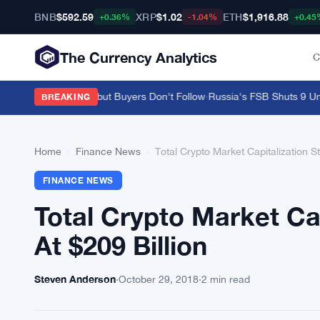
BNB
$592.59
XRP
$1.02
ETH
$1,916.88
+0.36%
-1.04%
+0.45
The Currency Analytics
C
s $3.58M on ENA but Buyers Don't Follow
·
Russia's FSB Shuts 9 Unreg
BREAKING
Home
›
Finance News
›
Total Crypto Market Capitalization St
FINANCE NEWS
Total Crypto Market Cap
At $209 Billion
Steven Anderson
·
October 29, 2018
·
2 min read