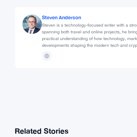
28 community signals
Post Views:
1,194
18
Share:
Steven Anderson
Steven is a technology-focused writer with a stro
spanning both travel and online projects, he bring
practical understanding of how technology, markets
developments shaping the modern tech and cryp