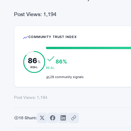
Good gains were seen anywhere from 10 and 8% 
considering the top one hundred. The Eternal To
the top of the list.
The total crypto market capitalization stays tediou
nearly 3 weeks this month. The overall trend i
movement. There is no volatility factor exhibited 
Post Views:
1,194
COMMUNITY TRUST INDEX
86
86%
%
REAL
REAL