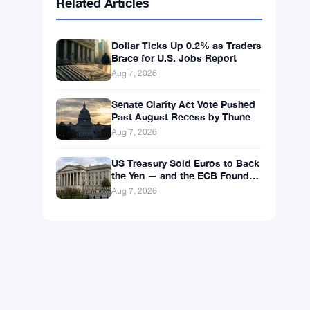
BNB
$592.59
BNB
▲ +0.36%
Solana
$74.0296
SOL
▲ +1.62%
XRP
$1.0238
XRP
▼ -1.04%
Related Articles
Dollar Ticks Up 0.2% as Traders
Brace for U.S. Jobs Report
Aug 7, 2026
Senate Clarity Act Vote Pushed
Past August Recess by Thune
Aug 7, 2026
US Treasury Sold Euros to Back