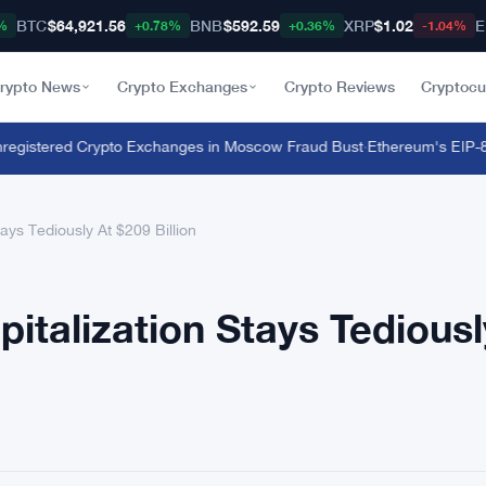
BTC
$64,921.56
BNB
$592.59
XRP
$1.02
E
%
+0.78%
+0.36%
-1.04%
rypto News
Crypto Exchanges
Crypto Reviews
Cryptocu
istered Crypto Exchanges in Moscow Fraud Bust
·
Ethereum's EIP-8363 
ays Tediously At $209 Billion
italization Stays Tediousl