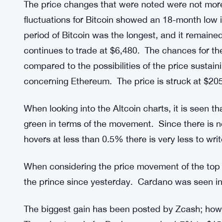
The price changes that were noted were not more
fluctuations for Bitcoin showed an 18-month low in
period of Bitcoin was the longest, and it remaine
continues to trade at $6,480. The chances for the
compared to the possibilities of the price sustaini
concerning Ethereum. The price is struck at $205
When looking into the Altcoin charts, it is seen t