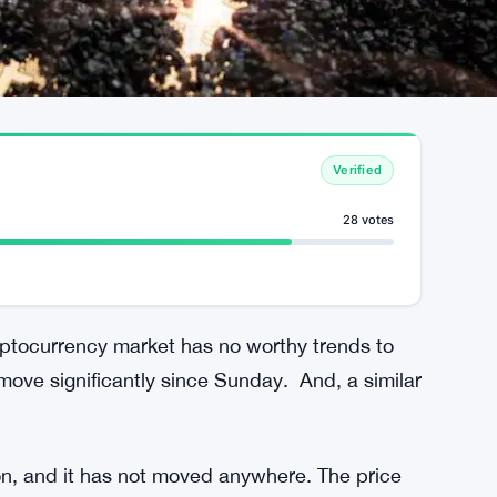
Verified
28 votes
ptocurrency market has no worthy trends to
move significantly since Sunday. And, a similar
lion, and it has not moved anywhere. The price