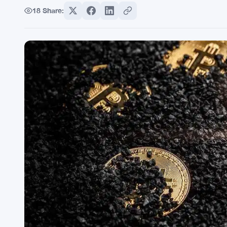
18
Share: