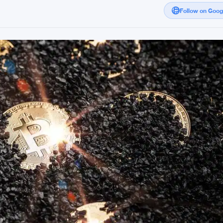
Follow on Goo