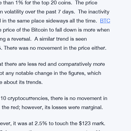
 than 1% for the top 20 coins. The price
 volatility over the past 7 days. The inactivity
d in the same place sideways all the time.
BTC
 price of the Bitcoin to fall down is more when
ng a reversal. A similar trend is seen
. There was no movement in the price either.
hat there are less red and comparatively more