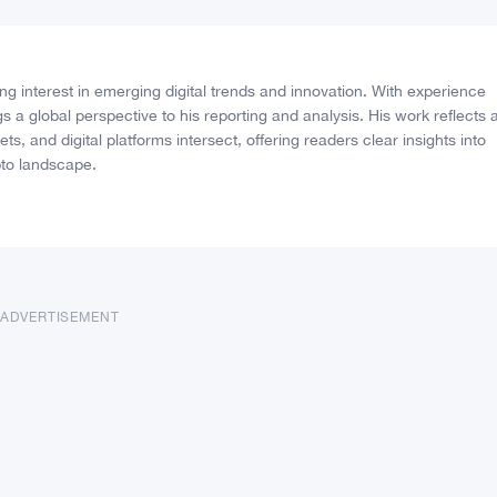
Vote Fake
Follow on Goo
ng interest in emerging digital trends and innovation. With experience
s a global perspective to his reporting and analysis. His work reflects 
, and digital platforms intersect, offering readers clear insights into
to landscape.