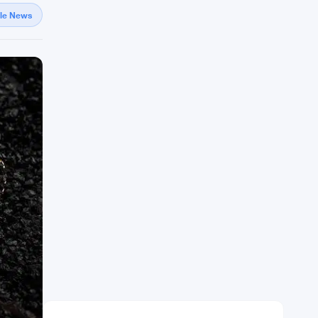
gle News