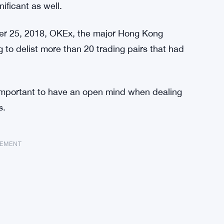
ificant as well.
ober 25, 2018, OKEx, the major Hong Kong
 to delist more than 20 trading pairs that had
 important to have an open mind when dealing
s.
SEMENT