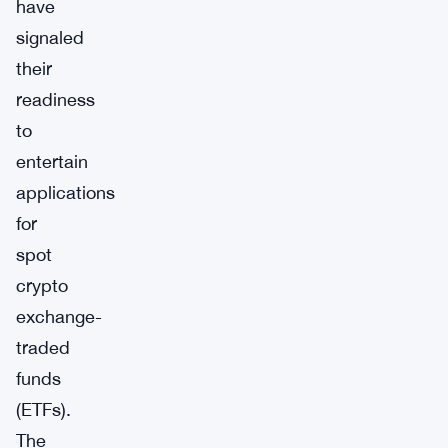
have
signaled
their
readiness
to
entertain
applications
for
spot
crypto
exchange-
traded
funds
(ETFs).
The