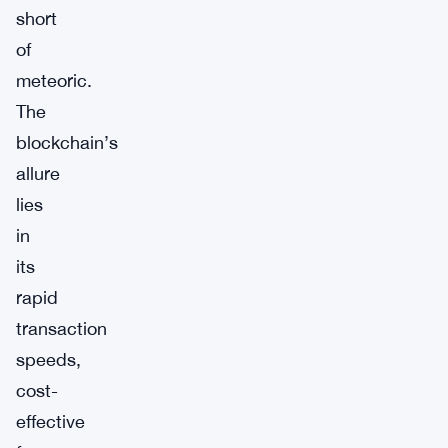
short
of
meteoric.
The
blockchain’s
allure
lies
in
its
rapid
transaction
speeds,
cost-
effective