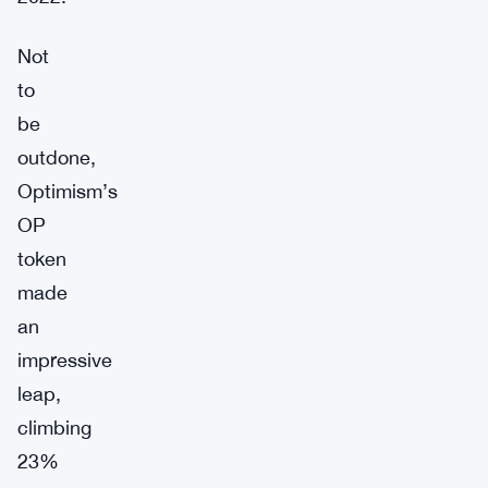
Not
to
be
outdone,
Optimism’s
OP
token
made
an
impressive
leap,
climbing
23%