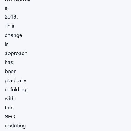
in
2018.
This
change
in
approach
has
been
gradually
unfolding,
with
the
SFC
updating