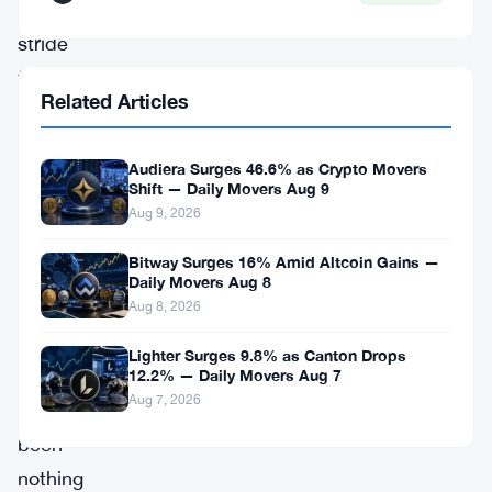
significant
stride
forward,
Related Articles
redefining
the
Audiera Surges 46.6% as Crypto Movers
landscape
Shift — Daily Movers Aug 9
of
Aug 9, 2026
digital
Bitway Surges 16% Amid Altcoin Gains —
assets.
Daily Movers Aug 8
Aug 8, 2026
Solana’s
Lighter Surges 9.8% as Canton Drops
ascent
12.2% — Daily Movers Aug 7
Aug 7, 2026
has
been
nothing