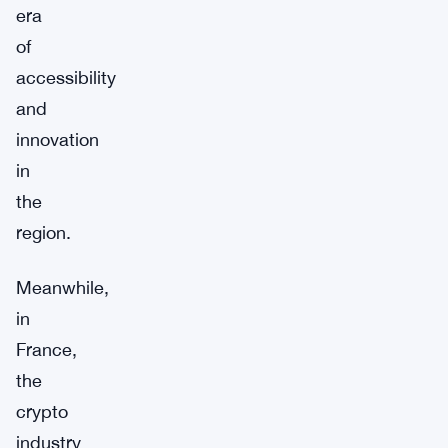
era
of
accessibility
and
innovation
in
the
region.
Meanwhile,
in
France,
the
crypto
industry