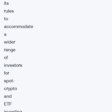
its
rules
to
accommodate
a
wider
range
of
investors
for
spot-
crypto
and
ETF
investing.