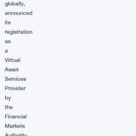
globally,
announced
its
registration
as
a
Virtual
Asset
Services
Provider
by
the
Financial
Markets
Authority