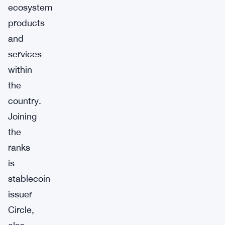
ecosystem
products
and
services
within
the
country.
Joining
the
ranks
is
stablecoin
issuer
Circle,