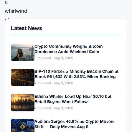
a
whirlwind
of
Latest News
activity,
the
Crypto Community Weighs Bitcoin
crypto
Dominance Amid Weekend Calm
markets
2 min read · Aug 9, 2026
are
BIP-110 Forces a Minority Bitcoin Chain at
witnessing
Block 961,632 With 2.53% Miner Backing
a
4 min read · Aug 9, 2026
surge
Ethena Whales Load Up Near $0.10 but
led
Retail Buyers Won’t Follow
4 min read · Aug 9, 2026
by
standout
Audiera Surges 46.6% as Crypto Movers
Shift — Daily Movers Aug 9
performers,