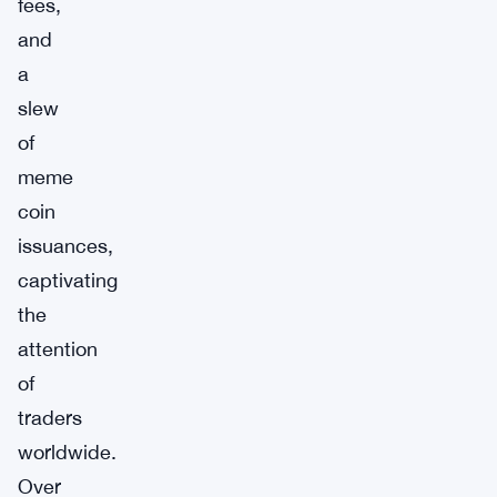
fees,
and
a
slew
of
meme
coin
issuances,
captivating
the
attention
of
traders
worldwide.
Over