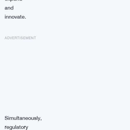
and
innovate.
ADVERTISEMENT
Simultaneously,
regulatory