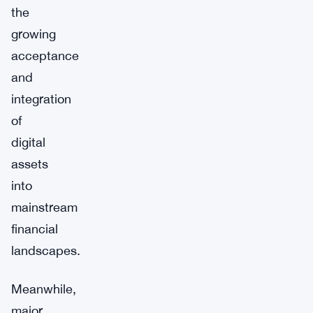
the
growing
acceptance
and
integration
of
digital
assets
into
mainstream
financial
landscapes.
Meanwhile,
major