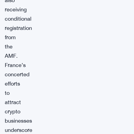
also
receiving
conditional
registration
from
the
AMF.
France’s
concerted
efforts
to
attract
crypto
businesses
underscore