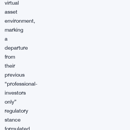
virtual
asset
environment,
marking
a
departure
from
their
previous
“professional-
investors
only”
regulatory
stance
formulated