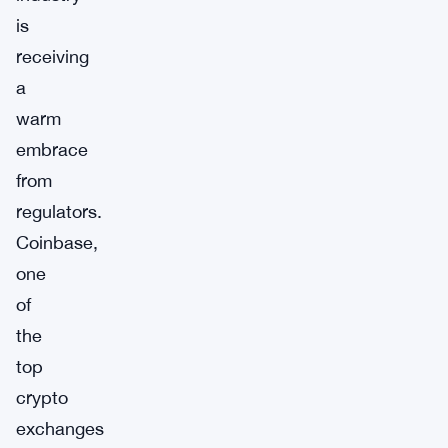
is
receiving
a
warm
embrace
from
regulators.
Coinbase,
one
of
the
top
crypto
exchanges