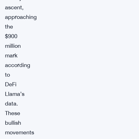
ascent,
approaching
the
$900
million
mark
according
to
DeFi
Llama’s
data.
These
bullish
movements