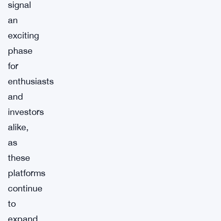
signal
an
exciting
phase
for
enthusiasts
and
investors
alike,
as
these
platforms
continue
to
expand