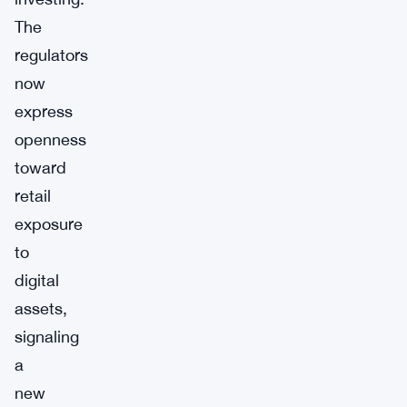
The
regulators
now
express
openness
toward
retail
exposure
to
digital
assets,
signaling
a
new