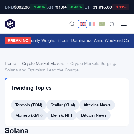
BNB
$602.38
XRP
$1.04
ETH
$1,915.06
B
+1.46%
+0.43%
-0.03%
Crypto Community Weighs Bitcoin Dominance Amid Weekend Calm
·
BREAKING
Home
›
Crypto Market Movers
›
Crypto Markets Surging:
Solana and Optimism Lead the Charge
CRYPTO
Trending Topics
MARKET
MOVERS
Crypto
Toncoin (TON)
Stellar (XLM)
Altcoins News
Markets
Monero (XMR)
DeFi & NFT
Bitcoin News
Surging:
Solana