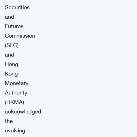
Securities
and
Futures
Commission
(SFC)
and
Hong
Kong
Monetary
Authority
(HKMA)
acknowledged
the
evolving