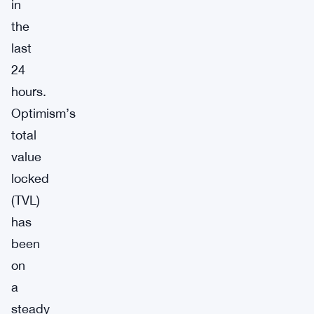
in
the
last
24
hours.
Optimism’s
total
value
locked
(TVL)
has
been
on
a
steady