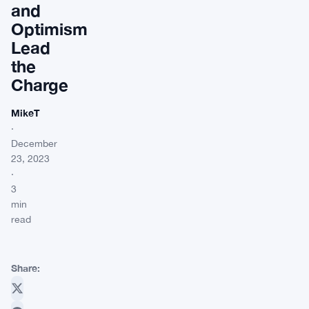
and
Optimism
Lead
the
Charge
MikeT
·
December
23, 2023
·
3
min
read
Share: