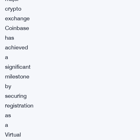
crypto
exchange
Coinbase
has
achieved
a
significant
milestone
by
securing
registration
as
a
Virtual