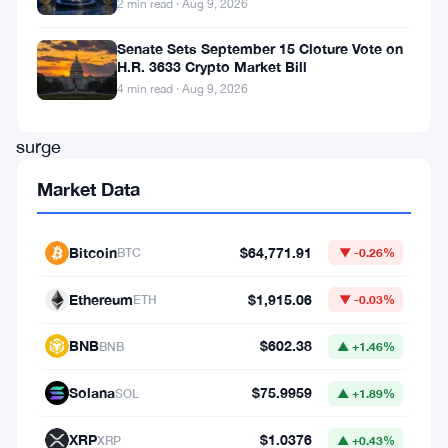
2 min read · Aug 9, 2026
Solana
Senate Sets September 15 Cloture Vote on
and
H.R. 3633 Crypto Market Bill
Optimism
.
4 min read · Aug 9, 2026
This
surge
isn’t
Market Data
merely
a
Bitcoin
$64,771.91
BTC
▼ -0.26%
blip
Ethereum
$1,915.06
on
ETH
▼ -0.03%
the
BNB
$602.38
BNB
▲ +1.46%
radar;
it’s
Solana
$75.9959
SOL
▲ +1.89%
a
XRP
$1.0376
XRP
▲ +0.43%