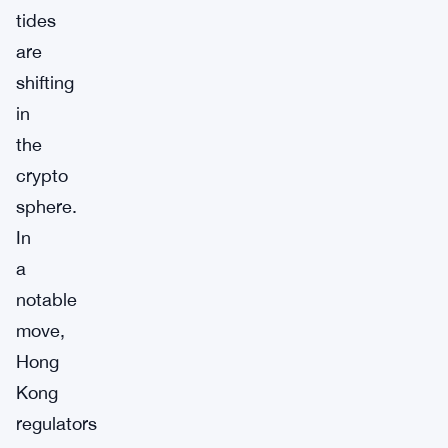
tides
are
shifting
in
the
crypto
sphere.
In
a
notable
move,
Hong
Kong
regulators