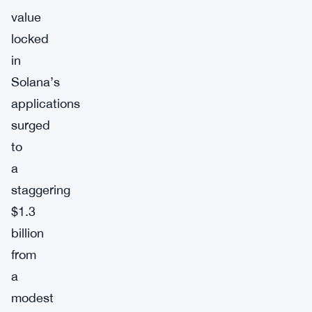
value
locked
in
Solana’s
applications
surged
to
a
staggering
$1.3
billion
from
a
modest