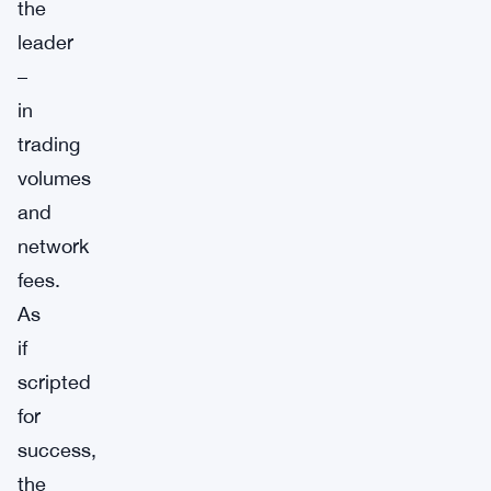
the
leader
–
in
trading
volumes
and
network
fees.
As
if
scripted
for
success,
the