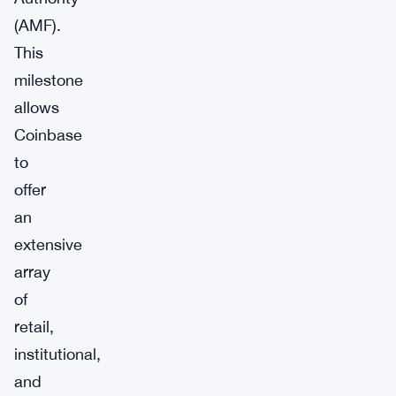
(AMF).
This
milestone
allows
Coinbase
to
offer
an
extensive
array
of
retail,
institutional,
and