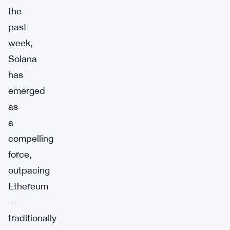
the
past
week,
Solana
has
emerged
as
a
compelling
force,
outpacing
Ethereum
–
traditionally