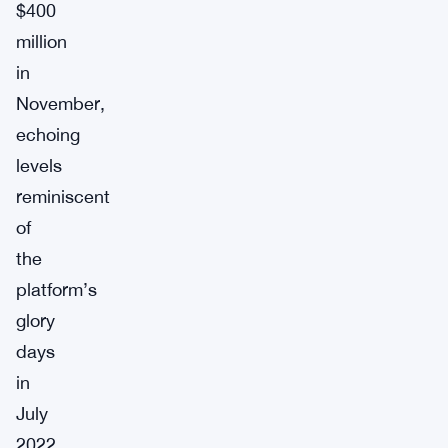
$400
million
in
November,
echoing
levels
reminiscent
of
the
platform’s
glory
days
in
July
2022.