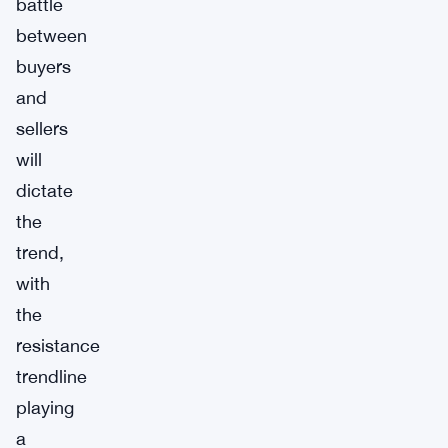
battle
between
buyers
and
sellers
will
dictate
the
trend,
with
the
resistance
trendline
playing
a