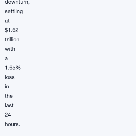
downturn,
settling
at
$1.62
trillion
with
a
1.65%
loss
in
the
last
24
hours.