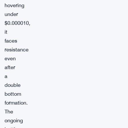
hovering
under
$0.000010,
it
faces
resistance
even
after
a
double
bottom
formation.
The
ongoing