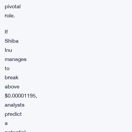
pivotal
role.
If
Shiba
Inu
manages
to
break
above
$0.00001195,
analysts
predict
a