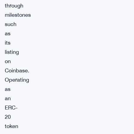
through
milestones
such
as
its
listing
on
Coinbase.
Operating
as
an
ERC-
20
token