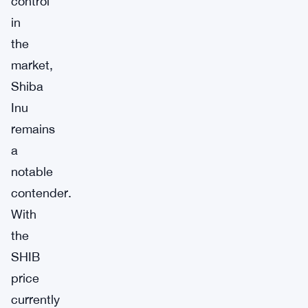
control
in
the
market,
Shiba
Inu
remains
a
notable
contender.
With
the
SHIB
price
currently