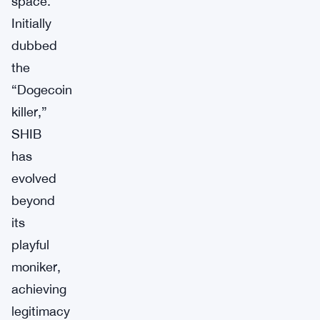
space.
Initially
dubbed
the
“Dogecoin
killer,”
SHIB
has
evolved
beyond
its
playful
moniker,
achieving
legitimacy