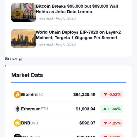
developments
Bitcoin Breaks $65,000 but $69,000 Wall
have
Holds as Jobs Data Looms
4 min read · Aug 6, 2026
sparked
intrigue
World Chain Deploys EIP-7928 on Layer-2
Mainnet, Targets 1 Gigagas Per Second
and
4 min read · Aug 6, 2026
concern
among
investors
Market Data
and
enthusiasts
Bitcoin
$64,325.49
BTC
▼ -0.02%
alike.
As
Ethereum
$1,903.94
ETH
▲ +1.50%
Bitcoin
BNB
$592.37
BNB
▼ -1.25%
experiences
a