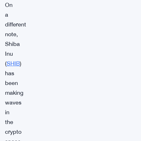
On
a
different
note,
Shiba
Inu
(
SHIB
)
has
been
making
waves
in
the
crypto