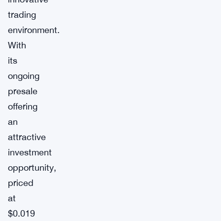
trading
environment.
With
its
ongoing
presale
offering
an
attractive
investment
opportunity,
priced
at
$0.019