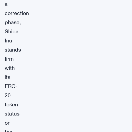
a
correction
phase,
Shiba
Inu
stands
firm
with
its
ERC-
20
token
status
on
the