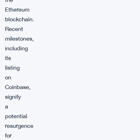
Ethereum
blockchain.
Recent
milestones,
including
its
listing
on
Coinbase,
signify
a
potential
resurgence
for