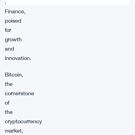
Borroe
Finance,
poised
for
growth
and
innovation.
Bitcoin,
the
cornerstone
of
the
cryptocurrency
market,