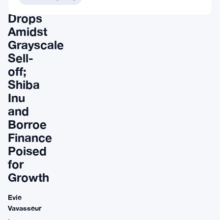
Bitcoin
Drops
Amidst
Grayscale
Sell-
off;
Shiba
Inu
and
Borroe
Finance
Poised
for
Growth
Evie
Vavasseur
·