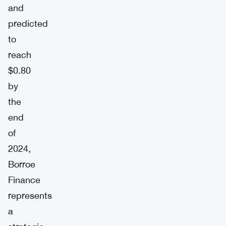
and
predicted
to
reach
$0.80
by
the
end
of
2024,
Borroe
Finance
represents
a