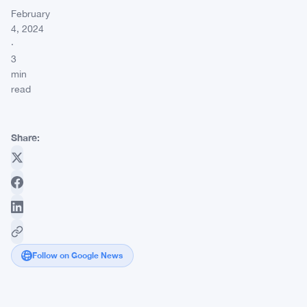
February
4, 2024
·
3
min
read
Share:
Follow on Google News