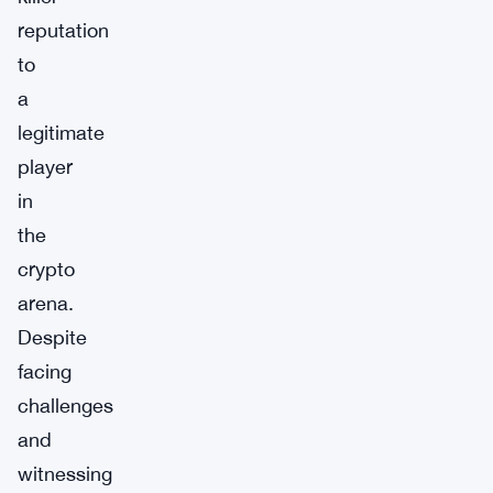
reputation
to
a
legitimate
player
in
the
crypto
arena.
Despite
facing
challenges
and
witnessing