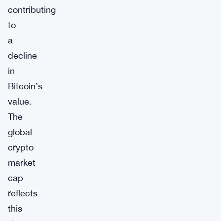
contributing
to
a
decline
in
Bitcoin’s
value.
The
global
crypto
market
cap
reflects
this