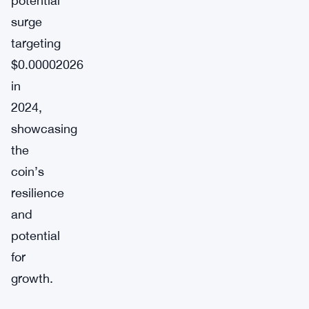
potential
surge
targeting
$0.00002026
in
2024,
showcasing
the
coin’s
resilience
and
potential
for
growth.