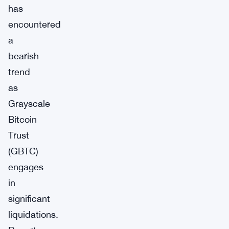
has
encountered
a
bearish
trend
as
Grayscale
Bitcoin
Trust
(GBTC)
engages
in
significant
liquidations.