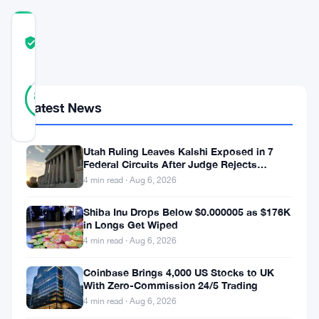
COMMUNITY
TRUST
Verified
SCORE
14
Verified
86
votes
%
Latest News
REAL
Updated 3 years ago
Utah Ruling Leaves Kalshi Exposed in 7
Federal Circuits After Judge Rejects
In
Federal Shield
4 min read · Aug 6, 2026
the
dynamic
Shiba Inu Drops Below $0.000005 as $176K
in Longs Get Wiped
world
4 min read · Aug 6, 2026
of
Coinbase Brings 4,000 US Stocks to UK
cryptocurrency,
With Zero-Commission 24/5 Trading
recent
4 min read · Aug 6, 2026