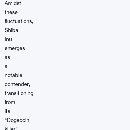
Amidst
these
fluctuations,
Shiba
Inu
emerges
as
a
notable
contender,
transitioning
from
its
“Dogecoin
killer”