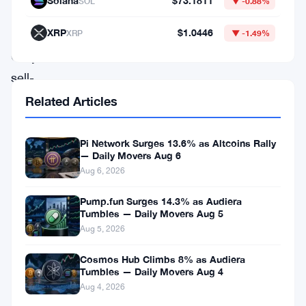
Solana
$73.1811
SOL
▼ -0.88%
downturn
XRP
$1.0446
XRP
▼ -1.49%
amidst
Grayscale’s
sell-
off,
Related Articles
attention
turns
Pi Network Surges 13.6% as Altcoins Rally
— Daily Movers Aug 6
to
Aug 6, 2026
emerging
Pump.fun Surges 14.3% as Audiera
players
Tumbles — Daily Movers Aug 5
like
Aug 5, 2026
Shiba
Cosmos Hub Climbs 8% as Audiera
Inu
Tumbles — Daily Movers Aug 4
and
Aug 4, 2026