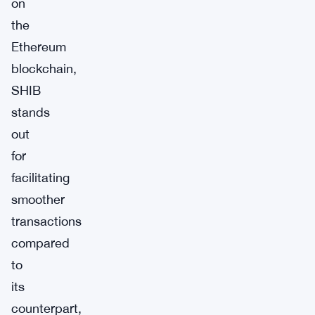
on
the
Ethereum
blockchain,
SHIB
stands
out
for
facilitating
smoother
transactions
compared
to
its
counterpart,