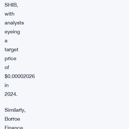
SHIB,
with
analysts
eyeing
a
target
price
of
$0.00002026
in
2024.
Similarly,
Borroe
Finance