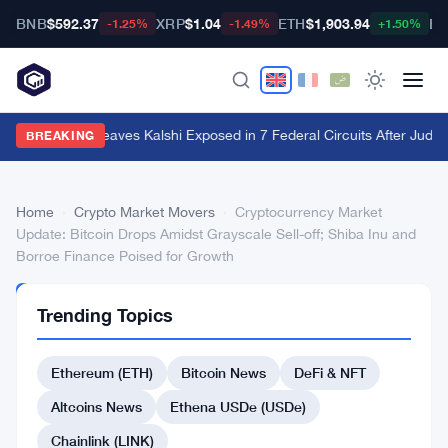
BNB
$592.37
XRP
$1.04
ETH
$1,903.94
BT
-1.25%
-1.49%
+1.50%
Utah Ruling Leaves Kalshi Exposed in 7 Federal Circuits After Judge
BREAKING
Home
›
Crypto Market Movers
›
Cryptocurrency Market
Update: Bitcoin Drops Amidst Grayscale Sell-off; Shiba Inu and
Borroe Finance Poised for Growth
CRYPTO
Trending Topics
MARKET
MOVERS
Cryptocurrency
Ethereum (ETH)
Bitcoin News
DeFi & NFT
Market
Altcoins News
Ethena USDe (USDe)
Update:
Chainlink (LINK)