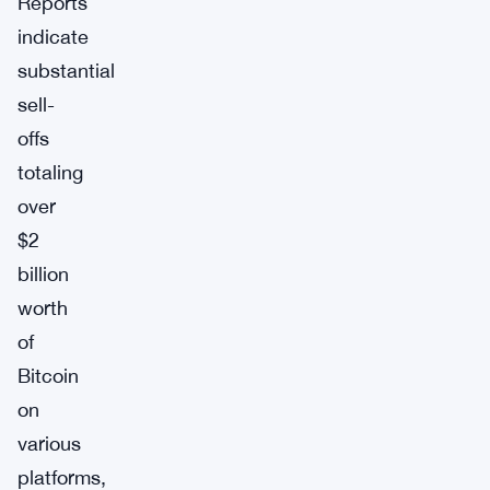
Reports
indicate
substantial
sell-
offs
totaling
over
$2
billion
worth
of
Bitcoin
on
various
platforms,