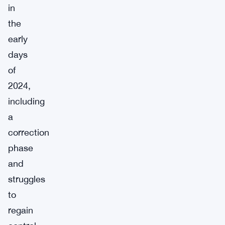
in
the
early
days
of
2024,
including
a
correction
phase
and
struggles
to
regain