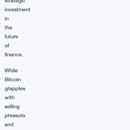
strategic
investment
in
the
future
of
finance.
While
Bitcoin
grapples
with
selling
pressure
and