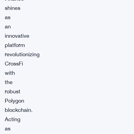
shines
as
an
innovative
platform
revolutionizing
CrossFi
with
the
robust
Polygon
blockchain.
Acting
as