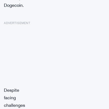
Dogecoin.
ADVERTISEMENT
Despite
facing
challenges