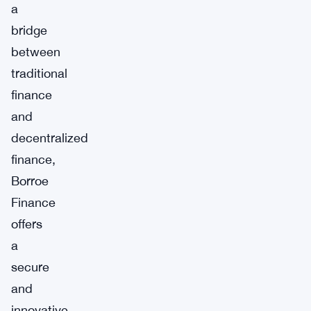
a
bridge
between
traditional
finance
and
decentralized
finance,
Borroe
Finance
offers
a
secure
and
innovative