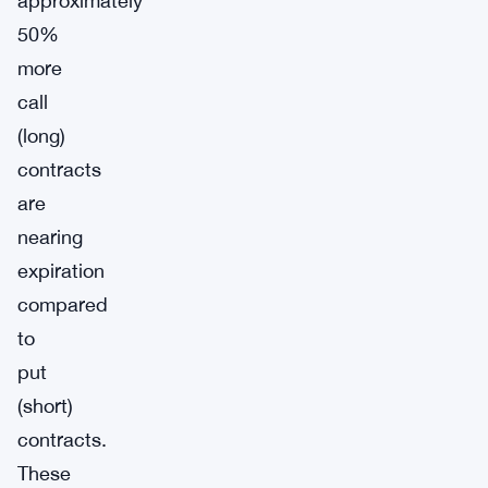
approximately
50%
more
call
(long)
contracts
are
nearing
expiration
compared
to
put
(short)
contracts.
These