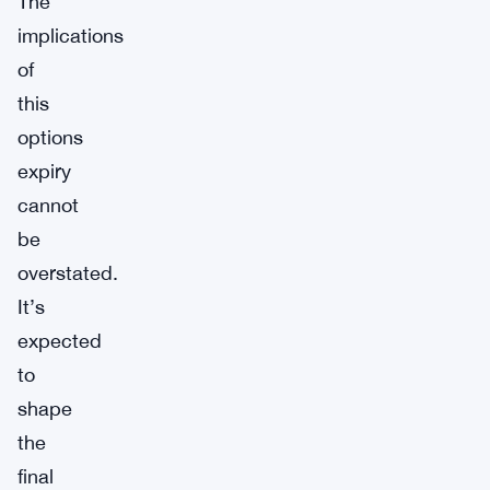
The
implications
of
this
options
expiry
cannot
be
overstated.
It’s
expected
to
shape
the
final