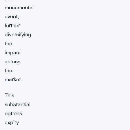
monumental
event,
further
diversifying
the
impact
across
the
market.
This
substantial
options
expiry