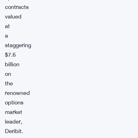
contracts
valued
at
a
staggering
$7.6
billion
on
the
renowned
options
market
leader,
Deribit.