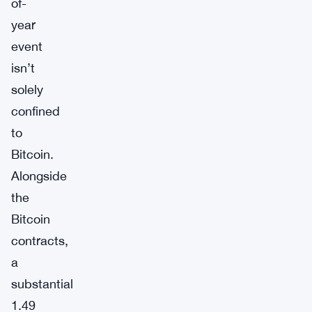
of-
year
event
isn’t
solely
confined
to
Bitcoin.
Alongside
the
Bitcoin
contracts,
a
substantial
1.49