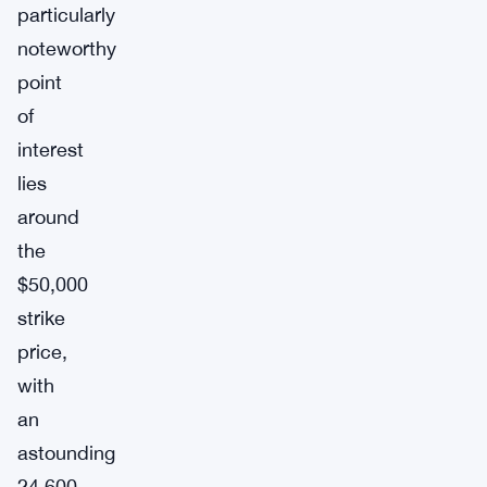
particularly
noteworthy
point
of
interest
lies
around
the
$50,000
strike
price,
with
an
astounding
24,600