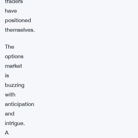
traders
have
positioned
themselves.
The
options
market
is
buzzing
with
anticipation
and
intrigue.
A