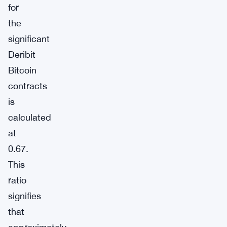
for
the
significant
Deribit
Bitcoin
contracts
is
calculated
at
0.67.
This
ratio
signifies
that