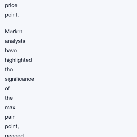
price
point.
Market
analysts
have
highlighted
the
significance
of
the
max
pain
point,
pegged