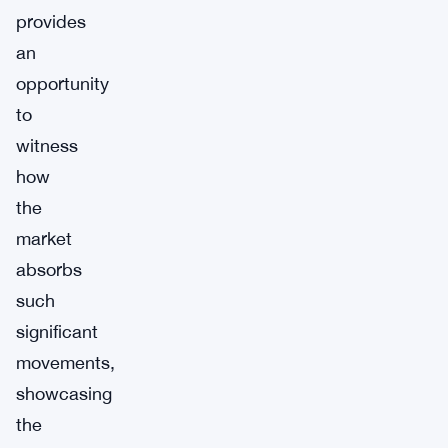
provides
an
opportunity
to
witness
how
the
market
absorbs
such
significant
movements,
showcasing
the