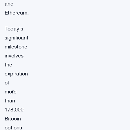
and
Ethereum.
Today’s
significant
milestone
involves
the
expiration
of
more
than
178,000
Bitcoin
options