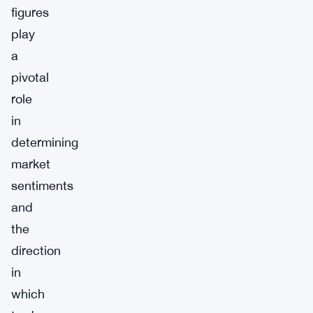
figures
play
a
pivotal
role
in
determining
market
sentiments
and
the
direction
in
which