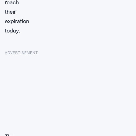
reach
their
expiration
today.
ADVERTISEMENT