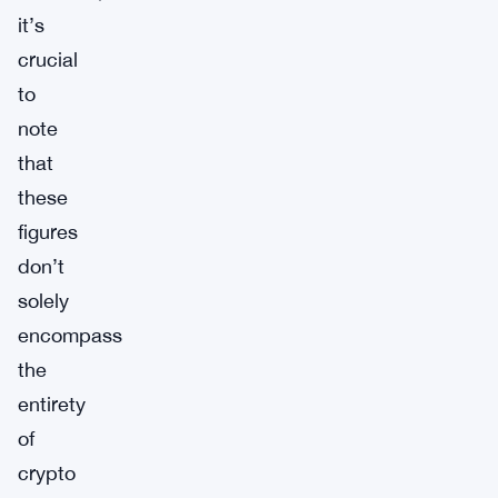
it’s
crucial
to
note
that
these
figures
don’t
solely
encompass
the
entirety
of
crypto