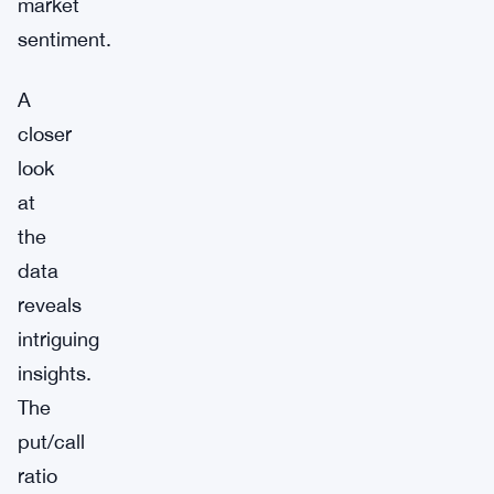
market
sentiment.
A
closer
look
at
the
data
reveals
intriguing
insights.
The
put/call
ratio