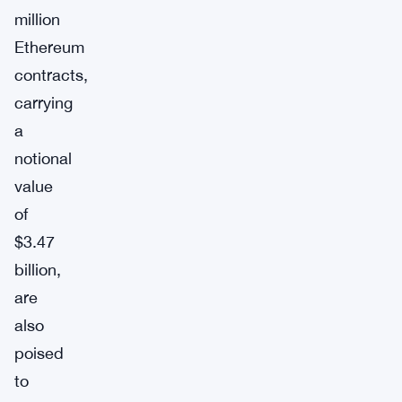
million
Ethereum
contracts,
carrying
a
notional
value
of
$3.47
billion,
are
also
poised
to