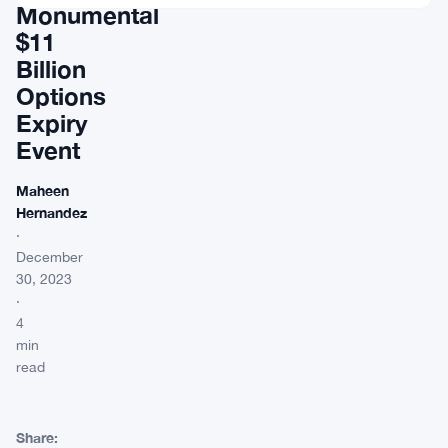
Monumental
$11
Billion
Options
Expiry
Event
Maheen
Hernandez
·
December
30, 2023
·
4
min
read
Share: