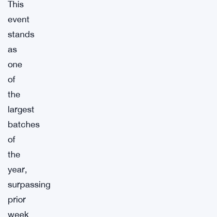
This
event
stands
as
one
of
the
largest
batches
of
the
year,
surpassing
prior
week