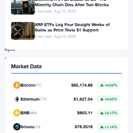
crypto
Minority Chain Dies After Two Blocks
market
4 min read · Aug 10, 2026
braces
XRP ETFs Log Four Straight Weeks of
for
Gains as Price Tests $1 Support
4 min read · Aug 10, 2026
an
epic
event
Market Data
—
an
$11
Bitcoin
$65,174.66
BTC
▲ +0.62%
billion
Ethereum
$1,927.04
ETH
▲ +0.65%
options
expiry
BNB
$603.11
BNB
▲ +0.17%
set
Solana
$76.8516
SOL
▲ +1.14%
to