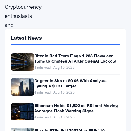
Cryptocurrency
enthusiasts
and
investors
Latest News
worldwide
are
Bitcoin Red Team Flags 1,288 Flaws and
on
Turns to Chinese AI After OpenAI Lockout
4 min read · Aug 10, 2026
the
edge
Dogecoin Sits at $0.06 With Analysts
Eyeing a $0.31 Target
of
4 min read · Aug 10, 2026
their
Ethereum Holds $1,820 as RSI and Moving
seats
Averages Flash Warning Signs
as
4 min read · Aug 10, 2026
the
Bitcoin ETFs Pull $853M as BIP-110