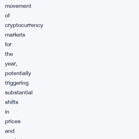
movement
of
cryptocurrency
markets
for
the
year,
potentially
triggering
substantial
shifts
in
prices
and