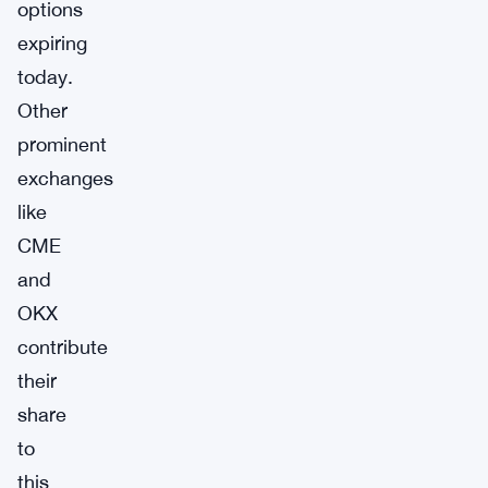
options
expiring
today.
Other
prominent
exchanges
like
CME
and
OKX
contribute
their
share
to
this