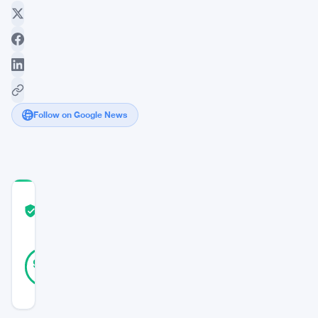
Follow on Google News
COMMUNITY
TRUST
Verified
SCORE
21
Verified
90
votes
%
REAL
Updated 3 years ago