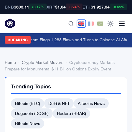
BNB
$603.11
XRP
$1.04
ETH
$1,927.04
B
+0.17%
-0.24%
+0.65%
Bitcoin Red Team Flags 1,288 Flaws and Turns to Chinese AI After
BREAKING
Home
›
Crypto Market Movers
›
Cryptocurrency Markets
Prepare for Monumental $11 Billion Options Expiry Event
CRYPTO
Trending Topics
MARKET
MOVERS
Cryptocurrency
Bitcoin (BTC)
DeFi & NFT
Altcoins News
Markets
Dogecoin (DOGE)
Hedera (HBAR)
Prepare
Bitcoin News
for