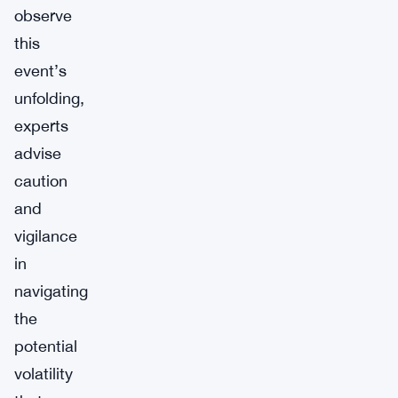
observe
this
event’s
unfolding,
experts
advise
caution
and
vigilance
in
navigating
the
potential
volatility