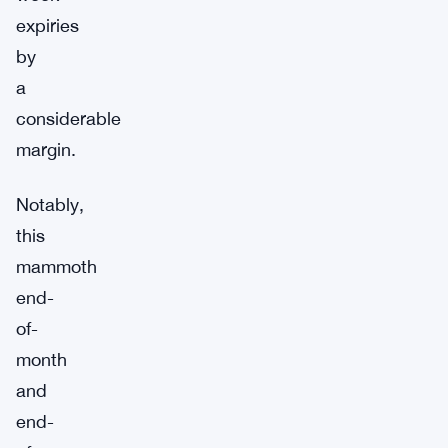
expiries
by
a
considerable
margin.
Notably,
this
mammoth
end-
of-
month
and
end-