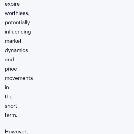
expire
worthless,
potentially
influencing
market
dynamics
and
price
movements
in
the
short
term.
However,