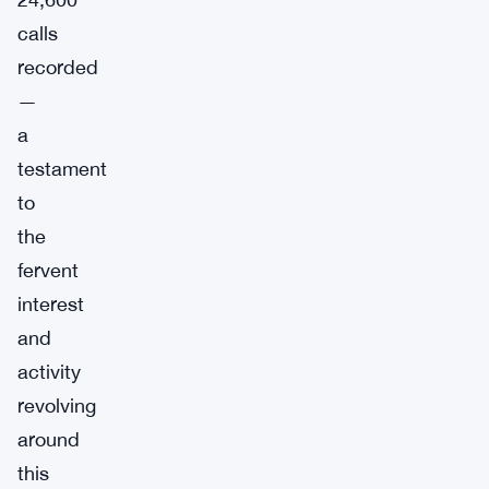
calls
recorded
—
a
testament
to
the
fervent
interest
and
activity
revolving
around
this