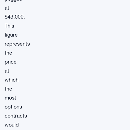
at
$43,000.
This
figure
represents
the
price
at
which
the
most
options
contracts
would