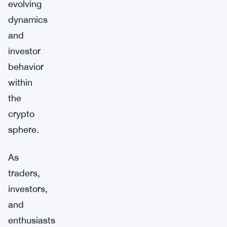
evolving
dynamics
and
investor
behavior
within
the
crypto
sphere.
As
traders,
investors,
and
enthusiasts