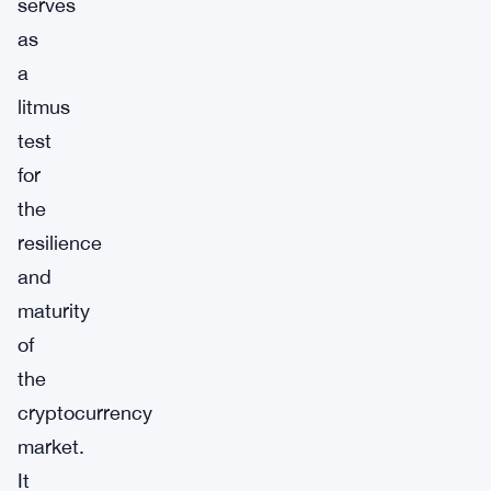
serves
as
a
litmus
test
for
the
resilience
and
maturity
of
the
cryptocurrency
market.
It