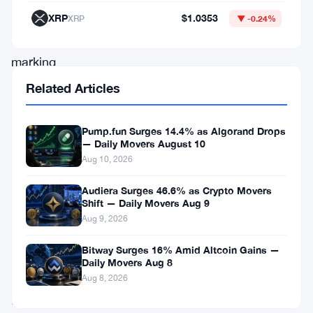
occur
XRP
$1.0353
XRP
▼ -0.24%
today,
marking
the
Related Articles
end
of
Pump.fun Surges 14.4% as Algorand Drops
— Daily Movers August 10
a
Aug 10, 2026
momentous
year
Audiera Surges 46.6% as Crypto Movers
Shift — Daily Movers Aug 9
for
Aug 9, 2026
digital
Bitway Surges 16% Amid Altcoin Gains —
currencies
Daily Movers Aug 8
like
Aug 8, 2026
Bitcoin