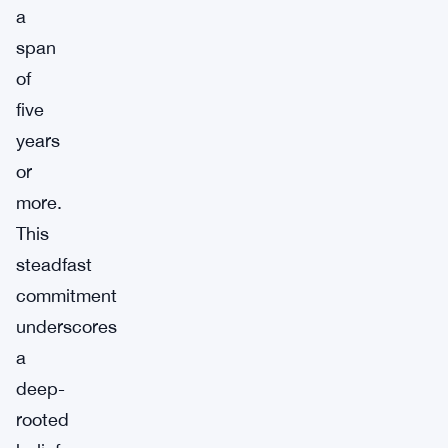
a
span
of
five
years
or
more.
This
steadfast
commitment
underscores
a
deep-
rooted