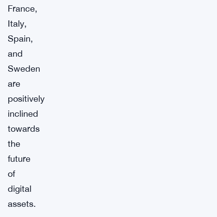
France,
Italy,
Spain,
and
Sweden
are
positively
inclined
towards
the
future
of
digital
assets.