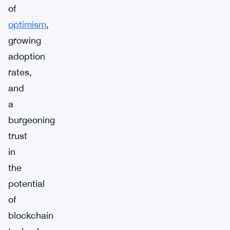
of
optimism
,
growing
adoption
rates,
and
a
burgeoning
trust
in
the
potential
of
blockchain