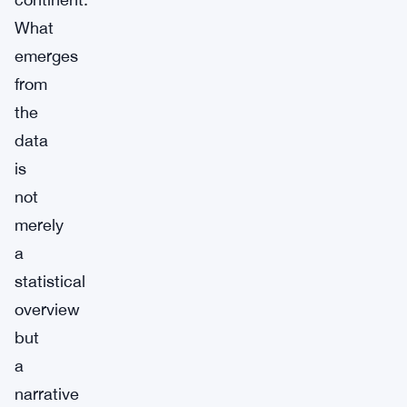
What
emerges
from
the
data
is
not
merely
a
statistical
overview
but
a
narrative