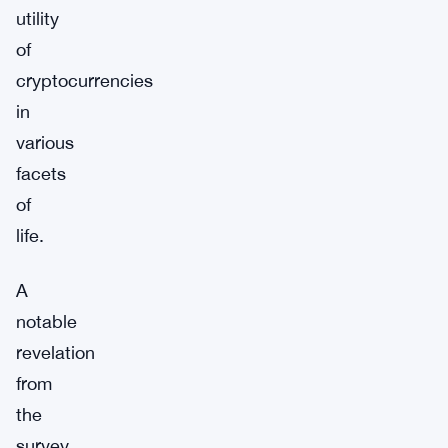
utility
of
cryptocurrencies
in
various
facets
of
life.
A
notable
revelation
from
the
survey