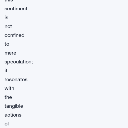
sentiment
is
not
confined
to
mere
speculation;
it
resonates
with
the
tangible
actions
of