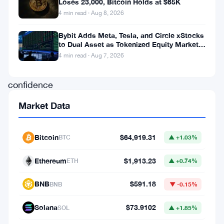
Loses 23,000, Bitcoin Holds at $65K
showcasing
4 min read · Aug 8, 2026
a
Bybit Adds Meta, Tesla, and Circle xStocks
remarkable
to Dual Asset as Tokenized Equity Market
level
Hits $1.48 Billion
4 min read · Aug 7, 2026
of
confidence
in
Market Data
the
burgeoning
Bitcoin
$64,919.31
BTC
▲ +1.03%
realm
Ethereum
$1,913.23
of
ETH
▲ +0.74%
cryptocurrency.
BNB
$591.18
BNB
▼ -0.15%
According
Solana
$73.9102
to
SOL
▲ +1.85%