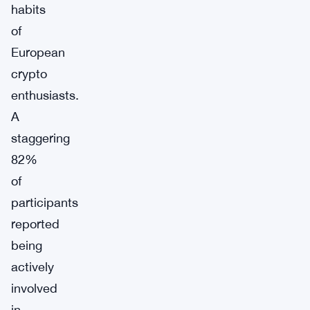
habits
of
European
crypto
enthusiasts.
A
staggering
82%
of
participants
reported
being
actively
involved
in