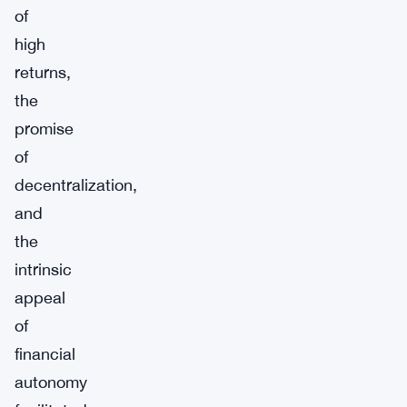
of
high
returns,
the
promise
of
decentralization,
and
the
intrinsic
appeal
of
financial
autonomy