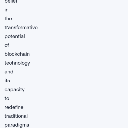
belief
in
the
transformative
potential
of
blockchain
technology
and
its
capacity
to
redefine
traditional
paradigms