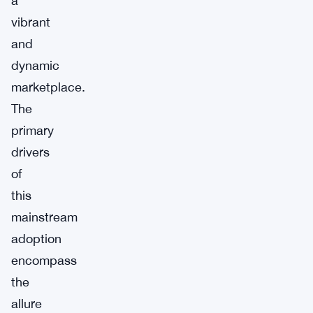
a
vibrant
and
dynamic
marketplace.
The
primary
drivers
of
this
mainstream
adoption
encompass
the
allure