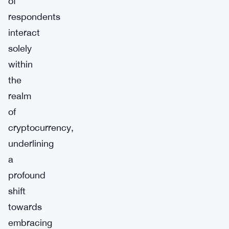
of
respondents
interact
solely
within
the
realm
of
cryptocurrency,
underlining
a
profound
shift
towards
embracing