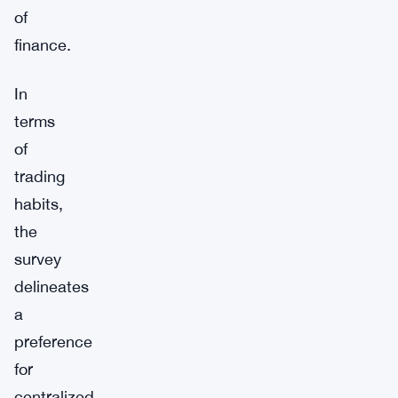
of
finance.
In
terms
of
trading
habits,
the
survey
delineates
a
preference
for
centralized