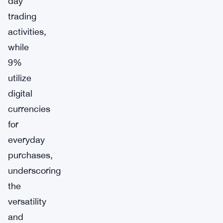
day
trading
activities,
while
9%
utilize
digital
currencies
for
everyday
purchases,
underscoring
the
versatility
and