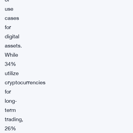
use
cases
for
digital
assets.
While
34%
utilize
cryptocurrencies
for
long-
term
trading,
26%