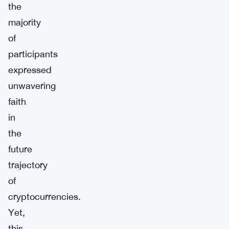
the
majority
of
participants
expressed
unwavering
faith
in
the
future
trajectory
of
cryptocurrencies.
Yet,
this