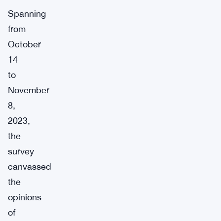
Spanning
from
October
14
to
November
8,
2023,
the
survey
canvassed
the
opinions
of