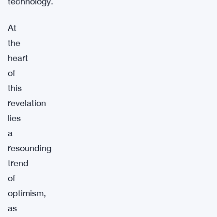
technology.
At
the
heart
of
this
revelation
lies
a
resounding
trend
of
optimism,
as