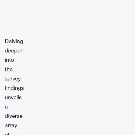
Delving
deeper
into
the
survey
findings
unveils
a
diverse
array
of