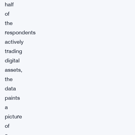
half
of
the
respondents
actively
trading
digital
assets,
the
data
paints
a
picture
of