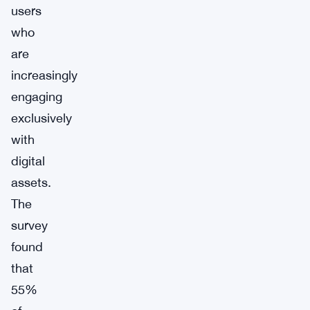
users
who
are
increasingly
engaging
exclusively
with
digital
assets.
The
survey
found
that
55%