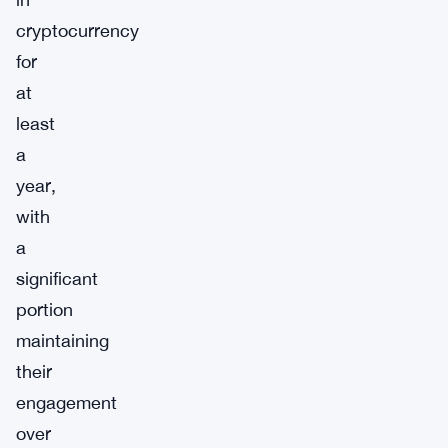
cryptocurrency
for
at
least
a
year,
with
a
significant
portion
maintaining
their
engagement
over