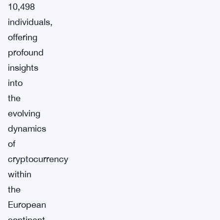
10,498
individuals,
offering
profound
insights
into
the
evolving
dynamics
of
cryptocurrency
within
the
European
continent.