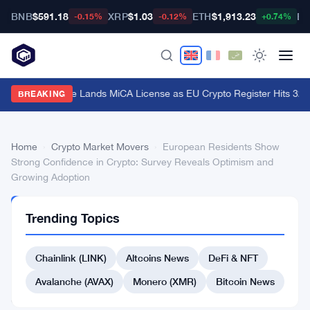
BNB
$591.18
XRP
$1.03
ETH
$1,913.23
BT
-0.15%
-0.12%
+0.74%
Stripe's Bridge Lands MiCA License as EU Crypto Register Hits 324 
BREAKING
Home
›
Crypto Market Movers
›
European Residents Show
Strong Confidence in Crypto: Survey Reveals Optimism and
Growing Adoption
CRYPTO
Trending Topics
MARKET
MOVERS
European
Chainlink (LINK)
Altcoins News
DeFi & NFT
Residents
Avalanche (AVAX)
Monero (XMR)
Bitcoin News
Show