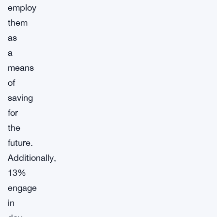
employ
them
as
a
means
of
saving
for
the
future.
Additionally,
13%
engage
in