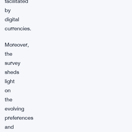
facilitated
by
digital
currencies.
Moreover,
the
survey
sheds
light
on
the
evolving
preferences
and