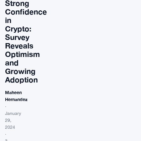
Strong
Confidence
in
Crypto:
Survey
Reveals
Optimism
and
Growing
Adoption
Maheen
Hernandez
·
January
29,
2024
·