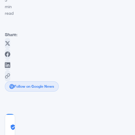
3
min
read
Share:
Follow on Google News
COMMUNITY
TRUST
Likely Real
SCORE