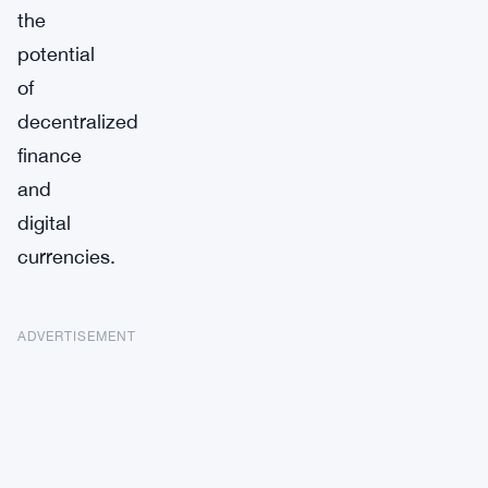
the
potential
of
decentralized
finance
and
digital
currencies.
ADVERTISEMENT