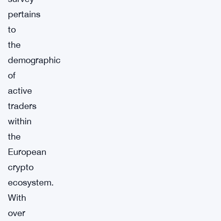
pertains
to
the
demographic
of
active
traders
within
the
European
crypto
ecosystem.
With
over