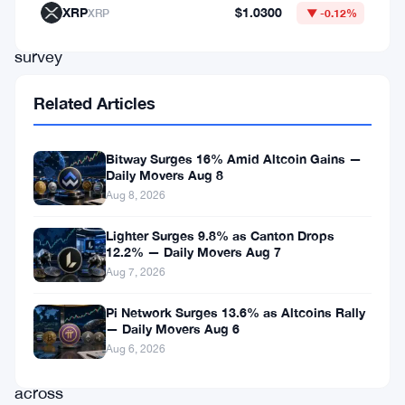
a
XRP
$1.0300
XRP
▼ -0.12%
comprehensive
survey
conducted
Related Articles
by
Binance,
Bitway Surges 16% Amid Altcoin Gains —
a
Daily Movers Aug 8
leading
Aug 8, 2026
cryptocurrency
Lighter Surges 9.8% as Canton Drops
exchange
12.2% — Daily Movers Aug 7
Aug 7, 2026
platform,
73%
Pi Network Surges 13.6% as Altcoins Rally
— Daily Movers Aug 6
of
Aug 6, 2026
respondents
across