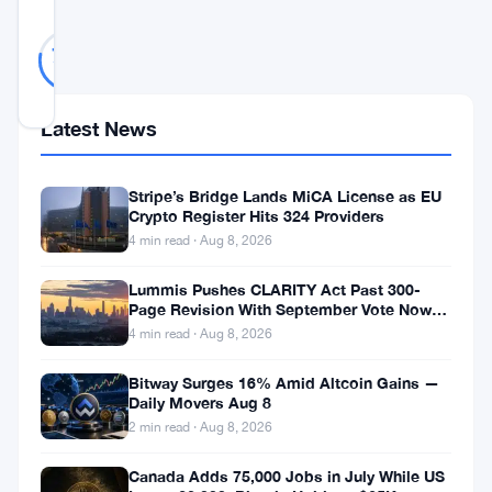
Likely
41
78
votes
Real
%
REAL
Updated 3 years ago
Latest News
In
Stripe’s Bridge Lands MiCA License as EU
a
Crypto Register Hits 324 Providers
landscape
4 min read · Aug 8, 2026
dominated
Lummis Pushes CLARITY Act Past 300-
by
Page Revision With September Vote Now
the Target
digital
4 min read · Aug 8, 2026
innovation,
Bitway Surges 16% Amid Altcoin Gains —
Daily Movers Aug 8
European
2 min read · Aug 8, 2026
residents
are
Canada Adds 75,000 Jobs in July While US