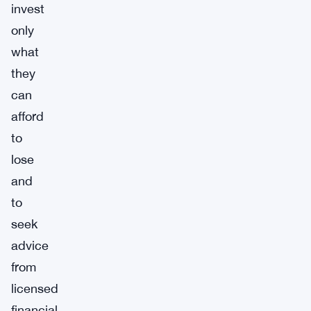
invest
only
what
they
can
afford
to
lose
and
to
seek
advice
from
licensed
financial