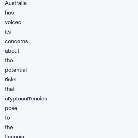
Australia
has
voiced
its
concerns
about
the
potential
risks
that
cryptocurrencies
pose
to
the
financial