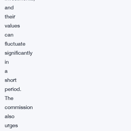
and
their
values
can
fluctuate
significantly
in
a
short
period.
The
commission
also
urges