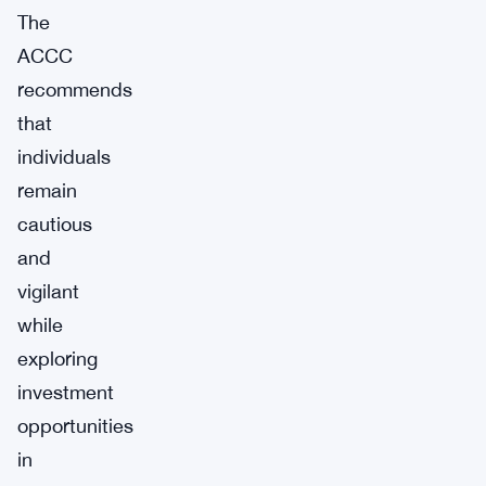
The
ACCC
recommends
that
individuals
remain
cautious
and
vigilant
while
exploring
investment
opportunities
in