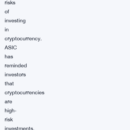
risks
of
investing
in
cryptocurrency.
ASIC
has
reminded
investors
that
cryptocurrencies
are
high-
risk
investments,