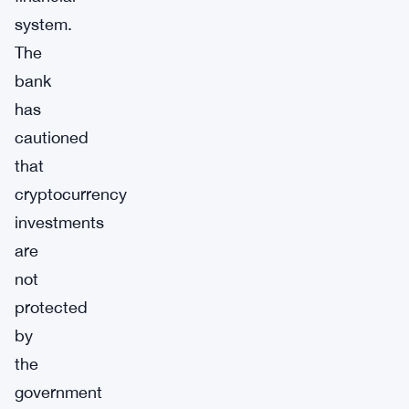
system.
The
bank
has
cautioned
that
cryptocurrency
investments
are
not
protected
by
the
government