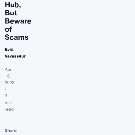
Hub,
But
Beware
of
Scams
Evie
Vavasseur
·
April
19,
2023
·
3
min
read
Share: