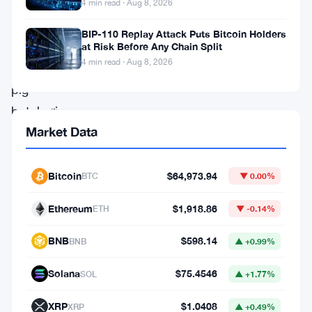
offerings
4 min read · Aug 8, 2026
(IPOs),
BIP-110 Replay Attack Puts Bitcoin Holders
relationship
at Risk Before Any Chain Split
4 min read · Aug 8, 2026
or
pig
butchering
Market Data
schemes,
and
money
Bitcoin
$64,973.94
BTC
▼ 0.00%
recovery
Ethereum
$1,918.86
ETH
▼ -0.14%
services
are
BNB
$598.14
BNB
▲ +0.99%
among
Solana
$75.4546
SOL
▲ +1.77%
the
most
XRP
$1.0408
XRP
▲ +0.49%