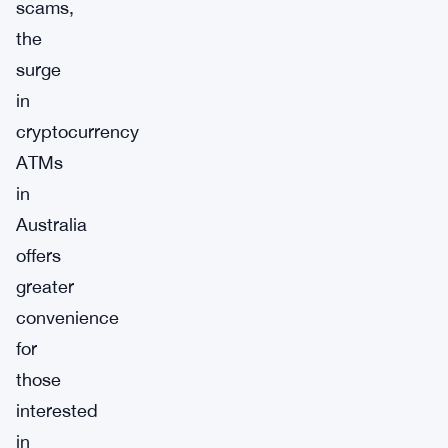
scams,
the
surge
in
cryptocurrency
ATMs
in
Australia
offers
greater
convenience
for
those
interested
in