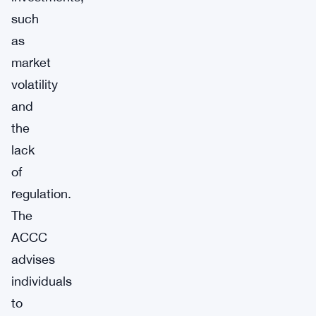
such
as
market
volatility
and
the
lack
of
regulation.
The
ACCC
advises
individuals
to