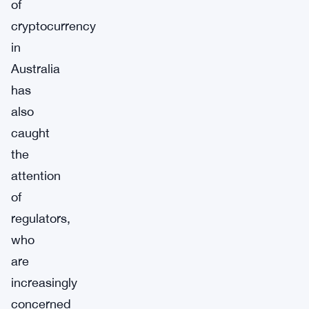
of
cryptocurrency
in
Australia
has
also
caught
the
attention
of
regulators,
who
are
increasingly
concerned