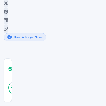
Follow on Google News
COMMUNITY
TRUST
Verified
SCORE
26
Verified
85
votes
%
REAL
Updated 3 years ago