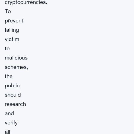
cryptocurrencies.
To
prevent
falling
victim
to
malicious
schemes,
the
public
should
research
and
verify
all