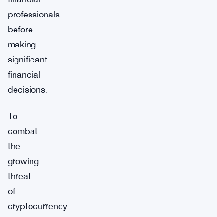
professionals
before
making
significant
financial
decisions.
To
combat
the
growing
threat
of
cryptocurrency