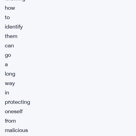
how
to
identify
them
can
go
a
long
way
in
protecting
oneself
from
malicious