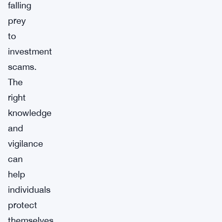
falling
prey
to
investment
scams.
The
right
knowledge
and
vigilance
can
help
individuals
protect
themselves