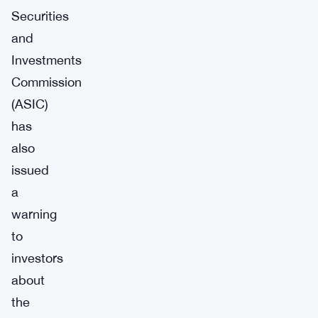
Securities
and
Investments
Commission
(ASIC)
has
also
issued
a
warning
to
investors
about
the