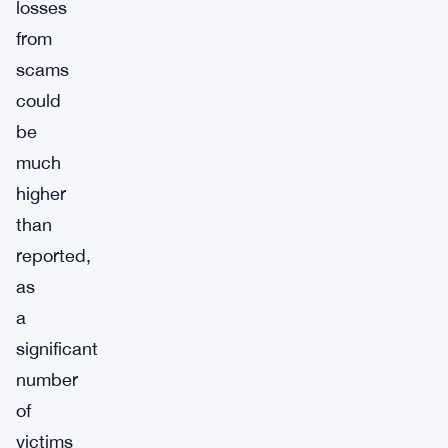
losses
from
scams
could
be
much
higher
than
reported,
as
a
significant
number
of
victims