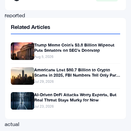
frequently
reported
investment
Related Articles
scams
in
Trump Meme Coin’s $3.8 Billion Wipeout
Puts Senators on SEC’s Doorstep
Australia.
Aug 5, 2026
The
ACCC’s
Americans Lost $80.7 Billion to Crypto
Scams in 2025, FBI Numbers Tell Only Part
report
of the Story
Jul 29, 2026
further
AI-Driven DeFi Attacks Worry Experts, But
reveals
Real Threat Stays Murky for Now
that
Jul 23, 2026
the
actual