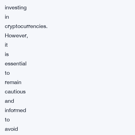
investing
in
cryptocurrencies.
However,
it
is
essential
to
remain
cautious
and
informed
to
avoid