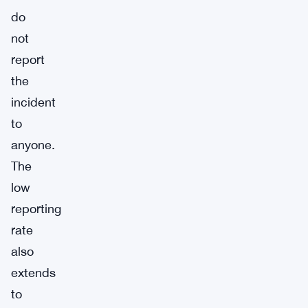
do
not
report
the
incident
to
anyone.
The
low
reporting
rate
also
extends
to