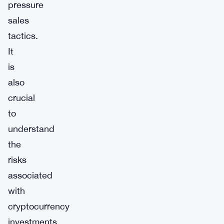
pressure
sales
tactics.
It
is
also
crucial
to
understand
the
risks
associated
with
cryptocurrency
investments,