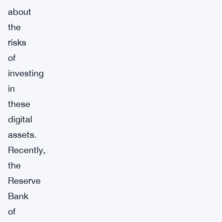
about
the
risks
of
investing
in
these
digital
assets.
Recently,
the
Reserve
Bank
of