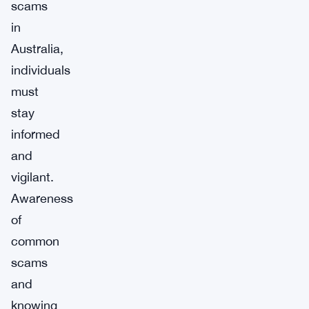
scams
in
Australia,
individuals
must
stay
informed
and
vigilant.
Awareness
of
common
scams
and
knowing