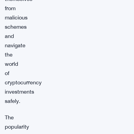
from
malicious
schemes
and
navigate
the
world
of
cryptocurrency
investments
safely.
The
popularity