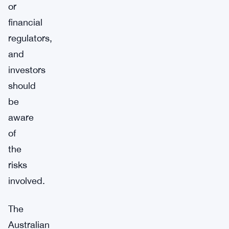
or
financial
regulators,
and
investors
should
be
aware
of
the
risks
involved.
The
Australian