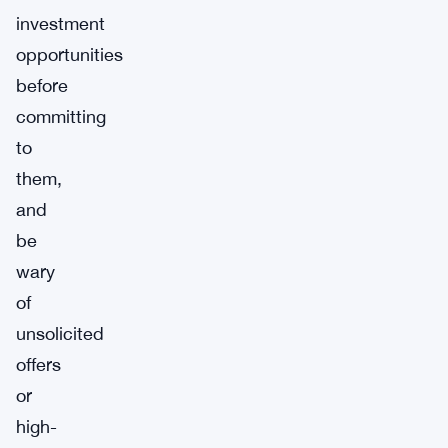
investment
opportunities
before
committing
to
them,
and
be
wary
of
unsolicited
offers
or
high-