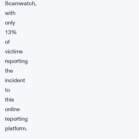
Scamwatch,
with
only
13%
of
victims
reporting
the
incident
to
this
online
reporting
platform.