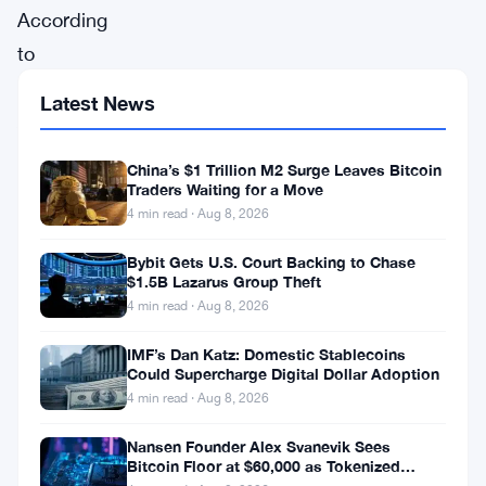
According
to
the
Latest News
Australian
Competition
China’s $1 Trillion M2 Surge Leaves Bitcoin
and
Traders Waiting for a Move
4 min read · Aug 8, 2026
Consumer
Commission
Bybit Gets U.S. Court Backing to Chase
$1.5B Lazarus Group Theft
(ACCC),
4 min read · Aug 8, 2026
imposter
bond
IMF’s Dan Katz: Domestic Stablecoins
Could Supercharge Digital Dollar Adoption
offers,
4 min read · Aug 8, 2026
initial
Nansen Founder Alex Svanevik Sees
public
Bitcoin Floor at $60,000 as Tokenized
Assets Reshape Blockchains