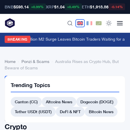
BNB
$598.14
XRP
$1.04
ETH
$1,918.86
B
+0.99%
+0.49%
-0.14%
China's $1 Trillion M2 Surge Leaves Bitcoin Traders Waiting for a M
BREAKING
Home
›
Ponzi & Scams
›
Australia Rises as Crypto Hub, But
Beware of Scams
PONZI
Trending Topics
&
SCAMS
Australia
Canton (CC)
Altcoins News
Dogecoin (DOGE)
Rises
Tether USDt (USDT)
DeFi & NFT
Bitcoin News
as
Crypto