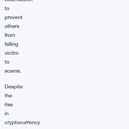
to
prevent
others
from
falling
victim
to
scams.
Despite
the
rise
in
cryptocurrency