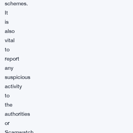
schemes.
It
is
also
vital
to
report
any
suspicious
activity
to
the
authorities
or
Scamwatch