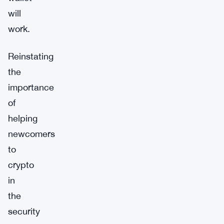
will
work.
Reinstating
the
importance
of
helping
newcomers
to
crypto
in
the
security