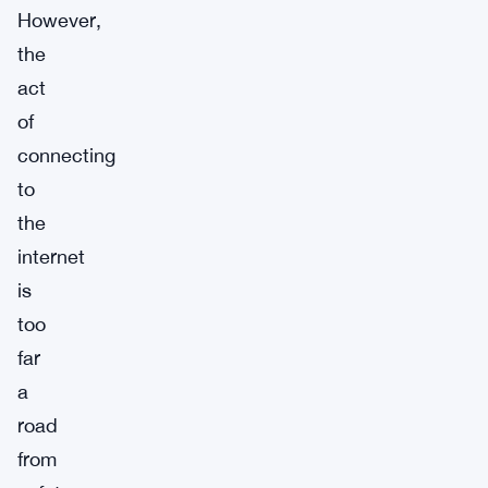
However,
the
act
of
connecting
to
the
internet
is
too
far
a
road
from