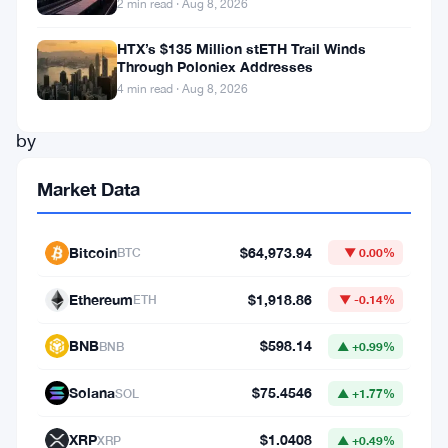
2 min read · Aug 8, 2026
expected
to
HTX’s $135 Million stETH Trail Winds
Through Poloniex Addresses
be
4 min read · Aug 8, 2026
out
by
the
Market Data
end
of
Bitcoin
$64,973.94
BTC
▼ 0.00%
this
year.
Ethereum
$1,918.86
ETH
▼ -0.14%
BNB
$598.14
BNB
▲ +0.99%
Exodus
is
Solana
$75.4546
SOL
▲ +1.77%
going
XRP
$1.0408
XRP
▲ +0.49%
to