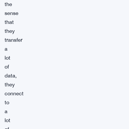
the
sense
that
they
transfer
a
lot
of
data,
they
connect
to
a
lot