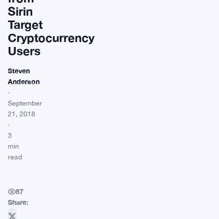
Sirin
Target
Cryptocurrency
Users
Steven
Anderson
·
September
21, 2018
·
3
min
read
87
Share: