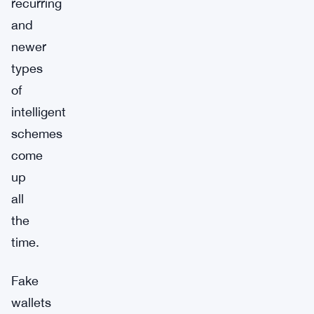
recurring
and
newer
types
of
intelligent
schemes
come
up
all
the
time.
Fake
wallets