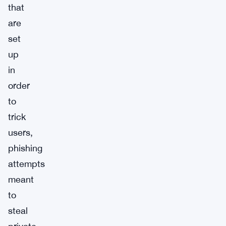
that
are
set
up
in
order
to
trick
users,
phishing
attempts
meant
to
steal