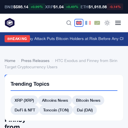
BNB
$598.14
XRP
$1.04
ETH
$1,918.86
B
+0.99%
+0.49%
-0.14%
BIP-110 Replay Attack Puts Bitcoin Holders at Risk Before Any Chain
BREAKING
Home
›
Press Releases
›
HTC Exodus and Finney from Sirin
Target Cryptocurrency Users
PRESS
Trending Topics
RELEASES
HTC
XRP (XRP)
Altcoins News
Bitcoin News
Exodus
and
DeFi & NFT
Toncoin (TON)
Dai (DAI)
Finney
from