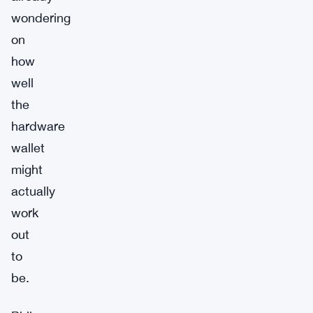
wondering
on
how
well
the
hardware
wallet
might
actually
work
out
to
be.