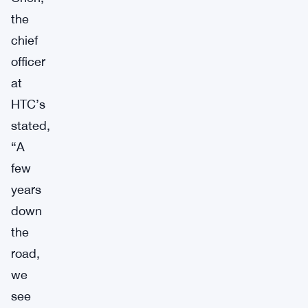
the
chief
officer
at
HTC’s
stated,
“A
few
years
down
the
road,
we
see