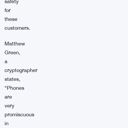
safety
for
these
customers.
Matthew
Green,
a
cryptographer
states,
“Phones
are
very
promiscuous
in