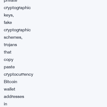
private
cryptographic
keys,
fake
cryptographic
schemes,
trojans
that
copy
paste
cryptocurrency
Bitcoin
wallet
addresses
in