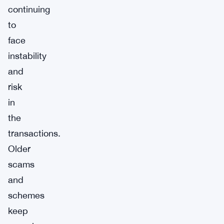
continuing
to
face
instability
and
risk
in
the
transactions.
Older
scams
and
schemes
keep