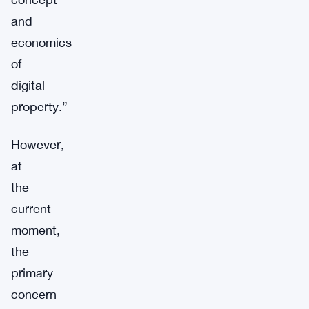
and
economics
of
digital
property.”
However,
at
the
current
moment,
the
primary
concern