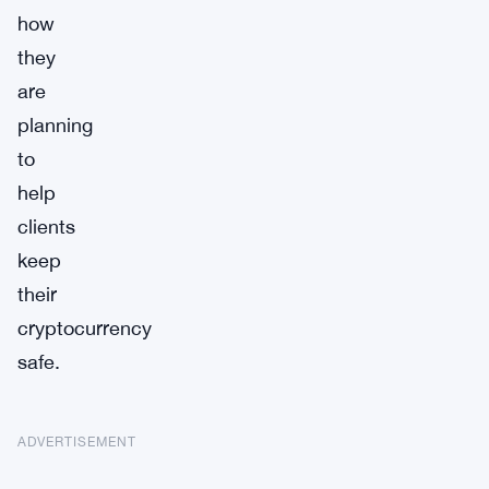
how
they
are
planning
to
help
clients
keep
their
cryptocurrency
safe.
ADVERTISEMENT