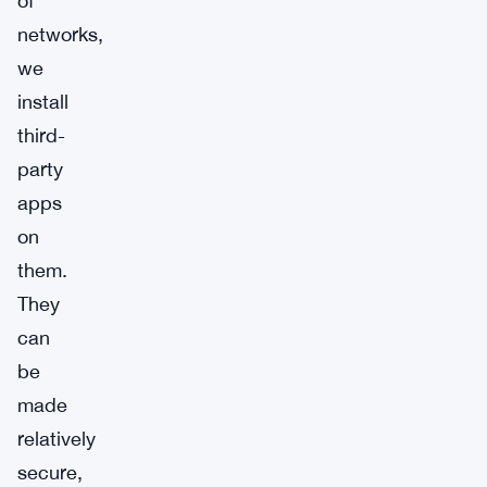
of
networks,
we
install
third-
party
apps
on
them.
They
can
be
made
relatively
secure,