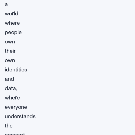
a
world
where
people
own
their
own
identities
and
data,
where
everyone
understands
the
concept