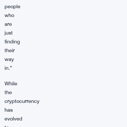
people
who
are
just
finding
their
way
in.”
While
the
cryptocurrency
has
evolved