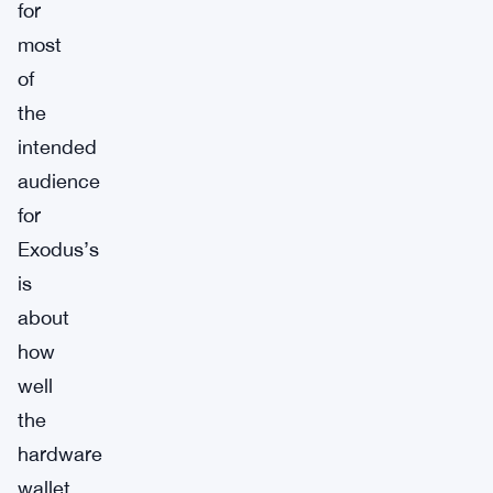
for
most
of
the
intended
audience
for
Exodus’s
is
about
how
well
the
hardware
wallet