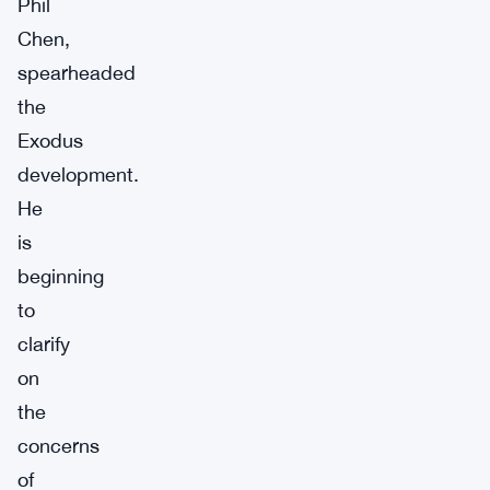
Phil
Chen,
spearheaded
the
Exodus
development.
He
is
beginning
to
clarify
on
the
concerns
of