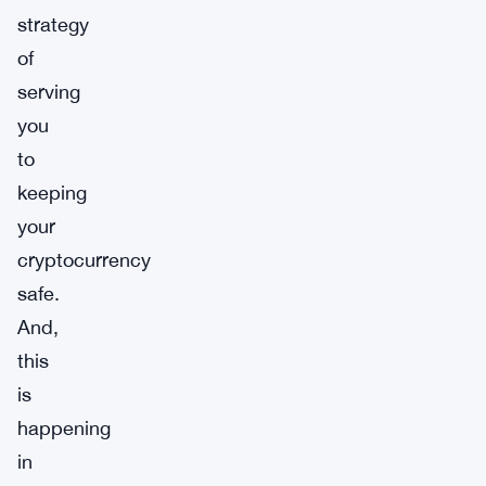
strategy
of
serving
you
to
keeping
your
cryptocurrency
safe.
And,
this
is
happening
in