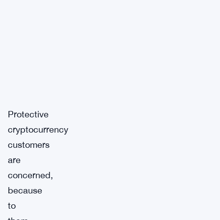
Protective
cryptocurrency
customers
are
concerned,
because
to