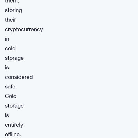
them,
storing
their
cryptocurrency
in
cold
storage
is
considered
safe.
Cold
storage
is
entirely
offline.