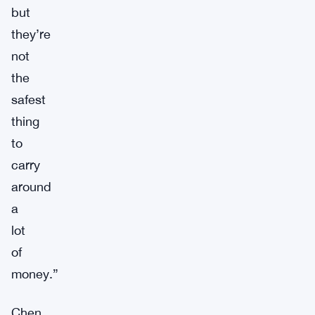
but
they’re
not
the
safest
thing
to
carry
around
a
lot
of
money.”
Chen,