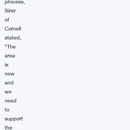
process,
Sirer
of
Cornell
stated,
“The
area
is
new
and
we
need
to
support
the