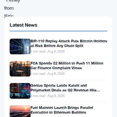
from
Sirin
Labs
Latest News
and
“Exodus”
BIP-110 Replay Attack Puts Bitcoin Holders
at Risk Before Any Chain Split
from
4 min read · Aug 8, 2026
HTC
FCA Spends £2 Million to Push 11 Million
are
Car Finance Complaint Views
the
4 min read · Aug 8, 2026
two
Genius Sports Lands Kalshi and
blockchain
Polymarket Deals as Q2 Revenue Hits
$195.5 Million
4 min read · Aug 8, 2026
phones
that
Fuel Mainnet Launch Brings Parallel
Execution to Ethereum Builders
are