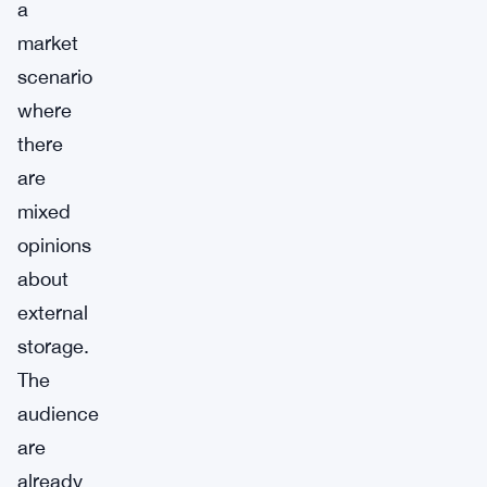
a
market
scenario
where
there
are
mixed
opinions
about
external
storage.
The
audience
are
already