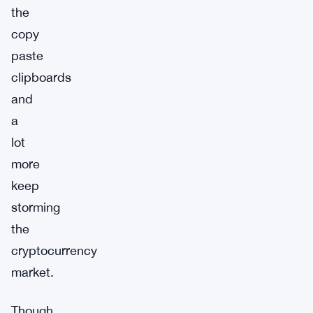
the
copy
paste
clipboards
and
a
lot
more
keep
storming
the
cryptocurrency
market.
Though