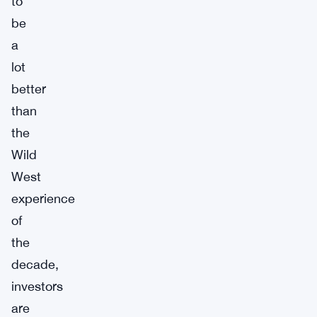
to
be
a
lot
better
than
the
Wild
West
experience
of
the
decade,
investors
are