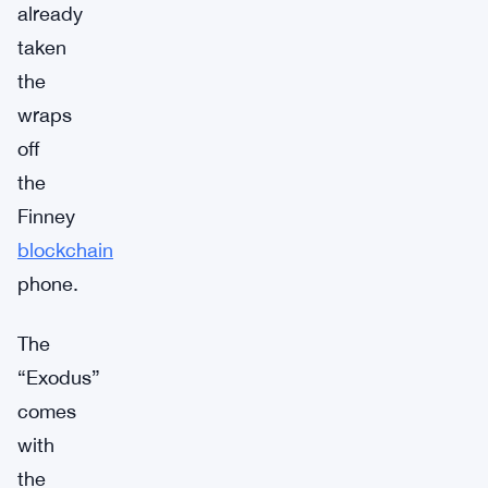
already
taken
the
wraps
off
the
Finney
blockchain
phone.
The
“Exodus”
comes
with
the