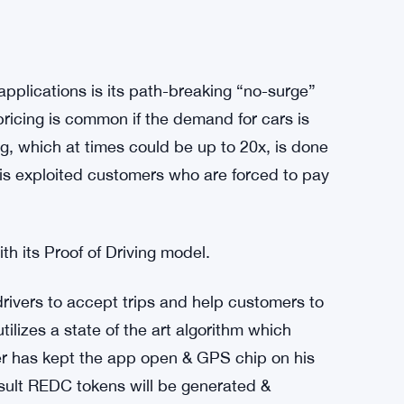
plications is its path-breaking “no-surge”
 pricing is common if the demand for cars is
ng, which at times could be up to 20x, is done
lt is exploited customers who are forced to pay