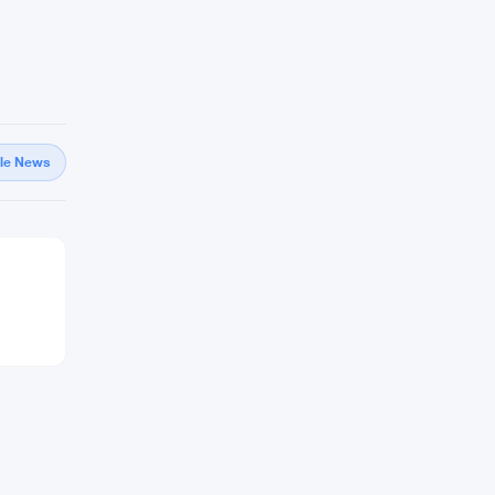
gle News