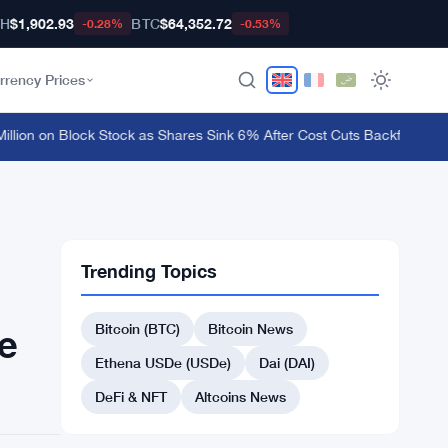
TH
$1,902.93
BTC
$64,352.72
-0.28%
-0.53%
rrency Prices
ion on Block Stock as Shares Sink 6% After Cost Cuts Backfire
·
MetaMas
Trending Topics
Bitcoin (BTC)
Bitcoin News
me
Ethena USDe (USDe)
Dai (DAI)
DeFi & NFT
Altcoins News