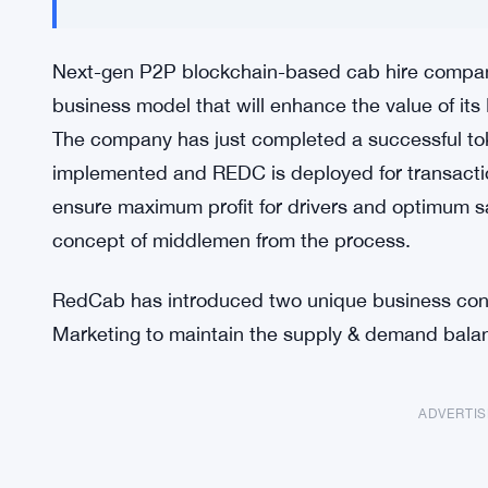
Next-gen P2P blockchain-based cab hire compan
business model that will enhance the value of its
The company has just completed a successful tok
implemented and REDC is deployed for transaction
ensure maximum profit for drivers and optimum sa
concept of middlemen from the process.
RedCab has introduced two unique business conce
Marketing to maintain the supply & demand balan
ADVERTI