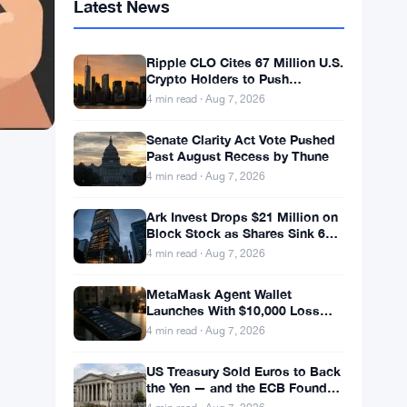
Latest News
Ripple CLO Cites 67 Million U.S.
Crypto Holders to Push
CLARITY Act Forward
4 min read · Aug 7, 2026
Senate Clarity Act Vote Pushed
Past August Recess by Thune
4 min read · Aug 7, 2026