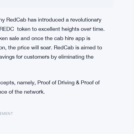
y RedCab has introduced a revolutionary
 REDC token to excellent heights over time.
en sale and once the cab hire app is
, the price will soar. RedCab is aimed to
vings for customers by eliminating the
pts, namely, Proof of Driving & Proof of
ce of the network.
SEMENT