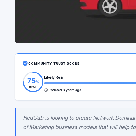
COMMUNITY TRUST SCORE
Likely Real
75
%
REAL
Updated 8 years ago
RedCab is looking to create Network Dominanc
of Marketing business models that will help to