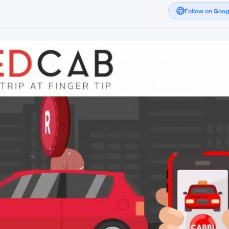
Follow on Goo