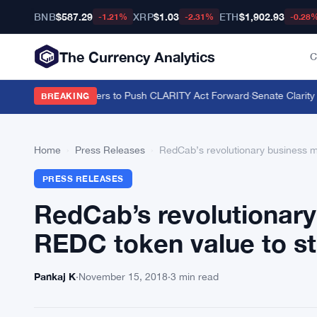
BNB
$587.29
XRP
$1.03
ETH
$1,902.93
-1.21%
-2.31%
-0.28
The Currency Analytics
C
on U.S. Crypto Holders to Push CLARITY Act Forward
·
Senate Clarity A
BREAKING
Home
›
Press Releases
›
RedCab’s revolutionary business mo
PRESS RELEASES
RedCab’s revolutionary
REDC token value to st
Pankaj K
·
November 15, 2018
·
3 min read