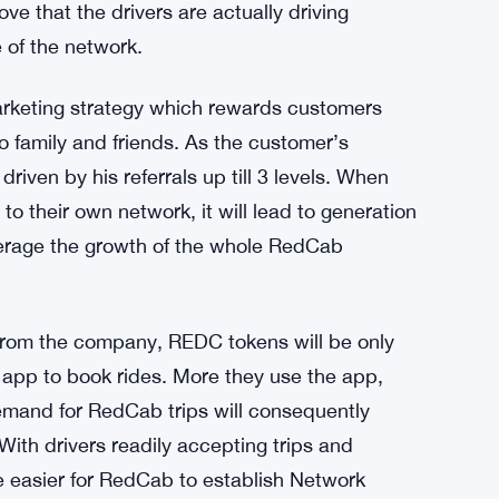
h its Proof of Driving model.
drivers to accept trips and help customers to
tilizes a state of the art algorithm which
er has kept the app open & GPS chip on his
esult REDC tokens will be generated &
ve that the drivers are actually driving
 of the network.
marketing strategy which rewards customers
family and friends. As the customer’s
riven by his referrals up till 3 levels. When
o their own network, it will lead to generation
verage the growth of the whole RedCab