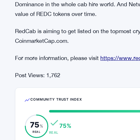
network.
As per the statement of a leading spokesperson 
created when the RedCab app users will use the 
more will be the demand for trips. This organic 
motivate the RedCab drivers to accept the trips. 
customers increasingly booking RedCab, it will b
Dominance in the whole cab hire world. And Netw
value of REDC tokens over time.
RedCab is aiming to get listed on the topmost c
CoinmarketCap.com.
For more information, please visit
https://www.re