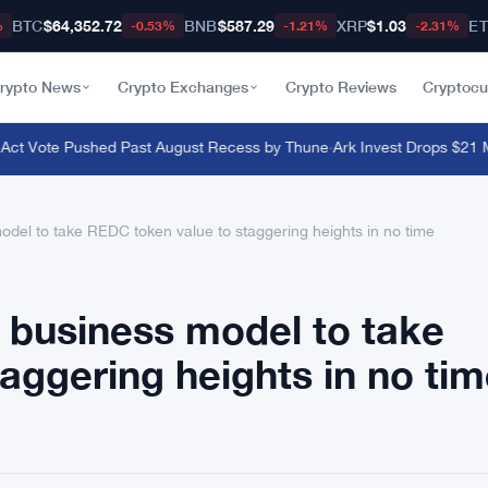
BTC
$64,352.72
BNB
$587.29
XRP
$1.03
E
%
-0.53%
-1.21%
-2.31%
rypto News
Crypto Exchanges
Crypto Reviews
Cryptocu
ct Vote Pushed Past August Recess by Thune
·
Ark Invest Drops $21 Mill
del to take REDC token value to staggering heights in no time
 business model to take
aggering heights in no ti