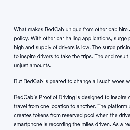
What makes RedCab unique from other cab hire ap
policy. With other car hailing applications, surge
high and supply of drivers is low. The surge prici
to inspire drivers to take the trips. The end resu
unjust amounts.