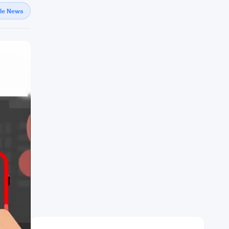
gle News