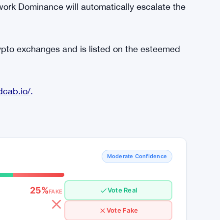
from the company, REDC tokens will be only
app to book rides. More they use the app,
demand for RedCab trips will consequently
With drivers readily accepting trips and
e easier for RedCab to establish Network
ork Dominance will automatically escalate the
rypto exchanges and is listed on the esteemed
dcab.io/
.