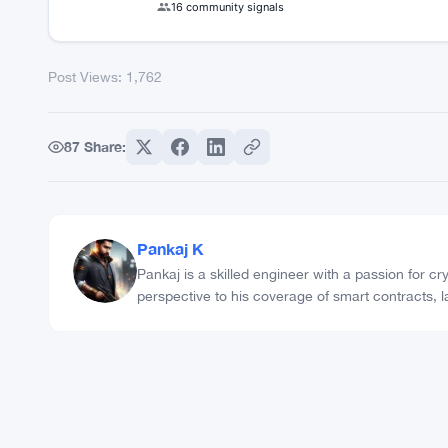
Post Views:
1,762
COMMUNITY TRUST INDEX
75
75%
%
REAL
REAL
16 community signals
Post Views:
1,762
87
Share: