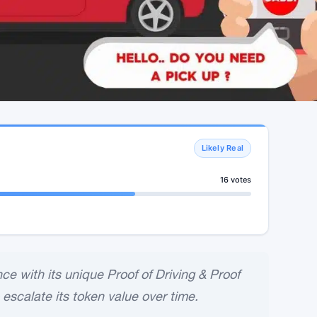
Likely Real
16 votes
e with its unique Proof of Driving & Proof
 escalate its token value over time.