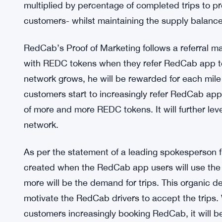
But RedCab is geared to change all such woes wit
RedCab’s Proof of Driving is designed to inspire 
travel from one location to another. The platform u
creates tokens from reserved pool when the driv
smartphone is recording the miles driven. As a r
multiplied by percentage of completed trips to pro
customers- whilst maintaining the supply balance
RedCab’s Proof of Marketing follows a referral 
with REDC tokens when they refer RedCab app to 
network grows, he will be rewarded for each mile d
customers start to increasingly refer RedCab app t
of more and more REDC tokens. It will further le