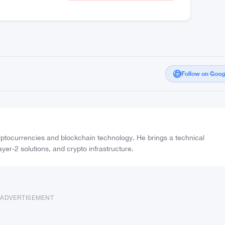
Moderate Confidence
25%
Vote Real
FAKE
Vote Fake
Follow on Goo