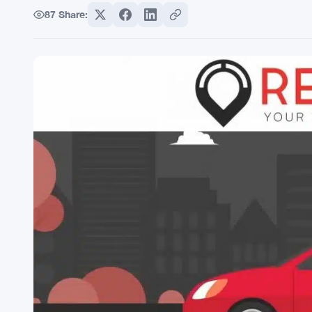
87
Share: