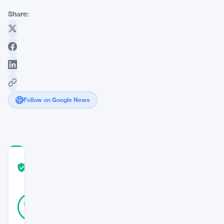
Share:
Follow on Google News
COMMUNITY
TRUST
Verified
SCORE
39
Verified
97
votes
%
REAL
Updated 3 years ago