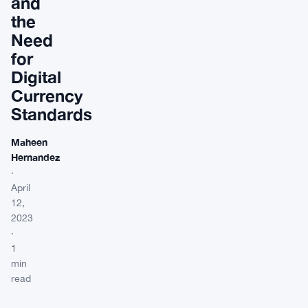
and
the
Need
for
Digital
Currency
Standards
Maheen
Hernandez
·
April
12,
2023
·
1
min
read