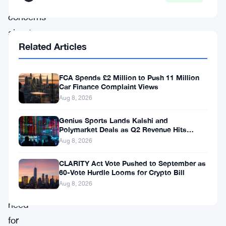
rapidly,
concerns
about
Related Articles
illicit
activities,
FCA Spends £2 Million to Push 11 Million
consumer
Car Finance Complaint Views
protection,
Aug 8, 2026
and
Genius Sports Lands Kalshi and
financial
Polymarket Deals as Q2 Revenue Hits
$195.5 Million
stability
Aug 8, 2026
have
CLARITY Act Vote Pushed to September as
prompted
60-Vote Hurdle Looms for Crypto Bill
Aug 8, 2026
the
need
for