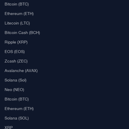
Bitcoin (BTC)
Ethereum (ETH)
Litecoin (LTC)
Bitcoin Cash (BCH)
Ripple (XRP)
EOS (EOS)
Zcash (ZEC)
Avalanche (AVAX)
Solana (Sol)
Neo (NEO)
Bitcoin (BTC)
Ethereum (ETH)
Solana (SOL)
XRP