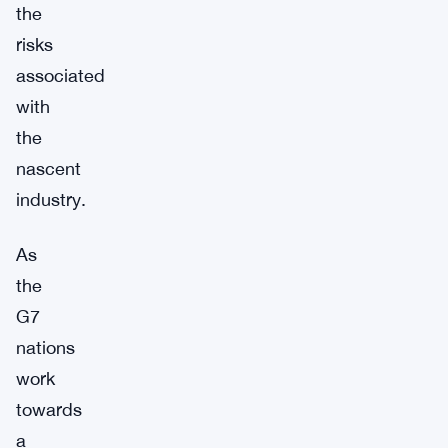
the
risks
associated
with
the
nascent
industry.
As
the
G7
nations
work
towards
a