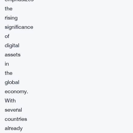
the
rising
significance
of
digital
assets
in
the
global
economy.
With
several
countries
already