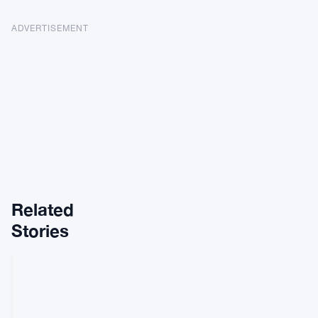
ADVERTISEMENT
Related
Stories
REGULATIONS
FCA
Spends
£2