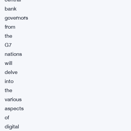
bank
governors
from
the
G7
nations
will
delve
into
the
various
aspects
of
digital