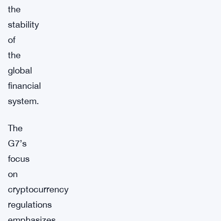
the
stability
of
the
global
financial
system.
The
G7’s
focus
on
cryptocurrency
regulations
emphasizes