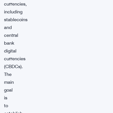
currencies,
including
stablecoins
and
central
bank
digital
currencies
(CBDCs).
The
main
goal
is
to