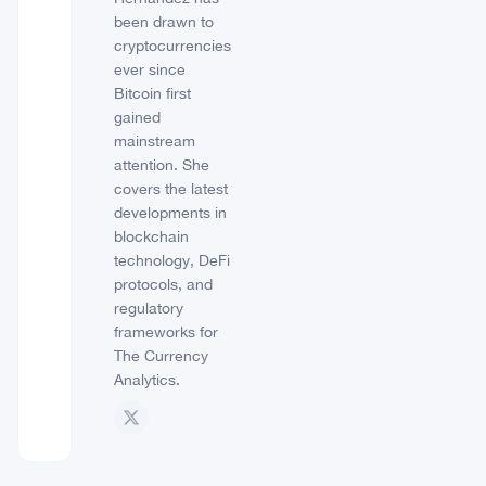
been drawn to
cryptocurrencies
ever since
Bitcoin first
gained
mainstream
attention. She
covers the latest
developments in
blockchain
technology, DeFi
protocols, and
regulatory
frameworks for
The Currency
Analytics.