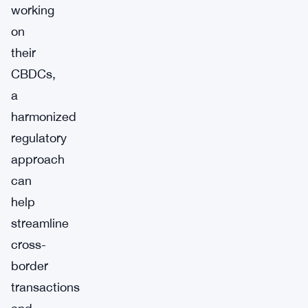
working
on
their
CBDCs,
a
harmonized
regulatory
approach
can
help
streamline
cross-
border
transactions