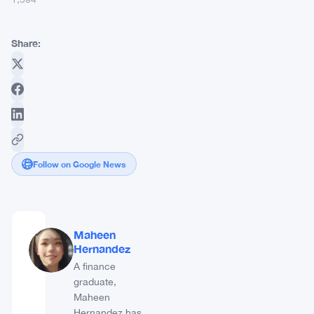
Share:
Follow on Google News
Maheen
Hernandez
A finance
graduate,
Maheen
Hernandez has