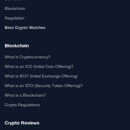
Blockchain
Regulation
Best Crypto Watches
Blockchain
What is Cryptocurrency?
What is an ICO (Initial Coin Offering)?
What is IEO? (Initial Exchange Offering)
What is an STO (Security Token Offering)?
What is a Blockchain?
Crypto Regulations
Crypto Reviews