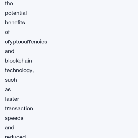
the
potential
benefits
of
cryptocurrencies
and
blockchain
technology,
such
as
faster
transaction
speeds
and
reduced