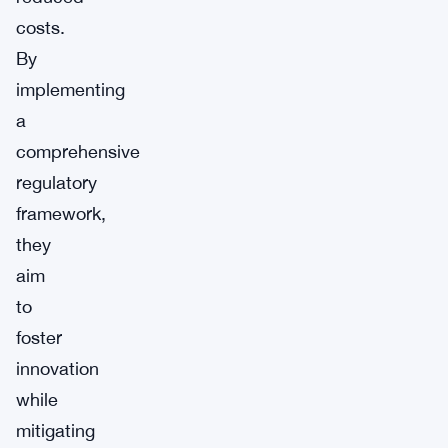
costs.
By
implementing
a
comprehensive
regulatory
framework,
they
aim
to
foster
innovation
while
mitigating