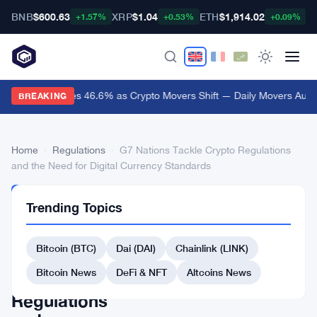
BNB
$600.63
XRP
$1.04
ETH
$1,914.02
B
+1.57%
+0.53%
+0.09%
Audiera Surges 46.6% as Crypto Movers Shift — Daily Movers Aug 
BREAKING
Home
›
Regulations
›
G7 Nations Tackle Crypto Regulations
and the Need for Digital Currency Standards
REGULATIONS
Trending Topics
G7
Nations
Bitcoin (BTC)
Dai (DAI)
Chainlink (LINK)
Tackle
Bitcoin News
DeFi & NFT
Altcoins News
Crypto
Regulations