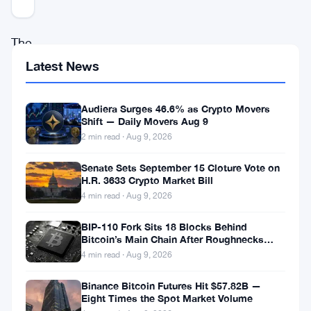
The
G7
Latest News
countries
are
Audiera Surges 46.6% as Crypto Movers
Shift — Daily Movers Aug 9
set
2 min read · Aug 9, 2026
to
Senate Sets September 15 Cloture Vote on
address
H.R. 3633 Crypto Market Bill
the
4 min read · Aug 9, 2026
growing
BIP-110 Fork Sits 18 Blocks Behind
demand
Bitcoin’s Main Chain After Roughnecks
Split
4 min read · Aug 9, 2026
for
a
Binance Bitcoin Futures Hit $57.82B —
Eight Times the Spot Market Volume
standardized