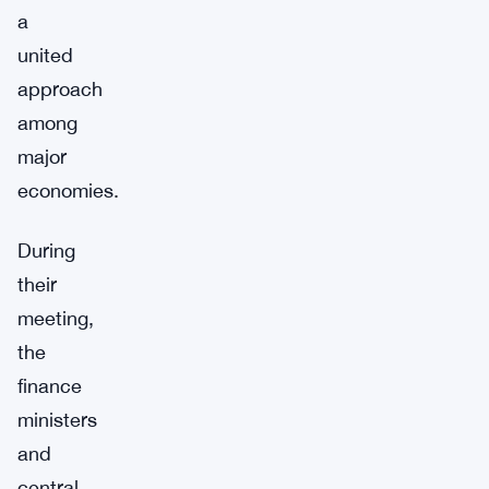
a
united
approach
among
major
economies.
During
their
meeting,
the
finance
ministers
and
central