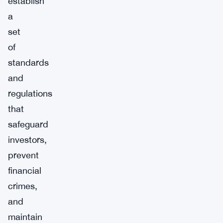
establish
a
set
of
standards
and
regulations
that
safeguard
investors,
prevent
financial
crimes,
and
maintain