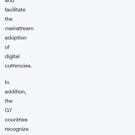
and
facilitate
the
mainstream
adoption
of
digital
currencies.
In
addition,
the
G7
countries
recognize