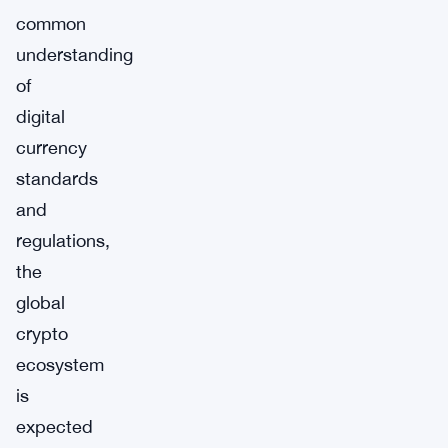
common
understanding
of
digital
currency
standards
and
regulations,
the
global
crypto
ecosystem
is
expected