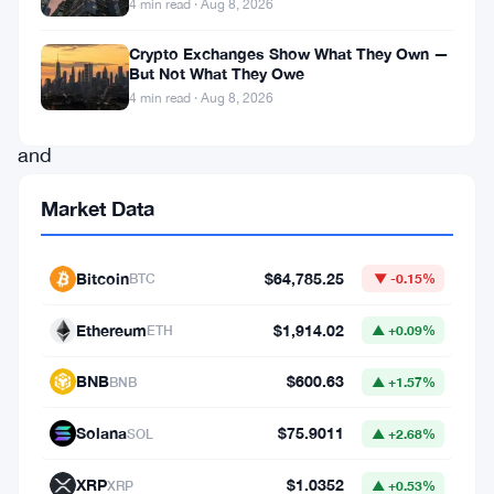
4 min read · Aug 8, 2026
regulatory
framework
Crypto Exchanges Show What They Own —
But Not What They Owe
for
4 min read · Aug 8, 2026
cryptocurrencies
and
digital
Market Data
currencies.
As
Bitcoin
$64,785.25
BTC
▼ -0.15%
the
crypto
Ethereum
$1,914.02
ETH
▲ +0.09%
market
BNB
$600.63
BNB
▲ +1.57%
continues
to
Solana
$75.9011
SOL
▲ +2.68%
expand
XRP
$1.0352
XRP
▲ +0.53%