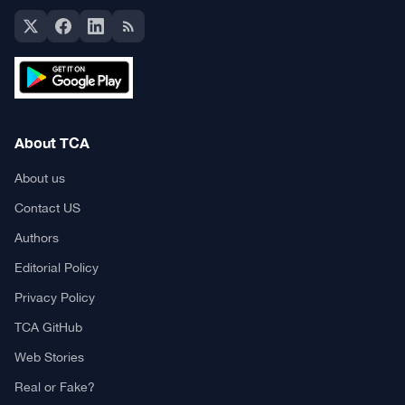
About TCA
About us
Contact US
Authors
Editorial Policy
Privacy Policy
TCA GitHub
Web Stories
Real or Fake?