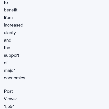
to
benefit
from
increased
clarity
and
the
support
of
major
economies.
Post
Views:
1,594