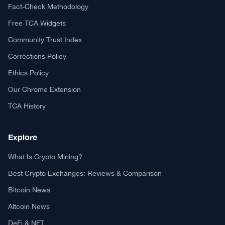
Fact-Check Methodology
Free TCA Widgets
Community Trust Index
Corrections Policy
Ethics Policy
Our Chrome Extension
TCA History
Explore
What Is Crypto Mining?
Best Crypto Exchanges: Reviews & Comparison
Bitcoin News
Altcoin News
DeFi & NFT